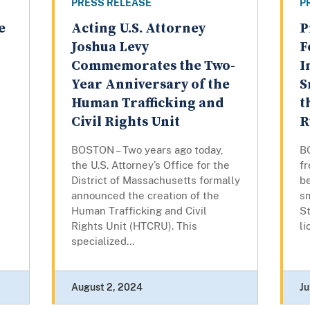
PRESS RELEASE
P
e
Acting U.S. Attorney
P
Joshua Levy
F
Commemorates the Two-
I
Year Anniversary of the
S
Human Trafficking and
t
Civil Rights Unit
R
d
BOSTON – Two years ago today,
B
the U.S. Attorney’s Office for the
f
District of Massachusetts formally
be
announced the creation of the
s
Human Trafficking and Civil
St
Rights Unit (HTCRU). This
l
specialized...
August 2, 2024
Ju