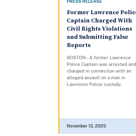
PRESS RELEASE
Former Lawrence Polic
Captain Charged With
Civil Rights Violations
and Submitting False
Reports
BOSTON – A former Lawrence
Police Captain was arrested an
charged in connection with an
alleged assault on a man in
Lawrence Police custody.
November 13, 2025