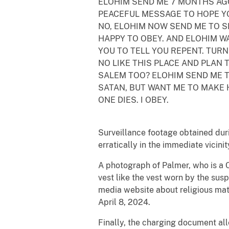
ELOHIM SEND ME 7 MONTHS AG
PEACEFUL MESSAGE TO HOPE YO
NO, ELOHIM NOW SEND ME TO S
HAPPY TO OBEY. AND ELOHIM W
YOU TO TELL YOU REPENT. TURN
NO LIKE THIS PLACE AND PLAN 
SALEM TOO? ELOHIM SEND ME 
SATAN, BUT WANT ME TO MAKE
ONE DIES. I OBEY.
Surveillance footage obtained duri
erratically in the immediate vicini
A photograph of Palmer, who is a 
vest like the vest worn by the sus
media website about religious mat
April 8, 2024.
Finally, the charging document a