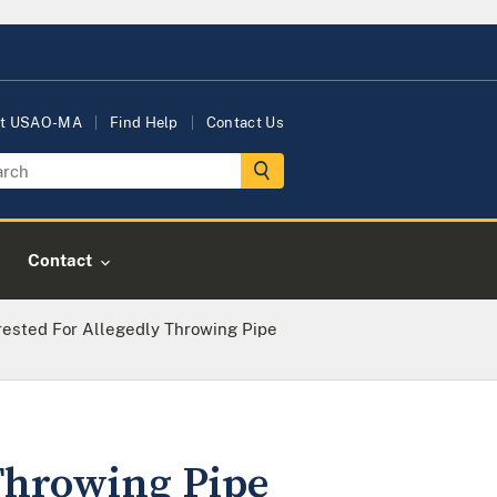
t USAO-MA
Find Help
Contact Us
Contact
ested For Allegedly Throwing Pipe
Throwing Pipe