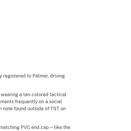
y registered to Palmer, driving
wearing a tan-colored tactical
mments frequently on a social
n note found outside of TST on
d matching PVC end cap—like the