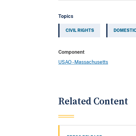
Topics
CIVIL RIGHTS
DOMESTIC
Component
USAO - Massachusetts
Related Content