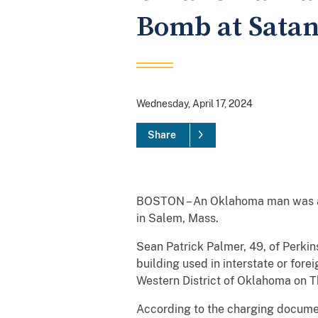
Bomb at Satan
Wednesday, April 17, 2024
Share
BOSTON – An Oklahoma man was ar
in Salem, Mass.
Sean Patrick Palmer, 49, of Perkin
building used in interstate or for
Western District of Oklahoma on Th
According to the charging documen