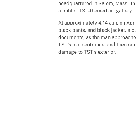
headquartered in Salem, Mass. In a
a public, TST-themed art gallery.
At approximately 4:14 a.m. on Apr
black pants, and black jacket, a b
documents, as the man approached
TST’s main entrance, and then ran
damage to TST’s exterior.