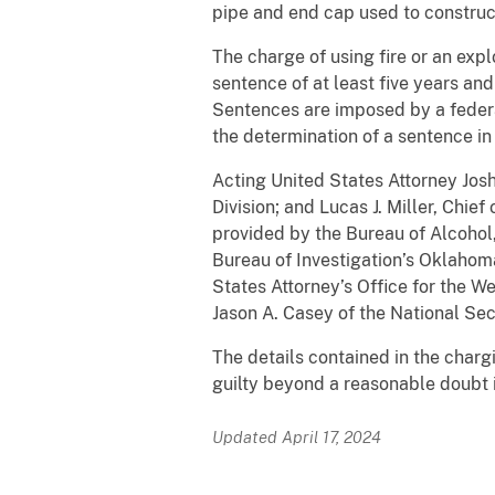
pipe and end cap used to constru
The charge of using fire or an exp
sentence of at least five years and
Sentences are imposed by a federa
the determination of a sentence in 
Acting United States Attorney Josh
Division; and Lucas J. Miller, Ch
provided by the Bureau of Alcohol
Bureau of Investigation’s Oklahoma
States Attorney’s Office for the W
Jason A. Casey of the National Sec
The details contained in the char
guilty beyond a reasonable doubt i
Updated April 17, 2024