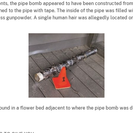
ts, the pipe bomb appeared to have been constructed from a
hed to the pipe with tape. The inside of the pipe was filled 
less gunpowder. A single human hair was allegedly located 
ound in a flower bed adjacent to where the pipe bomb was d