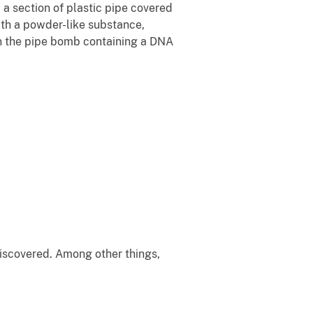
 section of plastic pipe covered
with a powder-like substance,
on the pipe bomb containing a DNA
iscovered. Among other things,