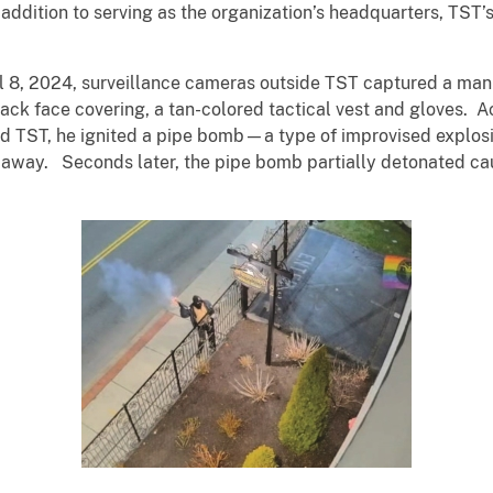
ddition to serving as the organization’s headquarters, TST’s
il 8, 2024, surveillance cameras outside TST captured a m
lack face covering, a tan-colored tactical vest and gloves. 
 TST, he ignited a pipe bomb—a type of improvised explosi
 away. Seconds later, the pipe bomb partially detonated cau