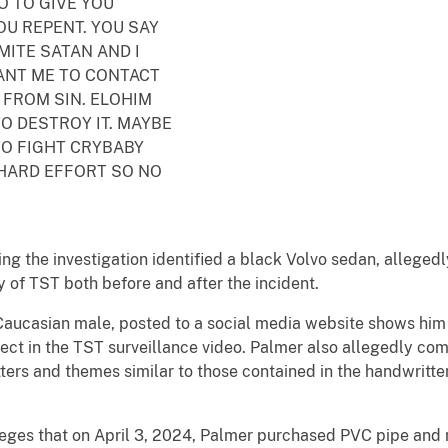
O TO GIVE YOU
U REPENT. YOU SAY
MITE SATAN AND I
ANT ME TO CONTACT
 FROM SIN. ELOHIM
TO DESTROY IT. MAYBE
TO FIGHT CRYBABY
 HARD EFFORT SO NO
ng the investigation identified a black Volvo sedan, allegedl
ty of TST both before and after the incident.
Caucasian male, posted to a social media website shows him 
pect in the TST surveillance video. Palmer also allegedly co
ters and themes similar to those contained in the handwritte
lleges that on April 3, 2024, Palmer purchased PVC pipe an