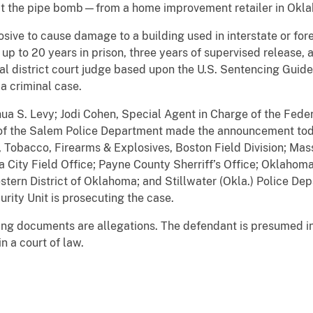
ct the pipe bomb—from a home improvement retailer in Okl
losive to cause damage to a building used in interstate or fo
 up to 20 years in prison, three years of supervised release, 
l district court judge based upon the U.S. Sentencing Guide
a criminal case.
ua S. Levy; Jodi Cohen, Special Agent in Charge of the Feder
ief of the Salem Police Department made the announcement to
, Tobacco, Firearms & Explosives, Boston Field Division; Mas
 City Field Office; Payne County Sherriff’s Office; Oklahom
estern District of Oklahoma; and Stillwater (Okla.) Police De
urity Unit is prosecuting the case.
ging documents are allegations. The defendant is presumed i
n a court of law.