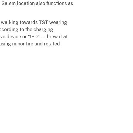
 Salem location also functions as
an walking towards TST wearing
According to the charging
ve device or “IED”—threw it at
sing minor fire and related