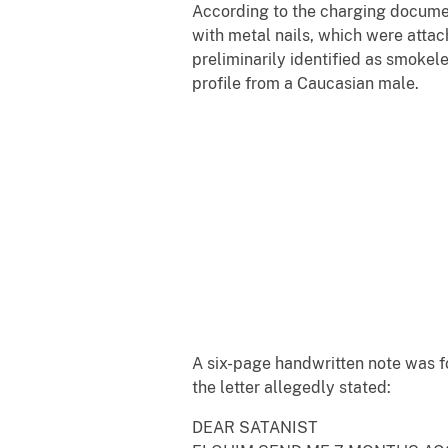
According to the charging documen
with metal nails, which were attac
preliminarily identified as smoke
profile from a Caucasian male.
A six-page handwritten note was f
the letter allegedly stated:
DEAR SATANIST