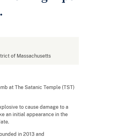
.
strict of Massachusetts
omb at The Satanic Temple (TST)
explosive to cause damage to a
e an initial appearance in the
date.
founded in 2013 and