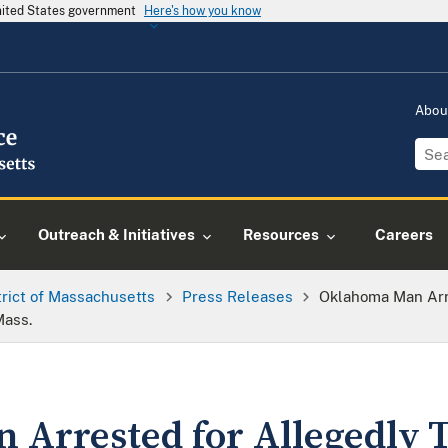
United States government
Here's how you know
Abou
Outreach & Initiatives
Resources
Careers
trict of Massachusetts
Press Releases
Oklahoma Man Arr
Mass.
Arrested for Allegedly 