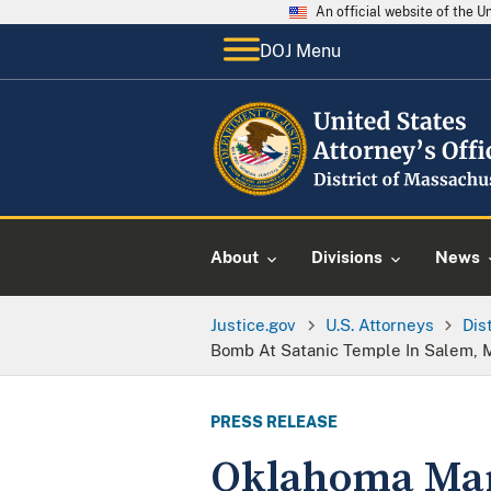
An official website of the 
DOJ Menu
About
Divisions
News
Justice.gov
U.S. Attorneys
Dis
Bomb At Satanic Temple In Salem, 
PRESS RELEASE
Oklahoma Man 