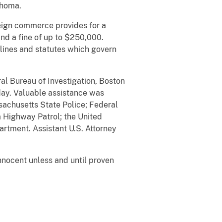
ahoma.
reign commerce provides for a
and a fine of up to $250,000.
lines and statutes which govern
al Bureau of Investigation, Boston
day. Valuable assistance was
sachusetts State Police; Federal
a Highway Patrol; the United
partment. Assistant U.S. Attorney
nnocent unless and until proven