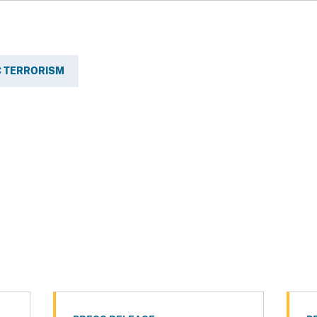
 TERRORISM