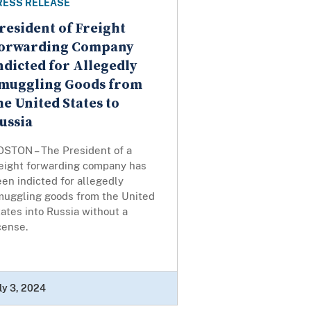
RESS RELEASE
resident of Freight
orwarding Company
ndicted for Allegedly
muggling Goods from
he United States to
ussia
OSTON – The President of a
reight forwarding company has
en indicted for allegedly
muggling goods from the United
ates into Russia without a
icense.
ly 3, 2024