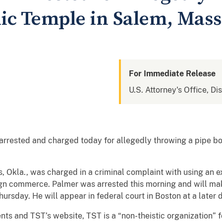
ic Temple in Salem, Mass
For Immediate Release
U.S. Attorney's Office, Di
rested and charged today for allegedly throwing a pipe b
s, Okla., was charged in a criminal complaint with using an 
eign commerce. Palmer was arrested this morning and will mak
ursday. He will appear in federal court in Boston at a later 
ts and TST’s website, TST is a “non-theistic organization” 