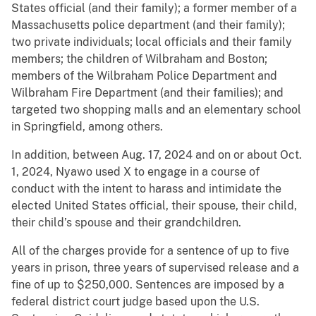
States official (and their family); a former member of a
Massachusetts police department (and their family);
two private individuals; local officials and their family
members; the children of Wilbraham and Boston;
members of the Wilbraham Police Department and
Wilbraham Fire Department (and their families); and
targeted two shopping malls and an elementary school
in Springfield, among others.
In addition, between Aug. 17, 2024 and on or about Oct.
1, 2024, Nyawo used X to engage in a course of
conduct with the intent to harass and intimidate the
elected United States official, their spouse, their child,
their child’s spouse and their grandchildren.
All of the charges provide for a sentence of up to five
years in prison, three years of supervised release and a
fine of up to $250,000. Sentences are imposed by a
federal district court judge based upon the U.S.