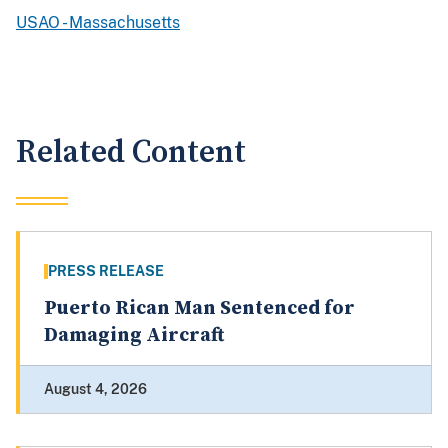
USAO - Massachusetts
Related Content
PRESS RELEASE
Puerto Rican Man Sentenced for
Damaging Aircraft
August 4, 2026