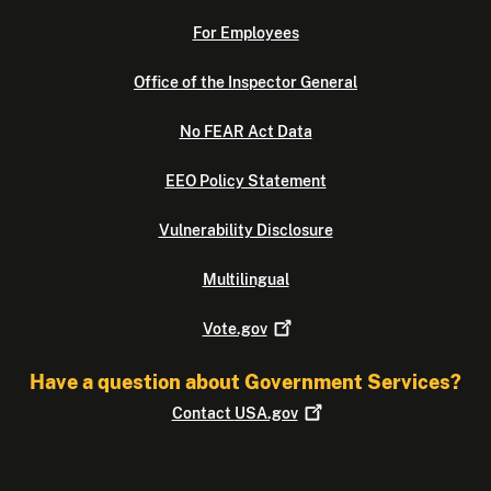
For Employees
Office of the Inspector General
No FEAR Act Data
EEO Policy Statement
Vulnerability Disclosure
Multilingual
Vote.gov
Have a question about Government Services?
Contact
USA.gov