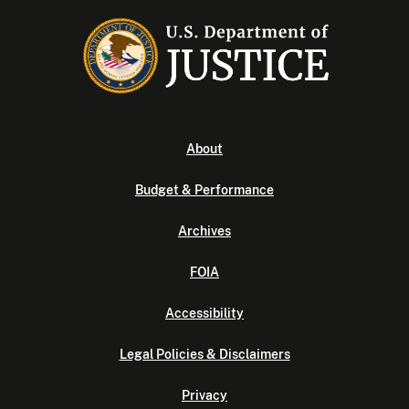
About
Budget & Performance
Archives
FOIA
Accessibility
Legal Policies & Disclaimers
Privacy