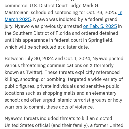
commerce. U.S. District Court Judge Mark G.
Mastroianni scheduled sentencing for Oct. 23, 2025.
In
March 2025
, Nyawo was indicted by a federal grand
jury. Nyawo was previously arrested
on Feb. 5, 2025
in
the Southern District of Florida and ordered detained
until his appearance in federal court in Springfield,
which will be scheduled at a later date.
Between July 30, 2024 and Oct. 1, 2024, Nyawo posted
various threatening communications on X (formerly
known as Twitter). These threats explicitly referenced
killing, shooting, or bombing; targeted a wide variety of
public figures, private individuals and sensitive public
locations such as shopping malls and an elementary
school; and often urged Islamic terrorist groups or holy
warriors to commit these acts of violence.
Nyawo’s threats included threats to kill an elected
United States official (and their family), a former United