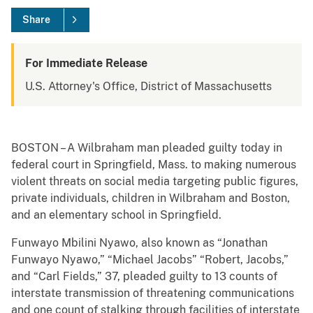
Share
For Immediate Release
U.S. Attorney's Office, District of Massachusetts
BOSTON – A Wilbraham man pleaded guilty today in
federal court in Springfield, Mass. to making numerous
violent threats on social media targeting public figures,
private individuals, children in Wilbraham and Boston,
and an elementary school in Springfield.
Funwayo Mbilini Nyawo, also known as “Jonathan
Funwayo Nyawo,” “Michael Jacobs” “Robert, Jacobs,”
and “Carl Fields,” 37, pleaded guilty to 13 counts of
interstate transmission of threatening communications
and one count of stalking through facilities of interstate