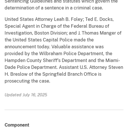
Sentencing Guidelines and statutes which govern the
determination of a sentence in a criminal case.
United States Attorney Leah B. Foley; Ted E. Docks,
Special Agent in Charge of the Federal Bureau of
Investigation, Boston Division; and J. Thomas Manger of
the United States Capital Police made the
announcement today. Valuable assistance was
provided by the Wilbraham Police Department, the
Hampden County Sheriff’s Department and the Miami-
Dade Police Department. Assistant U.S. Attorney Steven
H. Breslow of the Springfield Branch Office is
prosecuting the case.
Updated July 16, 2025
Component