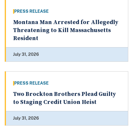
PRESS RELEASE
Montana Man Arrested for Allegedly
Threatening to Kill Massachusetts
Resident
July 31, 2026
PRESS RELEASE
Two Brockton Brothers Plead Guilty
to Staging Credit Union Heist
July 31, 2026