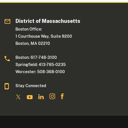
District of Massachusetts
Boston Office:
1 Courthouse Way, Suite 9200
Boston, MA 02210
Boston: 617-748-3100
Springfield: 413-785-0235
Worcester: 508-368-0100
Stay Connected