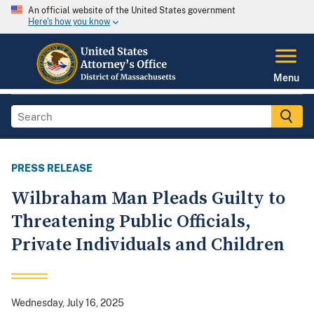
An official website of the United States government
Here's how you know
Menu
PRESS RELEASE
Wilbraham Man Pleads Guilty to
Threatening Public Officials,
Private Individuals and Children
Wednesday, July 16, 2025