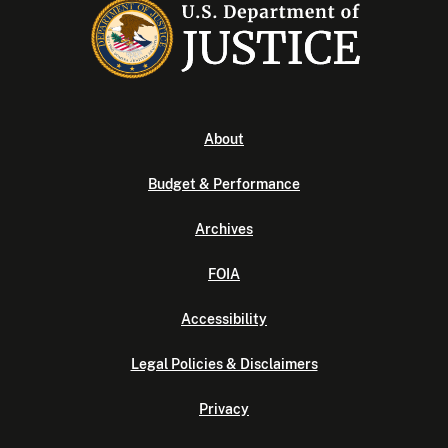
About
Budget & Performance
Archives
FOIA
Accessibility
Legal Policies & Disclaimers
Privacy