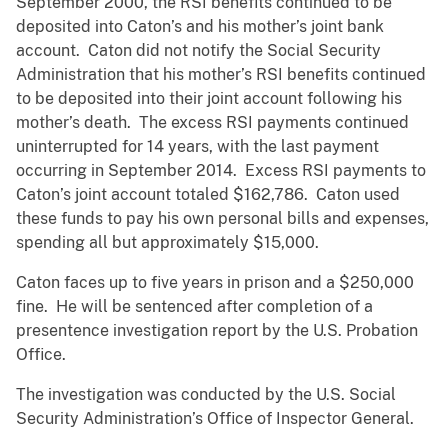
September 2000, the RSI benefits continued to be
deposited into Caton’s and his mother’s joint bank
account. Caton did not notify the Social Security
Administration that his mother’s RSI benefits continued
to be deposited into their joint account following his
mother’s death. The excess RSI payments continued
uninterrupted for 14 years, with the last payment
occurring in September 2014. Excess RSI payments to
Caton’s joint account totaled $162,786. Caton used
these funds to pay his own personal bills and expenses,
spending all but approximately $15,000.
Caton faces up to five years in prison and a $250,000
fine. He will be sentenced after completion of a
presentence investigation report by the U.S. Probation
Office.
The investigation was conducted by the U.S. Social
Security Administration’s Office of Inspector General.