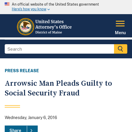
An official website of the United States government
Here's how you know
Menu
PRESS RELEASE
Arrowsic Man Pleads Guilty to
Social Security Fraud
Wednesday, January 6, 2016
Share