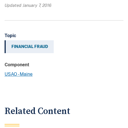
Updated January 7, 2016
Topic
FINANCIAL FRAUD
Component
USAO - Maine
Related Content