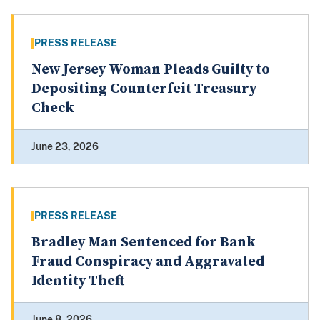
PRESS RELEASE
New Jersey Woman Pleads Guilty to
Depositing Counterfeit Treasury
Check
June 23, 2026
PRESS RELEASE
Bradley Man Sentenced for Bank
Fraud Conspiracy and Aggravated
Identity Theft
June 8, 2026