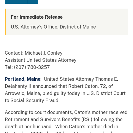
For Immediate Release
U.S. Attorney's Office, District of Maine
Contact: Michael J. Conley
Assistant United States Attorney
Tel: (207) 780-3257
Portland, Maine
: United States Attorney Thomas E.
Delahanty II announced that Robert Caton, 72, of
Arrowsic, Maine, pled guilty today in U.S. District Court
to Social Security Fraud.
According to court documents, Caton’s mother received
Retirement and Survivors Benefits (RSI) following the
death of her husband. When Caton’s mother died in