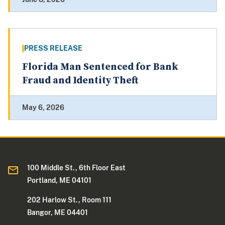
PRESS RELEASE
Florida Man Sentenced for Bank
Fraud and Identity Theft
May 6, 2026
100 Middle St., 6th Floor East
Portland, ME 04101
202 Harlow St., Room 111
Bangor, ME 04401