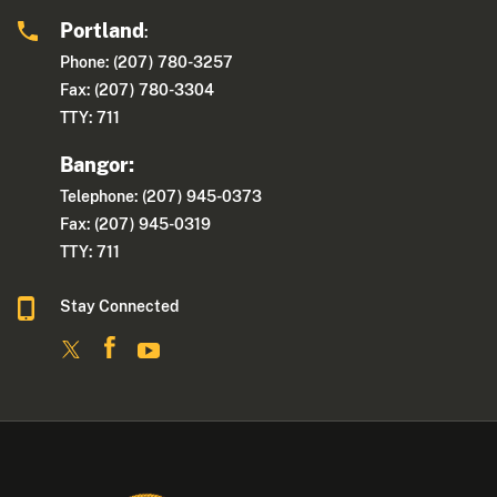
Portland
:
Phone: (207) 780-3257
Fax: (207) 780-3304
TTY: 711
Bangor:
Telephone: (207) 945-0373
Fax: (207) 945-0319
TTY: 711
Stay Connected