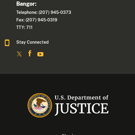
Bangor:
Telephone: (207) 945-0373
Fax: (207) 945-0319
TTY: 711
Stay Connected