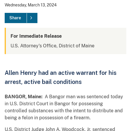
Wednesday, March 13, 2024
Share
For Immediate Release
U.S. Attorney's Office, District of Maine
Allen Henry had an active warrant for his
arrest, active bail conditions
BANGOR, Maine:
A Bangor man was sentenced today
in U.S. District Court in Bangor for possessing
controlled substances with the intent to distribute and
being a felon in possession of a firearm.
U.S. District Judge John A. Woodcock, Jr. sentenced