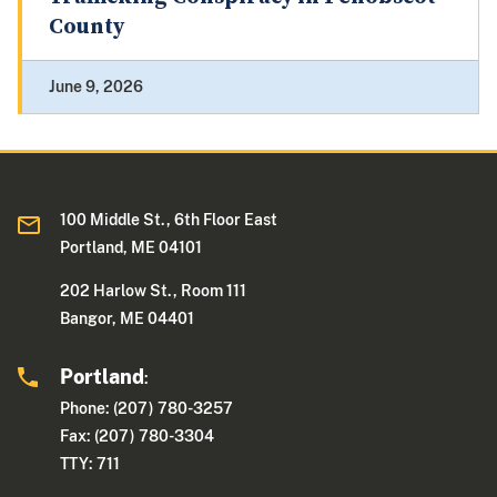
County
June 9, 2026
100 Middle St., 6th Floor East
Portland, ME 04101
202 Harlow St., Room 111
Bangor, ME 04401
Portland
:
Phone: (207) 780-3257
Fax: (207) 780-3304
TTY: 711