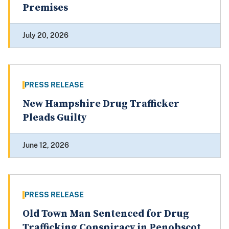
Premises
July 20, 2026
PRESS RELEASE
New Hampshire Drug Trafficker
Pleads Guilty
June 12, 2026
PRESS RELEASE
Old Town Man Sentenced for Drug
Trafficking Conspiracy in Penobscot