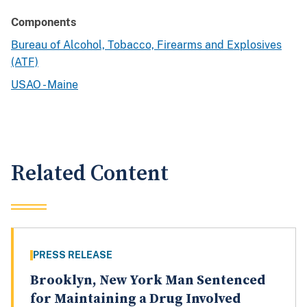
Components
Bureau of Alcohol, Tobacco, Firearms and Explosives
(ATF)
USAO - Maine
Related Content
PRESS RELEASE
Brooklyn, New York Man Sentenced
for Maintaining a Drug Involved