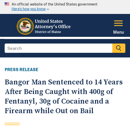
An official website of the United States government
Here's how you know
Menu
PRESS RELEASE
Bangor Man Sentenced to 14 Years
After Being Caught with 400g of
Fentanyl, 30g of Cocaine and a
Firearm while Out on Bail