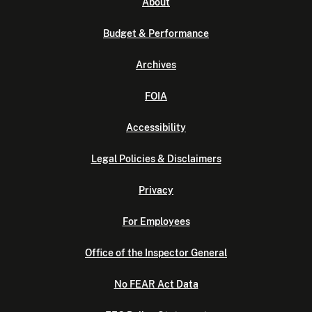
About
Budget & Performance
Archives
FOIA
Accessibility
Legal Policies & Disclaimers
Privacy
For Employees
Office of the Inspector General
No FEAR Act Data