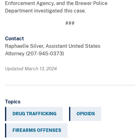
Enforcement Agency, and the Brewer Police
Department investigated this case.
###
Contact
Raphaelle Silver, Assistant United States
Attorney (207-945-0373)
Updated March 13, 2024
Topics
DRUG TRAFFICKING
OPIOIDS
FIREARMS OFFENSES