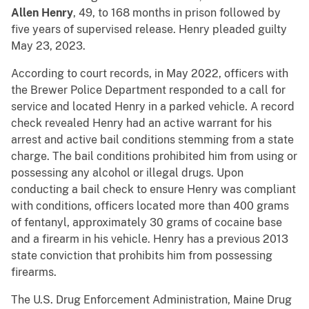
Allen Henry
, 49, to 168 months in prison followed by
five years of supervised release. Henry pleaded guilty
May 23, 2023.
According to court records, in May 2022, officers with
the Brewer Police Department responded to a call for
service and located Henry in a parked vehicle. A record
check revealed Henry had an active warrant for his
arrest and active bail conditions stemming from a state
charge. The bail conditions prohibited him from using or
possessing any alcohol or illegal drugs. Upon
conducting a bail check to ensure Henry was compliant
with conditions, officers located more than 400 grams
of fentanyl, approximately 30 grams of cocaine base
and a firearm in his vehicle. Henry has a previous 2013
state conviction that prohibits him from possessing
firearms.
The U.S. Drug Enforcement Administration, Maine Drug