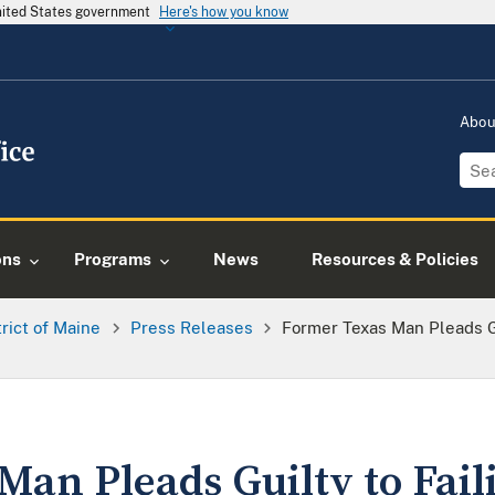
United States government
Here's how you know
Abo
ons
Programs
News
Resources & Policies
trict of Maine
Press Releases
Former Texas Man Pleads Gu
an Pleads Guilty to Faili