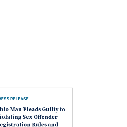
RESS RELEASE
hio Man Pleads Guilty to
iolating Sex Offender
egistration Rules and