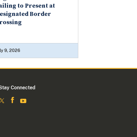
ailing to Present at
esignated Border
rossing
ly 9, 2026
Stay Connected