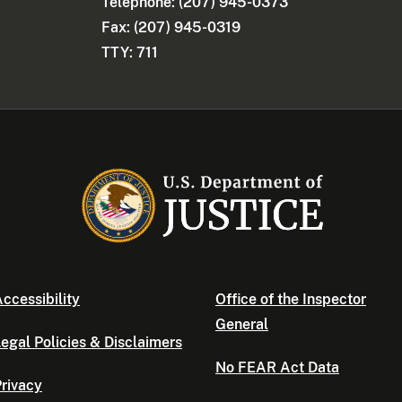
Telephone: (207) 945-0373
Fax: (207) 945-0319
TTY: 711
ccessibility
Office of the Inspector
General
egal Policies & Disclaimers
No FEAR Act Data
rivacy