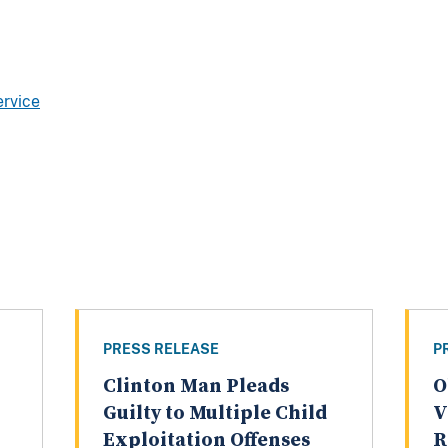
ervice
PRESS RELEASE
P
Clinton Man Pleads
O
Guilty to Multiple Child
V
Exploitation Offenses
R