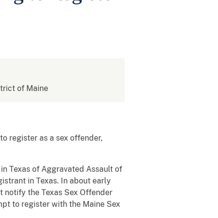
strict of Maine
o register as a sex offender,
 in Texas of Aggravated Assault of
istrant in Texas. In about early
t notify the Texas Sex Offender
mpt to register with the Maine Sex