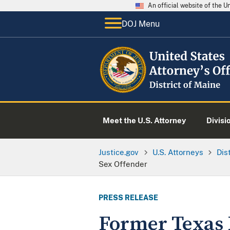
An official website of the 
DOJ Menu
Meet the U.S. Attorney
Divisi
Justice.gov
U.S. Attorneys
Dis
Sex Offender
PRESS RELEASE
Former Texas M