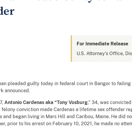
der
For Immediate Release
U.S. Attorney's Office, Di
pleaded guilty today in federal court in Bangor to failing t
ark announced.
7,
Antonio Cardenas aka “Tony Vosburg
,” 34, was convicted
s felony conviction made Cardenas a lifetime sex offender reg
and began living in Mars Hill and Caribou, Maine. He did no
er, prior to his arrest on February 10, 2021, he made no atte