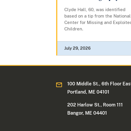
Clyde Hall, 60, was identified
based on a tip from the National
Center for Missing and Exploite
Children.
July 29, 2026
100 Middle St., 6th Floor Eas
Portland, ME 04101
202 Harlow St., Room 111
Bangor, ME 04401