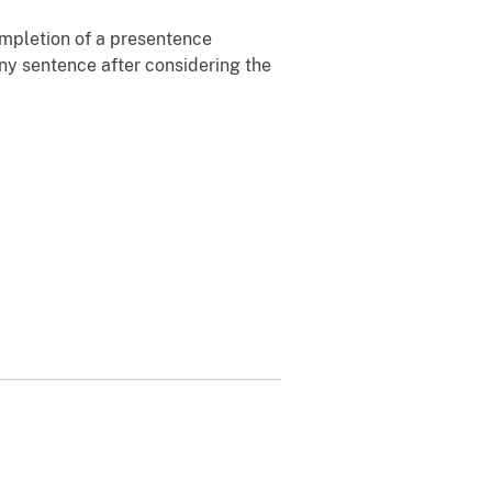
ompletion of a presentence
 any sentence after considering the