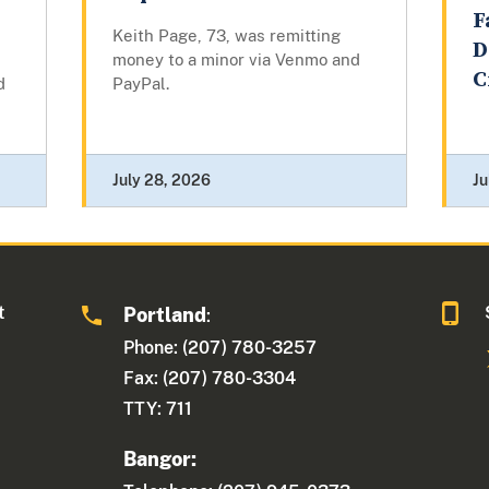
F
Keith Page, 73, was remitting
D
money to a minor via Venmo and
C
d
PayPal.
July 28, 2026
Ju
t
Portland
:
Phone: (207) 780-3257
Fax: (207) 780-3304
TTY: 711
Bangor: