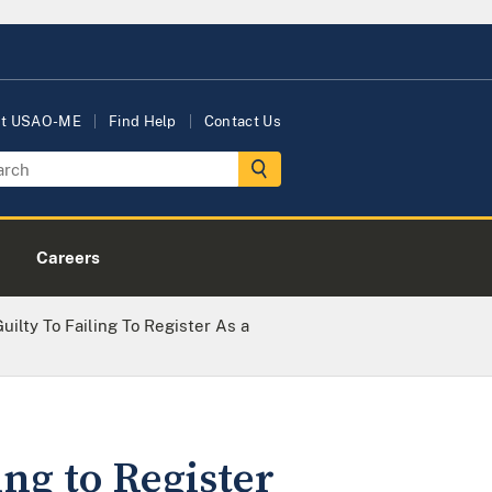
ut USAO-ME
Find Help
Contact Us
Careers
ilty To Failing To Register As a
ng to Register