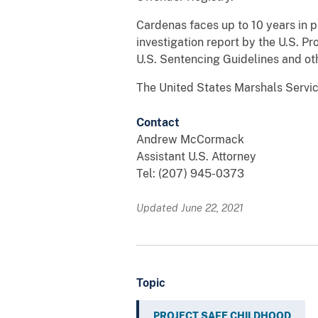
Cardenas faces up to 10 years in 
investigation report by the U.S. Pr
U.S. Sentencing Guidelines and oth
The United States Marshals Servic
Contact
Andrew McCormack
Assistant U.S. Attorney
Tel: (207) 945-0373
Updated June 22, 2021
Topic
PROJECT SAFE CHILDHOOD