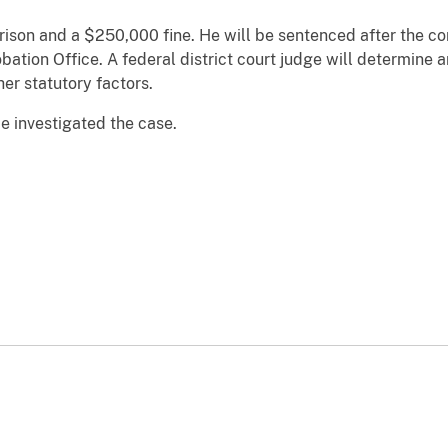
prison and a $250,000 fine. He will be sentenced after the c
obation Office. A federal district court judge will determine
er statutory factors.
e investigated the case.