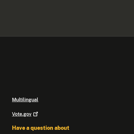
Multilingual
Vote.gov
Have a question about