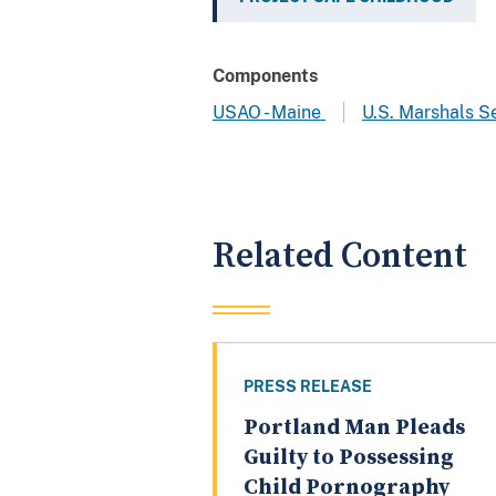
Components
USAO - Maine
U.S. Marshals S
Related Content
PRESS RELEASE
Portland Man Pleads
Guilty to Possessing
Child Pornography