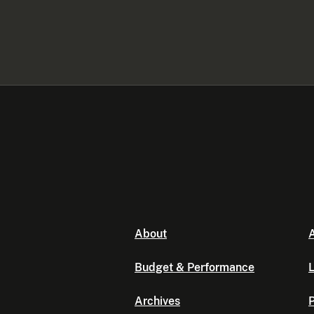
About
A
Budget & Performance
L
Archives
P