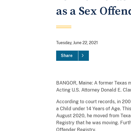
as a Sex Offen
Tuesday, June 22, 2021
Share
BANGOR, Maine: A former Texas man 
Acting U.S. Attorney Donald E. Cl
According to court records, in 200
a Child under 14 Years of Age. Thi
August 2020, he moved from Texas 
Registry that he was moving. Furth
Offender Registry.