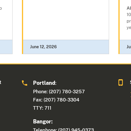
o
A
10
pr
ye
June 12, 2026
Ju
t
Portland
:
Phone: (207) 780-3257
Fax: (207) 780-3304
TTY: 711
Bangor:
Telephone: (207) 945-0373