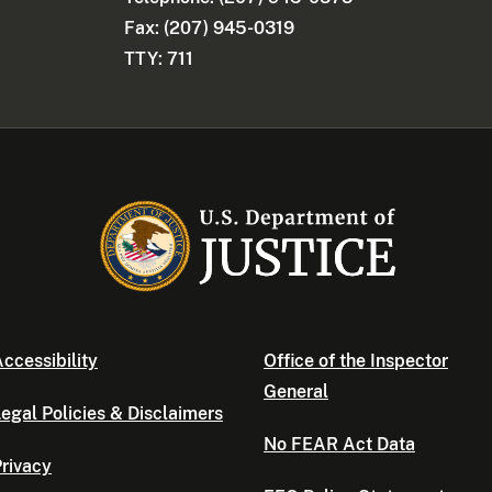
Fax: (207) 945-0319
TTY: 711
ccessibility
Office of the Inspector
General
egal Policies & Disclaimers
No FEAR Act Data
rivacy