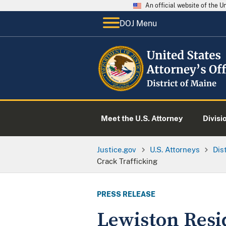
An official website of the 
DOJ Menu
Meet the U.S. Attorney
Divisi
Justice.gov
U.S. Attorneys
Dis
Crack Trafficking
PRESS RELEASE
Lewiston Resi