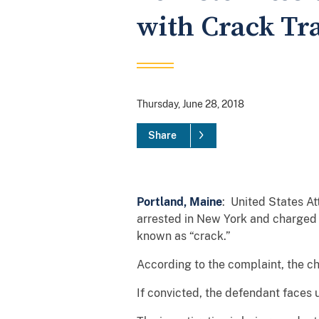
with Crack Tra
Thursday, June 28, 2018
Share
Portland, Maine
: United States At
arrested in New York and charged t
known as “crack.”
According to the complaint, the ch
If convicted, the defendant faces 