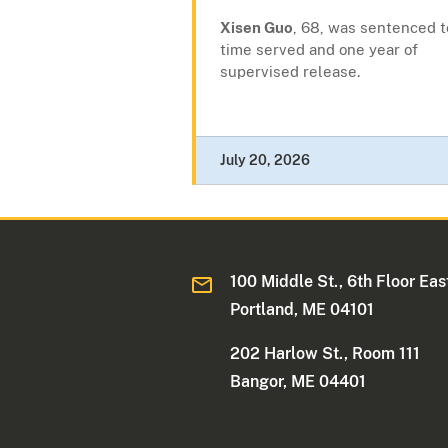
Xisen Guo
, 68, was sentenced t
time served and one year of
supervised release.
July 20, 2026
100 Middle St., 6th Floor Eas
Portland, ME 04101
202 Harlow St., Room 111
Bangor, ME 04401