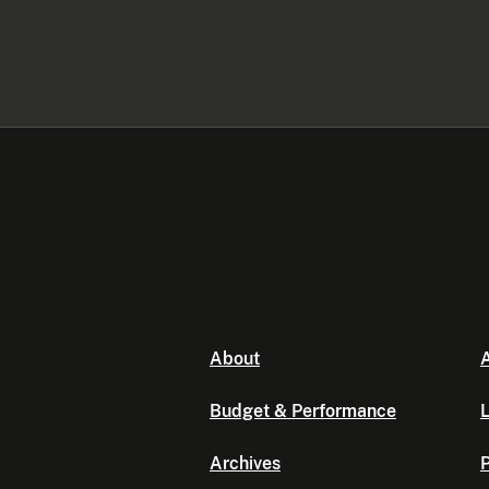
About
A
Budget & Performance
L
Archives
P