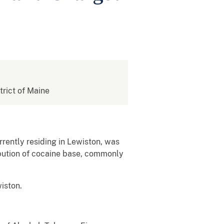
strict of Maine
rently residing in Lewiston, was
ibution of cocaine base, commonly
wiston.