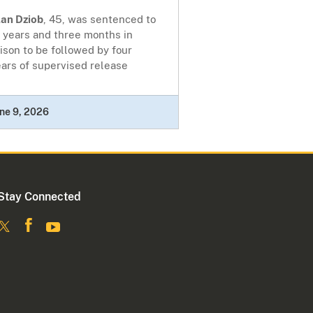
lan Dziob
, 45, was sentenced to
 years and three months in
ison to be followed by four
ars of supervised release
ne 9, 2026
Stay Connected