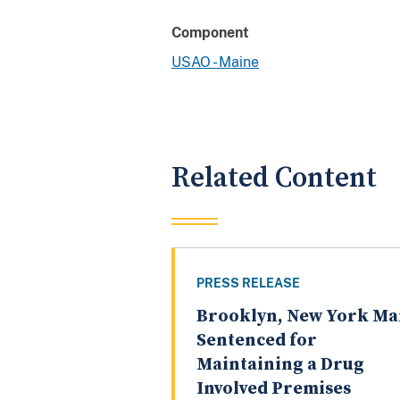
Component
USAO - Maine
Related Content
PRESS RELEASE
Brooklyn, New York M
Sentenced for
Maintaining a Drug
Involved Premises