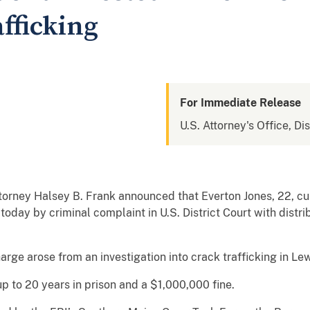
fficking
For Immediate Release
U.S. Attorney's Office, Di
torney Halsey B. Frank announced that Everton Jones, 22, cur
oday by criminal complaint in U.S. District Court with distr
arge arose from an investigation into crack trafficking in Le
up to 20 years in prison and a $1,000,000 fine.