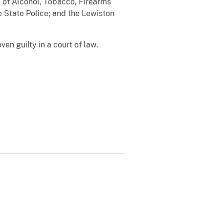
 of Alcohol, Tobacco, Firearms
e State Police; and the Lewiston
en guilty in a court of law.