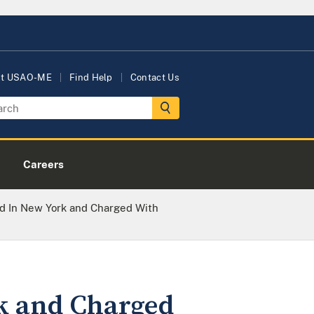
ut USAO-ME
Find Help
Contact Us
Careers
d In New York and Charged With
rk and Charged