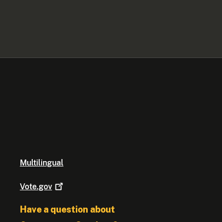
Multilingual
Vote.gov
Have a question about