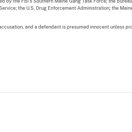
ted by the FBI’s Southern Maine Gang Task Force; the Bureau
Service; the U.S. Drug Enforcement Administration; the Main
accusation, and a defendant is presumed innocent unless prov