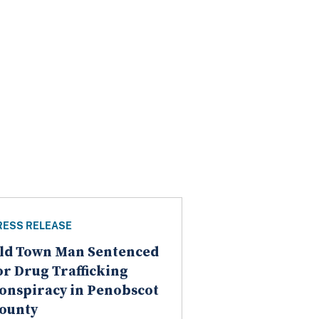
RESS RELEASE
ld Town Man Sentenced
or Drug Trafficking
onspiracy in Penobscot
ounty