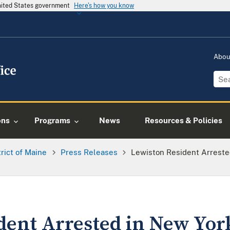
United States government
Here's how you know
Abo
ons
Programs
News
Resources & Policies
trict of Maine
Press Releases
Lewiston Resident Arreste
dent Arrested in New Yo