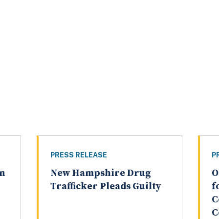
PRESS RELEASE
P
an
New Hampshire Drug
O
Trafficker Pleads Guilty
f
C
C