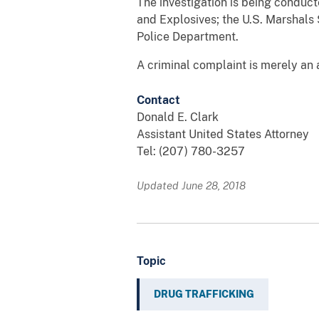
The investigation is being conduc
and Explosives; the U.S. Marshals 
Police Department.
A criminal complaint is merely an 
Contact
Donald E. Clark
Assistant United States Attorney
Tel: (207) 780-3257
Updated June 28, 2018
Topic
DRUG TRAFFICKING