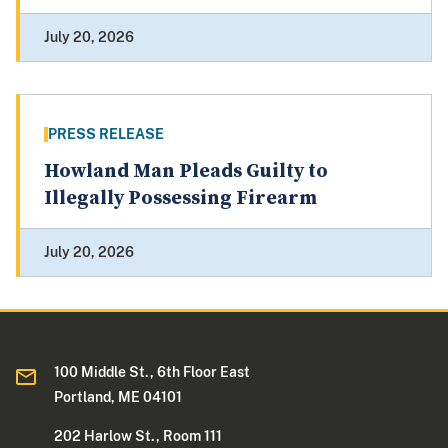
July 20, 2026
PRESS RELEASE
Howland Man Pleads Guilty to
Illegally Possessing Firearm
July 20, 2026
100 Middle St., 6th Floor East
Portland, ME 04101
202 Harlow St., Room 111