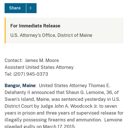
Share
For Immediate Release
U.S. Attorney's Office, District of Maine
Contact: James M. Moore
Assistant United States Attorney
Tel: (207) 945-0373
Bangor, Maine
: United States Attorney Thomas E.
Delahanty II announced that Shaun G. Lemoine, 36, of
Swan’s Island, Maine, was sentenced yesterday in U.S.
District Court by Judge John A. Woodcock Jr. to seven
years in prison and three years of supervised release for
illegally possessing firearms and ammunition. Lemoine
pleaded guilty on March 17, 2015.