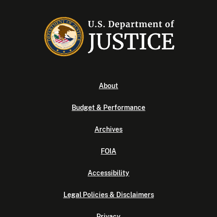
About
Budget & Performance
Archives
FOIA
Accessibility
Legal Policies & Disclaimers
Privacy