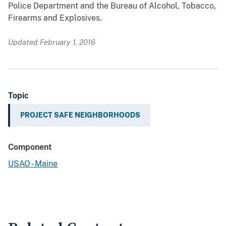
Police Department and the Bureau of Alcohol, Tobacco,
Firearms and Explosives.
Updated February 1, 2016
Topic
PROJECT SAFE NEIGHBORHOODS
Component
USAO - Maine