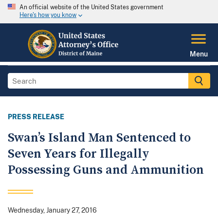
An official website of the United States government
Here's how you know
Menu
PRESS RELEASE
Swan’s Island Man Sentenced to
Seven Years for Illegally
Possessing Guns and Ammunition
Wednesday, January 27, 2016