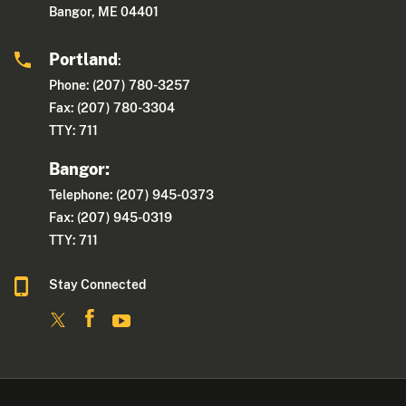
Bangor, ME 04401
Portland
:
Phone: (207) 780-3257
Fax: (207) 780-3304
TTY: 711
Bangor:
Telephone: (207) 945-0373
Fax: (207) 945-0319
TTY: 711
Stay Connected