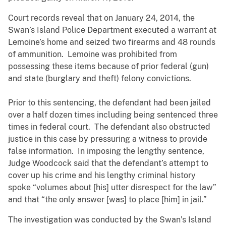
Court records reveal that on January 24, 2014, the
Swan’s Island Police Department executed a warrant at
Lemoine’s home and seized two firearms and 48 rounds
of ammunition. Lemoine was prohibited from
possessing these items because of prior federal (gun)
and state (burglary and theft) felony convictions.
Prior to this sentencing, the defendant had been jailed
over a half dozen times including being sentenced three
times in federal court. The defendant also obstructed
justice in this case by pressuring a witness to provide
false information. In imposing the lengthy sentence,
Judge Woodcock said that the defendant’s attempt to
cover up his crime and his lengthy criminal history
spoke “volumes about [his] utter disrespect for the law”
and that “the only answer [was] to place [him] in jail.”
The investigation was conducted by the Swan’s Island