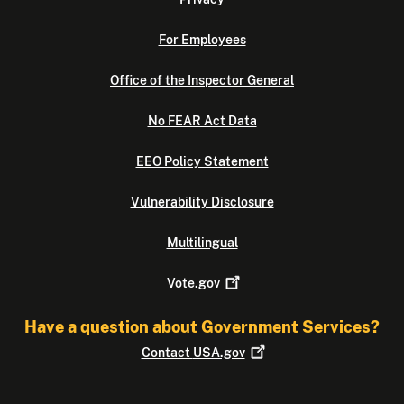
For Employees
Office of the Inspector General
No FEAR Act Data
EEO Policy Statement
Vulnerability Disclosure
Multilingual
Vote.gov
Have a question about Government Services?
Contact
USA.gov