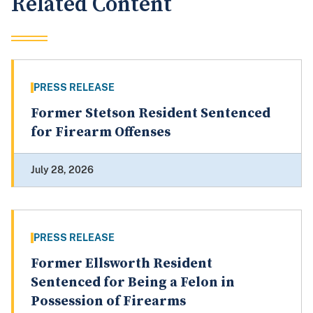
Related Content
PRESS RELEASE
Former Stetson Resident Sentenced
for Firearm Offenses
July 28, 2026
PRESS RELEASE
Former Ellsworth Resident
Sentenced for Being a Felon in
Possession of Firearms