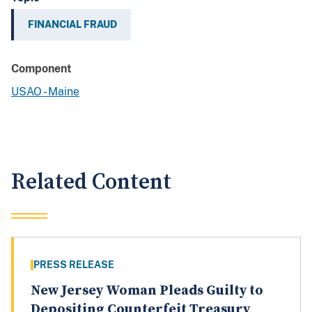
FINANCIAL FRAUD
Component
USAO - Maine
Related Content
PRESS RELEASE
New Jersey Woman Pleads Guilty to
Depositing Counterfeit Treasury