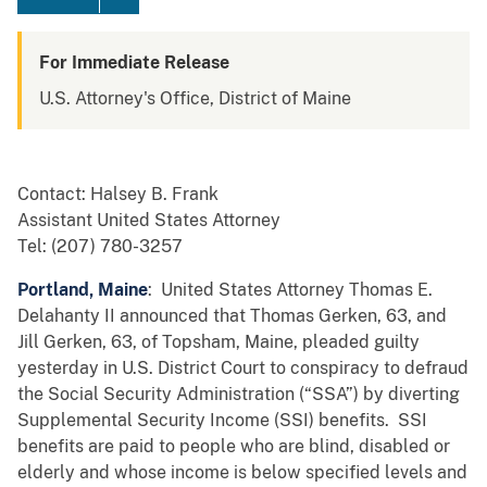
For Immediate Release
U.S. Attorney's Office, District of Maine
Contact: Halsey B. Frank
Assistant United States Attorney
Tel: (207) 780-3257
Portland, Maine
: United States Attorney Thomas E.
Delahanty II announced that Thomas Gerken, 63, and
Jill Gerken, 63, of Topsham, Maine, pleaded guilty
yesterday in U.S. District Court to conspiracy to defraud
the Social Security Administration (“SSA”) by diverting
Supplemental Security Income (SSI) benefits. SSI
benefits are paid to people who are blind, disabled or
elderly and whose income is below specified levels and