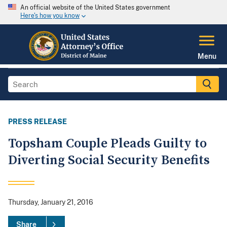
An official website of the United States government
Here's how you know
Menu
PRESS RELEASE
Topsham Couple Pleads Guilty to
Diverting Social Security Benefits
Thursday, January 21, 2016
Share