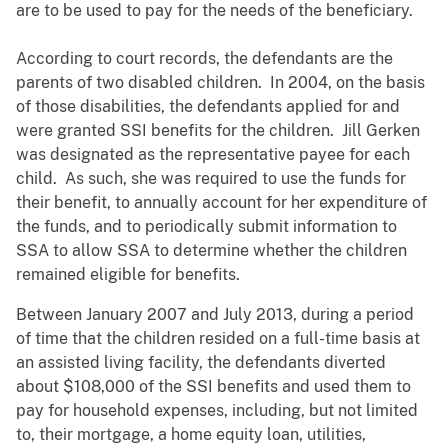
are to be used to pay for the needs of the beneficiary.
According to court records, the defendants are the
parents of two disabled children. In 2004, on the basis
of those disabilities, the defendants applied for and
were granted SSI benefits for the children. Jill Gerken
was designated as the representative payee for each
child. As such, she was required to use the funds for
their benefit, to annually account for her expenditure of
the funds, and to periodically submit information to
SSA to allow SSA to determine whether the children
remained eligible for benefits.
Between January 2007 and July 2013, during a period
of time that the children resided on a full-time basis at
an assisted living facility, the defendants diverted
about $108,000 of the SSI benefits and used them to
pay for household expenses, including, but not limited
to, their mortgage, a home equity loan, utilities,