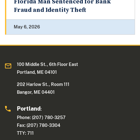
Florida Man Sentenced for Bank
Fraud and Identity Theft
May 6, 2026
100 Middle St., 6th Floor East
Portland, ME 04101
202 Harlow St., Room 111
Bangor, ME 04401
Portland
:
Phone: (207) 780-3257
Fax: (207) 780-3304
TTY: 711