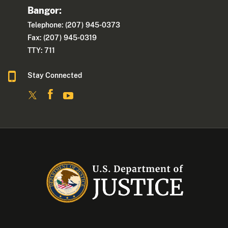
Bangor:
Telephone: (207) 945-0373
Fax: (207) 945-0319
TTY: 711
Stay Connected