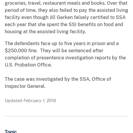
groceries, travel, restaurant meals and books. Over that
period of time, they also failed to pay the assisted living
facility even though Jill Gerken falsely certified to SSA
each year that she spent the SSI benefits on food and
housing at the assisted living facility.
The defendants face up to five years in prison and a
$250,000 fine. They will be sentenced after
completion of presentence investigation reports by the
U.S. Probation Office.
The case was investigated by the SSA, Office of
Inspector General.
Updated February 1, 2016
Topic