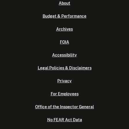
About
Budget & Performance
Archives
FOIA
Accessibility
Legal Policies & Disclaimers
Privacy
For Employees
Office of the Inspector General
No FEAR Act Data