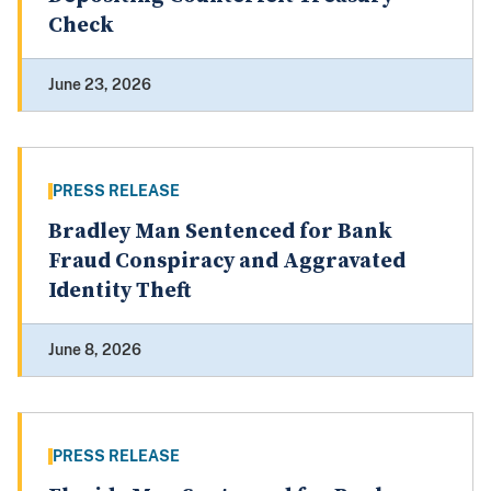
Check
June 23, 2026
PRESS RELEASE
Bradley Man Sentenced for Bank
Fraud Conspiracy and Aggravated
Identity Theft
June 8, 2026
PRESS RELEASE