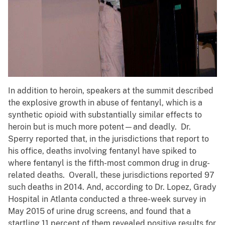
In addition to heroin, speakers at the summit described
the explosive growth in abuse of fentanyl, which is a
synthetic opioid with substantially similar effects to
heroin but is much more potent—and deadly. Dr.
Sperry reported that, in the jurisdictions that report to
his office, deaths involving fentanyl have spiked to
where fentanyl is the fifth-most common drug in drug-
related deaths. Overall, these jurisdictions reported 97
such deaths in 2014. And, according to Dr. Lopez, Grady
Hospital in Atlanta conducted a three-week survey in
May 2015 of urine drug screens, and found that a
startling 11 percent of them revealed positive results for