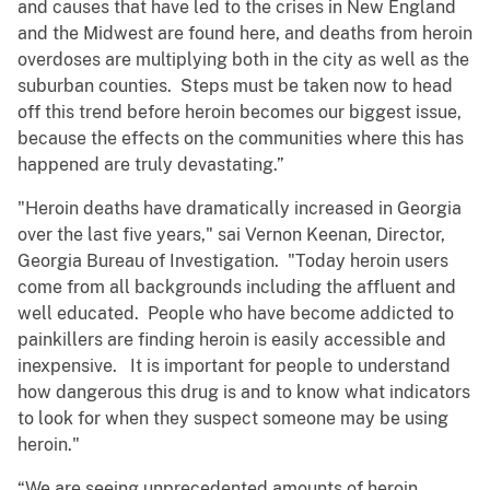
and causes that have led to the crises in New England
and the Midwest are found here, and deaths from heroin
overdoses are multiplying both in the city as well as the
suburban counties. Steps must be taken now to head
off this trend before heroin becomes our biggest issue,
because the effects on the communities where this has
happened are truly devastating.”
"Heroin deaths have dramatically increased in Georgia
over the last five years," sai Vernon Keenan, Director,
Georgia Bureau of Investigation. "Today heroin users
come from all backgrounds including the affluent and
well educated. People who have become addicted to
painkillers are finding heroin is easily accessible and
inexpensive. It is important for people to understand
how dangerous this drug is and to know what indicators
to look for when they suspect someone may be using
heroin."
“We are seeing unprecedented amounts of heroin