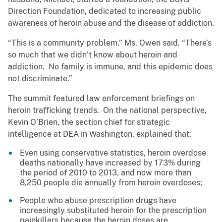
Direction Foundation, dedicated to increasing public
awareness of heroin abuse and the disease of addiction.
“This is a community problem,” Ms. Owen said. “There’s
so much that we didn’t know about heroin and
addiction. No family is immune, and this epidemic does
not discriminate.”
The summit featured law enforcement briefings on
heroin trafficking trends. On the national perspective,
Kevin O’Brien, the section chief for strategic
intelligence at DEA in Washington, explained that:
Even using conservative statistics, heroin overdose
deaths nationally have increased by 173% during
the period of 2010 to 2013, and now more than
8,250 people die annually from heroin overdoses;
People who abuse prescription drugs have
increasingly substituted heroin for the prescription
painkillers because the heroin doses are