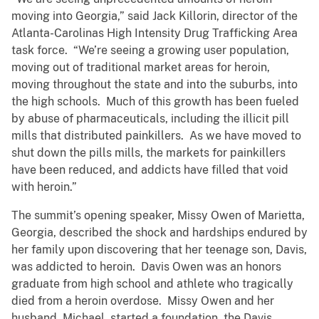
moving into Georgia,” said Jack Killorin, director of the
Atlanta-Carolinas High Intensity Drug Trafficking Area
task force. “We’re seeing a growing user population,
moving out of traditional market areas for heroin,
moving throughout the state and into the suburbs, into
the high schools. Much of this growth has been fueled
by abuse of pharmaceuticals, including the illicit pill
mills that distributed painkillers. As we have moved to
shut down the pills mills, the markets for painkillers
have been reduced, and addicts have filled that void
with heroin.”
The summit’s opening speaker, Missy Owen of Marietta,
Georgia, described the shock and hardships endured by
her family upon discovering that her teenage son, Davis,
was addicted to heroin. Davis Owen was an honors
graduate from high school and athlete who tragically
died from a heroin overdose. Missy Owen and her
husband, Michael, started a foundation, the Davis