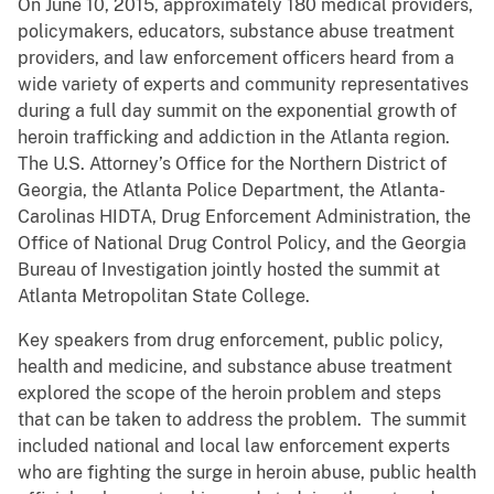
On June 10, 2015, approximately 180 medical providers,
policymakers, educators, substance abuse treatment
providers, and law enforcement officers heard from a
wide variety of experts and community representatives
during a full day summit on the exponential growth of
heroin trafficking and addiction in the Atlanta region.
The U.S. Attorney’s Office for the Northern District of
Georgia, the Atlanta Police Department, the Atlanta-
Carolinas HIDTA, Drug Enforcement Administration, the
Office of National Drug Control Policy, and the Georgia
Bureau of Investigation jointly hosted the summit at
Atlanta Metropolitan State College.
Key speakers from drug enforcement, public policy,
health and medicine, and substance abuse treatment
explored the scope of the heroin problem and steps
that can be taken to address the problem. The summit
included national and local law enforcement experts
who are fighting the surge in heroin abuse, public health