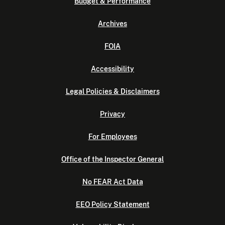
Budget & Performance
Archives
FOIA
Accessibility
Legal Policies & Disclaimers
Privacy
For Employees
Office of the Inspector General
No FEAR Act Data
EEO Policy Statement