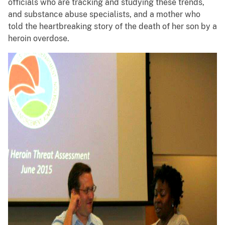
officials who are tracking and studying these trends,
and substance abuse specialists, and a mother who
told the heartbreaking story of the death of her son by a
heroin overdose.