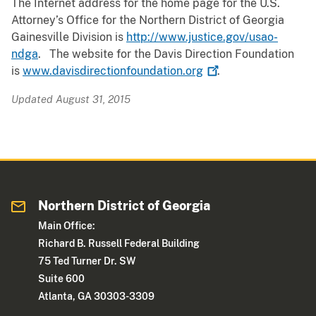
The Internet address for the home page for the U.S.
Attorney’s Office for the Northern District of Georgia
Gainesville Division is
http://www.justice.gov/usao-
ndga
. The website for the Davis Direction Foundation
is
www.davisdirectionfoundation.org
.
Updated August 31, 2015
Northern District of Georgia
Main Office:
Richard B. Russell Federal Building
75 Ted Turner Dr. SW
Suite 600
Atlanta, GA 30303-3309