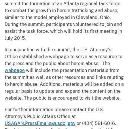
summit the formation of an Atlanta regional task force
to combat the growth in heroin trafficking and abuse,
similar to the model employed in Cleveland, Ohio.
During the summit, participants volunteered to join and
assist the task force, which will hold its first meeting in
July 2015.
In conjunction with the summit, the U.S. Attorney’s
Office established a webpage to serve as a resource to
the press and the public about heroin abuse. The
webpage
will include the presentation materials from
the summit as well as other resources and links relating
to heroin abuse. Additional materials will be added on a
regular basis to update and expand the content on the
website. The public is encouraged to visit the website.
For further information please contact the U.S.
Attorney’s Public Affairs Office at
USAGAN.PressEmails@usdoj.gov
or (404) 581-6016.