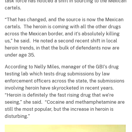
task force has noticed a shift in sourcing to the Mexican
cartels.
“That has changed, and the source is now the Mexican
cartels. The heroin is coming with all the other drugs
across the Mexican border, and it’s absolutely killing
us,” he said. He noted a second recent shift in local
heroin trends, in that the bulk of defendants now are
under age 35.
According to Nelly Miles, manager of the GBI’s drug
testing lab which tests drug submissions by law
enforcement officers across the state, the submissions
involving heroin have skyrocketed in recent years.
“Heroin is definitely the fast rising drug that we’re
seeing,” she said. “Cocaine and methamphetamine are
still the most popular, but the increase in heroin is
disturbing.”