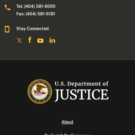
Tel: (404) 581-6000
Fax: (404) 581-6181
Stay Connected
About