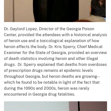
Dr. Gaylord Lopez, Director of the Georgia Poison
Center, provided the attendees with a historical analysis
of heroin use and a toxicological explanation of how
heroin affects the body. Dr. Kris Sperry, Chief Medical
Examiner for the State of Georgia, provided an overview
of death statistics involving heroin and other illegal
drugs. Dr. Sperry explained that deaths from overdoses
of prescription drugs remains at epidemic levels
throughout Georgia, but heroin deaths are growing--
which he found to be notable in light of the fact that
during the 1990s and 2000s, heroin was rarely
encountered in Georgia drug fatalities.