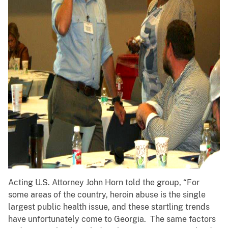
Acting U.S. Attorney John Horn told the group, “For
some areas of the country, heroin abuse is the single
largest public health issue, and these startling trends
have unfortunately come to Georgia. The same factors