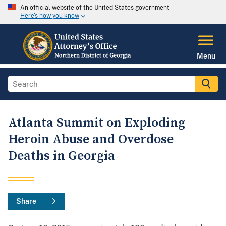
An official website of the United States government
Here's how you know
Menu
Atlanta Summit on Exploding
Heroin Abuse and Overdose
Deaths in Georgia
Share