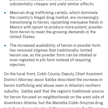
substantially cheaper and yield similar effects;
Mexican drug trafficking cartels, which dominate
the country’s illegal drug market, are increasingly
transitioning to heroin, replanting marijuana fields in
Mexico with opium to produce more potent, powder-
form heroin to meet the growing demands in the
United States;
The increased availability of heroin in powder form
has removed stigmas that traditionally limited
heroin use, as the powder form can be inhaled or
even ingested in pill form instead of requiring
injection.
On the local front, Cobb County Deputy Chief Assistant
District Attorney Jason Saliba described the increase in
heroin trafficking and abuse seen in Atlanta’s northern
suburbs. Saliba said that the region’s traditional source
for heroin focused on neighborhoods on the west side of
downtown Atlanta, but the Marietta-Cobb-Smyrna drug