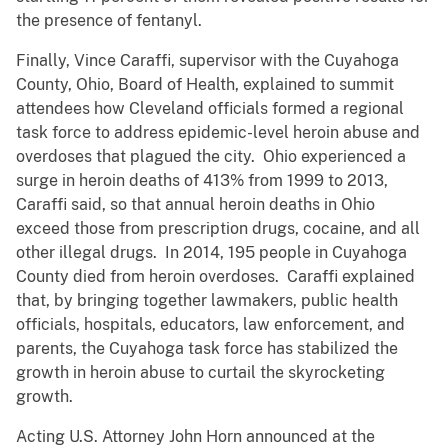
the presence of fentanyl.
Finally, Vince Caraffi, supervisor with the Cuyahoga
County, Ohio, Board of Health, explained to summit
attendees how Cleveland officials formed a regional
task force to address epidemic-level heroin abuse and
overdoses that plagued the city. Ohio experienced a
surge in heroin deaths of 413% from 1999 to 2013,
Caraffi said, so that annual heroin deaths in Ohio
exceed those from prescription drugs, cocaine, and all
other illegal drugs. In 2014, 195 people in Cuyahoga
County died from heroin overdoses. Caraffi explained
that, by bringing together lawmakers, public health
officials, hospitals, educators, law enforcement, and
parents, the Cuyahoga task force has stabilized the
growth in heroin abuse to curtail the skyrocketing
growth.
Acting U.S. Attorney John Horn announced at the