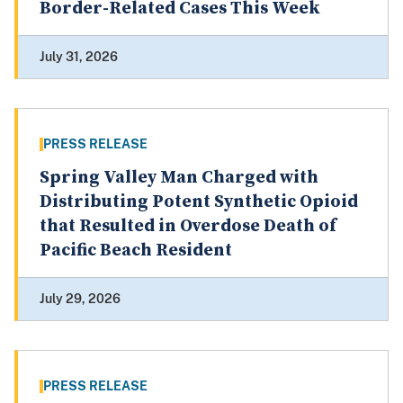
Border-Related Cases This Week
July 31, 2026
PRESS RELEASE
Spring Valley Man Charged with
Distributing Potent Synthetic Opioid
that Resulted in Overdose Death of
Pacific Beach Resident
July 29, 2026
PRESS RELEASE