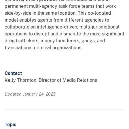
permanent multi-agency task force teams that work
side-by-side in the same location. This co-located
model enables agents from different agencies to
collaborate on intelligence-driven, multi-jurisdictional
operations to disrupt and dismantle the most significant
drug traffickers, money launderers, gangs, and
transnational criminal organizations.
Contact
Kelly Thornton, Director of Media Relations
Updated January 24, 2025
Topic