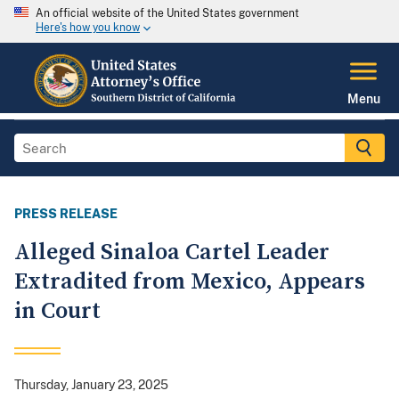
An official website of the United States government
Here's how you know
Menu
PRESS RELEASE
Alleged Sinaloa Cartel Leader
Extradited from Mexico, Appears
in Court
Thursday, January 23, 2025