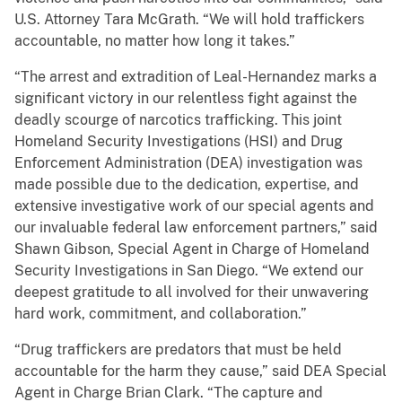
U.S. Attorney Tara McGrath. “We will hold traffickers
accountable, no matter how long it takes.”
“The arrest and extradition of Leal-Hernandez marks a
significant victory in our relentless fight against the
deadly scourge of narcotics trafficking. This joint
Homeland Security Investigations (HSI) and Drug
Enforcement Administration (DEA) investigation was
made possible due to the dedication, expertise, and
extensive investigative work of our special agents and
our invaluable federal law enforcement partners,” said
Shawn Gibson, Special Agent in Charge of Homeland
Security Investigations in San Diego. “We extend our
deepest gratitude to all involved for their unwavering
hard work, commitment, and collaboration.”
“Drug traffickers are predators that must be held
accountable for the harm they cause,” said DEA Special
Agent in Charge Brian Clark. “The capture and