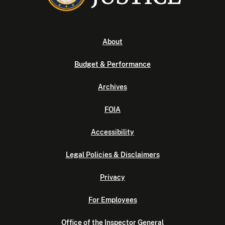
About
Budget & Performance
Archives
FOIA
Accessibility
Legal Policies & Disclaimers
Privacy
For Employees
Office of the Inspector General