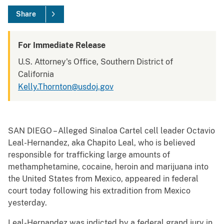
Share
For Immediate Release
U.S. Attorney's Office, Southern District of
California
Kelly.Thornton@usdoj.gov
SAN DIEGO – Alleged Sinaloa Cartel cell leader Octavio
Leal-Hernandez, aka Chapito Leal, who is believed
responsible for trafficking large amounts of
methamphetamine, cocaine, heroin and marijuana into
the United States from Mexico, appeared in federal
court today following his extradition from Mexico
yesterday.
Leal-Hernandez was indicted by a federal grand jury in