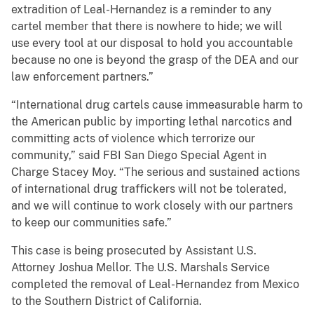
extradition of Leal-Hernandez is a reminder to any
cartel member that there is nowhere to hide; we will
use every tool at our disposal to hold you accountable
because no one is beyond the grasp of the DEA and our
law enforcement partners.”
“International drug cartels cause immeasurable harm to
the American public by importing lethal narcotics and
committing acts of violence which terrorize our
community,” said FBI San Diego Special Agent in
Charge Stacey Moy. “The serious and sustained actions
of international drug traffickers will not be tolerated,
and we will continue to work closely with our partners
to keep our communities safe.”
This case is being prosecuted by Assistant U.S.
Attorney Joshua Mellor. The U.S. Marshals Service
completed the removal of Leal-Hernandez from Mexico
to the Southern District of California.