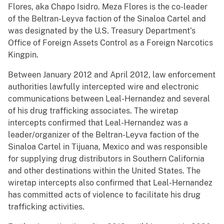
Flores, aka Chapo Isidro. Meza Flores is the co-leader
of the Beltran-Leyva faction of the Sinaloa Cartel and
was designated by the U.S. Treasury Department’s
Office of Foreign Assets Control as a Foreign Narcotics
Kingpin.
Between January 2012 and April 2012, law enforcement
authorities lawfully intercepted wire and electronic
communications between Leal-Hernandez and several
of his drug trafficking associates. The wiretap
intercepts confirmed that Leal-Hernandez was a
leader/organizer of the Beltran-Leyva faction of the
Sinaloa Cartel in Tijuana, Mexico and was responsible
for supplying drug distributors in Southern California
and other destinations within the United States. The
wiretap intercepts also confirmed that Leal-Hernandez
has committed acts of violence to facilitate his drug
trafficking activities.