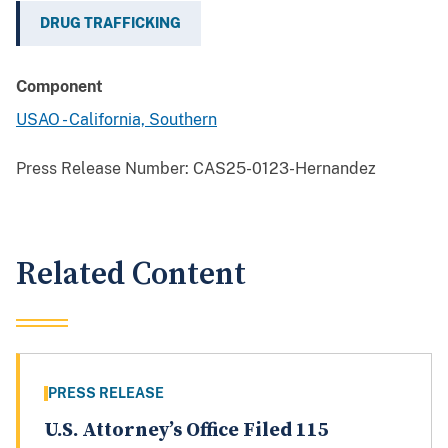
DRUG TRAFFICKING
Component
USAO - California, Southern
Press Release Number:
CAS25-0123-Hernandez
Related Content
PRESS RELEASE
U.S. Attorney’s Office Filed 115