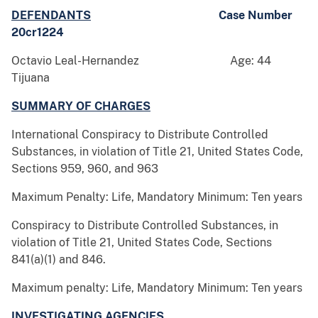
DEFENDANTS
Case Number
20cr1224
Octavio Leal-Hernandez Age: 44
Tijuana
SUMMARY OF CHARGES
International Conspiracy to Distribute Controlled
Substances, in violation of Title 21, United States Code,
Sections 959, 960, and 963
Maximum Penalty: Life, Mandatory Minimum: Ten years
Conspiracy to Distribute Controlled Substances, in
violation of Title 21, United States Code, Sections
841(a)(1) and 846.
Maximum penalty: Life, Mandatory Minimum: Ten years
INVESTIGATING AGENCIES