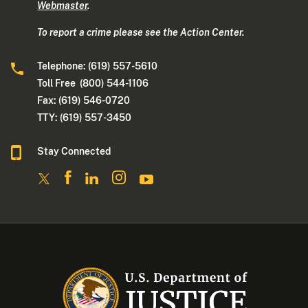
Webmaster
.
To report a crime please see the Action Center.
Telephone: (619) 557-5610
Toll Free (800) 544-1106
Fax: (619) 546-0720
TTY: (619) 557-3450
Stay Connected