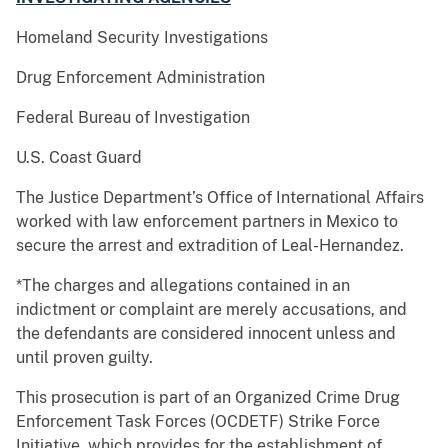
Homeland Security Investigations
Drug Enforcement Administration
Federal Bureau of Investigation
U.S. Coast Guard
The Justice Department’s Office of International Affairs
worked with law enforcement partners in Mexico to
secure the arrest and extradition of Leal-Hernandez.
*The charges and allegations contained in an
indictment or complaint are merely accusations, and
the defendants are considered innocent unless and
until proven guilty.
This prosecution is part of an Organized Crime Drug
Enforcement Task Forces (OCDETF) Strike Force
Initiative, which provides for the establishment of