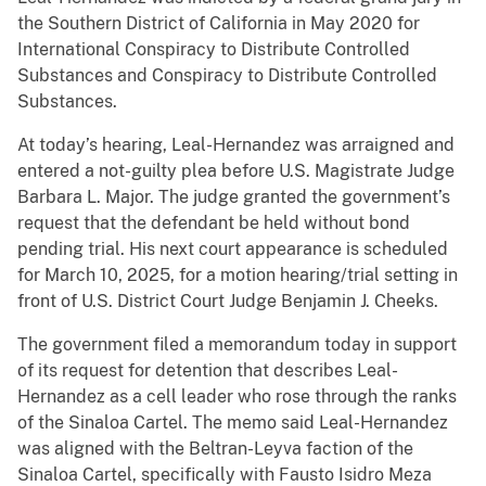
the Southern District of California in May 2020 for
International Conspiracy to Distribute Controlled
Substances and Conspiracy to Distribute Controlled
Substances.
At today’s hearing, Leal-Hernandez was arraigned and
entered a not-guilty plea before U.S. Magistrate Judge
Barbara L. Major. The judge granted the government’s
request that the defendant be held without bond
pending trial. His next court appearance is scheduled
for March 10, 2025, for a motion hearing/trial setting in
front of U.S. District Court Judge Benjamin J. Cheeks.
The government filed a memorandum today in support
of its request for detention that describes Leal-
Hernandez as a cell leader who rose through the ranks
of the Sinaloa Cartel. The memo said Leal-Hernandez
was aligned with the Beltran-Leyva faction of the
Sinaloa Cartel, specifically with Fausto Isidro Meza