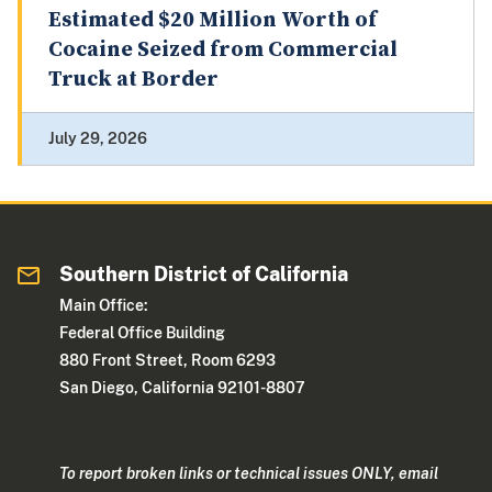
Estimated $20 Million Worth of
Cocaine Seized from Commercial
Truck at Border
July 29, 2026
Southern District of California
Main Office:
Federal Office Building
880 Front Street, Room 6293
San Diego, California 92101-8807
To report broken links or technical issues ONLY, email