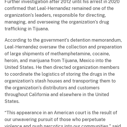
Further investigation after 2012 until his arrest in 2020
confirmed that Leal-Hernandez remained one of the
organization’s leaders, responsible for directing,
managing, and overseeing the organization’s drug
trafficking in Tijuana.
According to the government’s detention memorandum,
Leal-Hernandez oversaw the collection and preparation
of large shipments of methamphetamine, cocaine,
heroin, and marijuana from Tijuana, Mexico into the
United States. He then directed organization members
to coordinate the logistics of storing the drugs in the
organization’s stash houses and transporting them to
the organization’s distributors and customers
throughout California and elsewhere in the United
States.
“This appearance in an American court is the result of
our unwavering pursuit of those who perpetuate
violence and push narcotics into our communities,” said