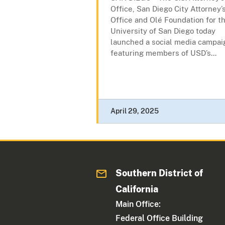
Office, San Diego City Attorney’
Office and Olé Foundation for t
University of San Diego today
launched a social media campai
featuring members of USD’s...
April 29, 2025
Southern District of
California
Main Office:
Federal Office Building