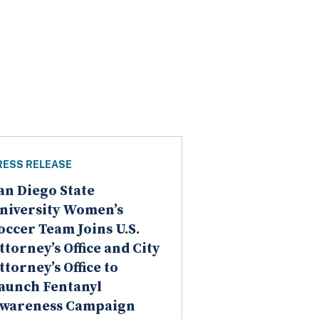
RESS RELEASE
an Diego State
niversity Women’s
occer Team Joins U.S.
ttorney’s Office and City
ttorney’s Office to
aunch Fentanyl
wareness Campaign