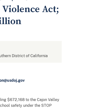
 Violence Act;
llion
uthern District of California
ton@usdoj.gov
ding $672,168 to the Cajon Valley
 school safety under the STOP