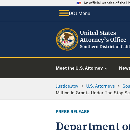
An official website of the 
DOJ Menu
Meet the U.S. Attorney
New
Justice.gov
U.S. Attorneys
Sou
Million In Grants Under The Stop Sc
PRESS RELEASE
Department of