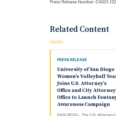
Press Release Number:
CAS21-122
Related Content
PRESS RELEASE
University of San Diego
Women’s Volleyball Te
Joins U.S. Attorney’s
Office and City Attorney
Office to Launch Fentan
Awareness Campaign
SAN DIEGO – The U.S. Attorney’s