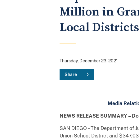
Million in Gra
Local District
Thursday, December 23, 2021
Share
Media Relati
NEWS RELEASE SUMMARY
– De
SAN DIEGO – The Department of Jus
Union School District and $347,03