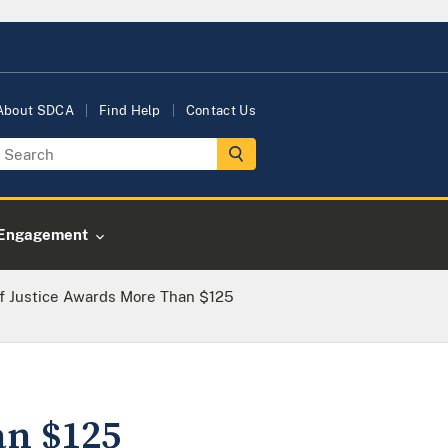
About SDCA
Find Help
Contact Us
Engagement
f Justice Awards More Than $125
an $125