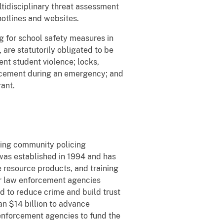
ltidisciplinary threat assessment
otlines and websites.
 for school safety measures in
are statutorily obligated to be
ent student violence; locks,
forcement during an emergency; and
rant.
cing community policing
 was established in 1994 and has
e resource products, and training
or law enforcement agencies
ed to reduce crime and build trust
n $14 billion to advance
 enforcement agencies to fund the