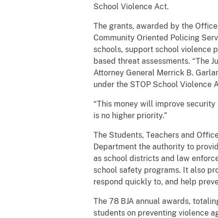
School Violence Act.
The grants, awarded by the Office 
Community Oriented Policing Servi
schools, support school violence p
based threat assessments. “The Ju
Attorney General Merrick B. Garla
under the STOP School Violence Act
“This money will improve security 
is no higher priority.”
The Students, Teachers and Office
Department the authority to provid
as school districts and law enfor
school safety programs. It also pr
respond quickly to, and help preven
The 78 BJA annual awards, totaling
students on preventing violence ag