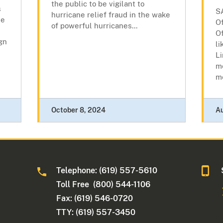
the public to be vigilant to
s
S
hurricane relief fraud in the wake
he
Of
of powerful hurricanes...
O
gn
li
Li
m
m
October 8, 2024
A
Telephone: (619) 557-5610
Toll Free (800) 544-1106
Fax: (619) 546-0720
TTY: (619) 557-3450