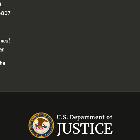
3
-8807
nical
er
.
the