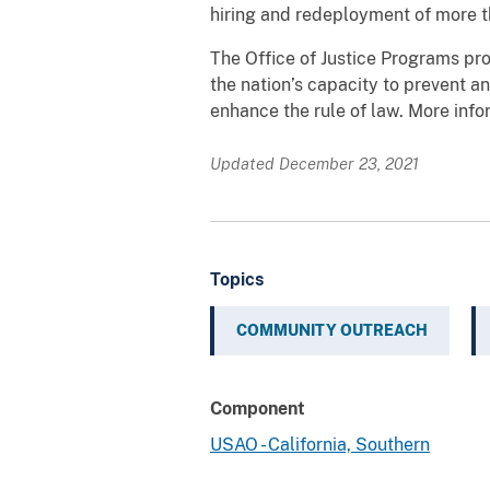
hiring and redeployment of more t
The Office of Justice Programs pro
the nation’s capacity to prevent an
enhance the rule of law. More inf
Updated December 23, 2021
Topics
COMMUNITY OUTREACH
Component
USAO - California, Southern