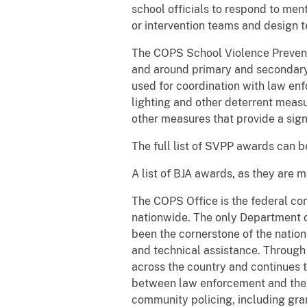
school officials to respond to men
or intervention teams and design 
The COPS School Violence Preventi
and around primary and secondary 
used for coordination with law enf
lighting and other deterrent meas
other measures that provide a sign
The full list of SVPP awards can 
A list of BJA awards, as they are 
The COPS Office is the federal co
nationwide. The only Department o
been the cornerstone of the nation
and technical assistance. Throug
across the country and continues t
between law enforcement and the 
community policing, including gra