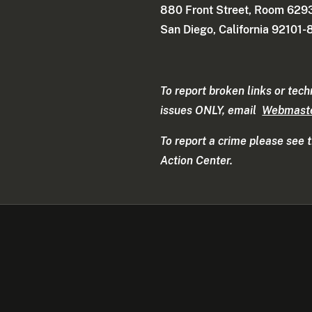
880 Front Street, Room 629
San Diego, California 92101
To report broken links or tech
issues ONLY, email
Webmast
To report a crime please see 
Action Center.