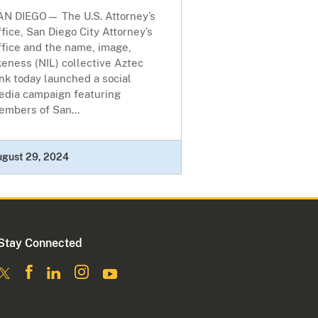
AN DIEGO— The U.S. Attorney’s
fice, San Diego City Attorney’s
ffice and the name, image,
keness (NIL) collective Aztec
nk today launched a social
edia campaign featuring
embers of San...
ugust 29, 2024
Stay Connected