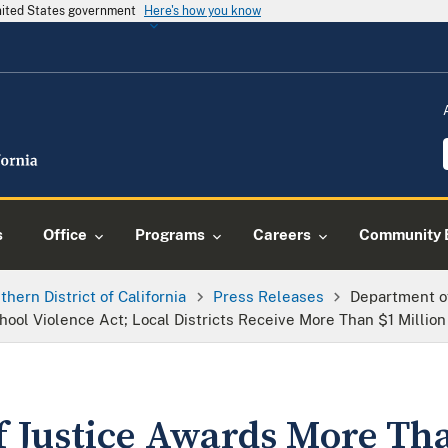
United States government
Here's how you know
s
Office
Programs
Careers
Community 
thern District of California
Press Releases
Department o
hool Violence Act; Local Districts Receive More Than $1 Million
 Justice Awards More Th