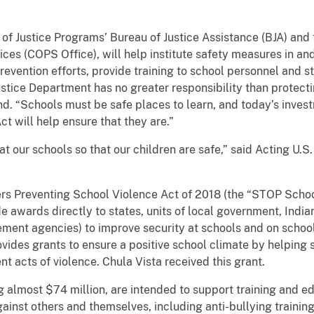
of Justice Programs’ Bureau of Justice Assistance (BJA) and 
ces (COPS Office), will help institute safety measures in a
revention efforts, provide training to school personnel and
stice Department has no greater responsibility than protect
nd. “Schools must be safe places to learn, and today’s inves
 will help ensure that they are.”
at our schools so that our children are safe,” said Acting U
rs Preventing School Violence Act of 2018 (the “STOP School
e awards directly to states, units of local government, India
cement agencies) to improve security at schools and on sch
ovides grants to ensure a positive school climate by helping
t acts of violence. Chula Vista received this grant.
 almost $74 million, are intended to support training and e
ainst others and themselves, including anti-bullying training