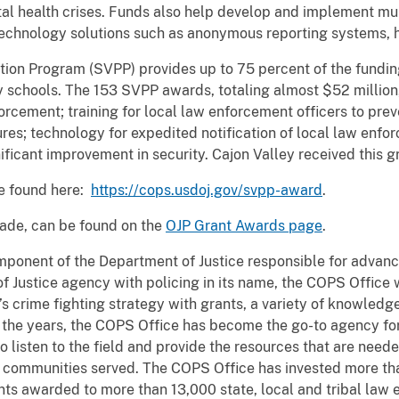
tal health crises. Funds also help develop and implement mu
technology solutions such as anonymous reporting systems, h
on Program (SVPP) provides up to 75 percent of the funding
schools. The 153 SVPP awards, totaling almost $52 million, 
orcement; training for local law enforcement officers to prev
ures; technology for expedited notification of local law en
ificant improvement in security. Cajon Valley received this g
be found here:
https://cops.usdoj.gov/svpp-award
.
made, can be found on the
OJP Grant Awards page
.
mponent of the Department of Justice responsible for advan
f Justice agency with policing in its name, the COPS Office
’s crime fighting strategy with grants, a variety of knowledg
h the years, the COPS Office has become the go-to agency f
o listen to the field and provide the resources that are need
communities served. The COPS Office has invested more tha
nts awarded to more than 13,000 state, local and tribal law