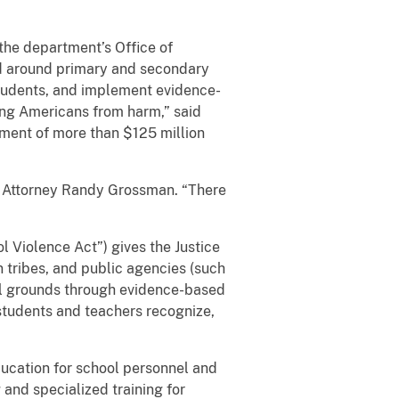
the department’s Office of
nd around primary and secondary
 students, and implement evidence-
ing Americans from harm,” said
tment of more than $125 million
.S. Attorney Randy Grossman. “There
 Violence Act”) gives the Justice
n tribes, and public agencies (such
ool grounds through evidence-based
 students and teachers recognize,
ducation for school personnel and
 and specialized training for