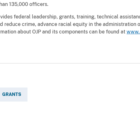
han 135,000 officers.
vides federal leadership, grants, training, technical assista
d reduce crime, advance racial equity in the administration of
ormation about OJP and its components can be found at
www.
GRANTS