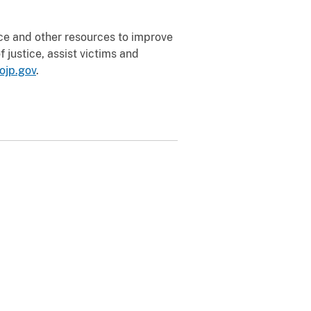
nce and other resources to improve
 justice, assist victims and
ojp.gov
.