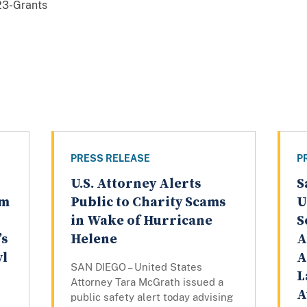
3-Grants
PRESS RELEASE
P
U.S. Attorney Alerts
S
am
Public to Charity Scams
U
in Wake of Hurricane
S
’s
Helene
A
yl
A
SAN DIEGO – United States
L
Attorney Tara McGrath issued a
A
public safety alert today advising