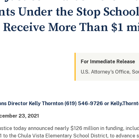
nts Under the Stop School
s Receive More Than $1 mi
For Immediate Release
U.S. Attorney's Office, So
ons Director Kelly Thornton (619) 546-9726 or Kelly.Thorn
cember 23, 2021
tice today announced nearly $126 million in funding, inclu
1 to the Chula Vista Elementary School District, to advance