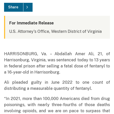
Share
For Immediate Release
U.S. Attorney's Office, Western District of Virginia
HARRISONBURG, Va. – Abdallah Amer Ali, 21, of
Harrisonburg, Virginia, was sentenced today to 13 years
in federal prison after selling a fatal dose of fentanyl to
a 16-year-old in Harrisonburg.
Ali pleaded guilty in June 2022 to one count of
distributing a measurable quantity of fentanyl.
“In 2021, more than 100,000 Americans died from drug
poisonings, with nearly three-fourths of those deaths
involving opioids, and we are on pace to surpass that