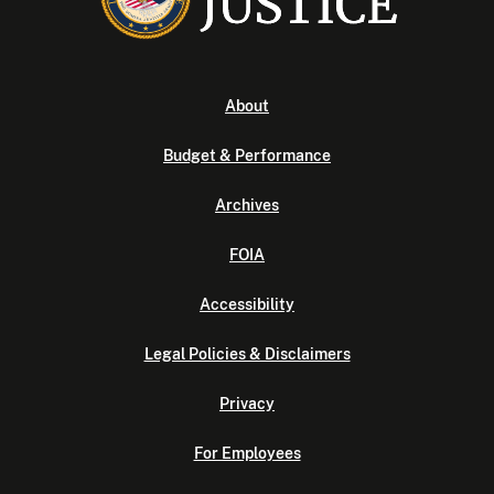
About
Budget & Performance
Archives
FOIA
Accessibility
Legal Policies & Disclaimers
Privacy
For Employees