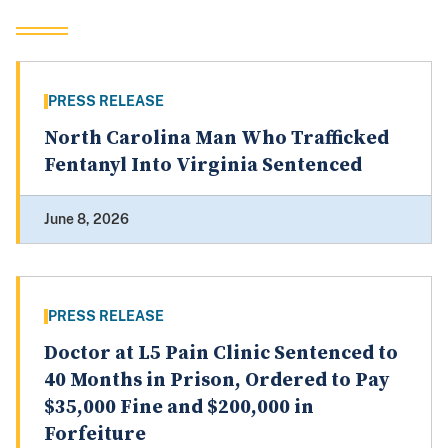
PRESS RELEASE
North Carolina Man Who Trafficked
Fentanyl Into Virginia Sentenced
June 8, 2026
PRESS RELEASE
Doctor at L5 Pain Clinic Sentenced to
40 Months in Prison, Ordered to Pay
$35,000 Fine and $200,000 in
Forfeiture