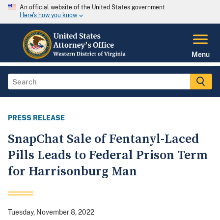
An official website of the United States government
Here's how you know
Menu
PRESS RELEASE
SnapChat Sale of Fentanyl-Laced
Pills Leads to Federal Prison Term
for Harrisonburg Man
Tuesday, November 8, 2022