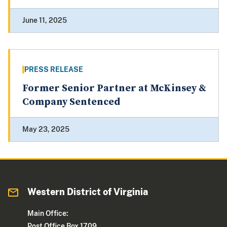
June 11, 2025
PRESS RELEASE
Former Senior Partner at McKinsey &
Company Sentenced
May 23, 2025
Western District of Virginia
Main Office:
Post Office Box 1709