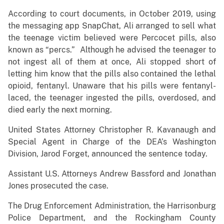
According to court documents, in October 2019, using
the messaging app SnapChat, Ali arranged to sell what
the teenage victim believed were Percocet pills, also
known as “percs.” Although he advised the teenager to
not ingest all of them at once, Ali stopped short of
letting him know that the pills also contained the lethal
opioid, fentanyl. Unaware that his pills were fentanyl-
laced, the teenager ingested the pills, overdosed, and
died early the next morning.
United States Attorney Christopher R. Kavanaugh and
Special Agent in Charge of the DEA’s Washington
Division, Jarod Forget, announced the sentence today.
Assistant U.S. Attorneys Andrew Bassford and Jonathan
Jones prosecuted the case.
The Drug Enforcement Administration, the Harrisonburg
Police Department, and the Rockingham County