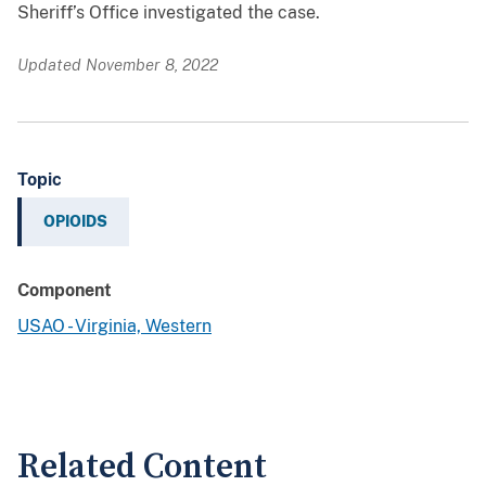
Sheriff’s Office investigated the case.
Updated November 8, 2022
Topic
OPIOIDS
Component
USAO - Virginia, Western
Related Content