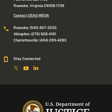
Roanoke, Virginia 24008-1709
Contact USAO-WDVA
Roanoke: (540) 857-2250
Abingdon: (276) 628-4161
Charlottesville: (434) 293-4283
Stay Connected