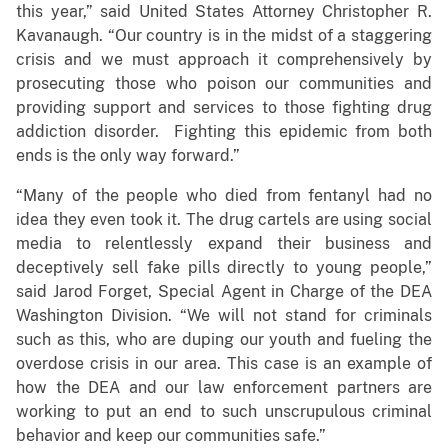
this year,” said United States Attorney Christopher R.
Kavanaugh. “Our country is in the midst of a staggering
crisis and we must approach it comprehensively by
prosecuting those who poison our communities and
providing support and services to those fighting drug
addiction disorder. Fighting this epidemic from both
ends is the only way forward.”
“Many of the people who died from fentanyl had no
idea they even took it. The drug cartels are using social
media to relentlessly expand their business and
deceptively sell fake pills directly to young people,”
said Jarod Forget, Special Agent in Charge of the DEA
Washington Division. “We will not stand for criminals
such as this, who are duping our youth and fueling the
overdose crisis in our area. This case is an example of
how the DEA and our law enforcement partners are
working to put an end to such unscrupulous criminal
behavior and keep our communities safe.”