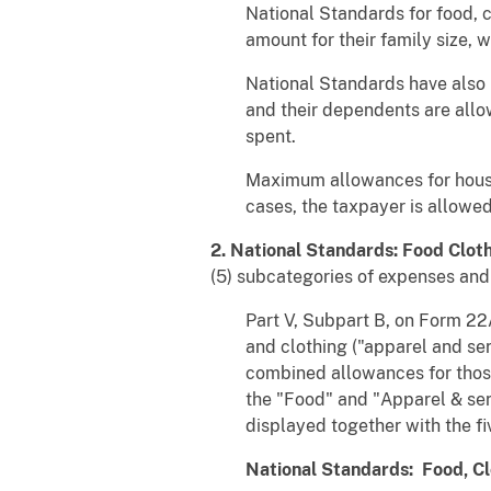
National Standards for food, 
amount for their family size, 
National Standards have also
and their dependents are allo
spent.
Maximum allowances for housin
cases, the taxpayer is allowed
2. National Standards: Food Clot
(5) subcategories of expenses and 
Part V, Subpart B, on Form 22A
and clothing ("apparel and se
combined allowances for those
the "Food" and "Apparel & ser
displayed together with the f
National Standards: Food, Cl