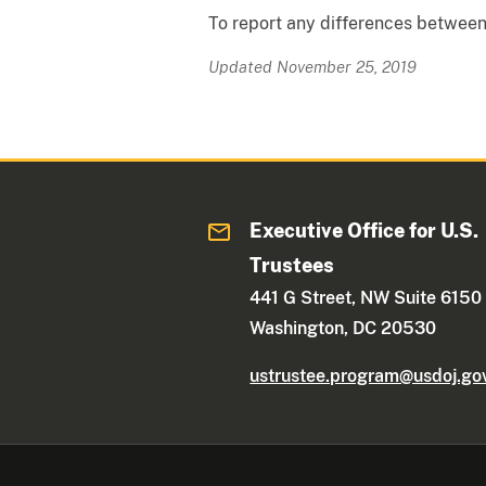
To report any differences between 
Updated November 25, 2019
Executive Office for U.S.
Trustees
441 G Street, NW Suite 6150
Washington, DC 20530
ustrustee.program@usdoj.go