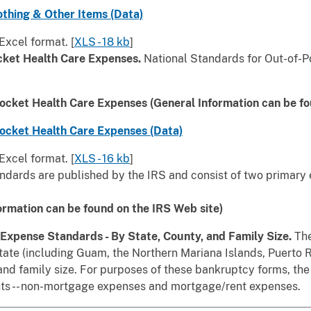
othing & Other Items (Data)
Excel format. [
XLS - 18 kb
]
cket Health Care Expenses.
National Standards for Out-of-P
ocket Health Care Expenses (General Information can be f
ocket Health Care Expenses (Data)
Excel format. [
XLS - 16 kb
]
ndards are published by the IRS and consist of two primary
ormation can be found on the IRS Web site)
s Expense Standards - By State, County, and Family Size.
The
ate (including Guam, the Northern Mariana Islands, Puerto Ri
 and family size. For purposes of these bankruptcy forms, th
ts -- non-mortgage expenses and mortgage/rent expenses.