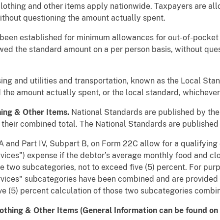
clothing and other items apply nationwide. Taxpayers are al
without questioning the amount actually spent.
 been established for minimum allowances for out-of-pocket
wed the standard amount on a per person basis, without que
g and utilities and transportation, known as the Local Stand
 the amount actually spent, or the local standard, whichever 
hing & Other Items.
National Standards are published by the 
their combined total. The National Standards are published 
 and Part IV, Subpart B, on Form 22C allow for a qualifying 
rvices") expense if the debtor’s average monthly food and c
 two subcategories, not to exceed five (5) percent. For pur
vices" subcategories have been combined and are provided as
ive (5) percent calculation of those two subcategories combi
othing & Other Items (General Information can be found on