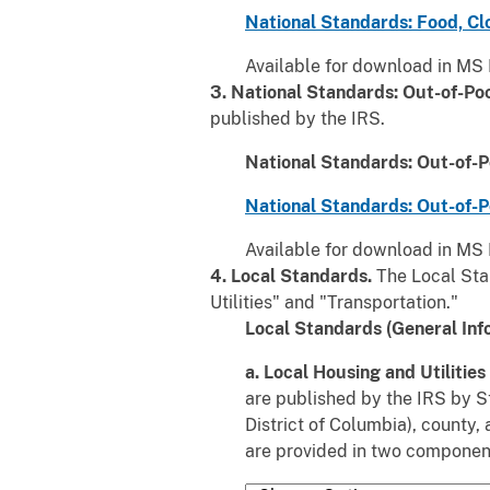
National Standards: Food, Cl
Available for download in MS 
3. National Standards: Out-of-Po
published by the IRS.
National Standards: Out-of-P
National Standards: Out-of-P
Available for download in MS 
4. Local Standards.
The Local Sta
Utilities" and "Transportation."
Local Standards (General Inf
a. Local Housing and Utilitie
are published by the IRS by St
District of Columbia), county,
are provided in two componen