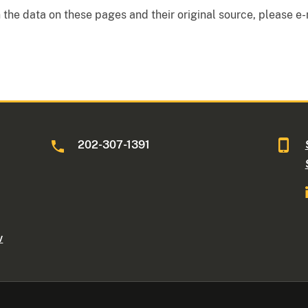
the data on these pages and their original source, please e-
202-307-1391
v