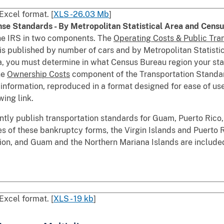
Excel format. [
XLS -26.03 Mb
]
nse Standards - By Metropolitan Statistical Area and Cens
he IRS in two components. The
Operating Costs & Public Tra
is published by number of cars and by Metropolitan Statist
ata, you must determine in what Census Bureau region your st
he
Ownership Costs
component of the Transportation Standard
s information, reproduced in a format designed for ease of u
wing link.
tly publish transportation standards for Guam, Puerto Rico,
es of these bankruptcy forms, the Virgin Islands and Puerto 
on, and Guam and the Northern Mariana Islands are include
Excel format. [
XLS - 19 kb
]