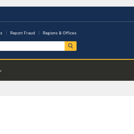
Us
Report Fraud
Regions & Offices