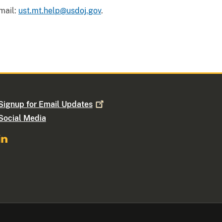
mail:
ust.mt.help@usdoj.gov
.
Signup for Email
Updates
Social Media