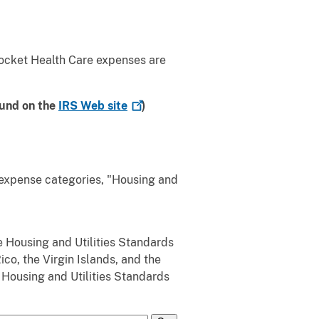
ocket Health Care expenses are
ound on the
IRS Web
site
)
 expense categories, "Housing and
 Housing and Utilities Standards
co, the Virgin Islands, and the
e Housing and Utilities Standards