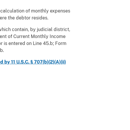
her calculation of monthly expenses
here the debtor resides.
ich contain, by judicial district,
ent of Current Monthly Income
r is entered on Line 45.b; Form
b.
y 11 U.S.C. § 707(b)(2)(A)(ii)