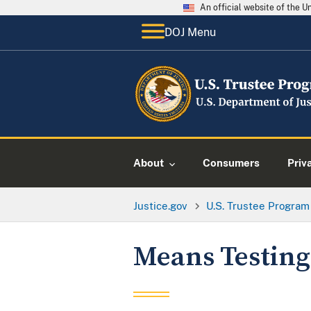
An official website of the 
DOJ Menu
About
Consumers
Priv
Justice.gov
U.S. Trustee Program
Means Testing