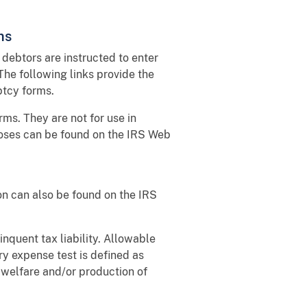
ms
debtors are instructed to enter
The following links provide the
ptcy forms.
ms. They are not for use in
poses can be found on the IRS Web
on can also be found on the IRS
inquent tax liability. Allowable
y expense test is defined as
d welfare and/or production of