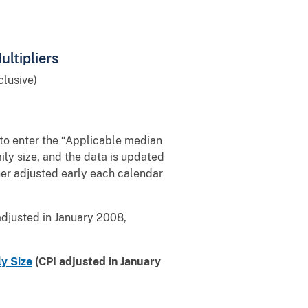
ltipliers
lusive)
 to enter the “Applicable median
ly size, and the data is updated
ther adjusted early each calendar
adjusted in January 2008,
ly Size
(CPI adjusted in January