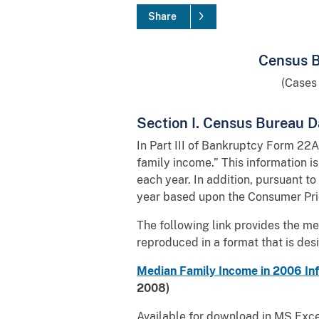
Share
Census B
(Cases
Section I. Census Bureau D
In Part III of Bankruptcy Form 22A
family income.” This information i
each year. In addition, pursuant to
year based upon the Consumer Pric
The following link provides the m
reproduced in a format that is des
Median Family Income in 2006 Inf
2008)
Available for download in MS Excel