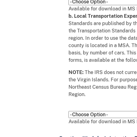
Available for download in MS 
b. Local Transportation Expe
Standards are published by t
the Transportation Standards 
region. In order to use the d
county is located in a MSA. T
basis, by number of cars. Thi
forms, is available at the follo
NOTE:
The IRS does not curren
the Virgin Islands. For purpos
Northeast Census Bureau Regi
Region.
Available for download in MS 