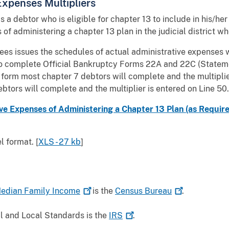
 Expenses Multipliers
lows a debtor who is eligible for chapter 13 to include in his/
of administering a chapter 13 plan in the judicial district w
ees issues the schedules of actual administrative expenses wh
 to complete Official Bankruptcy Forms 22A and 22C (Statem
 form most chapter 7 debtors will complete and the multiplie
btors will complete and the multiplier is entered on Line 50.
e Expenses of Administering a Chapter 13 Plan (as Required b
 format. [
XLS - 27 kb
]
Median Family
Income
is the
Census
Bureau
.
al and Local Standards is the
IRS
.