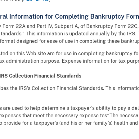
eral Information for Completing Bankruptcy For
cy Form 22A and Part IV, Subpart A, of Bankruptcy Form 22C, 
andards.” This information is updated annually by the IRS. 
 format designed for ease of use in completing these bankru
ed on this Web site are for use in completing bankruptcy for
tax administration purpose. Expense information for tax pur
IRS Collection Financial Standards
es the IRS's Collection Financial Standards. This informati
 are used to help determine a taxpayer’s ability to pay a del
 expenses that meet the necessary expense test.The necessar
 provide for a taxpayer’s (and his or her family’s) health an