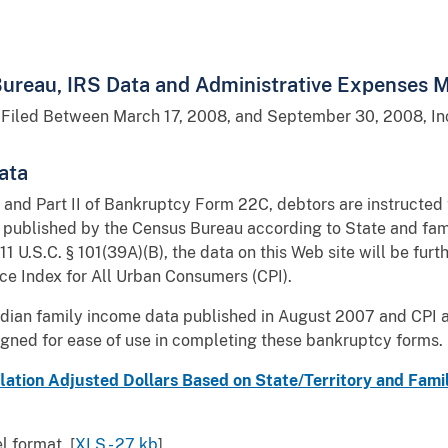
ureau, IRS Data and Administrative Expenses Mu
 Filed Between March 17, 2008, and September 30, 2008, Inc
ata
 and Part II of Bankruptcy Form 22C, debtors are instructed
s published by the Census Bureau according to State and fami
 11 U.S.C. § 101(39A)(B), the data on this Web site will be fur
e Index for All Urban Consumers (CPI).
edian family income data published in August 2007 and CPI 
igned for ease of use in completing these bankruptcy forms.
lation Adjusted Dollars Based on State/Territory and Fami
 format. [
XLS - 27 kb
]