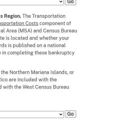
us Region.
The Transportation
nsportation Costs
component of
ical Area (MSA) and Census Bureau
ate is located and whether your
s is published on a national
se in completing these bankruptcy
 the Northern Mariana Islands, or
Rico are included with the
d with the West Census Bureau