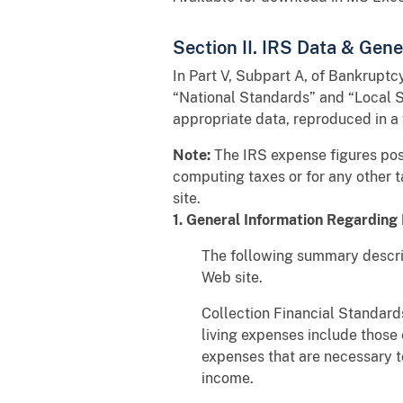
Section II. IRS Data & Gen
In Part V, Subpart A, of Bankrupt
“National Standards” and “Local St
appropriate data, reproduced in a
Note:
The IRS expense figures post
computing taxes or for any other 
site.
1. General Information Regarding 
The following summary describ
Web site.
Collection Financial Standards
living expenses include those
expenses that are necessary to
income.