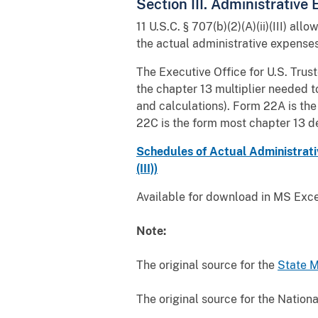
Section III. Administrative
11 U.S.C. § 707(b)(2)(A)(ii)(III) al
the actual administrative expenses 
The Executive Office for U.S. Trust
the chapter 13 multiplier needed
and calculations). Form 22A is the
22C is the form most chapter 13 de
Schedules of Actual Administrativ
(III))
Available for download in MS Excel
Note:
The original source for the
State 
The original source for the Nation