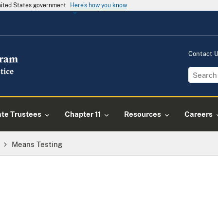
United States government
Here's how you know
Contact 
ate Trustees
Chapter 11
Resources
Careers
Means Testing