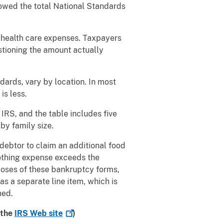
lowed the total National Standards
 health care expenses. Taxpayers
stioning the amount actually
ards, vary by location. In most
is less.
IRS, and the table includes five
by family size.
debtor to claim an additional food
lothing expense exceeds the
poses of these bankruptcy forms,
 a separate line item, which is
ned.
 the
IRS Web
site
)