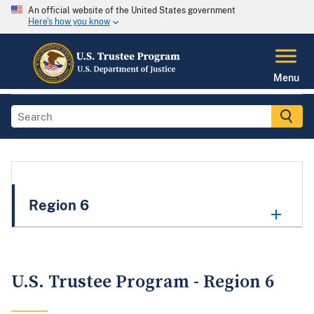
An official website of the United States government
Here's how you know
Menu
Region 6
U.S. Trustee Program - Region 6