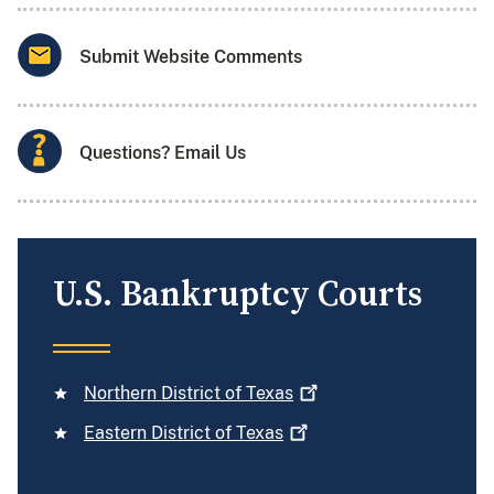
Submit Website Comments
Questions? Email Us
U.S. Bankruptcy Courts
Northern District of
Texas
Eastern District of
Texas