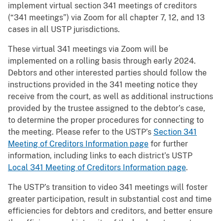
implement virtual section 341 meetings of creditors
(“341 meetings”) via Zoom for all chapter 7, 12, and 13
cases in all USTP jurisdictions.
These virtual 341 meetings via Zoom will be
implemented on a rolling basis through early 2024.
Debtors and other interested parties should follow the
instructions provided in the 341 meeting notice they
receive from the court, as well as additional instructions
provided by the trustee assigned to the debtor’s case,
to determine the proper procedures for connecting to
the meeting. Please refer to the USTP’s
Section 341
Meeting of Creditors Information page
for further
information, including links to each district’s USTP
Local 341 Meeting of Creditors Information page
.
The USTP’s transition to video 341 meetings will foster
greater participation, result in substantial cost and time
efficiencies for debtors and creditors, and better ensure