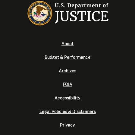
About
Budget & Performance
Archives
FOIA
Accessibility
Legal Policies & Disclaimers
Privacy