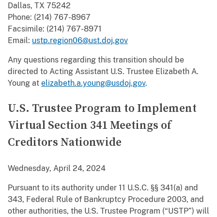
Dallas, TX 75242
Phone: (214) 767-8967
Facsimile: (214) 767-8971
Email:
ustp.region06@ust.doj.gov
Any questions regarding this transition should be
directed to Acting Assistant U.S. Trustee Elizabeth A.
Young at
elizabeth.a.young@usdoj.gov
.
U.S. Trustee Program to Implement
Virtual Section 341 Meetings of
Creditors Nationwide
Wednesday, April 24, 2024
Pursuant to its authority under 11 U.S.C. §§ 341(a) and
343, Federal Rule of Bankruptcy Procedure 2003, and
other authorities, the U.S. Trustee Program (“USTP”) will