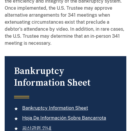
the efficiency and integrity of the bankruptcy system.
Once implemented, the U.S. Trustee may approve
alternative arrangements for 341 meetings when
extenuating circumstances exist that preclude a
debtor’s attendance by video. In addition, in rare cases,
the U.S. Trustee may determine that an in-person 341
meeting is necessary.
Bankruptcy
Information Sheet
Bankruptcy Information Sheet
Hoja De Información Sobre Bancarrota
파산관련 안내