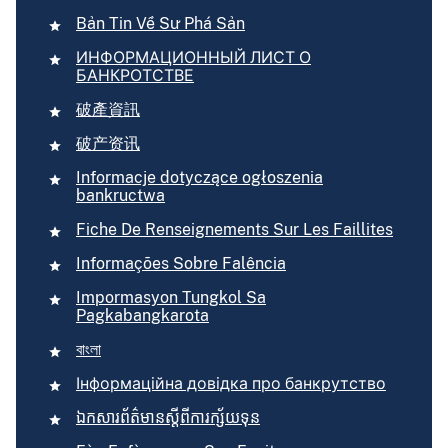
Bản Tin Về Sư Phá Sản
ИНФОРМАЦИОННЫЙ ЛИСТ О
БАНКРОТСТВЕ
破產資訊
破产资讯
Informacje dotyczące ogłoszenia
bankructwa
Fiche De Renseignements Sur Les Faillites
Informações Sobre Falência
Impormasyon Tungkol Sa
Pagkabangkarota
বাংলা
Інформаційна довідка про банкрутство
ឯកសារ​ព័ត៌មាន​ស្ដីពី​ការ​ក្ស័យទុន