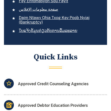
Fèy Enfòmasyon Sou Fayit
صفحة معلومات الإفلاس
Daim Ntawv Qhia Txog Kev Poob Nyiaj
(Bankruptcy)
​ໃບ​ແຈ້ງ​ຂໍ້​ມູນກ່ຽວ​ກັບ​ການ​ລົ້ມ​ລະລາຍ
Quick Links
Approved Credit Counseling Agencies
Approved Debtor Education Providers