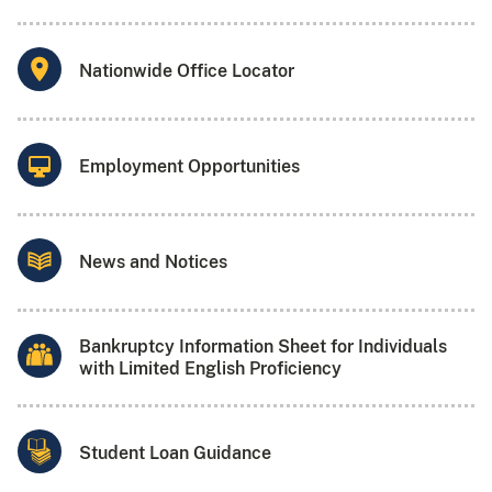
Nationwide Office Locator
Employment Opportunities
News and Notices
Bankruptcy Information Sheet for Individuals
with Limited English Proficiency
Student Loan Guidance