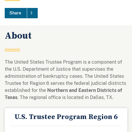
Share
About
The United States Trustee Program is a component of
the U.S. Department of Justice that supervises the
administration of bankruptcy cases. The United States
Trustee for Region 6 serves the federal judicial districts
established for the
Northern and Eastern Districts of
Texas
. The regional office is located in Dallas, TX.
U.S. Trustee Program Region 6