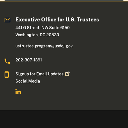
Executive Office for U.S. Trustees
441 G Street, NW Suite 6150
Washington, DC 20530
ustrustee.program@usdoj.gov
202-307-1391
Signup for Email
Updates
Social Media