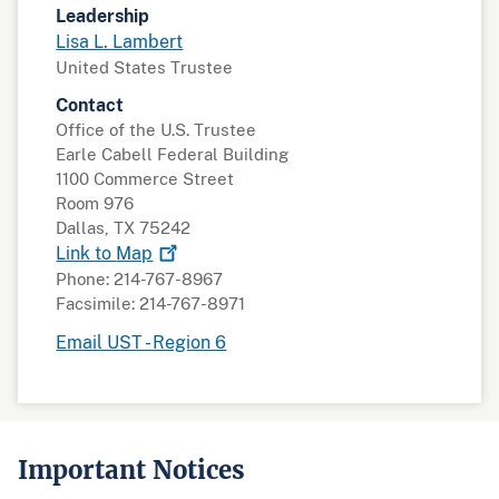
Leadership
Lisa L. Lambert
United States Trustee
Contact
Office of the U.S. Trustee
Earle Cabell Federal Building
1100 Commerce Street
Room 976
Dallas, TX 75242
Link to
Map
Phone: 214-767-8967
Facsimile: 214-767-8971
Email UST - Region 6
Important Notices