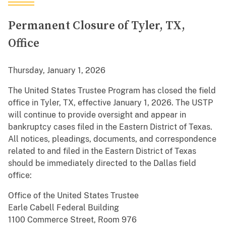
Permanent Closure of Tyler, TX,
Office
Thursday, January 1, 2026
The United States Trustee Program has closed the field
office in Tyler, TX, effective January 1, 2026. The USTP
will continue to provide oversight and appear in
bankruptcy cases filed in the Eastern District of Texas.
All notices, pleadings, documents, and correspondence
related to and filed in the Eastern District of Texas
should be immediately directed to the Dallas field
office:
Office of the United States Trustee
Earle Cabell Federal Building
1100 Commerce Street, Room 976