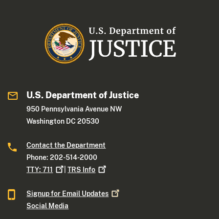
U.S. Department of Justice
950 Pennsylvania Avenue NW
Washington DC 20530
Contact the Department
Phone: 202-514-2000
TTY:
711
|
TRS
Info
Signup for Email
Updates
Social Media