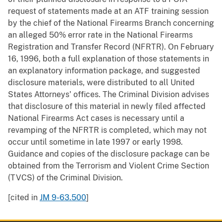
request of statements made at an ATF training session
by the chief of the National Firearms Branch concerning
an alleged 50% error rate in the National Firearms
Registration and Transfer Record (NFRTR). On February
16, 1996, both a full explanation of those statements in
an explanatory information package, and suggested
disclosure materials, were distributed to all United
States Attorneys' offices. The Criminal Division advises
that disclosure of this material in newly filed affected
National Firearms Act cases is necessary until a
revamping of the NFRTR is completed, which may not
occur until sometime in late 1997 or early 1998.
Guidance and copies of the disclosure package can be
obtained from the Terrorism and Violent Crime Section
(TVCS) of the Criminal Division.
[cited in
JM 9-63.500
]