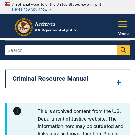
An official website of the United States government
Here's how you know
Menu
Criminal Resource Manual
This is archived content from the U.S.
Department of Justice website. The
information here may be outdated and
links may no longer function. Please