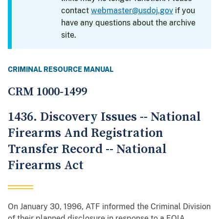
contact
webmaster@usdoj.gov
if you
have any questions about the archive
site.
CRIMINAL RESOURCE MANUAL
CRM 1000-1499
1436. Discovery Issues -- National
Firearms And Registration
Transfer Record -- National
Firearms Act
On January 30, 1996, ATF informed the Criminal Division
of their planned disclosure in response to a FOIA