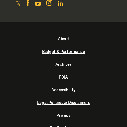
About
Budget & Performance
Archives
FOIA
Accessibility
Legal Policies & Disclaimers
Privacy