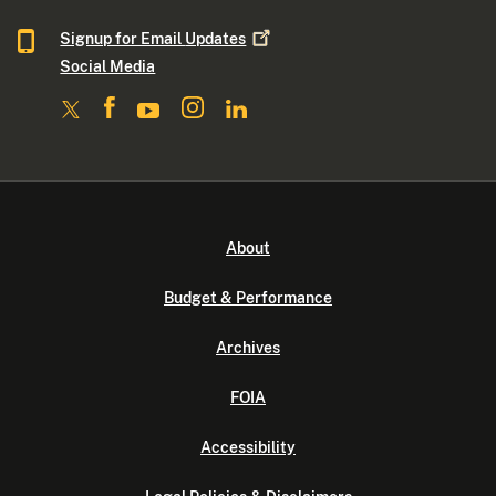
Signup for Email
Updates
Social Media
About
Budget & Performance
Archives
FOIA
Accessibility