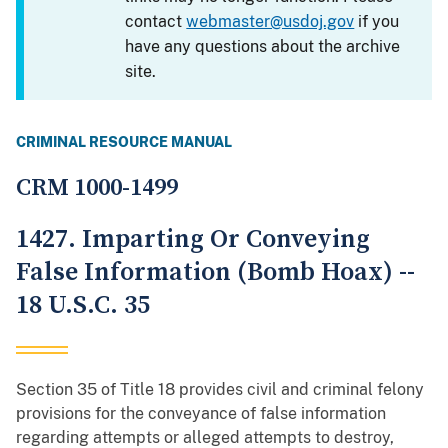
contact
webmaster@usdoj.gov
if you
have any questions about the archive
site.
CRIMINAL RESOURCE MANUAL
CRM 1000-1499
1427. Imparting Or Conveying
False Information (Bomb Hoax) --
18 U.S.C. 35
Section 35 of Title 18 provides civil and criminal felony
provisions for the conveyance of false information
regarding attempts or alleged attempts to destroy,