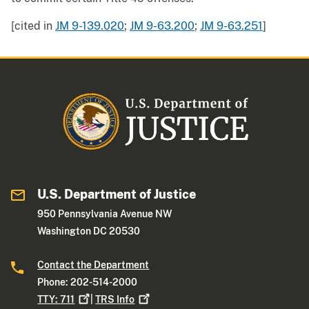
[cited in
JM 9-139.020
;
JM 9-63.200
;
JM 9-63.251
]
U.S. Department of Justice
950 Pennsylvania Avenue NW
Washington DC 20530
Contact the Department
Phone: 202-514-2000
TTY:
711
|
TRS
Info