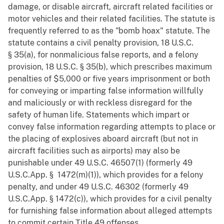
damage, or disable aircraft, aircraft related facilities or
motor vehicles and their related facilities. The statute is
frequently referred to as the "bomb hoax" statute. The
statute contains a civil penalty provision, 18 U.S.C.
§ 35(a), for nonmalicious false reports, and a felony
provision, 18 U.S.C. § 35(b), which prescribes maximum
penalties of $5,000 or five years imprisonment or both
for conveying or imparting false information willfully
and maliciously or with reckless disregard for the
safety of human life. Statements which impart or
convey false information regarding attempts to place or
the placing of explosives aboard aircraft (but not in
aircraft facilities such as airports) may also be
punishable under 49 U.S.C. 46507(1) (formerly 49
U.S.C.App. § 1472(m)(1)), which provides for a felony
penalty, and under 49 U.S.C. 46302 (formerly 49
U.S.C.App. § 1472(c)), which provides for a civil penalty
for furnishing false information about alleged attempts
to commit certain Title 49 offenses.