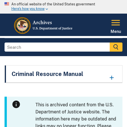
An official website of the United States government
Here's how you know
Menu
Criminal Resource Manual
This is archived content from the U.S.
Department of Justice website. The
information here may be outdated and
links may no longer function. Please