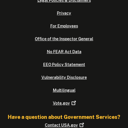
Legal Policies & Disclaimers
Privacy
For Employees
Office of the Inspector General
No FEAR Act Data
EEO Policy Statement
Vulnerability Disclosure
Multilingual
Vote.gov
Have a question about Government Services?
Contact
USA.gov