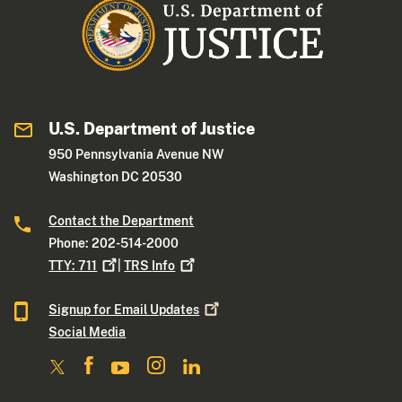
U.S. Department of Justice
950 Pennsylvania Avenue NW
Washington DC 20530
Contact the Department
Phone: 202-514-2000
TTY:
711
|
TRS
Info
Signup for Email
Updates
Social Media