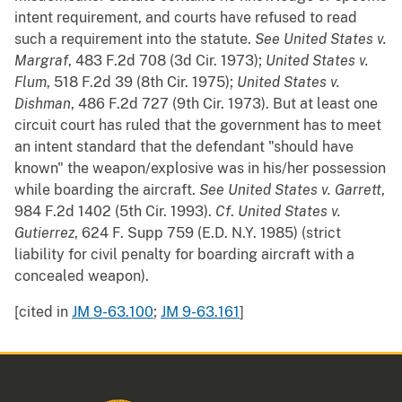
intent requirement, and courts have refused to read
such a requirement into the statute.
See
United States v.
Margraf
, 483 F.2d 708 (3d Cir. 1973);
United States v.
Flum
, 518 F.2d 39 (8th Cir. 1975);
United States v.
Dishman
, 486 F.2d 727 (9th Cir. 1973). But at least one
circuit court has ruled that the government has to meet
an intent standard that the defendant "should have
known" the weapon/explosive was in his/her possession
while boarding the aircraft.
See
United States v. Garrett
,
984 F.2d 1402 (5th Cir. 1993).
Cf
.
United States v.
Gutierrez
, 624 F. Supp 759 (E.D. N.Y. 1985) (strict
liability for civil penalty for boarding aircraft with a
concealed weapon).
[cited in
JM 9-63.100
;
JM 9-63.161
]