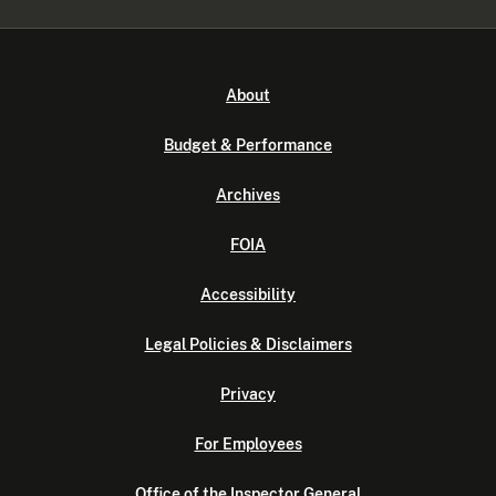
About
Budget & Performance
Archives
FOIA
Accessibility
Legal Policies & Disclaimers
Privacy
For Employees
Office of the Inspector General