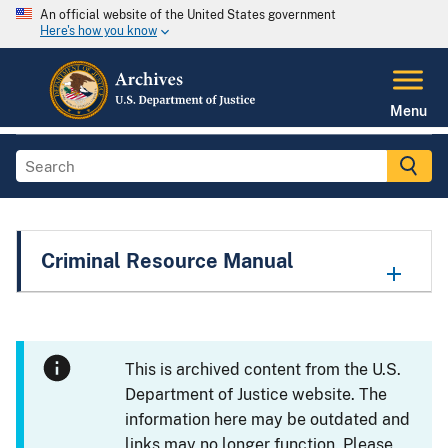
An official website of the United States government
Here's how you know
Menu
Criminal Resource Manual
This is archived content from the U.S.
Department of Justice website. The
information here may be outdated and
links may no longer function. Please