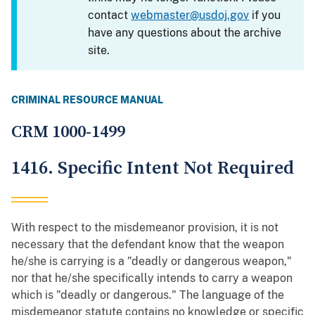
contact
webmaster@usdoj.gov
if you
have any questions about the archive
site.
CRIMINAL RESOURCE MANUAL
CRM 1000-1499
1416. Specific Intent Not Required
With respect to the misdemeanor provision, it is not
necessary that the defendant know that the weapon
he/she is carrying is a "deadly or dangerous weapon,"
nor that he/she specifically intends to carry a weapon
which is "deadly or dangerous." The language of the
misdemeanor statute contains no knowledge or specific