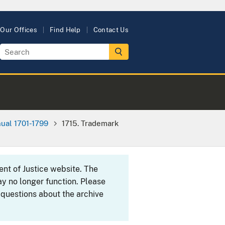
Our Offices
Find Help
Contact Us
ual 1701-1799
1715. Trademark
ent of Justice website. The
y no longer function. Please
 questions about the archive