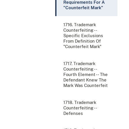
Requirements For A
"Counterfeit Mark"
1716. Trademark
Counterfeiting --
Specific Exclusions
From Definition Of
"Counterfeit Mark"
1717. Trademark
Counterfeiting --
Fourth Element -- The
Defendant Knew The
Mark Was Counterfeit
1718. Trademark
Counterfeiting --
Defenses