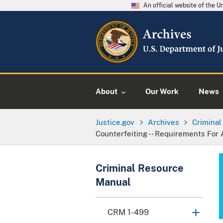
An official website of the 
About
Our Work
News
Justice.gov
Archives
Crimina
Counterfeiting -- Requirements For 
Criminal Resource
Manual
CRM 1-499