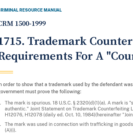
CRIMINAL RESOURCE MANUAL
CRM 1500-1999
1715. Trademark Counterf
Requirements For A "Cou
n order to show that a trademark used by the defendant was 
overnment must prove the following:
The mark is spurious. 18 U.S.C. § 2320(d)(1)(a). A mark is "s
authentic." Joint Statement on Trademark Counterfeiting L
H12076, H12078 (daily ed. Oct. 10, 1984)(hereinafter "Join
The mark was used in connection with trafficking in goods 
(A)(i).