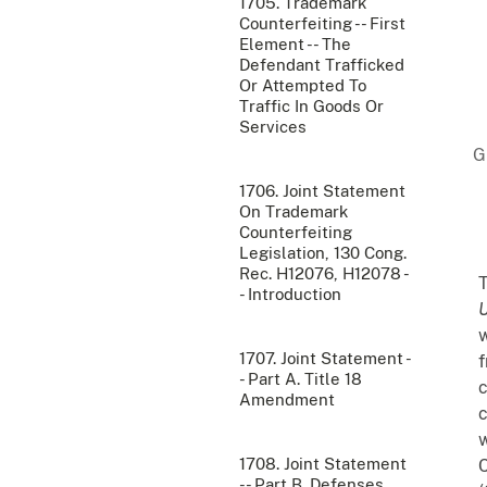
1705. Trademark
Counterfeiting -- First
Element -- The
Defendant Trafficked
Or Attempted To
Traffic In Goods Or
Services
1706. Joint Statement
On Trademark
Counterfeiting
Legislation, 130 Cong.
Rec. H12076, H12078 -
T
- Introduction
U
w
1707. Joint Statement -
f
- Part A. Title 18
c
Amendment
c
w
1708. Joint Statement
C
-- Part B. Defenses