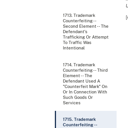
U
1713. Trademark
[
Counterfeiting --
Second Element -- The
Defendant's
Trafficking Or Attempt
To Traffic Was
Intentional
1714. Trademark
Counterfeiting -- Third
Element -- The
Defendant Used A
"Counterfeit Mark" On
Or In Connection With
Such Goods Or
Services
1715. Trademark
Counterfeiting --