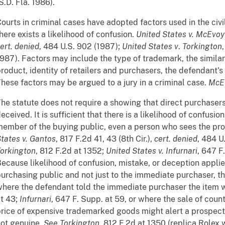
S.D. Fla. 1986).
ourts in criminal cases have adopted factors used in the ci
here exists a likelihood of confusion.
United States v. McEvoy
ert. denied
, 484 U.S. 902 (1987);
United States v
.
Torkington
987). Factors may include the type of trademark, the similarit
roduct, identity of retailers and purchasers, the defendant's
hese factors may be argued to a jury in a criminal case.
McE
he statute does not require a showing that direct purchaser
eceived. It is sufficient that there is a likelihood of confusi
ember of the buying public, even a person who sees the pro
tates v. Gantos
, 817 F.2d 41, 43 (8th Cir.),
cert. denied
, 484 U
orkington
, 812 F.2d at 1352;
United States v. Infurnari
, 647 F
ecause likelihood of confusion, mistake, or deception appli
urchasing public and not just to the immediate purchaser, t
here the defendant told the immediate purchaser the item 
t 43;
Infurnari
, 647 F. Supp. at 59, or where the sale of count
rice of expensive trademarked goods might alert a prospect
ot genuine.
See
Torkington
, 812 F.2d at 1350 (replica Rolex