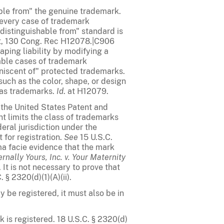
hable from" the genuine trademark.
t every case of trademark
distinguishable from" standard is
nt, 130 Cong. Rec H12078.|C906
aping liability by modifying a
able cases of trademark
niscent of" protected trademarks.
such as the color, shape, or design
 as trademarks.
Id
. at H12079.
n the United States Patent and
nt limits the class of trademarks
deral jurisdiction under the
for registration.
See
15 U.S.C.
ima facie evidence that the mark
rnally Yours, Inc. v. Your Maternity
. It is not necessary to prove that
 § 2320(d)(1)(A)(ii).
 be registered, it must also be in
 is registered. 18 U.S.C. § 2320(d)