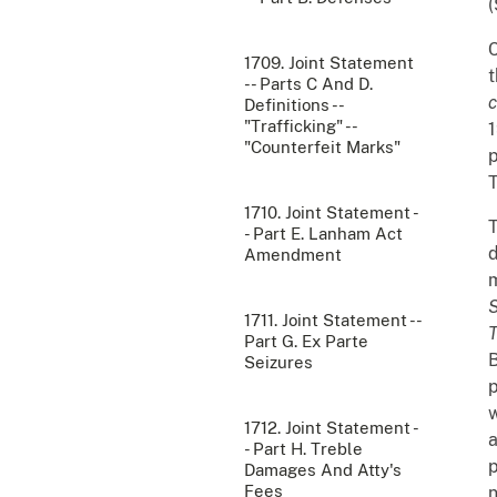
(
C
1709. Joint Statement
t
-- Parts C And D.
c
Definitions --
"Trafficking" --
1
"Counterfeit Marks"
p
T
1710. Joint Statement -
T
- Part E. Lanham Act
d
Amendment
m
S
1711. Joint Statement --
T
Part G. Ex Parte
B
Seizures
p
w
1712. Joint Statement -
a
- Part H. Treble
p
Damages And Atty's
Fees
n