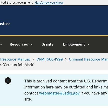
United States government
Here's how you know
Resources
Grants
Employment
l Resource Manual
CRM 1500-1999
Criminal Resource Man
A "Counterfeit Mark"
This is archived content from the U.S. Departm
information here may be outdated and links ma
contact
webmaster@usdoj.gov
if you have any
site.