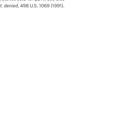
t. denied
, 498 U.S. 1069 (1991).