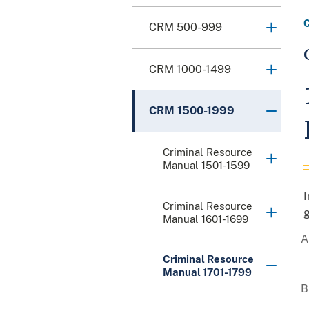
CRM 500-999
CRM 1000-1499
CRM 1500-1999
Criminal Resource
Manual 1501-1599
I
Criminal Resource
g
Manual 1601-1699
Criminal Resource
Manual 1701-1799