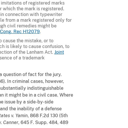
o imitations of registered marks
r which the mark is registered.
 in connection with typewriter
ble from a mark registered only for
ugh civil remedies might be
0 Cong. Rec H12079
.
o cause the mistake, or to
ch is likely to cause confusion, to
section of the Lanham Act.
Joint
ssence of a trademark
 question of fact for the jury.
6). In criminal cases, however,
substantially indistinguishable
n it might be in a civil case. Where
he issue by a side-by-side
nd the inability of a defense
tates v. Yamin
, 868 F.2d 130 (5th
v. Canner
, 645 F. Supp. 484, 489