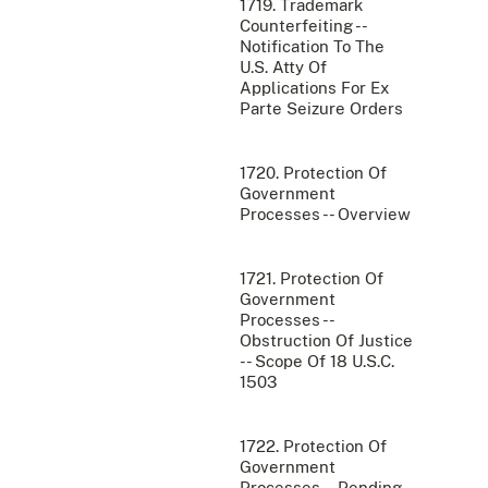
1719. Trademark
Counterfeiting --
Notification To The
U.S. Atty Of
Applications For Ex
Parte Seizure Orders
1720. Protection Of
Government
Processes -- Overview
1721. Protection Of
Government
Processes --
Obstruction Of Justice
-- Scope Of 18 U.S.C.
1503
1722. Protection Of
Government
Processes -- Pending