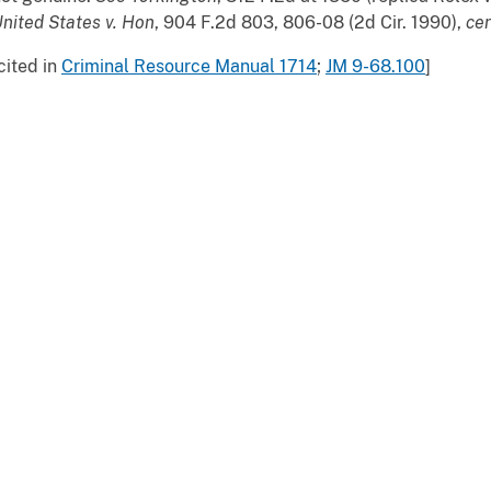
nited
States v. Hon
, 904 F.2d 803, 806-08 (2d Cir. 1990),
cer
cited in
Criminal Resource Manual 1714
;
JM 9-68.100
]