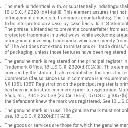
The mark is "identical with, or substantially indistinguis
18 U.S.C. § 2320 (d)(1)(a)(ii). This element assures that no
infringement amounts to trademark counterfeiting. The "in
to be interpreted on a case-by-case basis. Joint Stateme
The phrase is intended to prevent a counterfeiter from esc
protected trademark in trivial ways, while excluding argu
infringement involving trademarks which are merely "remi
Id
. The Act does not extend to imitations or "trade dress," 
of packaging, unless those features have been registered
The genuine mark is registered on the principal register i
Trademark Office. 18 U.S.C. § 2320(d)(1)(A)(ii). This eleme
covered by the statute. It also establishes the basis for fe
Commerce Clause, since use in commerce is a requirement 
§ § 1051, 1057. Registration on the principal register is pr
has been in interstate commerce prior to registration.
Mate
Shop, Inc
., 234 F.2d 538 (2d Cir. 1956); 15 U.S.C. § 1057(b)
the defendant knew the mark was registered.
See
18 U.S.C.
The genuine mark is in use. The genuine mark must not only
use. 18 U.S.C. § 2320(d)(1)(A)(ii).
The goods or services are those for which the genuine mark