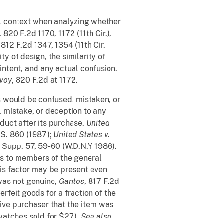
vil context when analyzing whether
, 820 F.2d 1170, 1172 (11th Cir.),
, 812 F.2d 1347, 1354 (11th Cir.
y of design, the similarity of
 intent, and any actual confusion.
voy
, 820 F.2d at 1172.
s would be confused, mistaken, or
on, mistake, or deception to any
duct after its purchase.
United
.S. 860 (1987);
United States v.
. Supp. 57, 59-60 (W.D.N.Y 1986).
es to members of the general
his factor may be present even
was not genuine,
Gantos
, 817 F.2d
erfeit goods for a fraction of the
ive purchaser that the item was
 watches sold for $27).
See also