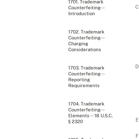
1701. Trademark
Counterfeiting --
Introduction
1702. Trademark
Counterfeiting --
Charging
Considerations
1703. Trademark
Counterfeiting --
Reporting
Requirements
1704. Trademark
Counterfeiting --
Elements -- 18 U.S.C.
§ 2320