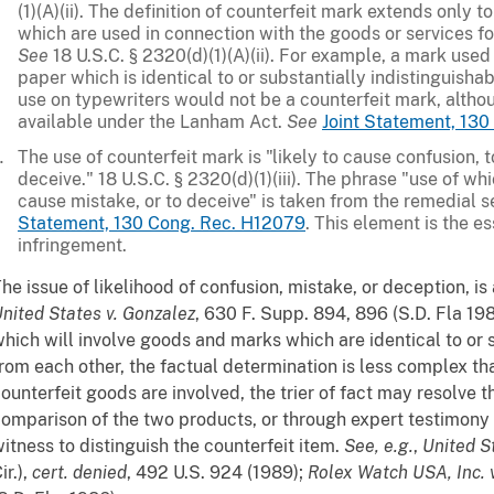
(1)(A)(ii). The definition of counterfeit mark extends only t
which are used in connection with the goods or services fo
See
18 U.S.C. § 2320(d)(1)(A)(ii). For example, a mark used
paper which is identical to or substantially indistinguisha
use on typewriters would not be a counterfeit mark, altho
available under the Lanham Act.
See
Joint Statement, 13
The use of counterfeit mark is "likely to cause confusion, t
deceive." 18 U.S.C. § 2320(d)(1)(iii). The phrase "use of whi
cause mistake, or to deceive" is taken from the remedial 
Statement, 130 Cong. Rec. H12079
. This element is the e
infringement.
he issue of likelihood of confusion, mistake, or deception, is a
nited States v. Gonzalez
, 630 F. Supp. 894, 896 (S.D. Fla 198
hich will involve goods and marks which are identical to or 
rom each other, the factual determination is less complex tha
ounterfeit goods are involved, the trier of fact may resolve t
omparison of the two products, or through expert testimony a
itness to distinguish the counterfeit item.
See, e.g.
,
United S
ir.),
cert. denied
, 492 U.S. 924 (1989);
Rolex Watch
USA, Inc. 