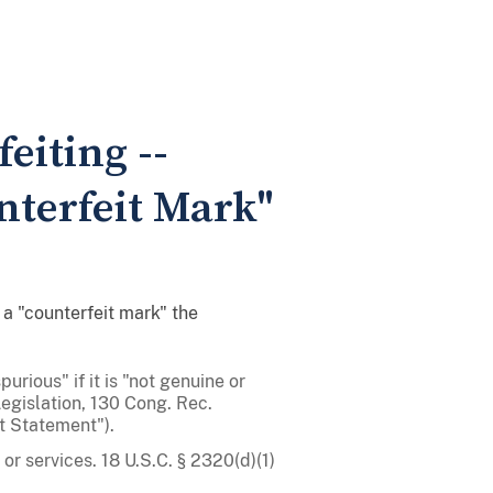
eiting --
nterfeit Mark"
a "counterfeit mark" the
purious" if it is "not genuine or
egislation, 130 Cong. Rec.
t Statement").
or services. 18 U.S.C. § 2320(d)(1)