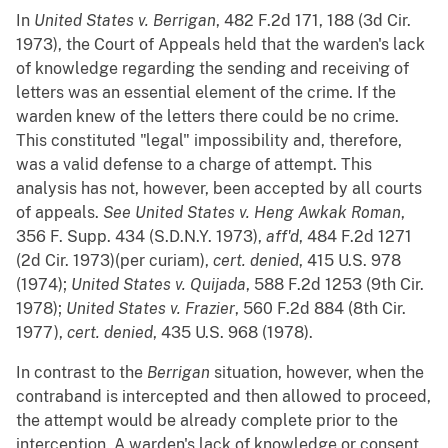
In
United States v. Berrigan
, 482 F.2d 171, 188 (3d Cir.
1973), the Court of Appeals held that the warden's lack
of knowledge regarding the sending and receiving of
letters was an essential element of the crime. If the
warden knew of the letters there could be no crime.
This constituted "legal" impossibility and, therefore,
was a valid defense to a charge of attempt. This
analysis has not, however, been accepted by all courts
of appeals.
See
United States v. Heng Awkak Roman
,
356 F. Supp. 434 (S.D.N.Y. 1973),
aff'd
, 484 F.2d 1271
(2d Cir. 1973)(per curiam),
cert. denied
, 415 U.S. 978
(1974);
United States v. Quijada
, 588 F.2d 1253 (9th Cir.
1978);
United States v. Frazier
, 560 F.2d 884 (8th Cir.
1977),
cert. denied
, 435 U.S. 968 (1978).
In contrast to the
Berrigan
situation, however, when the
contraband is intercepted and then allowed to proceed,
the attempt would be already complete prior to the
interception. A warden's lack of knowledge or consent