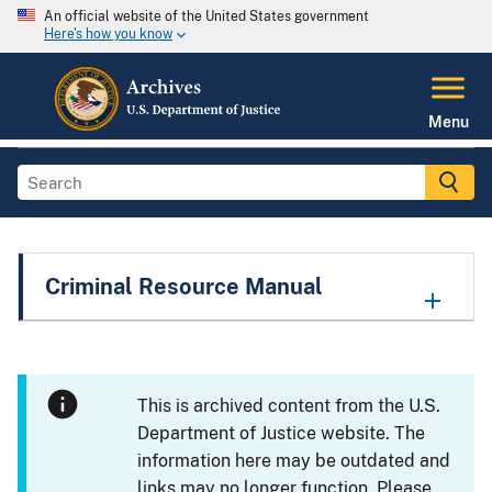
An official website of the United States government
Here's how you know
Menu
Criminal Resource Manual
This is archived content from the U.S.
Department of Justice website. The
information here may be outdated and
links may no longer function. Please