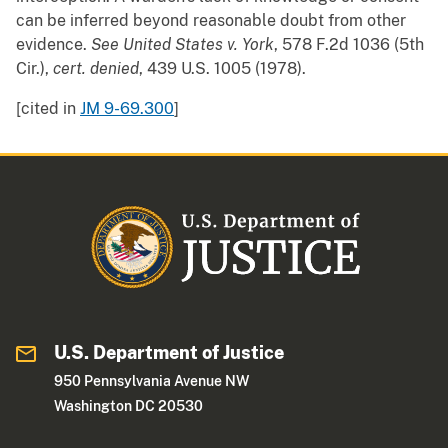
can be inferred beyond reasonable doubt from other
evidence.
See
United States v. York
, 578 F.2d 1036 (5th
Cir.),
cert. denied
, 439 U.S. 1005 (1978).
[cited in
JM 9-69.300
]
U.S. Department of Justice
950 Pennsylvania Avenue NW
Washington DC 20530