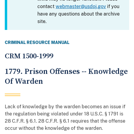
contact
webmaster@usdoj.gov
if you
have any questions about the archive
site.
CRIMINAL RESOURCE MANUAL
CRM 1500-1999
1779. Prison Offenses -- Knowledge
Of Warden
Lack of knowledge by the warden becomes an issue if
the regulation being violated under 18 U.S.C. § 1791 is
28 C.F.R. § 6.1. 28 C.F.R. § 6.1 requires that the offense
occur without the knowledge of the warden.