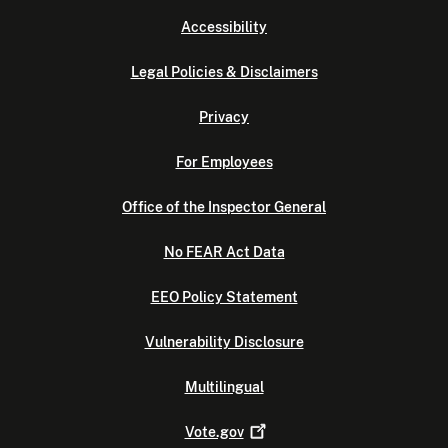
Accessibility
Legal Policies & Disclaimers
Privacy
For Employees
Office of the Inspector General
No FEAR Act Data
EEO Policy Statement
Vulnerability Disclosure
Multilingual
Vote.gov