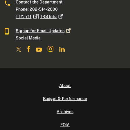
Contact the Department
Phone: 202-514-2000
TTY:
711
|
TRS
Info
Signup for Email
Updates
Social Media
About
Budget & Performance
Archives
FOIA