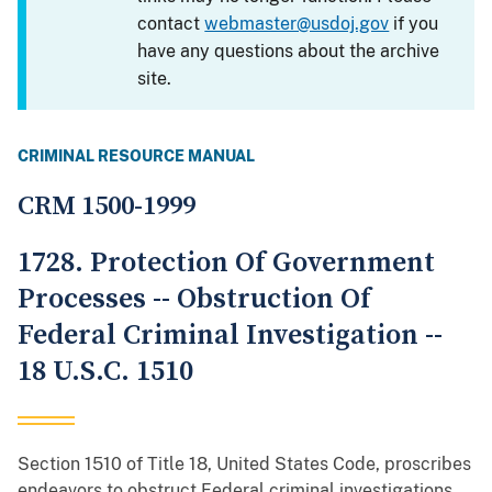
contact
webmaster@usdoj.gov
if you
have any questions about the archive
site.
CRIMINAL RESOURCE MANUAL
CRM 1500-1999
1728. Protection Of Government
Processes -- Obstruction Of
Federal Criminal Investigation --
18 U.S.C. 1510
Section 1510 of Title 18, United States Code, proscribes
endeavors to obstruct Federal criminal investigations