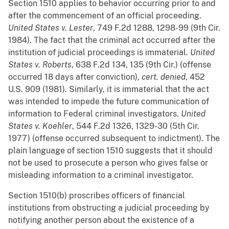
Section 1510 applies to behavior occurring prior to and
after the commencement of an official proceeding.
United States v. Lester
, 749 F.2d 1288, 1298-99 (9th Cir.
1984). The fact that the criminal act occurred after the
institution of judicial proceedings is immaterial.
United
States v. Roberts
, 638 F.2d 134, 135 (9th Cir.) (offense
occurred 18 days after conviction),
cert. denied
, 452
U.S. 909 (1981). Similarly, it is immaterial that the act
was intended to impede the future communication of
information to Federal criminal investigators.
United
States v. Koehler
, 544 F.2d 1326, 1329-30 (5th Cir.
1977) (offense occurred subsequent to indictment). The
plain language of section 1510 suggests that it should
not be used to prosecute a person who gives false or
misleading information to a criminal investigator.
Section 1510(b) proscribes officers of financial
institutions from obstructing a judicial proceeding by
notifying another person about the existence of a