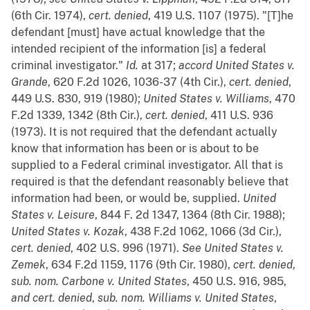
(6th Cir. 1974),
cert. denied
, 419 U.S. 1107 (1975). "[T]he
defendant [must] have actual knowledge that the
intended recipient of the information [is] a federal
criminal investigator."
Id.
at 317;
accord
United States v.
Grande
, 620 F.2d 1026, 1036-37 (4th Cir.),
cert. denied
,
449 U.S. 830, 919 (1980);
United States v. Williams
, 470
F.2d 1339, 1342 (8th Cir.),
cert. denied
, 411 U.S. 936
(1973). It is not required that the defendant actually
know that information has been or is about to be
supplied to a Federal criminal investigator. All that is
required is that the defendant reasonably believe that
information had been, or would be, supplied.
United
States v. Leisure
, 844 F. 2d 1347, 1364 (8th Cir. 1988);
United States v. Kozak
, 438 F.2d 1062, 1066 (3d Cir.),
cert. denied
, 402 U.S. 996 (1971).
See
United States v.
Zemek
, 634 F.2d 1159, 1176 (9th Cir. 1980),
cert. denied
,
sub.
nom.
Carbone v. United States
, 450 U.S. 916, 985,
and
cert. denied
,
sub.
nom.
Williams v. United States
,