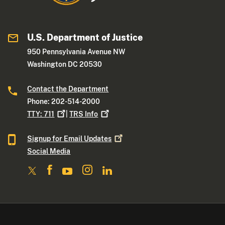
U.S. Department of Justice
950 Pennsylvania Avenue NW
Washington DC 20530
Contact the Department
Phone: 202-514-2000
TTY:
711
|
TRS
Info
Signup for Email
Updates
Social Media