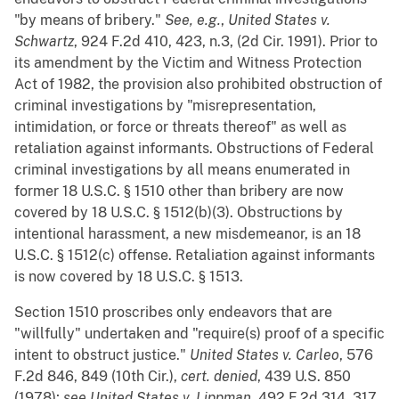
"by means of bribery."
See, e.g.
,
United States v.
Schwartz
, 924 F.2d 410, 423, n.3, (2d Cir. 1991). Prior to
its amendment by the Victim and Witness Protection
Act of 1982, the provision also prohibited obstruction of
criminal investigations by "misrepresentation,
intimidation, or force or threats thereof" as well as
retaliation against informants. Obstructions of Federal
criminal investigations by all means enumerated in
former 18 U.S.C. § 1510 other than bribery are now
covered by 18 U.S.C. § 1512(b)(3). Obstructions by
intentional harassment, a new misdemeanor, is an 18
U.S.C. § 1512(c) offense. Retaliation against informants
is now covered by 18 U.S.C. § 1513.
Section 1510 proscribes only endeavors that are
"willfully" undertaken and "require(s) proof of a specific
intent to obstruct justice."
United States v. Carleo
, 576
F.2d 846, 849 (10th Cir.),
cert. denied
, 439 U.S. 850
(1978);
see
United States v. Lippman
, 492 F.2d 314, 317