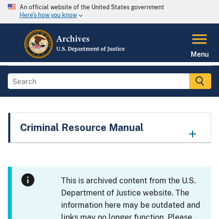
An official website of the United States government
Here's how you know
Menu
Criminal Resource Manual
This is archived content from the U.S.
Department of Justice website. The
information here may be outdated and
links may no longer function. Please