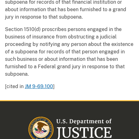
subpoena for records of that financial institution or
about information that has been furnished to a grand
jury in response to that subpoena.
Section 1510(d) proscribes persons engaged in the
business of insurance from obstructing a judicial
proceeding by notifying any person about the existence
of a subpoena for records of that person engaged in
such business or about information that has been
furnished to a Federal grand jury in response to that
subpoena.
[cited in
JM 9-69.100
]