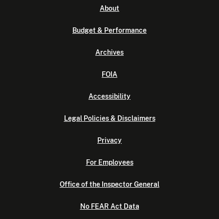
About
Budget & Performance
Archives
FOIA
Accessibility
Legal Policies & Disclaimers
Privacy
For Employees
Office of the Inspector General
No FEAR Act Data