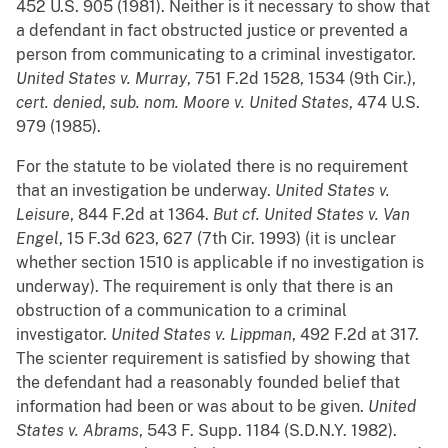
452 U.S. 905 (1981). Neither is it necessary to show that
a defendant in fact obstructed justice or prevented a
person from communicating to a criminal investigator.
United States v. Murray
, 751 F.2d 1528, 1534 (9th Cir.),
cert. denied
,
sub.
nom.
Moore v. United States
, 474 U.S.
979 (1985).
For the statute to be violated there is no requirement
that an investigation be underway.
United States v.
Leisure
, 844 F.2d at 1364.
But
cf.
United States v. Van
Engel
, 15 F.3d 623, 627 (7th Cir. 1993) (it is unclear
whether section 1510 is applicable if no investigation is
underway). The requirement is only that there is an
obstruction of a communication to a criminal
investigator.
United States v. Lippman
, 492 F.2d at 317.
The scienter requirement is satisfied by showing that
the defendant had a reasonably founded belief that
information had been or was about to be given.
United
States v. Abrams
, 543 F. Supp. 1184 (S.D.N.Y. 1982).