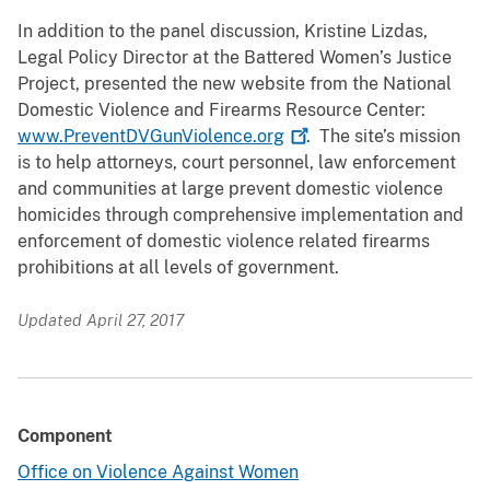
In addition to the panel discussion, Kristine Lizdas,
Legal Policy Director at the Battered Women’s Justice
Project, presented the new website from the National
Domestic Violence and Firearms Resource Center:
www.PreventDVGunViolence.org
. The site’s mission
is to help attorneys, court personnel, law enforcement
and communities at large prevent domestic violence
homicides through comprehensive implementation and
enforcement of domestic violence related firearms
prohibitions at all levels of government.
Updated April 27, 2017
Component
Office on Violence Against Women