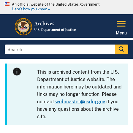
An official website of the United States government
Here's how you know
Menu
This is archived content from the U.S.
Department of Justice website. The
information here may be outdated and
links may no longer function. Please
contact
webmaster@usdoj.gov
if you
have any questions about the archive
site.