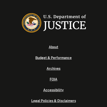
About
Budget & Performance
Archives
FOIA
Accessibility
Legal Policies & Disclaimers