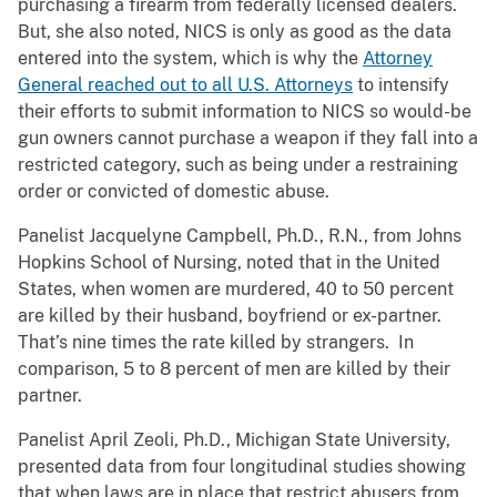
purchasing a firearm from federally licensed dealers.
But, she also noted, NICS is only as good as the data
entered into the system, which is why the
Attorney
General reached out to all U.S. Attorneys
to intensify
their efforts to submit information to NICS so would-be
gun owners cannot purchase a weapon if they fall into a
restricted category, such as being under a restraining
order or convicted of domestic abuse.
Panelist Jacquelyne Campbell, Ph.D., R.N., from Johns
Hopkins School of Nursing, noted that in the United
States, when women are murdered, 40 to 50 percent
are killed by their husband, boyfriend or ex-partner.
That’s nine times the rate killed by strangers. In
comparison, 5 to 8 percent of men are killed by their
partner.
Panelist April Zeoli, Ph.D., Michigan State University,
presented data from four longitudinal studies showing
that when laws are in place that restrict abusers from