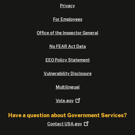
Privacy
For Employees
Office of the Inspector General
No FEAR Act Data
EEO Policy Statement
Vulnerability Disclosure
Multilingual
Vote.gov
Have a question about Government Services?
Contact
USA.gov