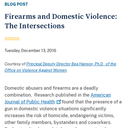
BLOG POST
Firearms and Domestic Violence:
The Intersections
Tuesday, December 13, 2016
Courtesy of
Principal Deputy Director Bea Hanson, Ph.D., of the
Office on Violence Against Women
Domestic abusers and firearms are a deadly
combination. Research published in the
American
Journal of Public
Health
found that the presence of a
gun in domestic violence situations significantly
increases the risk of homicide, endangering victims,
other family members, bystanders and coworkers.