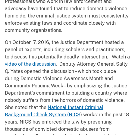
Professionals who work in law enforcement and
advocacy have found that to reduce domestic violence
homicide, the criminal justice system must consistently
enforce existing laws and coordinate closely with
community organizations.
On October 7, 2016, the Justice Department hosted a
panel of experts, including scholars and practitioners,
to discuss this potentially deadly intersection. Watch a
video of the discussion
. Deputy Attorney General Sally
Q. Yates opened the discussion – which took place
during Domestic Violence Awareness Month and
Community Policing Week – by emphasizing the Justice
Department’s commitment to building a country where
nobody suffers from the horrors of domestic violence.
She noted that the
National Instant Criminal
Background Check System (NICS
) works: in the past 18
years, NICS has enforced the law by preventing
thousands of convicted domestic abusers from