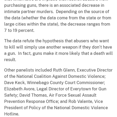
purchasing guns, there is an associated decrease in
intimate partner murders. Depending on the source of
the data (whether the data come from the state or from
large cities within the state), the decrease ranges from
7 to 19 percent.
The data refute the hypothesis that abusers who want
to kill will simply use another weapon if they don’t have
a gun. In fact, guns make it more likely that a death will
result.
Other panelists included Ruth Glenn, Executive Director
of the National Coalition Against Domestic Violence;
Dave Keck, Winnebago County Court Commissioner;
Elizabeth Avore, Legal Director of Everytown for Gun
Safety; David Thomas, Air Force Sexual Assault
Prevention Response Office; and Rob Valente, Vice
President of Policy of the National Domestic Violence
Hotline.