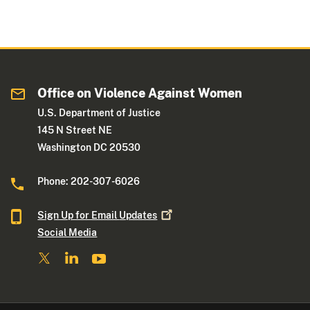
Office on Violence Against Women
U.S. Department of Justice
145 N Street NE
Washington DC 20530
Phone: 202-307-6026
Sign Up for Email
Updates
Social Media