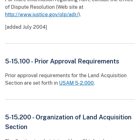
of Dispute Resolution (Web site at
http://www.justice.gov/olp/adr/
).
[added July 2004]
5-15.100 - Prior Approval Requirements
Prior approval requirements for the Land Acquisition
Section are set forth in
USAM 5-2.000
.
5-15.200 - Organization of Land Acquisition
Section