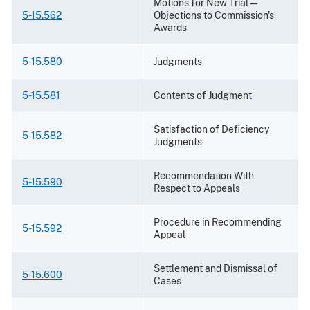
Motions for New Trial—
5-15.562
Objections to Commission's
Awards
5-15.580
Judgments
5-15.581
Contents of Judgment
Satisfaction of Deficiency
5-15.582
Judgments
Recommendation With
5-15.590
Respect to Appeals
Procedure in Recommending
5-15.592
Appeal
Settlement and Dismissal of
5-15.600
Cases