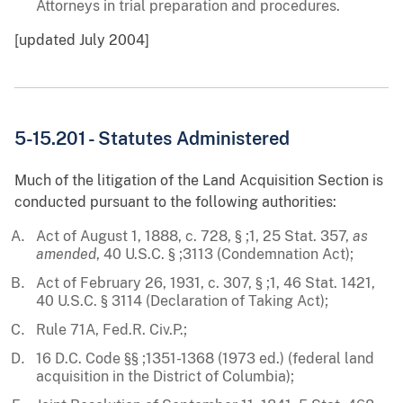
Attorneys in trial preparation and procedures.
[updated July 2004]
5-15.201 - Statutes Administered
Much of the litigation of the Land Acquisition Section is
conducted pursuant to the following authorities:
Act of August 1, 1888, c. 728, § ;1, 25 Stat. 357,
as
amended
, 40 U.S.C. § ;3113 (Condemnation Act);
Act of February 26, 1931, c. 307, § ;1, 46 Stat. 1421,
40 U.S.C. § 3114 (Declaration of Taking Act);
Rule 71A, Fed.R. Civ.P.;
16 D.C. Code §§ ;1351-1368 (1973 ed.) (federal land
acquisition in the District of Columbia);