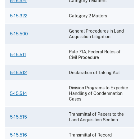
5-15.321
Category 1 Matters
5-15.322
Category 2 Matters
General Procedures in Land
5-15.500
Acquisition Litigation
Rule 71A, Federal Rules of
5-15.511
Civil Procedure
5-15.512
Declaration of Taking Act
Division Programs to Expedite
5-15.514
Handling of Condemnation
Cases
Transmittal of Papers to the
5-15.515
Land Acquisition Section
5-15.516
Transmittal of Record