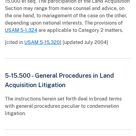
15.000 et seq. The participation of the Land Acquisition
Section may range from mere counsel and advice, on
the one hand, to management of the case on the other,
depending upon national interests. The provisions of
USAM 5-1.324
are applicable to Category 2 matters.
[cited in
USAM 5-15.320
] [updated July 2004]
5-15.500 - General Procedures in Land
Acquisition Litigation
The instructions herein set forth deal in broad terms
with general procedures peculiar to condemnation
litigation.