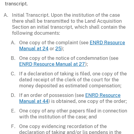
transcript.
Initial Transcript. Upon the institution of the case
there shall be transmitted to the Land Acquisition
Section an initial transcript, which shall contain the
following documents:
One copy of the complaint (see
ENRD Resource
Manual at 24
or
25
);
One copy of the notice of condemnation (see
ENRD Resource Manual at 27
);
If a declaration of taking is filed, one copy of the
dated receipt of the clerk of the court for the
money deposited as estimated compensation;
If an order of possession (see
ENRD Resource
Manual at 44
) is obtained, one copy of the order;
One copy of any other papers filed in connection
with the institution of the case; and
One copy evidencing recordation of the
declaration of taking and/or lis pendens in the