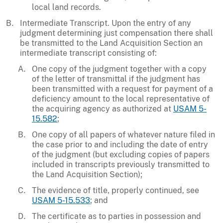
local land records.
Intermediate Transcript. Upon the entry of any
judgment determining just compensation there shall
be transmitted to the Land Acquisition Section an
intermediate transcript consisting of:
One copy of the judgment together with a copy
of the letter of transmittal if the judgment has
been transmitted with a request for payment of a
deficiency amount to the local representative of
the acquiring agency as authorized at
USAM 5-
15.582
;
One copy of all papers of whatever nature filed in
the case prior to and including the date of entry
of the judgment (but excluding copies of papers
included in transcripts previously transmitted to
the Land Acquisition Section);
The evidence of title, properly continued, see
USAM 5-15.533
; and
The certificate as to parties in possession and