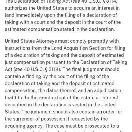
The Declaration of Taking Act (
see
40 U.S.C. § 3114)
authorizes the United States to acquire an interest in
land immediately upon the filing of a declaration of
taking with a court and the deposit in the court of the
estimated compensation stated in the declaration.
United States Attorneys must comply promptly with
instructions from the Land Acquisition Section for filing
of a declaration of taking and the deposit of estimated
just compensation pursuant to the Declaration of Taking
Act (
see
40 U.S.C. § 3114). The final judgment should
contain a finding by the court of the filing of the
declaration of taking and the deposit of estimated
compensation, the dates thereof, and an adjudication
that title to the exact extent of the estate or interest
described in the declaration is vested in the United
States. The judgment should also contain an order for
the surrender of possession if requested by the
acquiring agency. The case must be prosecuted to a