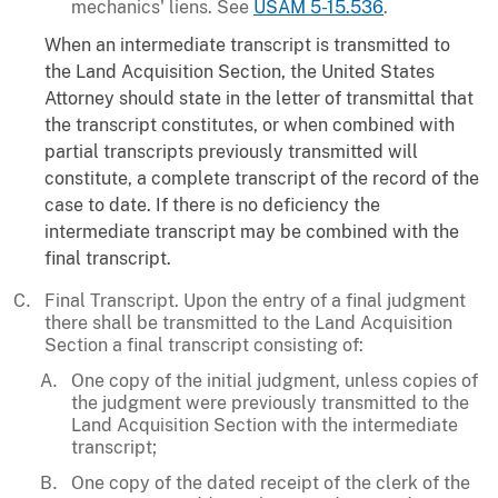
mechanics' liens. See
USAM 5-15.536
.
When an intermediate transcript is transmitted to
the Land Acquisition Section, the United States
Attorney should state in the letter of transmittal that
the transcript constitutes, or when combined with
partial transcripts previously transmitted will
constitute, a complete transcript of the record of the
case to date. If there is no deficiency the
intermediate transcript may be combined with the
final transcript.
Final Transcript. Upon the entry of a final judgment
there shall be transmitted to the Land Acquisition
Section a final transcript consisting of:
One copy of the initial judgment, unless copies of
the judgment were previously transmitted to the
Land Acquisition Section with the intermediate
transcript;
One copy of the dated receipt of the clerk of the