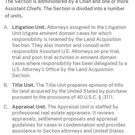
The Section is administered by a Chief and one or more
Assistant Chiefs. The Section is divided into a number
of units.
Litigation Unit.
Attorneys assigned to the Litigation
Unit litigate eminent domain cases for which
responsibility is retained by the Land Acquisition
Section. They also monitor and consult with
responsible Assistant U.S. Attorneys on pre-trial,
trial and post-trial activities in eminent domain
cases where responsibility has been delegated to a
U.S. Attorney's Office by the Land Acquisition
Section.
Title Unit.
The Title Unit prepares opinions of title
for land acquired by the United States by purchase
pursuant to the provisions of 40 U.S.C. § ;3111.
Appraisal Unit.
The Appraisal Unit is staffed by
professional real estate appraisers. It reviews
appraisals, settlement proposals and appraisal
guidelines for cases in condemnation and provides
assistance to Section attorneys and United States