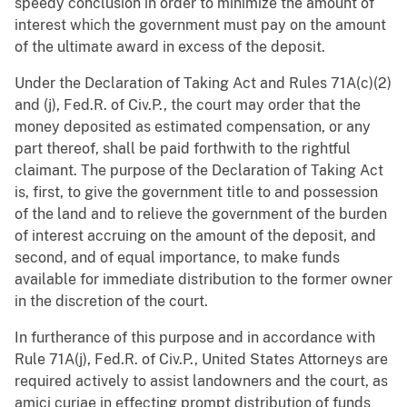
speedy conclusion in order to minimize the amount of
interest which the government must pay on the amount
of the ultimate award in excess of the deposit.
Under the Declaration of Taking Act and Rules 71A(c)(2)
and (j), Fed.R. of Civ.P., the court may order that the
money deposited as estimated compensation, or any
part thereof, shall be paid forthwith to the rightful
claimant. The purpose of the Declaration of Taking Act
is, first, to give the government title to and possession
of the land and to relieve the government of the burden
of interest accruing on the amount of the deposit, and
second, and of equal importance, to make funds
available for immediate distribution to the former owner
in the discretion of the court.
In furtherance of this purpose and in accordance with
Rule 71A(j), Fed.R. of Civ.P., United States Attorneys are
required actively to assist landowners and the court, as
amici curiae in effecting prompt distribution of funds