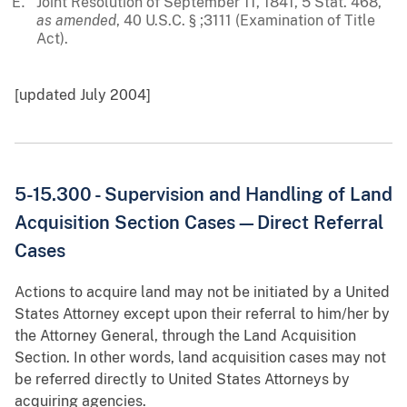
Joint Resolution of September 11, 1841, 5 Stat. 468,
as amended
, 40 U.S.C. § ;3111 (Examination of Title
Act).
[updated July 2004]
5-15.300 - Supervision and Handling of Land
Acquisition Section Cases—Direct Referral
Cases
Actions to acquire land may not be initiated by a United
States Attorney except upon their referral to him/her by
the Attorney General, through the Land Acquisition
Section. In other words, land acquisition cases may not
be referred directly to United States Attorneys by
acquiring agencies.