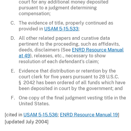
court for any additional money deposited
pursuant to a judgment determining
compensation;
The evidence of title, properly continued as
provided in
USAM 5-15.533
;
All other related papers and curative data
pertinent to the proceeding, such as affidavits,
deeds, disclaimers (See
ENRD Resource Manual
at 49
), releases, etc., necessary to show
resolution of each defendant's claim;
Evidence that distribution or retention by the
court clerk for five years pursuant to 28 U.S.C.
§ 2042 has been ordered of all funds which have
been deposited in court by the government; and
One copy of the final judgment vesting title in the
United States.
[cited in
USAM 5-15.536
;
ENRD Resource Manual 19
]
[updated July 2004]