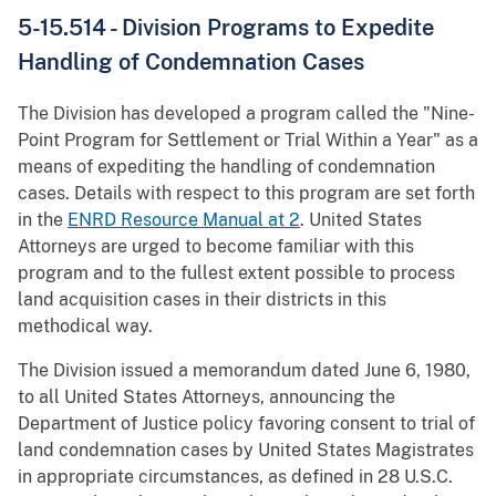
5-15.514 - Division Programs to Expedite
Handling of Condemnation Cases
The Division has developed a program called the "Nine-
Point Program for Settlement or Trial Within a Year" as a
means of expediting the handling of condemnation
cases. Details with respect to this program are set forth
in the
ENRD Resource Manual at 2
. United States
Attorneys are urged to become familiar with this
program and to the fullest extent possible to process
land acquisition cases in their districts in this
methodical way.
The Division issued a memorandum dated June 6, 1980,
to all United States Attorneys, announcing the
Department of Justice policy favoring consent to trial of
land condemnation cases by United States Magistrates
in appropriate circumstances, as defined in 28 U.S.C.