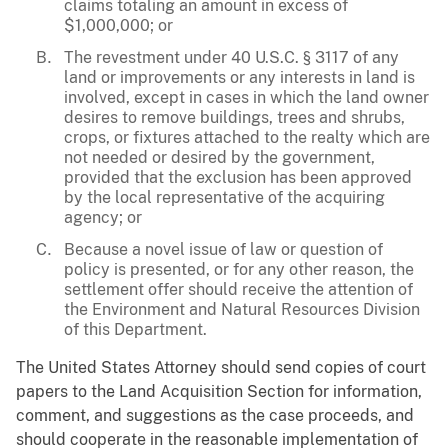
claims totaling an amount in excess of
$1,000,000; or
The revestment under 40 U.S.C. § 3117 of any
land or improvements or any interests in land is
involved, except in cases in which the land owner
desires to remove buildings, trees and shrubs,
crops, or fixtures attached to the realty which are
not needed or desired by the government,
provided that the exclusion has been approved
by the local representative of the acquiring
agency; or
Because a novel issue of law or question of
policy is presented, or for any other reason, the
settlement offer should receive the attention of
the Environment and Natural Resources Division
of this Department.
The United States Attorney should send copies of court
papers to the Land Acquisition Section for information,
comment, and suggestions as the case proceeds, and
should cooperate in the reasonable implementation of