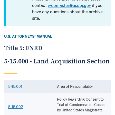
contact
webmaster@usdoj.gov
if you
have any questions about the archive
site.
U.S. ATTORNEYS' MANUAL
Title 5: ENRD
5-15.000 - Land Acquisition Section
5-15.001
Area of Responsibility
Policy Regarding Consent to
Trial of Condemnation Cases
5-15.002
by United States Magistrate