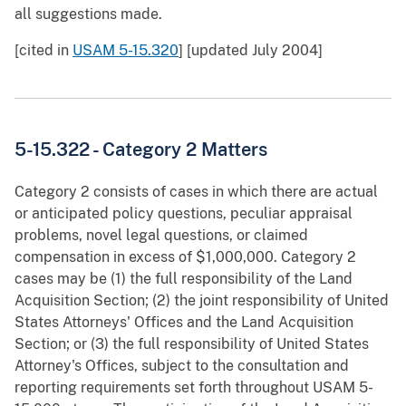
all suggestions made.
[cited in
USAM 5-15.320
] [updated July 2004]
5-15.322 - Category 2 Matters
Category 2 consists of cases in which there are actual
or anticipated policy questions, peculiar appraisal
problems, novel legal questions, or claimed
compensation in excess of $1,000,000. Category 2
cases may be (1) the full responsibility of the Land
Acquisition Section; (2) the joint responsibility of United
States Attorneys' Offices and the Land Acquisition
Section; or (3) the full responsibility of United States
Attorney's Offices, subject to the consultation and
reporting requirements set forth throughout USAM 5-