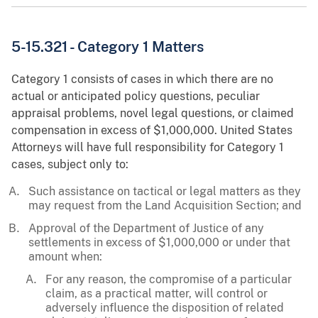
5-15.321 - Category 1 Matters
Category 1 consists of cases in which there are no
actual or anticipated policy questions, peculiar
appraisal problems, novel legal questions, or claimed
compensation in excess of $1,000,000. United States
Attorneys will have full responsibility for Category 1
cases, subject only to:
Such assistance on tactical or legal matters as they
may request from the Land Acquisition Section; and
Approval of the Department of Justice of any
settlements in excess of $1,000,000 or under that
amount when:
For any reason, the compromise of a particular
claim, as a practical matter, will control or
adversely influence the disposition of related