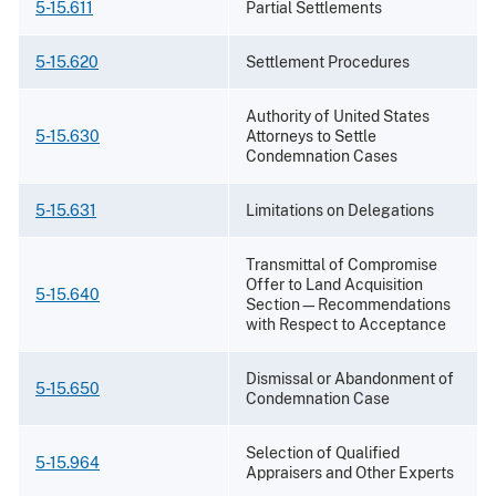
5-15.611
Partial Settlements
5-15.620
Settlement Procedures
Authority of United States
5-15.630
Attorneys to Settle
Condemnation Cases
5-15.631
Limitations on Delegations
Transmittal of Compromise
Offer to Land Acquisition
5-15.640
Section—Recommendations
with Respect to Acceptance
Dismissal or Abandonment of
5-15.650
Condemnation Case
Selection of Qualified
5-15.964
Appraisers and Other Experts