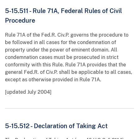
5-15.511 - Rule 71A, Federal Rules of Civil
Procedure
Rule 71A of the Fed.R. Civ.P. governs the procedure to
be followed in all cases for the condemnation of
property under the power of eminent domain. All
condemnation cases must be prosecuted in strict
conformity with this Rule. Rule 71A provides that the
general Fed.R. of Civ.P. shall be applicable to all cases,
except as otherwise provided in Rule 71A.
[updated July 2004]
5-15.512 - Declaration of Taking Act