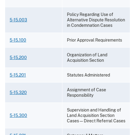
Policy Regarding Use of
5-15.003
Alternative Dispute Resolution
in Condemnation Cases
5-15.100
Prior Approval Requirements
Organization of Land
5-15.200
Acquisition Section
5-15.201
Statutes Administered
Assignment of Case
5-15.320
Responsibility
Supervision and Handling of
5-15.300
Land Acquisition Section
Cases—Direct Referral Cases