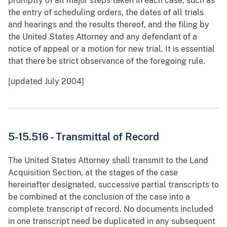
promptly of all major steps taken in each case, such as
the entry of scheduling orders, the dates of all trials
and hearings and the results thereof, and the filing by
the United States Attorney and any defendant of a
notice of appeal or a motion for new trial. It is essential
that there be strict observance of the foregoing rule.
[updated July 2004]
5-15.516 - Transmittal of Record
The United States Attorney shall transmit to the Land
Acquisition Section, at the stages of the case
hereinafter designated, successive partial transcripts to
be combined at the conclusion of the case into a
complete transcript of record. No documents included
in one transcript need be duplicated in any subsequent