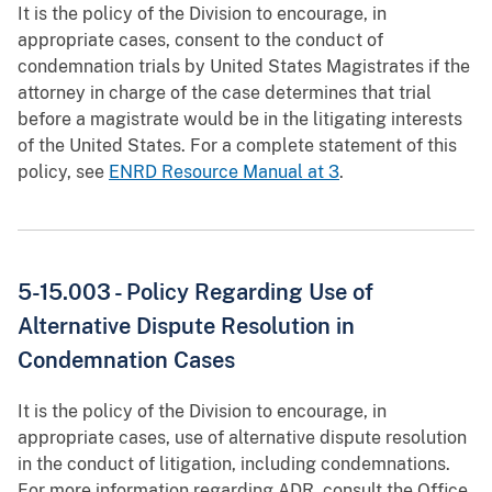
It is the policy of the Division to encourage, in
appropriate cases, consent to the conduct of
condemnation trials by United States Magistrates if the
attorney in charge of the case determines that trial
before a magistrate would be in the litigating interests
of the United States. For a complete statement of this
policy, see
ENRD Resource Manual at 3
.
5-15.003 - Policy Regarding Use of
Alternative Dispute Resolution in
Condemnation Cases
It is the policy of the Division to encourage, in
appropriate cases, use of alternative dispute resolution
in the conduct of litigation, including condemnations.
For more information regarding ADR, consult the Office