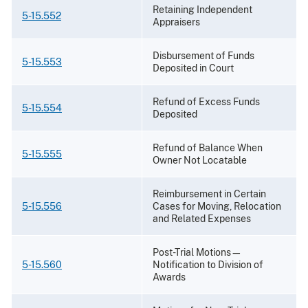
Retaining Independent
5-15.552
Appraisers
Disbursement of Funds
5-15.553
Deposited in Court
Refund of Excess Funds
5-15.554
Deposited
Refund of Balance When
5-15.555
Owner Not Locatable
Reimbursement in Certain
5-15.556
Cases for Moving, Relocation
and Related Expenses
Post-Trial Motions—
5-15.560
Notification to Division of
Awards