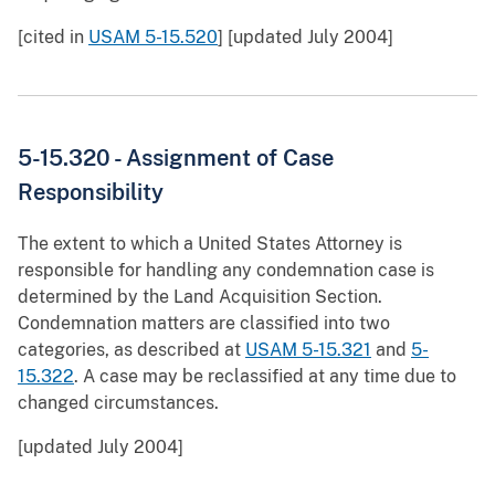
[cited in
USAM 5-15.520
] [updated July 2004]
5-15.320 - Assignment of Case
Responsibility
The extent to which a United States Attorney is
responsible for handling any condemnation case is
determined by the Land Acquisition Section.
Condemnation matters are classified into two
categories, as described at
USAM 5-15.321
and
5-
15.322
. A case may be reclassified at any time due to
changed circumstances.
[updated July 2004]