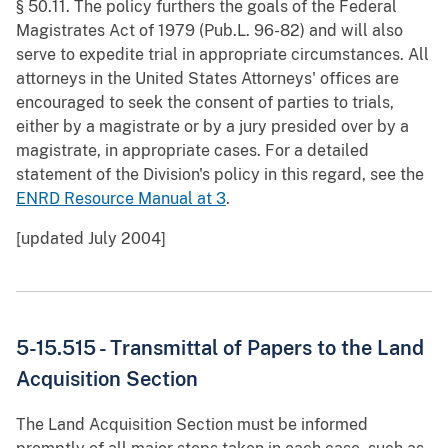
§ 50.11. The policy furthers the goals of the Federal
Magistrates Act of 1979 (Pub.L. 96-82) and will also
serve to expedite trial in appropriate circumstances. All
attorneys in the United States Attorneys' offices are
encouraged to seek the consent of parties to trials,
either by a magistrate or by a jury presided over by a
magistrate, in appropriate cases. For a detailed
statement of the Division's policy in this regard, see the
ENRD Resource Manual at 3
.
[updated July 2004]
5-15.515 - Transmittal of Papers to the Land
Acquisition Section
The Land Acquisition Section must be informed