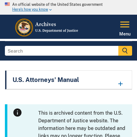
An official website of the United States government
Here's how you know
Menu
U.S. Attorneys' Manual
This is archived content from the U.S.
Department of Justice website. The
information here may be outdated and
links may no longer function. Please