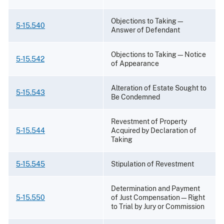
Objections to Taking—
5-15.540
Answer of Defendant
Objections to Taking—Notice
5-15.542
of Appearance
Alteration of Estate Sought to
5-15.543
Be Condemned
Revestment of Property
5-15.544
Acquired by Declaration of
Taking
5-15.545
Stipulation of Revestment
Determination and Payment
5-15.550
of Just Compensation—Right
to Trial by Jury or Commission