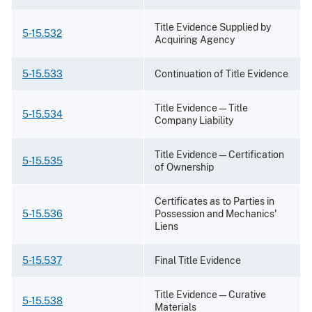
Title Evidence Supplied by
5-15.532
Acquiring Agency
5-15.533
Continuation of Title Evidence
Title Evidence—Title
5-15.534
Company Liability
Title Evidence—Certification
5-15.535
of Ownership
Certificates as to Parties in
5-15.536
Possession and Mechanics'
Liens
5-15.537
Final Title Evidence
Title Evidence—Curative
5-15.538
Materials