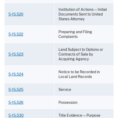
Institution of Actions—Initial
5-15.520
Documents Sent to United
States Attorney
Preparing and Filing
5-15.522
Complaints
Land Subject to Options or
5-15.523
Contracts of Sale by
Acquiring Agency
Notice to be Recorded in
5-15.524
Local Land Records
5-15.525
Service
5-15.526
Possession
5-15.530
Title Evidence—Purpose