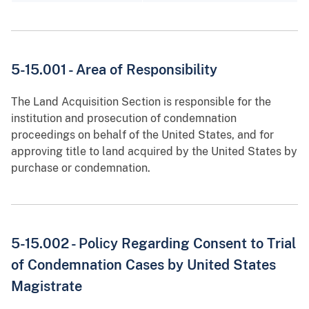
5-15.001 - Area of Responsibility
The Land Acquisition Section is responsible for the
institution and prosecution of condemnation
proceedings on behalf of the United States, and for
approving title to land acquired by the United States by
purchase or condemnation.
5-15.002 - Policy Regarding Consent to Trial
of Condemnation Cases by United States
Magistrate