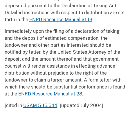
deposited pursuant to the Declaration of Taking Act.
Detailed instructions with respect to distribution are set
forth in the
ENRD Resource Manual at 13
.
Immediately upon the filing of a declaration of taking
and the deposit of estimated compensation, the
landowner and other parties interested should be
notified by letter, by the United States Attorney of the
deposit and the amount thereof and that government
counsel will render assistance in effecting advance
distribution without prejudice to the right of the
landowner to claim a larger amount. A form letter with
which there should be substantial conformance is found
at the
ENRD Resource Manual at 28
.
[cited in
USAM 5-15.544
] [updated July 2004]