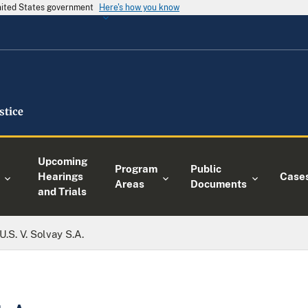
United States government
Here's how you know
Upcoming
Program
Public
Hearings
Case
Areas
Documents
and Trials
U.S. V. Solvay S.A.