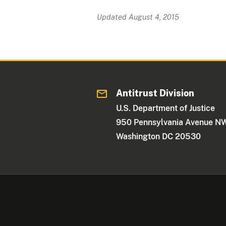
Updated August 4, 2015
Antitrust Division
U.S. Department of Justice
950 Pennsylvania Avenue N
Washington DC 20530