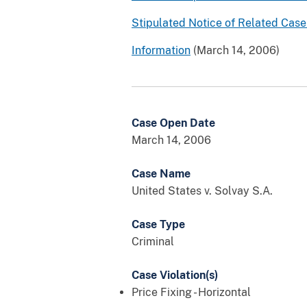
Stipulated Notice of Related Case 
Information
(March 14, 2006)
Case Open Date
March 14, 2006
Case Name
United States v. Solvay S.A.
Case Type
Criminal
Case Violation(s)
Price Fixing - Horizontal