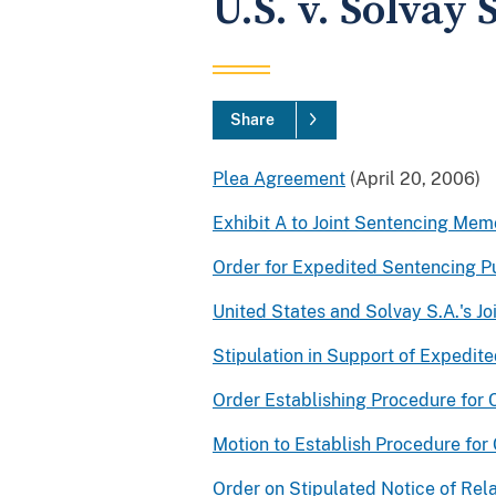
U.S. v. Solvay 
Share
Plea Agreement
(April 20, 2006)
Exhibit A to Joint Sentencing Me
Order for Expedited Sentencing Pu
United States and Solvay S.A.'s 
Stipulation in Support of Expedite
Order Establishing Procedure for C
Motion to Establish Procedure for 
Order on Stipulated Notice of Rela