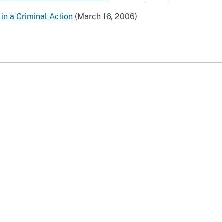
in a Criminal Action
(March 16, 2006)