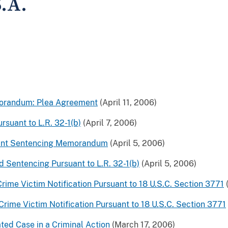
S.A.
morandum: Plea Agreement
(April 11, 2006)
rsuant to L.R. 32-1(b)
(April 7, 2006)
Joint Sentencing Memorandum
(April 5, 2006)
d Sentencing Pursuant to L.R. 32-1(b)
(April 5, 2006)
rime Victim Notification Pursuant to 18 U.S.C. Section 3771
Crime Victim Notification Pursuant to 18 U.S.C. Section 3771
ted Case in a Criminal Action
(March 17, 2006)