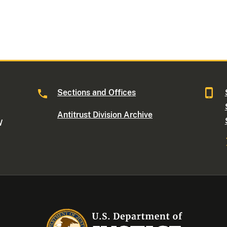
Sections and Offices
Antitrust Division Archive
W