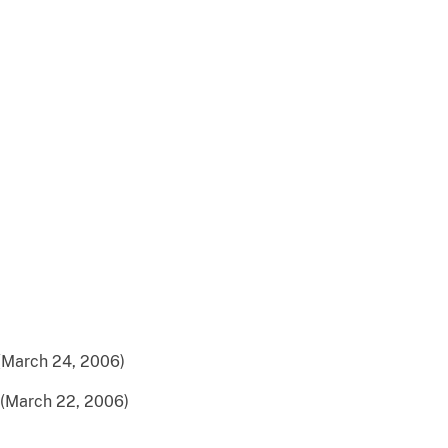
(March 24, 2006)
(March 22, 2006)