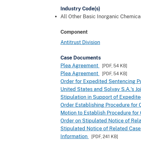
Industry Code(s)
All Other Basic Inorganic Chemic
Component
Antitrust Division
Case Documents
Plea Agreement
[PDF,
54 KB
]
Plea Agreement
[PDF,
54 KB
]
Order for Expedited Sentencing Pu
United States and Solvay S.A.'s 
Stipulation in Support of Expedite
Order Establishing Procedure for C
Motion to Establish Procedure for 
Order on Stipulated Notice of Rel
Stipulated Notice of Related Case
Information
[PDF,
241 KB
]