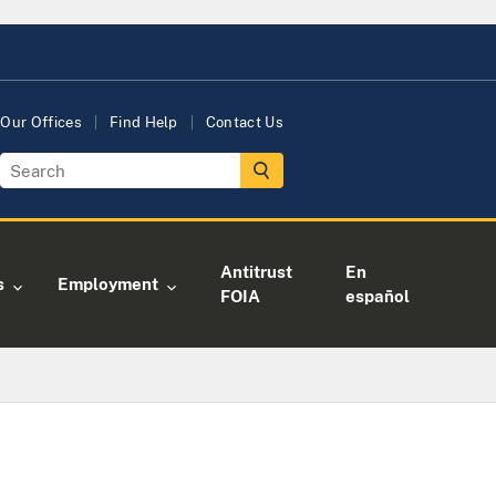
Our Offices
Find Help
Contact Us
Antitrust
En
s
Employment
FOIA
español