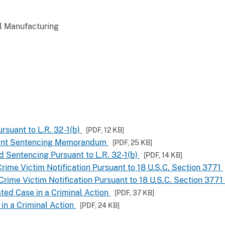
al Manufacturing
rsuant to L.R. 32-1(b)
[PDF,
12 KB
]
Joint Sentencing Memorandum
[PDF,
25 KB
]
d Sentencing Pursuant to L.R. 32-1(b)
[PDF,
14 KB
]
rime Victim Notification Pursuant to 18 U.S.C. Section 3771
Crime Victim Notification Pursuant to 18 U.S.C. Section 3771
ated Case in a Criminal Action
[PDF,
37 KB
]
 in a Criminal Action
[PDF,
24 KB
]