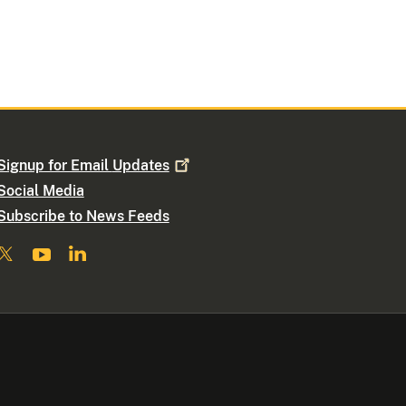
Signup for Email
Updates
Social Media
Subscribe to News Feeds