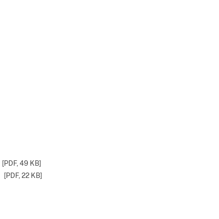
[PDF,
49 KB
]
[PDF,
22 KB
]