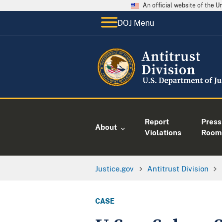
An official website of the 
DOJ Menu
Report
Press
About
Violations
Room
Justice.gov
Antitrust Division
CASE