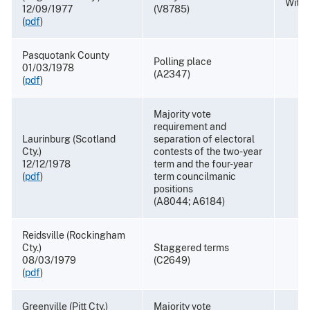
Withd
12/09/1977
(V8785)
(
pdf
)
Pasquotank County
Polling place
01/03/1978
(A2347)
(
pdf
)
Majority vote
requirement and
Laurinburg (Scotland
separation of electoral
Cty.)
contests of the two-year
12/12/1978
term and the four-year
(
pdf
)
term councilmanic
positions
(A8044; A6184)
Reidsville (Rockingham
Cty.)
Staggered terms
08/03/1979
(C2649)
(
pdf
)
Greenville (Pitt Cty.)
Majority vote