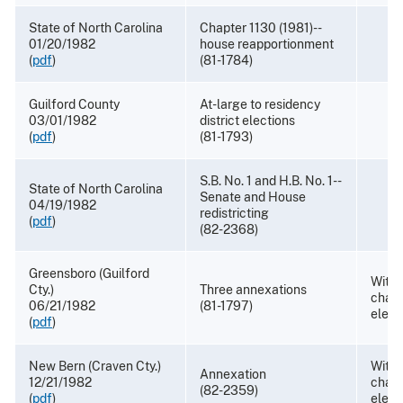
State of North Carolina
Chapter 1130 (1981)--
01/20/1982
house reapportionment
(
pdf
)
(81-1784)
Guilford County
At-large to residency
03/01/1982
district elections
(
pdf
)
(81-1793)
S.B. No. 1 and H.B. No. 1--
State of North Carolina
Senate and House
04/19/1982
redistricting
(
pdf
)
(82-2368)
Greensboro (Guilford
With
Cty.)
Three annexations
chang
06/21/1982
(81-1797)
elect
(
pdf
)
New Bern (Craven Cty.)
Withd
Annexation
12/21/1982
chang
(82-2359)
(
pdf
)
elect