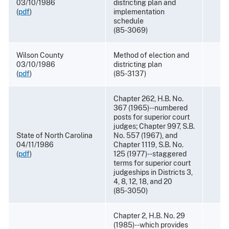
03/10/1986
districting plan and
(
pdf
)
implementation
schedule
(85-3069)
Wilson County
Method of election and
03/10/1986
districting plan
(
pdf
)
(85-3137)
Chapter 262, H.B. No.
367 (1965)--numbered
posts for superior court
judges; Chapter 997, S.B.
State of North Carolina
No. 557 (1967), and
04/11/1986
Chapter 1119, S.B. No.
(
pdf
)
125 (1977)--staggered
terms for superior court
judgeships in Districts 3,
4, 8, 12, 18, and 20
(85-3050)
Chapter 2, H.B. No. 29
(1985)--which provides