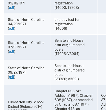
03/18/1971
registration
(
pdf
)
(T4000; T7203)
State of North Carolina
Literacy test for
04/20/1971
registration
(
pdf
)
(T4006)
Senate and House
State of North Carolina
districts; numbered
07/30/1971
posts
(
pdf
)
(T4025; V3064)
Senate and House
State of North Carolina
districts; numbered
09/27/1971
posts
(
pdf
)
(V3320; V3321)
Chapter 636 "A"
Addition (1967); Chapter
Objec
638 (1967), as amended
27-82
Lumberton City School
by Chapter 687 (1971);
Addit
District (Robeson Cty.)
Chapter 443, as
Chapt