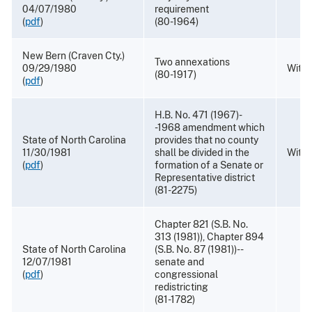
04/07/1980
requirement
(
pdf
)
(80-1964)
New Bern (Craven Cty.)
Two annexations
09/29/1980
Withd
(80-1917)
(
pdf
)
H.B. No. 471 (1967)-
-1968 amendment which
State of North Carolina
provides that no county
11/30/1981
shall be divided in the
Withd
(
pdf
)
formation of a Senate or
Representative district
(81-2275)
Chapter 821 (S.B. No.
313 (1981)), Chapter 894
State of North Carolina
(S.B. No. 87 (1981))--
12/07/1981
senate and
(
pdf
)
congressional
redistricting
(81-1782)