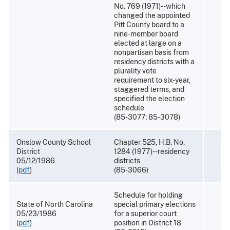
No. 769 (1971)--which
changed the appointed
Pitt County board to a
nine-member board
elected at large on a
nonpartisan basis from
residency districts with a
plurality vote
requirement to six-year,
staggered terms, and
specified the election
schedule
(85-3077; 85-3078)
Onslow County School
Chapter 525, H.B. No.
District
1284 (1977)--residency
05/12/1986
districts
(
pdf
)
(85-3066)
Schedule for holding
State of North Carolina
special primary elections
05/23/1986
for a superior court
(
pdf
)
position in District 18