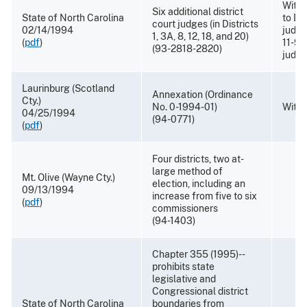
Withd
Six additional district
State of North Carolina
to Dis
court judges (in Districts
02/14/1994
judge
1, 3A, 8, 12, 18, and 20)
(
pdf
)
11-96
(93-2818-2820)
judge
Laurinburg (Scotland
Annexation (Ordinance
Cty.)
No. 0-1994-01)
With
04/25/1994
(94-0771)
(
pdf
)
Four districts, two at-
large method of
Mt. Olive (Wayne Cty.)
election, including an
09/13/1994
increase from five to six
(
pdf
)
commissioners
(94-1403)
Chapter 355 (1995)--
prohibits state
legislative and
Congressional district
State of North Carolina
boundaries from