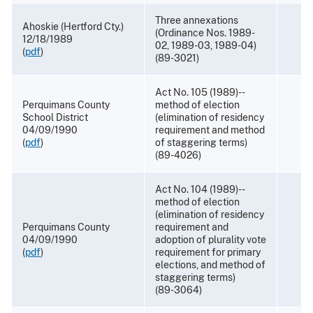
Three annexations
Ahoskie (Hertford Cty.)
(Ordinance Nos. 1989-
12/18/1989
02, 1989-03, 1989-04)
(
pdf
)
(89-3021)
Act No. 105 (1989)--
Perquimans County
method of election
School District
(elimination of residency
04/09/1990
requirement and method
(
pdf
)
of staggering terms)
(89-4026)
Act No. 104 (1989)--
method of election
(elimination of residency
Perquimans County
requirement and
04/09/1990
adoption of plurality vote
(
pdf
)
requirement for primary
elections, and method of
staggering terms)
(89-3064)