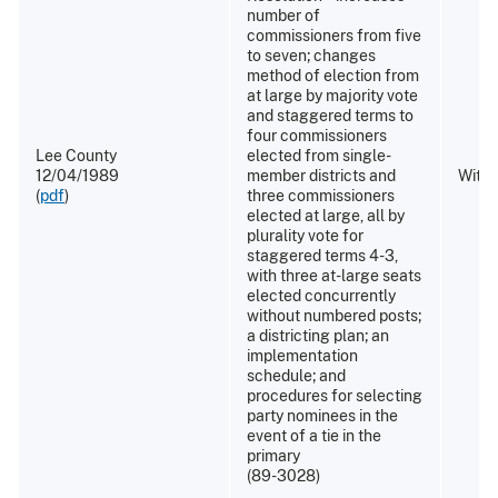
number of
commissioners from five
to seven; changes
method of election from
at large by majority vote
and staggered terms to
four commissioners
Lee County
elected from single-
12/04/1989
member districts and
Withd
(
pdf
)
three commissioners
elected at large, all by
plurality vote for
staggered terms 4-3,
with three at-large seats
elected concurrently
without numbered posts;
a districting plan; an
implementation
schedule; and
procedures for selecting
party nominees in the
event of a tie in the
primary
(89-3028)