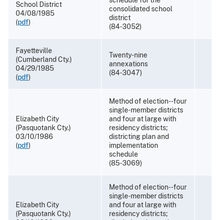
School District
consolidated school
04/08/1985
district
(
pdf
)
(84-3052)
Fayetteville
Twenty-nine
(Cumberland Cty.)
annexations
04/29/1985
(84-3047)
(
pdf
)
Method of election--four
single-member districts
Elizabeth City
and four at large with
(Pasquotank Cty.)
residency districts;
03/10/1986
districting plan and
(
pdf
)
implementation
schedule
(85-3069)
Method of election--four
single-member districts
Elizabeth City
and four at large with
(Pasquotank Cty.)
residency districts;