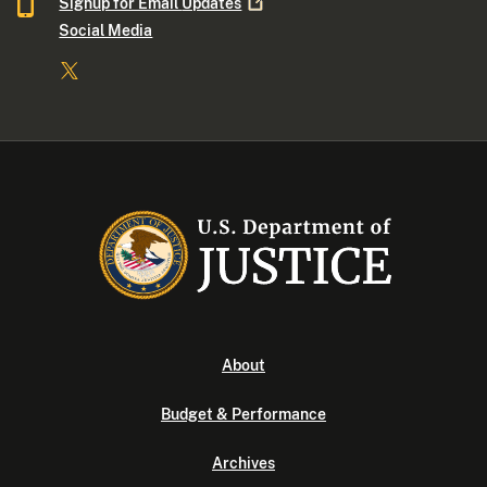
Signup for Email
Updates
Social Media
About
Budget & Performance
Archives