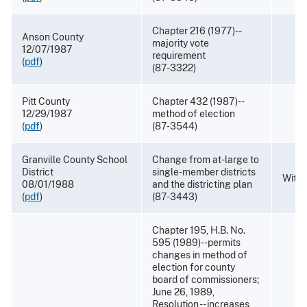
Chapter 216 (1977)--
Anson County
majority vote
12/07/1987
requirement
(
pdf
)
(87-3322)
Pitt County
Chapter 432 (1987)--
12/29/1987
method of election
(
pdf
)
(87-3544)
Granville County School
Change from at-large to
District
single-member districts
With
08/01/1988
and the districting plan
(
pdf
)
(87-3443)
Chapter 195, H.B. No.
595 (1989)--permits
changes in method of
election for county
board of commissioners;
June 26, 1989,
Resolution -- increases