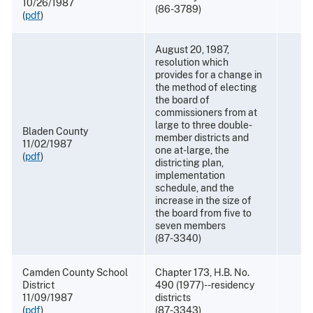
10/26/1987
(86-3789)
(
pdf
)
August 20, 1987,
resolution which
provides for a change in
the method of electing
the board of
commissioners from at
large to three double-
Bladen County
member districts and
11/02/1987
one at-large, the
(
pdf
)
districting plan,
implementation
schedule, and the
increase in the size of
the board from five to
seven members
(87-3340)
Camden County School
Chapter 173, H.B. No.
District
490 (1977)--residency
11/09/1987
districts
(
pdf
)
(87-3343)