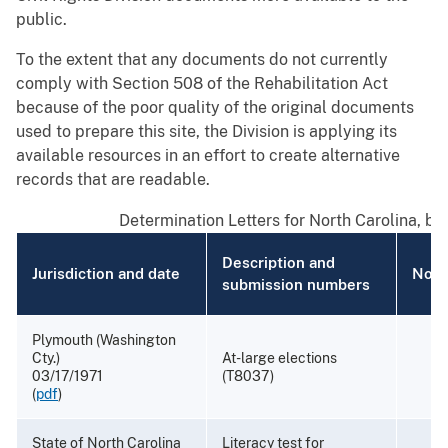
public.
To the extent that any documents do not currently
comply with Section 508 of the Rehabilitation Act
because of the poor quality of the original documents
used to prepare this site, the Division is applying its
available resources in an effort to create alternative
records that are readable.
Determination Letters for North Carolina, by
Description and
Jurisdiction and date
Note
submission numbers
Plymouth (Washington
Cty.)
At-large elections
03/17/1971
(T8037)
(
pdf
)
State of North Carolina
Literacy test for