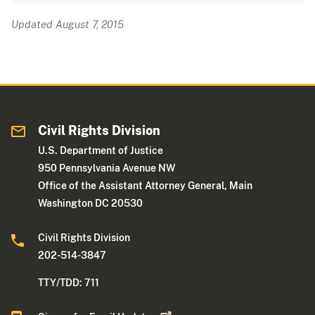
Updated August 7, 2015
Civil Rights Division
U.S. Department of Justice
950 Pennsylvania Avenue NW
Office of the Assistant Attorney General, Main
Washington DC 20530
Civil Rights Division
202-514-3847
TTY/TDD: 711