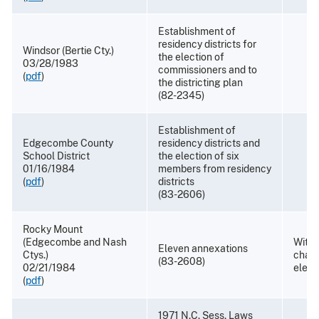
Establishment of
residency districts for
Windsor (Bertie Cty.)
the election of
03/28/1983
commissioners and to
(
pdf
)
the districting plan
(82-2345)
Establishment of
Edgecombe County
residency districts and
School District
the election of six
01/16/1984
members from residency
(
pdf
)
districts
(83-2606)
Rocky Mount
(Edgecombe and Nash
With
Eleven annexations
Ctys.)
chang
(83-2608)
02/21/1984
elect
(
pdf
)
1971 N.C. Sess. Laws