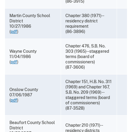
(86-3915)
Martin County School
Chapter 380 (1971)--
District
residency district
10/27/1986
requirement
(
pdf
)
(86-3896)
Chapter 476, S.B. No.
Wayne County
303 (1965)--staggered
11/04/1986
terms (board of
(
pdf
)
commissioners)
(87-3606)
Chapter 151, H.B. No. 311
(1969) and Chapter 167,
Onslow County
S.B. No. 209 (1969) --
07/06/1987
staggered terms (board
(
pdf
)
of commissioners)
(87-3528)
Beaufort County School
Chapter 210 (1971)--
District
residency districts