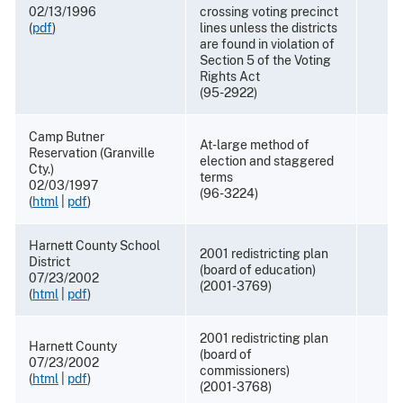
02/13/1996
crossing voting precinct
(
pdf
)
lines unless the districts
are found in violation of
Section 5 of the Voting
Rights Act
(95-2922)
Camp Butner
At-large method of
Reservation (Granville
election and staggered
Cty.)
terms
02/03/1997
(96-3224)
(
html
|
pdf
)
Harnett County School
2001 redistricting plan
District
(board of education)
07/23/2002
(2001-3769)
(
html
|
pdf
)
2001 redistricting plan
Harnett County
(board of
07/23/2002
commissioners)
(
html
|
pdf
)
(2001-3768)