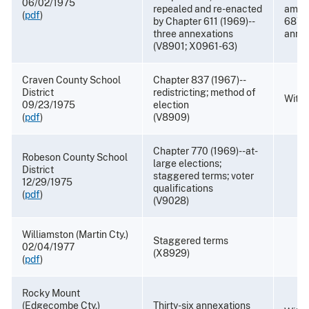
06/02/1975
repealed and re-enacted
amen
(
pdf
)
by Chapter 611 (1969)--
687 (
three annexations
annex
(V8901; X0961-63)
Craven County School
Chapter 837 (1967)--
District
redistricting; method of
Withd
09/23/1975
election
(
pdf
)
(V8909)
Chapter 770 (1969)--at-
Robeson County School
large elections;
District
staggered terms; voter
12/29/1975
qualifications
(
pdf
)
(V9028)
Williamston (Martin Cty.)
Staggered terms
02/04/1977
(X8929)
(
pdf
)
Rocky Mount
(Edgecombe Cty.)
Thirty-six annexations