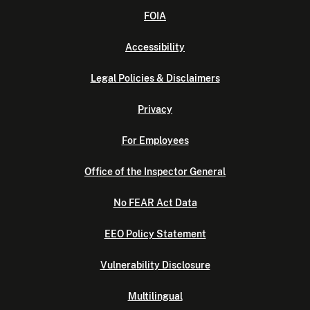
FOIA
Accessibility
Legal Policies & Disclaimers
Privacy
For Employees
Office of the Inspector General
No FEAR Act Data
EEO Policy Statement
Vulnerability Disclosure
Multilingual