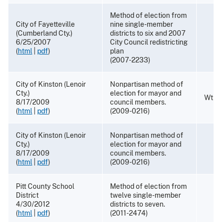
Method of election from
City of Fayetteville
nine single-member
(Cumberland Cty.)
districts to six and 2007
6/25/2007
City Council redistricting
(
html
|
pdf
)
plan
(2007-2233)
City of Kinston (Lenoir
Nonpartisan method of
Cty.)
election for mayor and
Wthdr
8/17/2009
council members.
(
html
|
pdf
)
(2009-0216)
City of Kinston (Lenoir
Nonpartisan method of
Cty.)
election for mayor and
8/17/2009
council members.
(
html
|
pdf
)
(2009-0216)
Pitt County School
Method of election from
District
twelve single-member
4/30/2012
districts to seven.
(
html
|
pdf
)
(2011-2474)