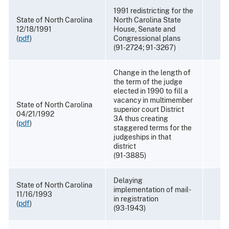
1991 redistricting for the
State of North Carolina
North Carolina State
12/18/1991
House, Senate and
(
pdf
)
Congressional plans
(91-2724; 91-3267)
Change in the length of
the term of the judge
elected in 1990 to fill a
vacancy in multimember
State of North Carolina
superior court District
04/21/1992
3A thus creating
(
pdf
)
staggered terms for the
judgeships in that
district
(91-3885)
Delaying
State of North Carolina
implementation of mail-
11/16/1993
in registration
(
pdf
)
(93-1943)