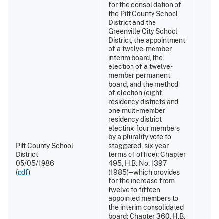
for the consolidation of
the Pitt County School
District and the
Greenville City School
District, the appointment
of a twelve-member
interim board, the
election of a twelve-
member permanent
board, and the method
of election (eight
residency districts and
one multi-member
residency district
electing four members
by a plurality vote to
Pitt County School
staggered, six-year
District
terms of office); Chapter
05/05/1986
495, H.B. No. 1397
(
pdf
)
(1985)--which provides
for the increase from
twelve to fifteen
appointed members to
the interim consolidated
board; Chapter 360, H.B.