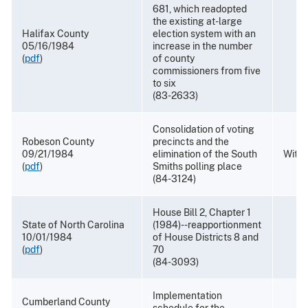
681, which readopted
the existing at-large
Halifax County
election system with an
05/16/1984
increase in the number
(
pdf
)
of county
commissioners from five
to six
(83-2633)
Consolidation of voting
Robeson County
precincts and the
09/21/1984
elimination of the South
With
(
pdf
)
Smiths polling place
(84-3124)
House Bill 2, Chapter 1
State of North Carolina
(1984)--reapportionment
10/01/1984
of House Districts 8 and
(
pdf
)
70
(84-3093)
Implementation
Cumberland County
schedule for the