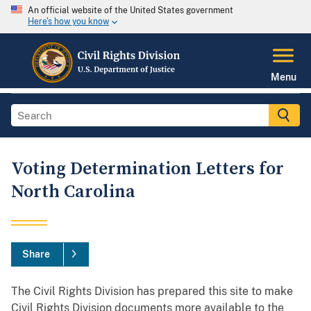
An official website of the United States government
Here's how you know
Menu
Voting Determination Letters for
North Carolina
Share
The Civil Rights Division has prepared this site to make
Civil Rights Division documents more available to the