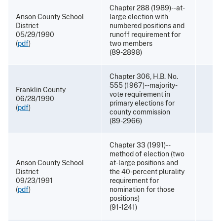
Chapter 288 (1989)--at-
Anson County School
large election with
District
numbered positions and
05/29/1990
runoff requirement for
(
pdf
)
two members
(89-2898)
Chapter 306, H.B. No.
555 (1967)--majority-
Franklin County
vote requirement in
06/28/1990
primary elections for
(
pdf
)
county commission
(89-2966)
Chapter 33 (1991)--
method of election (two
Anson County School
at-large positions and
District
the 40-percent plurality
09/23/1991
requirement for
(
pdf
)
nomination for those
positions)
(91-1241)