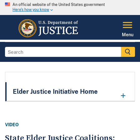
An official website of the United States government
Here's how you know
Menu
Elder Justice Initiative Home
VIDEO
State Elder Justice Coalitions: