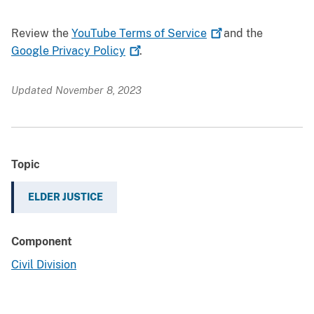
Review the
YouTube Terms of
Service
and the
Google Privacy
Policy
.
Updated November 8, 2023
Topic
ELDER JUSTICE
Component
Civil Division