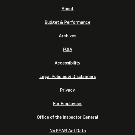
About
Budget & Performance
Archives
FOIA
Accessibility
Legal Policies & Disclaimers
Privacy
For Employees
Office of the Inspector General
No FEAR Act Data