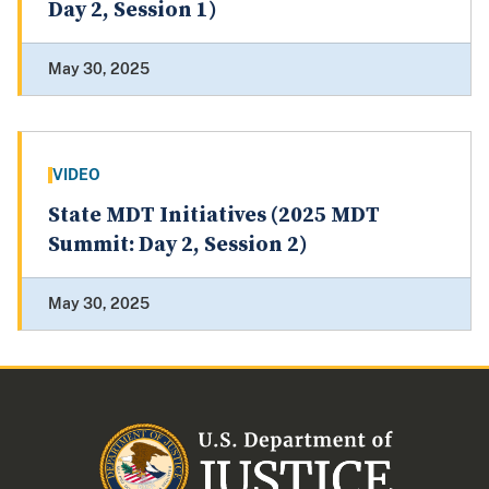
Day 2, Session 1)
May 30, 2025
VIDEO
State MDT Initiatives (2025 MDT
Summit: Day 2, Session 2)
May 30, 2025