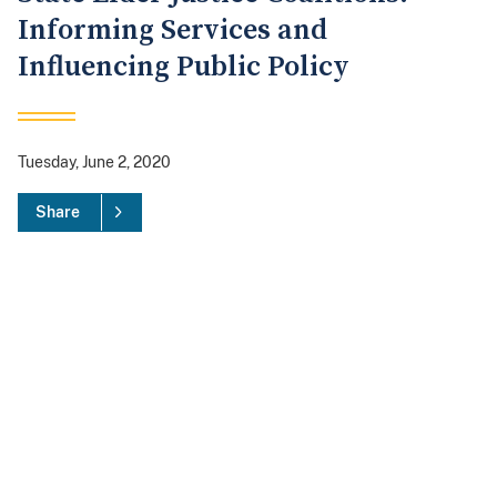
Informing Services and
Influencing Public Policy
Tuesday, June 2, 2020
Share