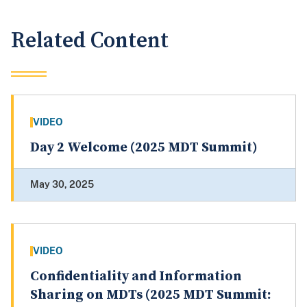
Related Content
VIDEO
Day 2 Welcome (2025 MDT Summit)
May 30, 2025
VIDEO
Confidentiality and Information
Sharing on MDTs (2025 MDT Summit: