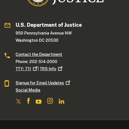
U.S. Department of Justice
950 Pennsylvania Avenue NW
Washington DC 20530
Contact the Department
Phone: 202-514-2000
TTY:
711
|
TRS
Info
Signup for Email
Updates
Social Media