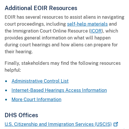
Additional EOIR Resources
EOIR has several resources to assist aliens in navigating
court proceedings, including
self-help materials
and
the Immigration Court Online Resource (
ICOR
), which
provides general information on what will happen
during court hearings and how aliens can prepare for
their hearing.
Finally, stakeholders may find the following resources
helpful:
Administrative Control List
Internet-Based Hearings Access Information
More Court Information
DHS Offices
U.S. Citizenship and Immigration Services
(USCIS)