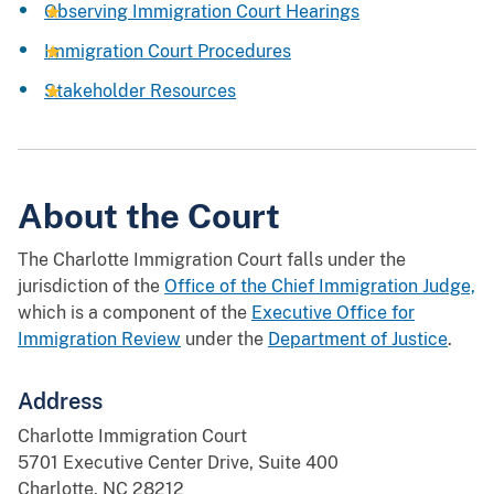
Observing Immigration Court Hearings
Immigration Court Procedures
Stakeholder Resources
About the Court
The Charlotte Immigration Court falls under the
jurisdiction of the
Office of the Chief Immigration Judge,
which is a component of the
Executive Office for
Immigration Review
under the
Department of Justice
.
Address
Charlotte Immigration Court
5701 Executive Center Drive, Suite 400
Charlotte, NC 28212