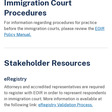
Immigration Court
Procedures
For information regarding procedures for practice
before the immigration courts, please review the
EOIR
Policy Manual.
Stakeholder Resources
eRegistry
Attorneys and accredited representatives are required
to register with EOIR in order to represent respondents
in immigration court. More information is available at
the following link:
eRegistry Validation Process.