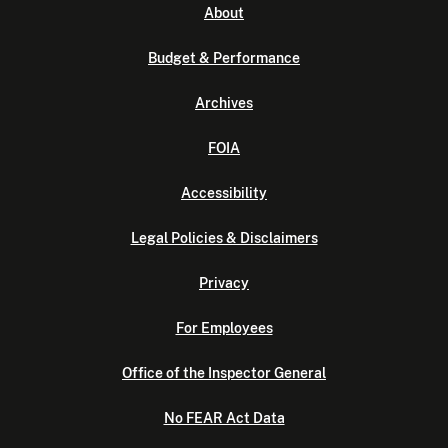
About
Budget & Performance
Archives
FOIA
Accessibility
Legal Policies & Disclaimers
Privacy
For Employees
Office of the Inspector General
No FEAR Act Data