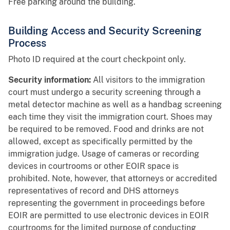
Free parking around the building.
Building Access and Security Screening
Process
Photo ID required at the court checkpoint only.
Security information:
All visitors to the immigration
court must undergo a security screening through a
metal detector machine as well as a handbag screening
each time they visit the immigration court. Shoes may
be required to be removed. Food and drinks are not
allowed, except as specifically permitted by the
immigration judge. Usage of cameras or recording
devices in courtrooms or other EOIR space is
prohibited. Note, however, that attorneys or accredited
representatives of record and DHS attorneys
representing the government in proceedings before
EOIR are permitted to use electronic devices in EOIR
courtrooms for the limited purpose of conducting