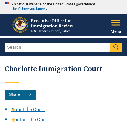
An official website of the United States government
Here's how you know
Menu
Charlotte Immigration Court
Share
About the Court
Contact the Court