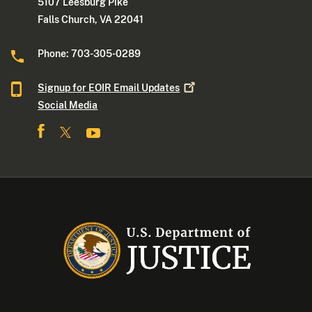
5107 Leesburg Pike
Falls Church, VA 22041
Phone: 703-305-0289
Signup for EOIR Email
Updates
Social Media