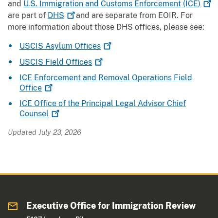
and
U.S. Immigration and Customs Enforcement
(ICE)
are part of
DHS
and are separate from EOIR. For
more information about those DHS offices, please see:
USCIS Asylum
Offices
USCIS Field
Offices
ICE Enforcement and Removal Operations Field
Office
ICE Office of the Principal Legal Advisor Chief
Counsel
Updated July 23, 2026
Executive Office for Immigration Review