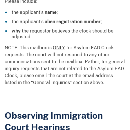
Please include:
the applicant's
name
;
the applicant's
alien registration number
;
why
the requestor believes the clock should be
adjusted.
NOTE: This mailbox is
ONLY
for Asylum EAD Clock
requests. The court will not respond to any other
communications sent to the mailbox. Rather, for general
inquiry requests that are not related to the Asylum EAD
Clock, please email the court at the email address
listed in the “General Inquiries” section above.
Observing Immigration
Court Hearings