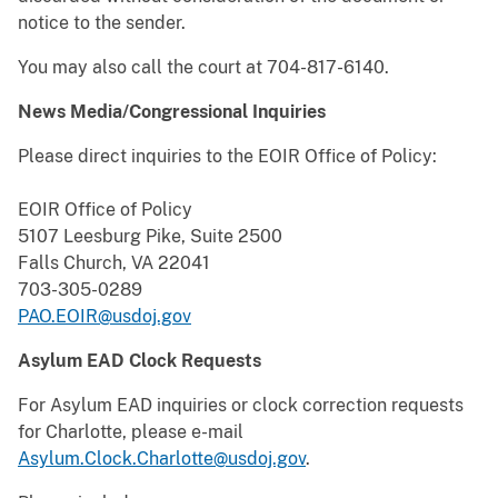
notice to the sender.
You may also call the court at 704-817-6140.
News Media/Congressional Inquiries
Please direct inquiries to the EOIR Office of Policy:
EOIR Office of Policy
5107 Leesburg Pike, Suite 2500
Falls Church, VA 22041
703-305-0289
PAO.EOIR@usdoj.gov
Asylum EAD Clock Requests
For Asylum EAD inquiries or clock correction requests
for Charlotte, please e-mail
Asylum.Clock.Charlotte@usdoj.gov
.