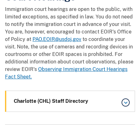
Immigration court hearings are open to the public, with
limited exceptions, as specified in law. You do not need
to notify the immigration court in advance of your visit.
You are, however, encouraged to contact EOIR's Office
of Policy at
PAO.EOIR@usdoj.gov
to coordinate your
visit. Note, the use of cameras and recording devices in
courtrooms or other EOIR spaces is prohibited. For
additional information about court observations, please
review EOIR's
Observing Immigration Court Hearings
Fact Sheet.
Charlotte (CHL) Staff Directory