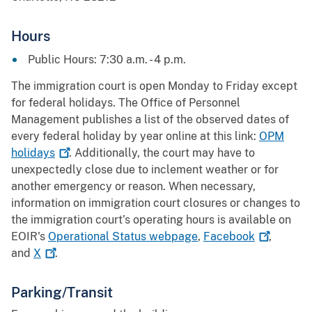
Hours
Public Hours: 7:30 a.m. - 4 p.m.
The immigration court is open Monday to Friday except
for federal holidays. The Office of Personnel
Management publishes a list of the observed dates of
every federal holiday by year online at this link:
OPM
holidays
. Additionally, the court may have to
unexpectedly close due to inclement weather or for
another emergency or reason. When necessary,
information on immigration court closures or changes to
the immigration court’s operating hours is available on
EOIR's
Operational Status webpage
,
Facebook
,
and
X
.
Parking/Transit