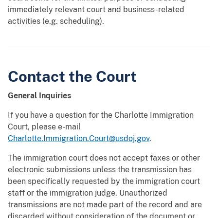
immediately relevant court and business-related
activities (e.g. scheduling).
Contact the Court
General Inquiries
If you have a question for the Charlotte Immigration
Court, please e-mail
Charlotte.Immigration.Court@usdoj.gov
.
The immigration court does not accept faxes or other
electronic submissions unless the transmission has
been specifically requested by the immigration court
staff or the immigration judge. Unauthorized
transmissions are not made part of the record and are
discarded without consideration of the document or