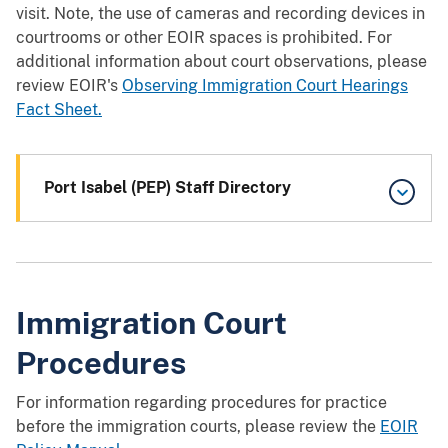
visit. Note, the use of cameras and recording devices in
courtrooms or other EOIR spaces is prohibited. For
additional information about court observations, please
review EOIR's
Observing Immigration Court Hearings
Fact Sheet.
Port Isabel (PEP) Staff Directory
Immigration Court
Procedures
For information regarding procedures for practice
before the immigration courts, please review the
EOIR