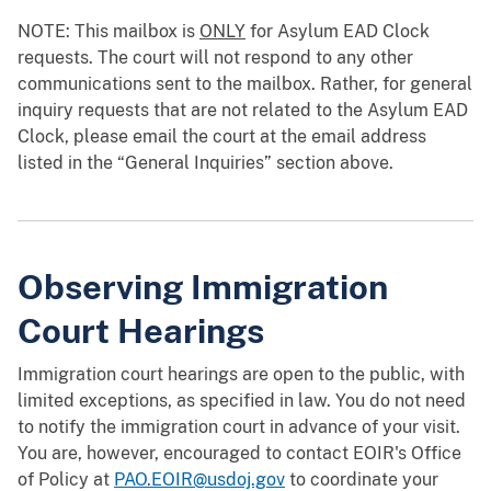
NOTE: This mailbox is
ONLY
for Asylum EAD Clock
requests. The court will not respond to any other
communications sent to the mailbox. Rather, for general
inquiry requests that are not related to the Asylum EAD
Clock, please email the court at the email address
listed in the “General Inquiries” section above.
Observing Immigration
Court Hearings
Immigration court hearings are open to the public, with
limited exceptions, as specified in law. You do not need
to notify the immigration court in advance of your visit.
You are, however, encouraged to contact EOIR's Office
of Policy at
PAO.EOIR@usdoj.gov
to coordinate your