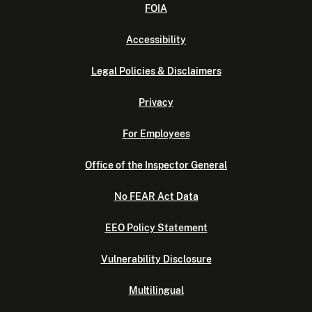
FOIA
Accessibility
Legal Policies & Disclaimers
Privacy
For Employees
Office of the Inspector General
No FEAR Act Data
EEO Policy Statement
Vulnerability Disclosure
Multilingual