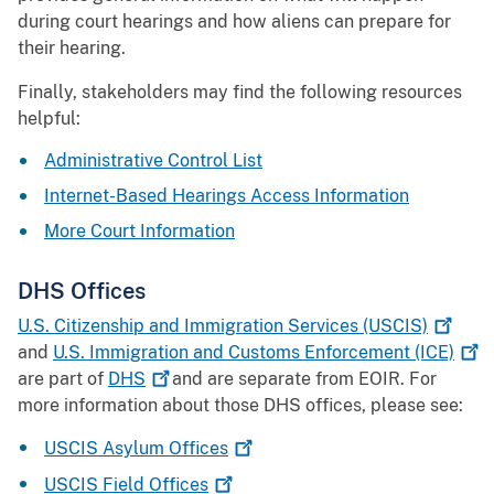
during court hearings and how aliens can prepare for
their hearing.
Finally, stakeholders may find the following resources
helpful:
Administrative Control List
Internet-Based Hearings Access Information
More Court Information
DHS Offices
U.S. Citizenship and Immigration Services
(USCIS)
and
U.S. Immigration and Customs Enforcement
(ICE)
are part of
DHS
and are separate from EOIR. For
more information about those DHS offices, please see:
USCIS Asylum
Offices
USCIS Field
Offices