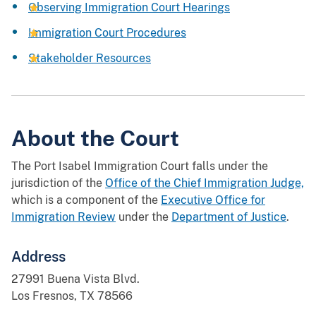
Observing Immigration Court Hearings
Immigration Court Procedures
Stakeholder Resources
About the Court
The Port Isabel Immigration Court falls under the
jurisdiction of the
Office of the Chief Immigration Judge,
which is a component of the
Executive Office for
Immigration Review
under the
Department of Justice
.
Address
27991 Buena Vista Blvd.
Los Fresnos, TX 78566