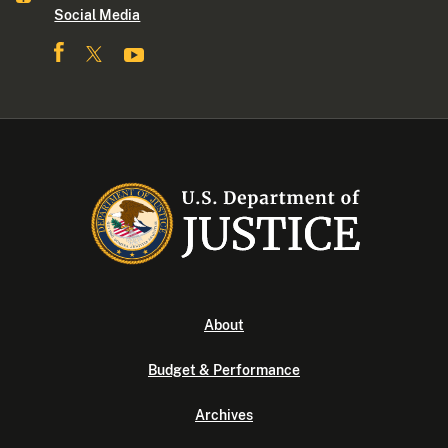
Social Media
About
Budget & Performance
Archives