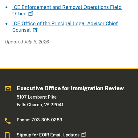
ICE Enforcement and Removal Operations Field
Office
ICE Office of the Principal Legal Advisor Chief
Counsel
Updated July 6, 2026
Executive Office for Immigration Review
5107 Leesburg Pike
Falls Church, VA 22041
Phone: 703-305-0289
Signup for EOIR Email
Updates