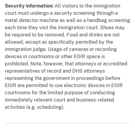
Security information:
All visitors to the immigration
court must undergo a security screening through a
metal detector machine as well as a handbag screening
each time they visit the immigration court. Shoes may
be required to be removed. Food and drinks are not
allowed, except as specifically permitted by the
immigration judge. Usage of cameras or recording
devices in courtrooms or other EOIR space is
prohibited. Note, however, that attorneys or accredited
representatives of record and DHS attorneys
representing the government in proceedings before
EOIR are permitted to use electronic devices in EOIR
courtrooms for the limited purpose of conducting
immediately relevant court and business-related
activities (e.g. scheduling).