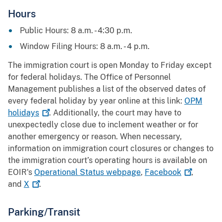
Hours
Public Hours: 8 a.m. - 4:30 p.m.
Window Filing Hours: 8 a.m. - 4 p.m.
The immigration court is open Monday to Friday except
for federal holidays. The Office of Personnel
Management publishes a list of the observed dates of
every federal holiday by year online at this link:
OPM
holidays
. Additionally, the court may have to
unexpectedly close due to inclement weather or for
another emergency or reason. When necessary,
information on immigration court closures or changes to
the immigration court’s operating hours is available on
EOIR's
Operational Status webpage
,
Facebook
,
and
X
.
Parking/Transit