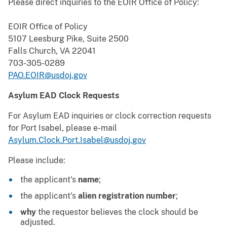
Please direct inquiries to the EOIR Office of Policy:
EOIR Office of Policy
5107 Leesburg Pike, Suite 2500
Falls Church, VA 22041
703-305-0289
PAO.EOIR@usdoj.gov
Asylum EAD Clock Requests
For Asylum EAD inquiries or clock correction requests
for Port Isabel, please e-mail
Asylum.Clock.Port.Isabel@usdoj.gov
Please include:
the applicant's
name
;
the applicant's
alien registration number
;
why
the requestor believes the clock should be
adjusted.