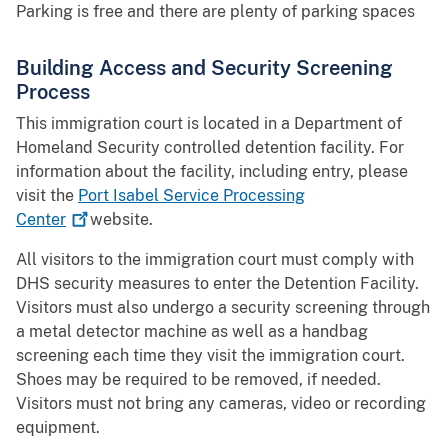
Parking is free and there are plenty of parking spaces
Building Access and Security Screening
Process
This immigration court is located in a Department of
Homeland Security controlled detention facility. For
information about the facility, including entry, please
visit the
Port Isabel Service Processing
Center
website.
All visitors to the immigration court must comply with
DHS security measures to enter the Detention Facility.
Visitors must also undergo a security screening through
a metal detector machine as well as a handbag
screening each time they visit the immigration court.
Shoes may be required to be removed, if needed.
Visitors must not bring any cameras, video or recording
equipment.