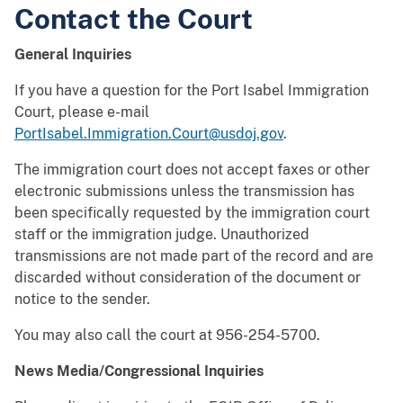
Contact the Court
General Inquiries
If you have a question for the Port Isabel Immigration
Court, please e-mail
PortIsabel.Immigration.Court@usdoj.gov
.
The immigration court does not accept faxes or other
electronic submissions unless the transmission has
been specifically requested by the immigration court
staff or the immigration judge. Unauthorized
transmissions are not made part of the record and are
discarded without consideration of the document or
notice to the sender.
You may also call the court at 956-254-5700.
News Media/Congressional Inquiries