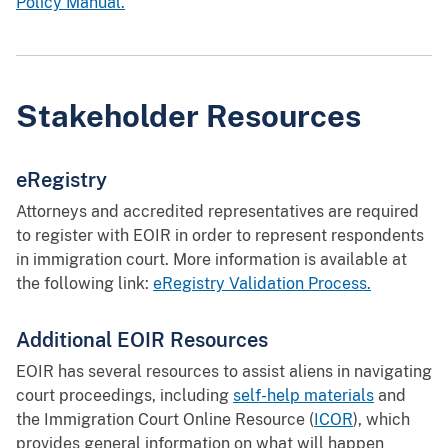
Policy Manual.
Stakeholder Resources
eRegistry
Attorneys and accredited representatives are required
to register with EOIR in order to represent respondents
in immigration court. More information is available at
the following link:
eRegistry Validation Process.
Additional EOIR Resources
EOIR has several resources to assist aliens in navigating
court proceedings, including
self-help materials
and
the Immigration Court Online Resource (
ICOR
), which
provides general information on what will happen