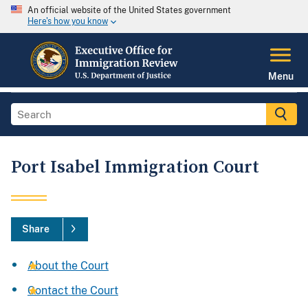
An official website of the United States government
Here's how you know
Menu
Port Isabel Immigration Court
Share
About the Court
Contact the Court