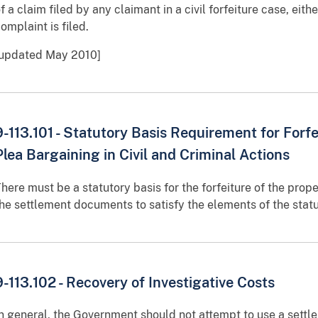
f a claim filed by any claimant in a civil forfeiture case, eithe
omplaint is filed.
[updated May 2010]
9-113.101 - Statutory Basis Requirement for Forf
Plea Bargaining in Civil and Criminal Actions
here must be a statutory basis for the forfeiture of the prope
he settlement documents to satisfy the elements of the statu
9-113.102 - Recovery of Investigative Costs
n general, the Government should not attempt to use a settle