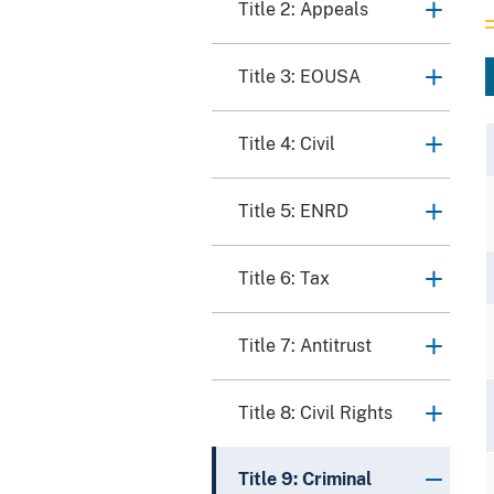
Title 2: Appeals
Title 3: EOUSA
Title 4: Civil
Title 5: ENRD
Title 6: Tax
Title 7: Antitrust
Title 8: Civil Rights
Title 9: Criminal