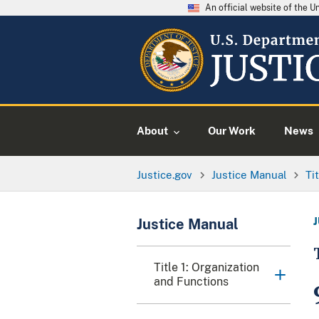
An official website of the 
About
Our Work
News
Justice.gov
Justice Manual
Ti
Justice Manual
Title 1: Organization
and Functions