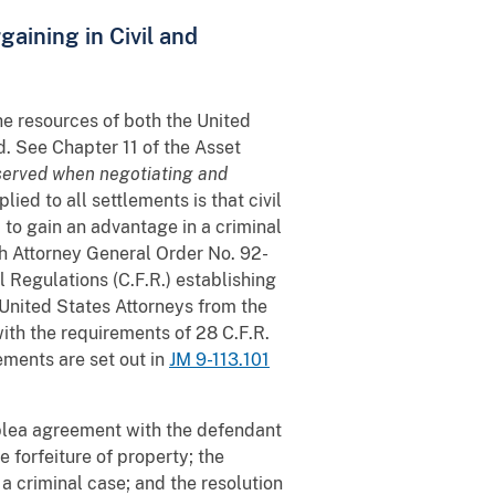
gaining in Civil and
he resources of both the United
d. See Chapter 11 of the Asset
bserved when negotiating and
lied to all settlements is that civil
d to gain an advantage in a criminal
h Attorney General Order No. 92-
 Regulations (C.F.R.) establishing
United States Attorneys from the
with the requirements of 28 C.F.R.
ements are set out in
JM 9-113.101
 plea agreement with the defendant
e forfeiture of property; the
 a criminal case; and the resolution