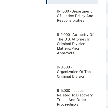
9-1.000 - Department
Of Justice Policy And
Responsibilities
9-2.000 - Authority Of
The U.S. Attorney In
Criminal Division
Matters/Prior
Approvals
9-3.000 -
Organization Of The
Criminal Division
9-5.000 - Issues
Related To Discovery,
Trials, And Other
Proceedings