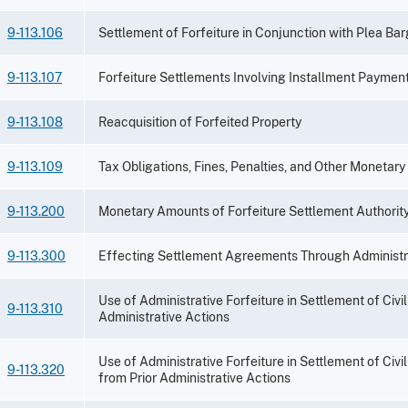
9-113.106
Settlement of Forfeiture in Conjunction with Plea Ba
9-113.107
Forfeiture Settlements Involving Installment Paymen
9-113.108
Reacquisition of Forfeited Property
9-113.109
Tax Obligations, Fines, Penalties, and Other Monetary
9-113.200
Monetary Amounts of Forfeiture Settlement Authorit
9-113.300
Effecting Settlement Agreements Through Administra
Use of Administrative Forfeiture in Settlement of Civ
9-113.310
Administrative Actions
Use of Administrative Forfeiture in Settlement of Civi
9-113.320
from Prior Administrative Actions