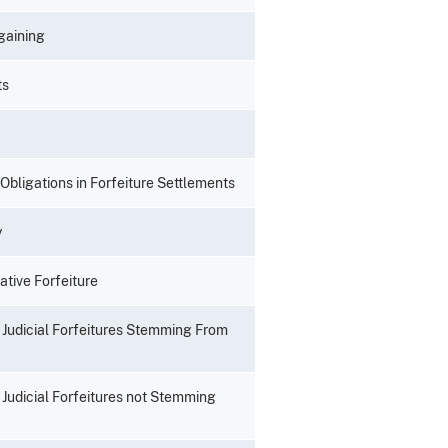
rgaining
ts
 Obligations in Forfeiture Settlements
y
tive Forfeiture
il Judicial Forfeitures Stemming From
l Judicial Forfeitures not Stemming