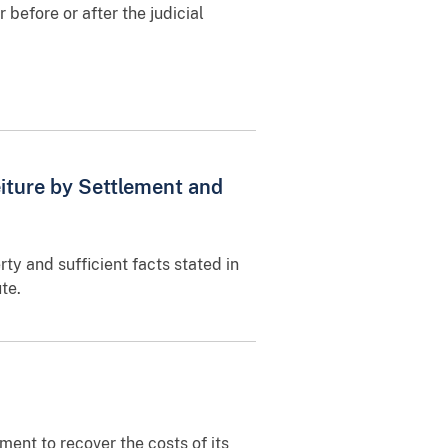
r before or after the judicial
eiture by Settlement and
rty and sufficient facts stated in
te.
ment to recover the costs of its