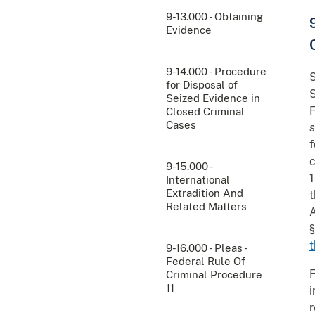
9-13.000 - Obtaining
Evidence
9-14.000 - Procedure
S
for Disposal of
S
Seized Evidence in
F
Closed Criminal
Cases
s
f
c
9-15.000 -
1
International
Extradition And
t
Related Matters
A
§
t
9-16.000 - Pleas -
Federal Rule Of
F
Criminal Procedure
11
i
r