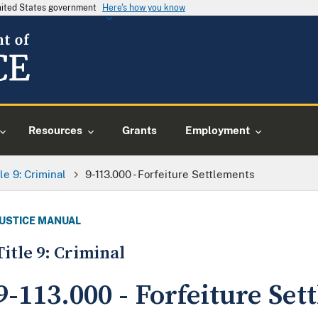
United States government
Here's how you know
Resources
Grants
Employment
tle 9: Criminal
9-113.000 - Forfeiture Settlements
JUSTICE MANUAL
Title 9: Criminal
9-113.000 - Forfeiture Se