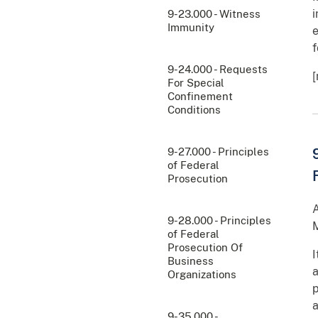
i
9-23.000 - Witness
Immunity
e
f
9-24.000 - Requests
For Special
Confinement
Conditions
9-27.000 - Principles
of Federal
Prosecution
A
9-28.000 - Principles
M
of Federal
Prosecution Of
I
Business
a
Organizations
p
a
9-35.000 -