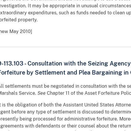
nvestigation. It may be appropriate in unusual circumstances
xtraordinary expenditures, such as funds needed to clean u
orfeited property.
[new May 2010]
9-113.103 - Consultation with the Seizing Agenc
Forfeiture by Settlement and Plea Bargaining in 
ll settlements must be negotiated in consultation with the s
arshals Service.
See
Chapter 11 of the Asset Forfeiture Poli
t is the obligation of both the Assistant United States Attor
gent before any type of settlement is discussed to determine 
resently being processed for administrative forfeiture. Mo
greements with defendants or their counsel about the return 