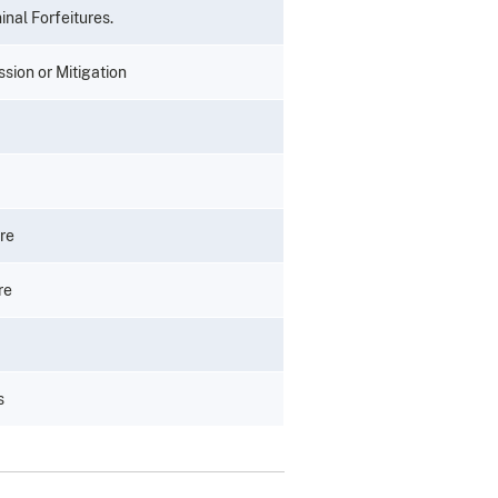
inal Forfeitures.
ssion or Mitigation
re
re
s