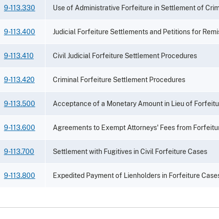
9-113.330
Use of Administrative Forfeiture in Settlement of Crim
9-113.400
Judicial Forfeiture Settlements and Petitions for Remi
9-113.410
Civil Judicial Forfeiture Settlement Procedures
9-113.420
Criminal Forfeiture Settlement Procedures
9-113.500
Acceptance of a Monetary Amount in Lieu of Forfeitu
9-113.600
Agreements to Exempt Attorneys' Fees from Forfeitu
9-113.700
Settlement with Fugitives in Civil Forfeiture Cases
9-113.800
Expedited Payment of Lienholders in Forfeiture Case