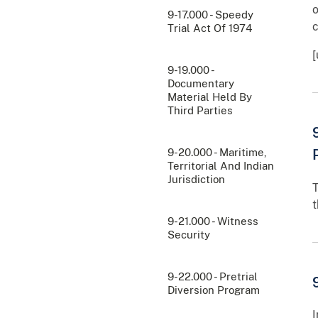
o
9-17.000 - Speedy
c
Trial Act Of 1974
9-19.000 -
Documentary
Material Held By
Third Parties
9-20.000 - Maritime,
Territorial And Indian
Jurisdiction
T
t
9-21.000 - Witness
Security
9-22.000 - Pretrial
Diversion Program
I