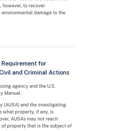
, however, to recover
p environmental damage to the
y Requirement for
Civil and Criminal Actions
eizing agency and the U.S.
cy Manual.
ney (AUSA) and the investigating
what property, if any, is
reover, AUSAs may not reach
of property that is the subject of