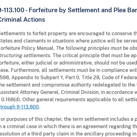
9-113.100 - Forfeiture by Settlement and Plea Bar
Criminal Actions
ettlements to forfeit property are encouraged to conserve t
tates and claimants in situations where justice will be serve
orfeiture Policy Manual.
The following principles must be o
tructuring settlements.
The critical principle that must be app
orfeiture, either judicial or administrative, should not be use
ase. Furthermore, all settlements must be in compliance wit
598, Appendix to Subpart Y, Part 0, Title 28, Code of Federal
he settlement and compromise authority redelegated to the 
ssistant Attorney General, Criminal Division, in accordance 
 0.168(d). Other general requirements applicable to all settl
hrough 9-113.800
.
or purposes of this chapter, the term settlement includes a
n a criminal case in which there is an agreement regarding th
esolution of a third party claim in the ancillary proceeding in