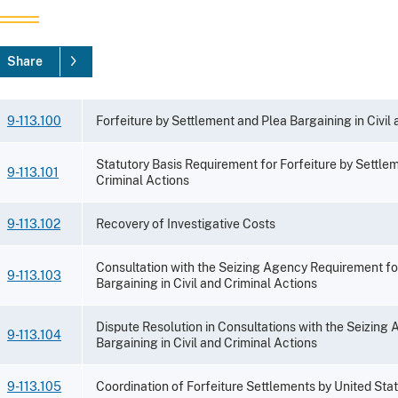
Share
9-113.100
Forfeiture by Settlement and Plea Bargaining in Civil
Statutory Basis Requirement for Forfeiture by Settlem
9-113.101
Criminal Actions
9-113.102
Recovery of Investigative Costs
Consultation with the Seizing Agency Requirement fo
9-113.103
Bargaining in Civil and Criminal Actions
Dispute Resolution in Consultations with the Seizing
9-113.104
Bargaining in Civil and Criminal Actions
9-113.105
Coordination of Forfeiture Settlements by United Sta