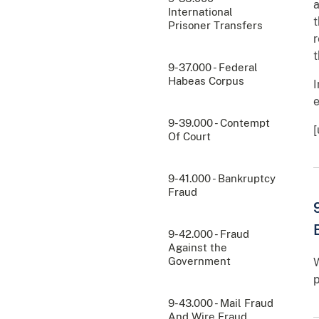
a
International
t
Prisoner Transfers
r
t
9-37.000 - Federal
Habeas Corpus
I
e
9-39.000 - Contempt
[
Of Court
9-41.000 - Bankruptcy
Fraud
9-42.000 - Fraud
Against the
Government
W
p
9-43.000 - Mail Fraud
And Wire Fraud