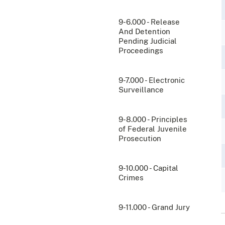
9-6.000 - Release
And Detention
Pending Judicial
Proceedings
9-7.000 - Electronic
Surveillance
9-8.000 - Principles
of Federal Juvenile
Prosecution
9-10.000 - Capital
Crimes
9-11.000 - Grand Jury