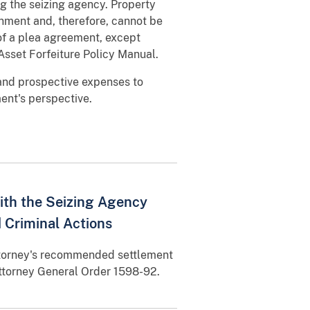
ng the seizing agency. Property
rnment and, therefore, cannot be
 of a plea agreement, except
 Asset Forfeiture Policy Manual.
and prospective expenses to
ent's perspective.
with the Seizing Agency
d Criminal Actions
ttorney's recommended settlement
 Attorney General Order 1598-92.