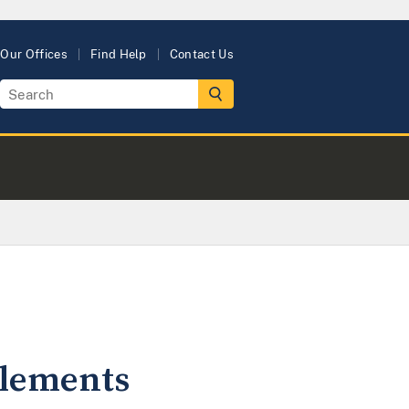
Our Offices
Find Help
Contact Us
ttlements