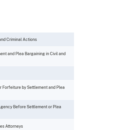
 and Criminal Actions
ent and Plea Bargaining in Civil and
r Forfeiture by Settlement and Plea
 Agency Before Settlement or Plea
tes Attorneys