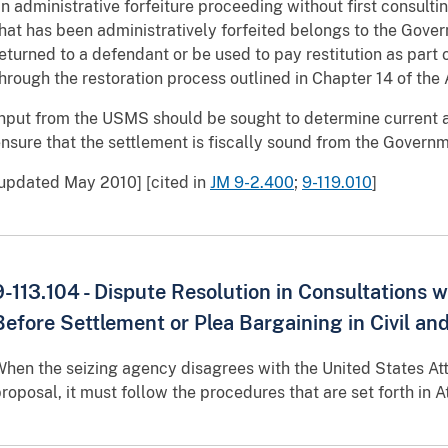
n administrative forfeiture proceeding without first consulti
hat has been administratively forfeited belongs to the Gove
eturned to a defendant or be used to pay restitution as part
hrough the restoration process outlined in Chapter 14 of the
nput from the USMS should be sought to determine current 
nsure that the settlement is fiscally sound from the Governm
updated May 2010] [cited in
JM 9-2.400
;
9-119.010
]
9-113.104 - Dispute Resolution in Consultations 
Before Settlement or Plea Bargaining in Civil an
hen the seizing agency disagrees with the United States A
roposal, it must follow the procedures that are set forth in