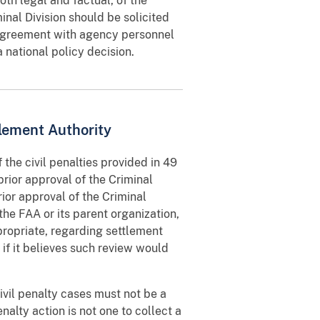
oth legal and factual, of the
nal Division should be solicited
disagreement with agency personnel
 national policy decision.
lement Authority
 the civil penalties provided in 49
prior approval of the Criminal
rior approval of the Criminal
the FAA or its parent organization,
ropriate, regarding settlement
if it believes such review would
vil penalty cases must not be a
nalty action is not one to collect a