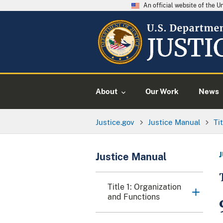
An official website of the 
About
Our Work
News
Justice.gov
Justice Manual
Ti
Justice Manual
Title 1: Organization
and Functions