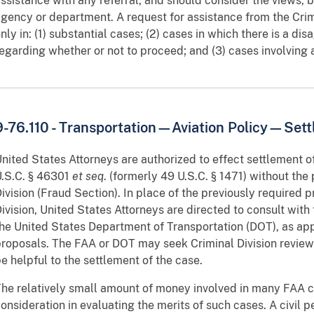
ssistance with any referral, and should consider the views, b
gency or department. A request for assistance from the Crimi
nly in: (1) substantial cases; (2) cases in which there is a 
egarding whether or not to proceed; and (3) cases involving a
9-76.110 - Transportation—Aviation Policy—Sett
nited States Attorneys are authorized to effect settlement of
.S.C. § 46301
et seq
. (formerly 49 U.S.C. § 1471) without the 
ivision (Fraud Section). In place of the previously required p
ivision, United States Attorneys are directed to consult with 
he United States Department of Transportation (DOT), as app
roposals. The FAA or DOT may seek Criminal Division review 
e helpful to the settlement of the case.
he relatively small amount of money involved in many FAA ci
onsideration in evaluating the merits of such cases. A civil pe