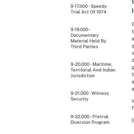
9-17.000 - Speedy
Trial Act Of 1974
S
9-19.000 -
t
Documentary
a
Material Held By
q
Third Parties
s
d
9-20.000 - Maritime,
p
Territorial And Indian
t
Jurisdiction
a
a
9-21.000 - Witness
Security
I
F
9-22.000 - Pretrial
Diversion Program