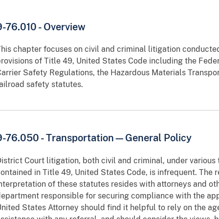
9-76.010 - Overview
his chapter focuses on civil and criminal litigation conducte
rovisions of Title 49, United States Code including the Feder
arrier Safety Regulations, the Hazardous Materials Transpor
ailroad safety statutes.
9-76.050 - Transportation—General Policy
istrict Court litigation, both civil and criminal, under various
ontained in Title 49, United States Code, is infrequent. The r
nterpretation of these statutes resides with attorneys and o
epartment responsible for securing compliance with the appl
nited States Attorney should find it helpful to rely on the a