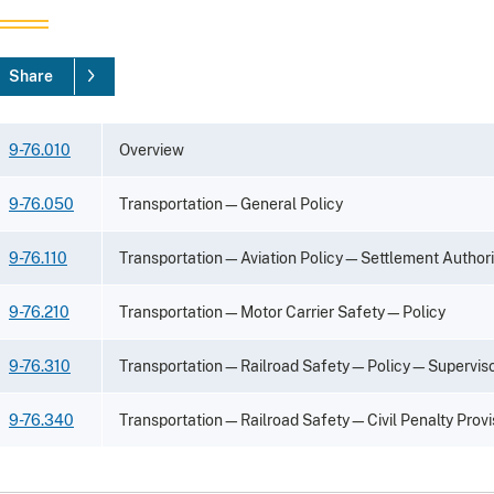
Share
9-76.010
Overview
9-76.050
Transportation—General Policy
9-76.110
Transportation—Aviation Policy—Settlement Authori
9-76.210
Transportation—Motor Carrier Safety—Policy
9-76.310
Transportation—Railroad Safety—Policy—Supervisor
9-76.340
Transportation—Railroad Safety—Civil Penalty Provi