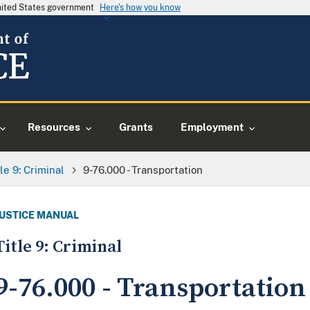
United States government
Here's how you know
Resources
Grants
Employment
tle 9: Criminal
9-76.000 - Transportation
JUSTICE MANUAL
Title 9: Criminal
9-76.000 - Transportation