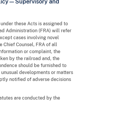
licy—Supervisory and
 under these Acts is assigned to
ad Administration (FRA) will refer
except cases involving novel
e Chief Counsel, FRA of all
information or complaint, the
aken by the railroad and, the
pondence should be furnished to
or unusual developments or matters
ptly notified of adverse decisions
statutes are conducted by the