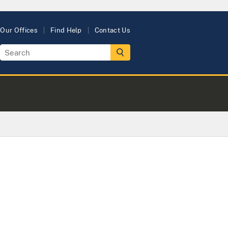
Our Offices
Find Help
Contact Us