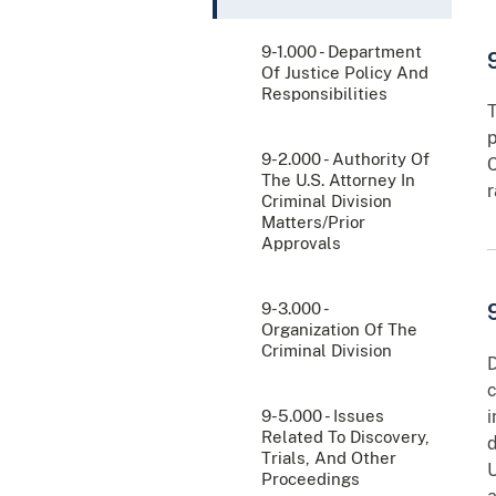
9-1.000 - Department
Of Justice Policy And
Responsibilities
T
p
9-2.000 - Authority Of
C
The U.S. Attorney In
r
Criminal Division
Matters/Prior
Approvals
9-3.000 -
Organization Of The
Criminal Division
D
c
9-5.000 - Issues
i
Related To Discovery,
d
Trials, And Other
U
Proceedings