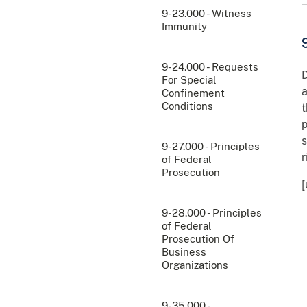
9-23.000 - Witness
Immunity
9-24.000 - Requests
D
For Special
a
Confinement
Conditions
t
p
s
9-27.000 - Principles
r
of Federal
Prosecution
[
9-28.000 - Principles
of Federal
Prosecution Of
Business
Organizations
9-35.000 -