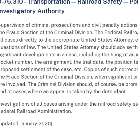
9-76.310 - Transportation—Railroad Safety—Po
Investigatory Authority
upervision of criminal prosecutions and civil penalty actions
he Fraud Section of the Criminal Division. The Federal Railro
ll cases directly to the appropriate United States Attorney, 
uestions of law. The United States Attorney should advise th
ignificant developments in a case, including the filing of an 
ocket number, the arraignment, the trial date, the position t
roposed settlement of the case, etc. Copies of such corres
he Fraud Section of the Criminal Division, when significant 
re involved. The Criminal Division should, of course, be prom
nd of cases where an appeal is taken by the defendant.
nvestigations of all cases arising under the railroad safety 
ederal Railroad Administration.
[updated January 2020]