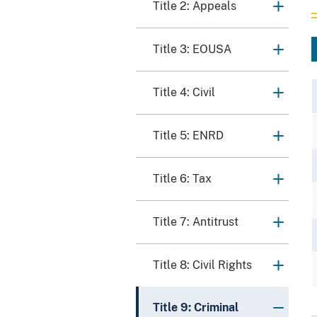
Title 2: Appeals
Title 3: EOUSA
Title 4: Civil
Title 5: ENRD
Title 6: Tax
Title 7: Antitrust
Title 8: Civil Rights
Title 9: Criminal