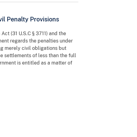
l Penalty Provisions
Act (31 U.S.C § 3711) and the
ment regards the penalties under
g merely civil obligations but
settlements of less than the full
rnment is entitled as a matter of