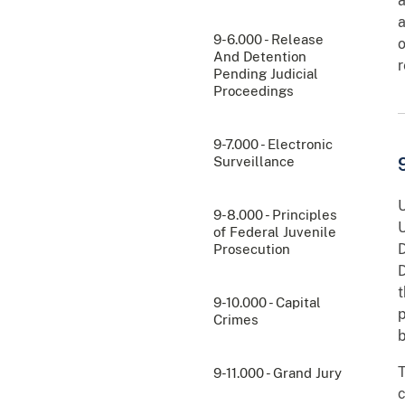
a
a
9-6.000 - Release
o
And Detention
r
Pending Judicial
Proceedings
9-7.000 - Electronic
Surveillance
U
9-8.000 - Principles
U
of Federal Juvenile
D
Prosecution
D
t
9-10.000 - Capital
p
Crimes
b
T
9-11.000 - Grand Jury
c