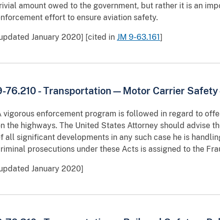
rivial amount owed to the government, but rather it is an imp
nforcement effort to ensure aviation safety.
updated January 2020] [cited in
JM 9-63.161
]
9-76.210 - Transportation—Motor Carrier Safet
 vigorous enforcement program is followed in regard to off
n the highways. The United States Attorney should advise t
f all significant developments in any such case he is handling
riminal prosecutions under these Acts is assigned to the Frau
[updated January 2020]