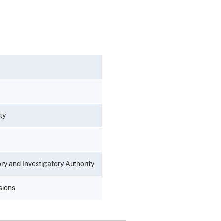
ty
y and Investigatory Authority
sions