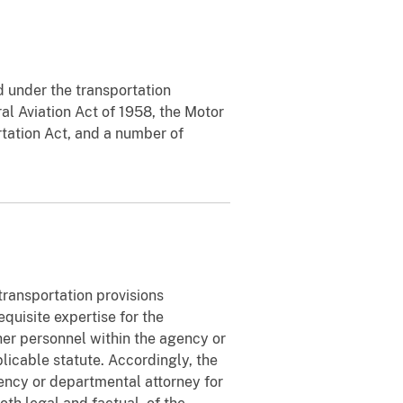
d under the transportation
al Aviation Act of 1958, the Motor
tation Act, and a number of
 transportation provisions
equisite expertise for the
ther personnel within the agency or
icable statute. Accordingly, the
gency or departmental attorney for