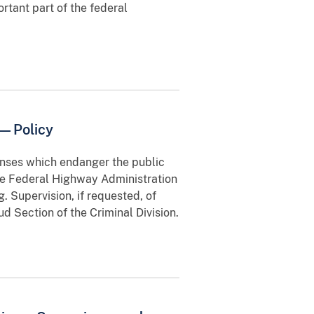
ortant part of the federal
y—Policy
enses which endanger the public
he Federal Highway Administration
. Supervision, if requested, of
d Section of the Criminal Division.