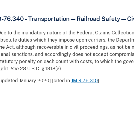
9-76.340 - Transportation—Railroad Safety—Civi
ue to the mandatory nature of the Federal Claims Collection 
bsolute duties which they impose upon carriers, the Depart
he Act, although recoverable in civil proceedings, as not bein
enal sanctions, and accordingly does not accept compromise 
tatutory penalty on each count with costs, to which the gove
ight.
See
28 U.S.C. § 1918(a).
updated January 2020] [cited in
JM 9-76.310
]