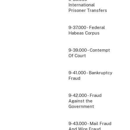
International
Prisoner Transfers
9-37.000 - Federal
Habeas Corpus
9-39.000 - Contempt
Of Court
9-41.000 - Bankruptcy
Fraud
9-42.000 - Fraud
Against the
Government
9-43.000 - Mail Fraud
And Wire Fraud