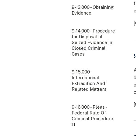
t
9-13.000 - Obtaining
e
Evidence
[
9-14.000 - Procedure
for Disposal of
Seized Evidence in
Closed Criminal
Cases
A
9-15.000 -
o
International
Extradition And
o
Related Matters
c
9-16.000 - Pleas -
Federal Rule Of
Criminal Procedure
11