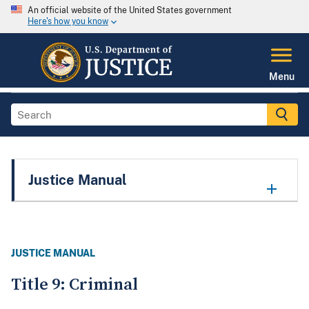
An official website of the United States government
Here's how you know
Menu
Justice Manual
JUSTICE MANUAL
Title 9: Criminal