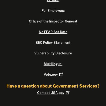
Privacy
For Employees
Office of the Inspector General
No FEAR Act Data
EEO Policy Statement
Vulnerability Disclosure
Multilingual
Vote.gov
Have a question about Government Services?
Contact
USA.gov