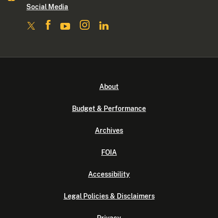
Social Media
About
Budget & Performance
Archives
FOIA
Accessibility
Legal Policies & Disclaimers