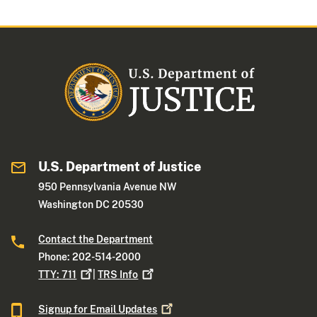
U.S. Department of Justice
950 Pennsylvania Avenue NW
Washington DC 20530
Contact the Department
Phone: 202-514-2000
TTY:
711
|
TRS
Info
Signup for Email
Updates