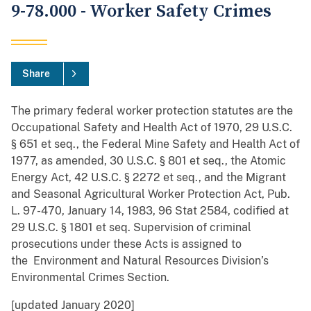
9-78.000 - Worker Safety Crimes
Share
The primary federal worker protection statutes are the
Occupational Safety and Health Act of 1970, 29 U.S.C.
§ 651 et seq., the Federal Mine Safety and Health Act of
1977, as amended, 30 U.S.C. § 801 et seq., the Atomic
Energy Act, 42 U.S.C. § 2272 et seq., and the Migrant
and Seasonal Agricultural Worker Protection Act, Pub.
L. 97-470, January 14, 1983, 96 Stat 2584, codified at
29 U.S.C. § 1801 et seq. Supervision of criminal
prosecutions under these Acts is assigned to
the Environment and Natural Resources Division’s
Environmental Crimes Section.
[updated January 2020]