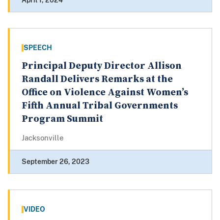
April 1, 2024
SPEECH
Principal Deputy Director Allison
Randall Delivers Remarks at the
Office on Violence Against Women’s
Fifth Annual Tribal Governments
Program Summit
Jacksonville
September 26, 2023
VIDEO