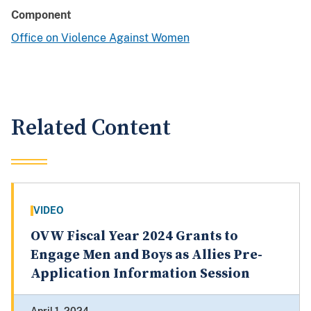
Component
Office on Violence Against Women
Related Content
VIDEO
OVW Fiscal Year 2024 Grants to
Engage Men and Boys as Allies Pre-
Application Information Session