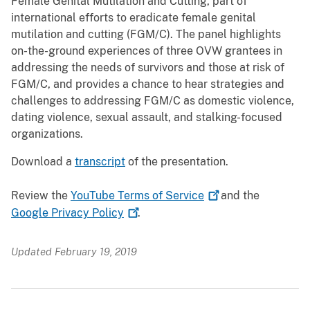
Female Genital Mutilation and Cutting, part of
international efforts to eradicate female genital
mutilation and cutting (FGM/C). The panel highlights
on-the-ground experiences of three OVW grantees in
addressing the needs of survivors and those at risk of
FGM/C, and provides a chance to hear strategies and
challenges to addressing FGM/C as domestic violence,
dating violence, sexual assault, and stalking-focused
organizations.
Download a
transcript
of the presentation.
Review the
YouTube Terms of
Service
and the
Google Privacy
Policy
.
Updated February 19, 2019