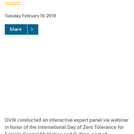
Tuesday, February 19, 2019
Share
OVW conducted an interactive expert panel via webinar
in honor of the International Day of Zero Tolerance for