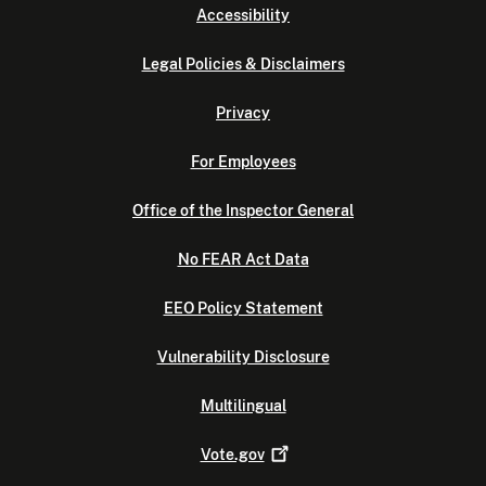
Accessibility
Legal Policies & Disclaimers
Privacy
For Employees
Office of the Inspector General
No FEAR Act Data
EEO Policy Statement
Vulnerability Disclosure
Multilingual
Vote.gov