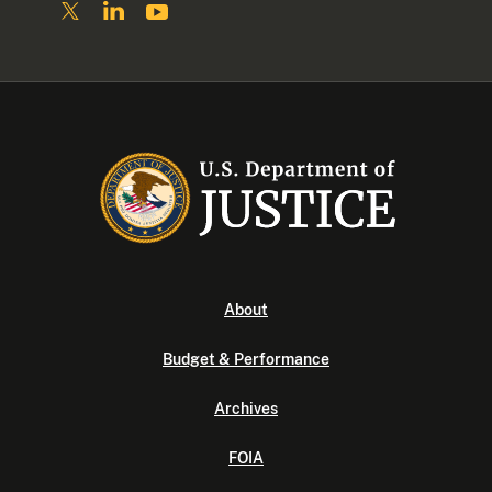
About
Budget & Performance
Archives
FOIA