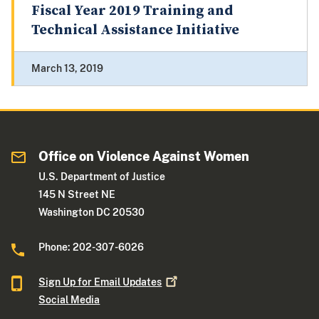
Fiscal Year 2019 Training and
Technical Assistance Initiative
March 13, 2019
Office on Violence Against Women
U.S. Department of Justice
145 N Street NE
Washington DC 20530
Phone: 202-307-6026
Sign Up for Email
Updates
Social Media