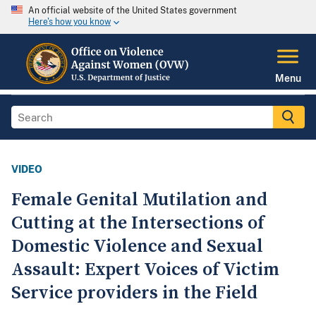
An official website of the United States government
Here's how you know
Menu
VIDEO
Female Genital Mutilation and
Cutting at the Intersections of
Domestic Violence and Sexual
Assault: Expert Voices of Victim
Service providers in the Field