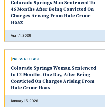
Colorado Springs Man Sentenced To
46 Months After Being Convicted On
Charges Arising From Hate Crime
Hoax
April 1, 2026
PRESS RELEASE
Colorado Springs Woman Sentenced
to 12 Months, One Day, After Being
Convicted On Charges Arising From
Hate Crime Hoax
January 15, 2026