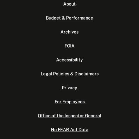
About
Budget & Performance
Archives
FOIA
Accessibility
Legal Policies & Disclaimers
Privacy
For Employees
Office of the Inspector General
No FEAR Act Data