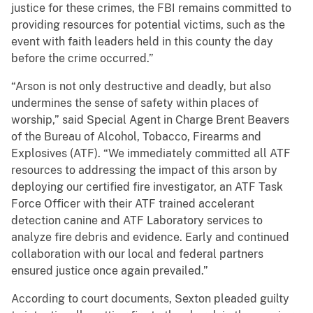
justice for these crimes, the FBI remains committed to
providing resources for potential victims, such as the
event with faith leaders held in this county the day
before the crime occurred.”
“Arson is not only destructive and deadly, but also
undermines the sense of safety within places of
worship,” said Special Agent in Charge Brent Beavers
of the Bureau of Alcohol, Tobacco, Firearms and
Explosives (ATF). “We immediately committed all ATF
resources to addressing the impact of this arson by
deploying our certified fire investigator, an ATF Task
Force Officer with their ATF trained accelerant
detection canine and ATF Laboratory services to
analyze fire debris and evidence. Early and continued
collaboration with our local and federal partners
ensured justice once again prevailed.”
According to court documents, Sexton pleaded guilty