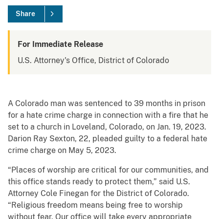
Share
For Immediate Release
U.S. Attorney's Office, District of Colorado
A Colorado man was sentenced to 39 months in prison
for a hate crime charge in connection with a fire that he
set to a church in Loveland, Colorado, on Jan. 19, 2023.
Darion Ray Sexton, 22, pleaded guilty to a federal hate
crime charge on May 5, 2023.
“Places of worship are critical for our communities, and
this office stands ready to protect them,” said U.S.
Attorney Cole Finegan for the District of Colorado.
“Religious freedom means being free to worship
without fear. Our office will take every appropriate