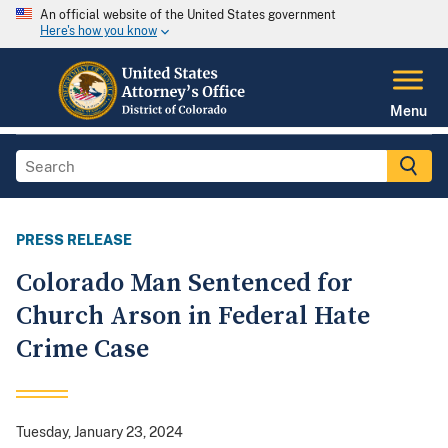
An official website of the United States government
Here's how you know
Menu
PRESS RELEASE
Colorado Man Sentenced for
Church Arson in Federal Hate
Crime Case
Tuesday, January 23, 2024