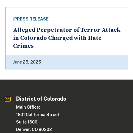
PRESS RELEASE
Alleged Perpetrator of Terror Attack
in Colorado Charged with Hate
Crimes
June 25, 2025
District of Colorado
Main Office:
1801 California Street
Suite 1600
Denver, CO 80202