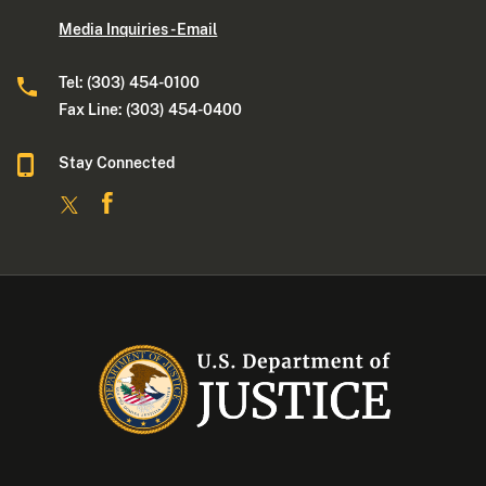
Media Inquiries - Email
Tel: (303) 454-0100
Fax Line: (303) 454-0400
Stay Connected