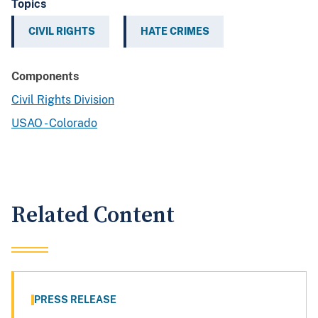
Topics
CIVIL RIGHTS
HATE CRIMES
Components
Civil Rights Division
USAO - Colorado
Related Content
PRESS RELEASE