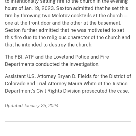
to intentionally setting fire to the church in the evening
hours of Jan. 19, 2023. Sexton admitted that he set this
fire by throwing two Molotov cocktails at the church —
one at the front door and the other at the basement.
Sexton further admitted that he was motivated to set
this fire due to the religious character of the church and
that he intended to destroy the church.
The FBI, ATF and the Loveland Police and Fire
Departments conducted the investigation.
Assistant U.S. Attorney Bryan D. Fields for the District of
Colorado and Trial Attorney Maura White of the Justice
Department’s Civil Rights Division prosecuted the case.
Updated January 25, 2024