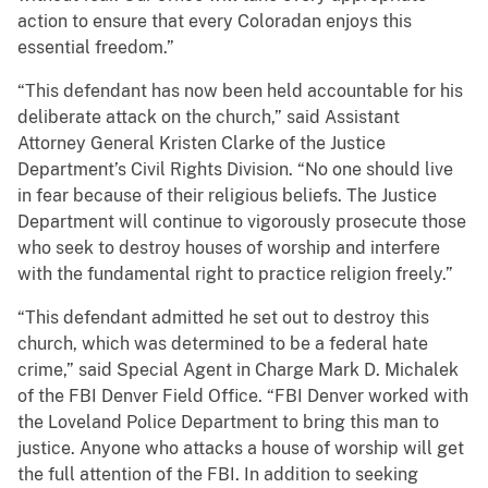
action to ensure that every Coloradan enjoys this
essential freedom.”
“This defendant has now been held accountable for his
deliberate attack on the church,” said Assistant
Attorney General Kristen Clarke of the Justice
Department’s Civil Rights Division. “No one should live
in fear because of their religious beliefs. The Justice
Department will continue to vigorously prosecute those
who seek to destroy houses of worship and interfere
with the fundamental right to practice religion freely.”
“This defendant admitted he set out to destroy this
church, which was determined to be a federal hate
crime,” said Special Agent in Charge Mark D. Michalek
of the FBI Denver Field Office. “FBI Denver worked with
the Loveland Police Department to bring this man to
justice. Anyone who attacks a house of worship will get
the full attention of the FBI. In addition to seeking