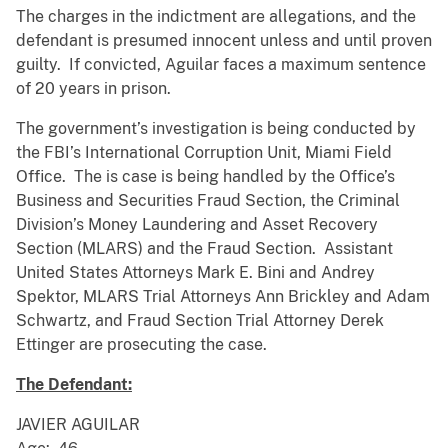
The charges in the indictment are allegations, and the
defendant is presumed innocent unless and until proven
guilty. If convicted, Aguilar faces a maximum sentence
of 20 years in prison.
The government’s investigation is being conducted by
the FBI’s International Corruption Unit, Miami Field
Office. The is case is being handled by the Office’s
Business and Securities Fraud Section, the Criminal
Division’s Money Laundering and Asset Recovery
Section (MLARS) and the Fraud Section. Assistant
United States Attorneys Mark E. Bini and Andrey
Spektor, MLARS Trial Attorneys Ann Brickley and Adam
Schwartz, and Fraud Section Trial Attorney Derek
Ettinger are prosecuting the case.
The Defendant:
JAVIER AGUILAR