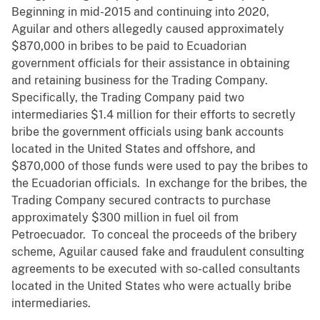
Beginning in mid-2015 and continuing into 2020,
Aguilar and others allegedly caused approximately
$870,000 in bribes to be paid to Ecuadorian
government officials for their assistance in obtaining
and retaining business for the Trading Company.
Specifically, the Trading Company paid two
intermediaries $1.4 million for their efforts to secretly
bribe the government officials using bank accounts
located in the United States and offshore, and
$870,000 of those funds were used to pay the bribes to
the Ecuadorian officials. In exchange for the bribes, the
Trading Company secured contracts to purchase
approximately $300 million in fuel oil from
Petroecuador. To conceal the proceeds of the bribery
scheme, Aguilar caused fake and fraudulent consulting
agreements to be executed with so-called consultants
located in the United States who were actually bribe
intermediaries.