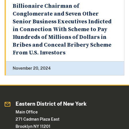
Billionaire Chairman of
Conglomerate and Seven Other
Senior Business Executives Indicted
in Connection With Scheme to Pay
Hundreds of Millions of Dollars in
Bribes and Conceal Bribery Scheme
From U.S. Investors
November 20, 2024
Eastern District of New York
Main Office
271 Cadman Plaza East
Brooklyn NY 11201