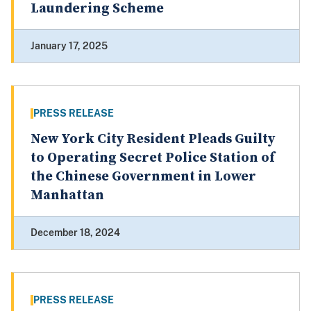
Laundering Scheme
January 17, 2025
PRESS RELEASE
New York City Resident Pleads Guilty
to Operating Secret Police Station of
the Chinese Government in Lower
Manhattan
December 18, 2024
PRESS RELEASE