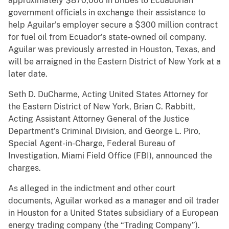
approximately $870,000 in bribes to Ecuadorian
government officials in exchange their assistance to
help Aguilar’s employer secure a $300 million contract
for fuel oil from Ecuador’s state-owned oil company.
Aguilar was previously arrested in Houston, Texas, and
will be arraigned in the Eastern District of New York at a
later date.
Seth D. DuCharme, Acting United States Attorney for
the Eastern District of New York, Brian C. Rabbitt,
Acting Assistant Attorney General of the Justice
Department’s Criminal Division, and George L. Piro,
Special Agent-in-Charge, Federal Bureau of
Investigation, Miami Field Office (FBI), announced the
charges.
As alleged in the indictment and other court
documents, Aguilar worked as a manager and oil trader
in Houston for a United States subsidiary of a European
energy trading company (the “Trading Company”).