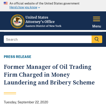
An official website of the United States government
Here's how you know
Menu
PRESS RELEASE
Former Manager of Oil Trading
Firm Charged in Money
Laundering and Bribery Scheme
Tuesday, September 22, 2020