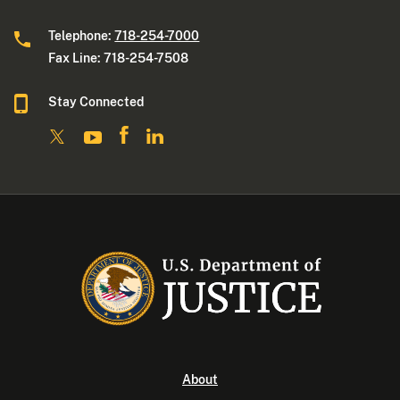
Telephone:
718-254-7000
Fax Line: 718-254-7508
Stay Connected
About