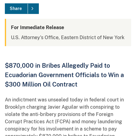
Share
For Immediate Release
U.S. Attorney's Office, Eastern District of New York
$870,000 in Bribes Allegedly Paid to
Ecuadorian Government Officials to Win a
$300 Million Oil Contract
An indictment was unsealed today in federal court in
Brooklyn charging Javier Aguilar with conspiring to
violate the anti-bribery provisions of the Foreign
Corrupt Practices Act (FCPA) and money laundering
conspiracy for his involvement in a scheme to pay