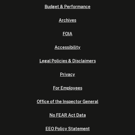
Budget & Performance
Archives
FOIA
Accessibility
Legal Policies & Disclaimers
Privacy
For Employees
Office of the Inspector General
No FEAR Act Data
EEO Policy Statement