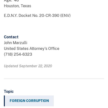
Age: 46
Houston, Texas
E.D.N.Y. Docket No. 20-CR-390 (ENV)
Contact
John Marzulli
United States Attorney's Office
(718) 254-6323
Updated September 22, 2020
Topic
FOREIGN CORRUPTION