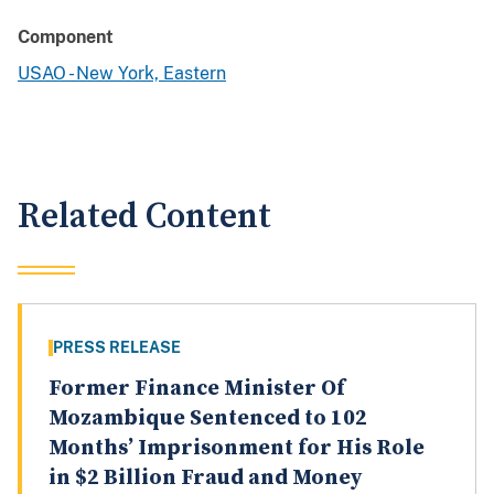
Component
USAO - New York, Eastern
Related Content
PRESS RELEASE
Former Finance Minister Of
Mozambique Sentenced to 102
Months’ Imprisonment for His Role
in $2 Billion Fraud and Money