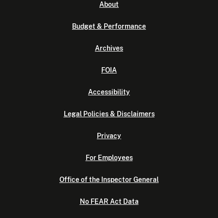
About
Budget & Performance
Archives
FOIA
Accessibility
Legal Policies & Disclaimers
Privacy
For Employees
Office of the Inspector General
No FEAR Act Data