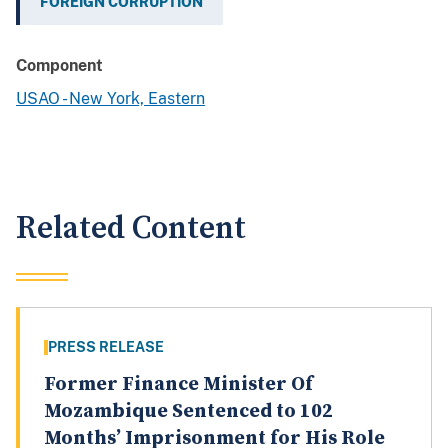
FOREIGN CORRUPTION
Component
USAO - New York, Eastern
Related Content
PRESS RELEASE
Former Finance Minister Of
Mozambique Sentenced to 102
Months’ Imprisonment for His Role