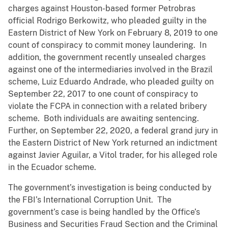
charges against Houston-based former Petrobras
official Rodrigo Berkowitz, who pleaded guilty in the
Eastern District of New York on February 8, 2019 to one
count of conspiracy to commit money laundering. In
addition, the government recently unsealed charges
against one of the intermediaries involved in the Brazil
scheme, Luiz Eduardo Andrade, who pleaded guilty on
September 22, 2017 to one count of conspiracy to
violate the FCPA in connection with a related bribery
scheme. Both individuals are awaiting sentencing.
Further, on September 22, 2020, a federal grand jury in
the Eastern District of New York returned an indictment
against Javier Aguilar, a Vitol trader, for his alleged role
in the Ecuador scheme.
The government’s investigation is being conducted by
the FBI’s International Corruption Unit. The
government’s case is being handled by the Office’s
Business and Securities Fraud Section and the Criminal