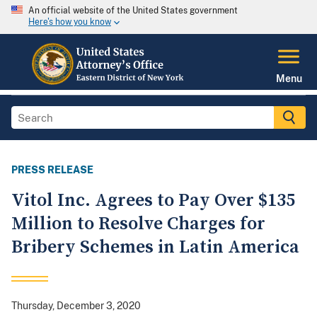
An official website of the United States government
Here's how you know
Menu
PRESS RELEASE
Vitol Inc. Agrees to Pay Over $135
Million to Resolve Charges for
Bribery Schemes in Latin America
Thursday, December 3, 2020