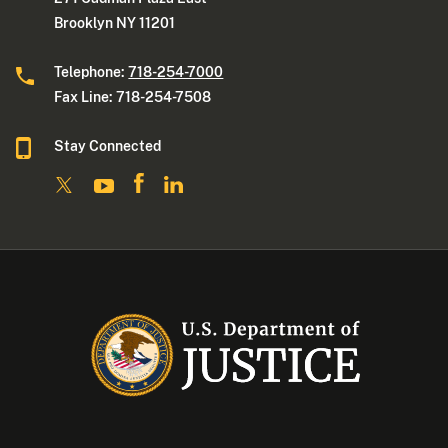
Brooklyn NY 11201
Telephone:
718-254-7000
Fax Line: 718-254-7508
Stay Connected