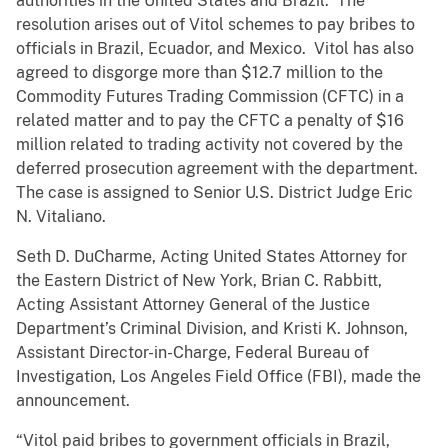
authorities in the United States and Brazil. The
resolution arises out of Vitol schemes to pay bribes to
officials in Brazil, Ecuador, and Mexico. Vitol has also
agreed to disgorge more than $12.7 million to the
Commodity Futures Trading Commission (CFTC) in a
related matter and to pay the CFTC a penalty of $16
million related to trading activity not covered by the
deferred prosecution agreement with the department.
The case is assigned to Senior U.S. District Judge Eric
N. Vitaliano.
Seth D. DuCharme, Acting United States Attorney for
the Eastern District of New York, Brian C. Rabbitt,
Acting Assistant Attorney General of the Justice
Department’s Criminal Division, and Kristi K. Johnson,
Assistant Director-in-Charge, Federal Bureau of
Investigation, Los Angeles Field Office (FBI), made the
announcement.
“Vitol paid bribes to government officials in Brazil,