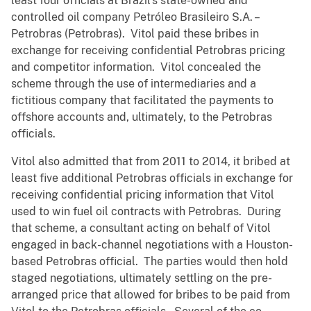
least four officials at Brazil’s state-owned and
controlled oil company Petróleo Brasileiro S.A. –
Petrobras (Petrobras). Vitol paid these bribes in
exchange for receiving confidential Petrobras pricing
and competitor information. Vitol concealed the
scheme through the use of intermediaries and a
fictitious company that facilitated the payments to
offshore accounts and, ultimately, to the Petrobras
officials.
Vitol also admitted that from 2011 to 2014, it bribed at
least five additional Petrobras officials in exchange for
receiving confidential pricing information that Vitol
used to win fuel oil contracts with Petrobras. During
that scheme, a consultant acting on behalf of Vitol
engaged in back-channel negotiations with a Houston-
based Petrobras official. The parties would then hold
staged negotiations, ultimately settling on the pre-
arranged price that allowed for bribes to be paid from