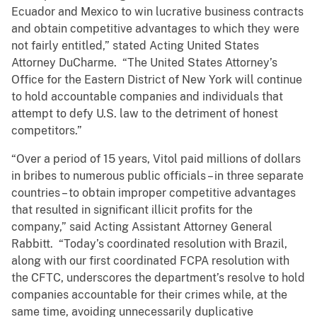
Ecuador and Mexico to win lucrative business contracts
and obtain competitive advantages to which they were
not fairly entitled,” stated Acting United States
Attorney DuCharme. “The United States Attorney’s
Office for the Eastern District of New York will continue
to hold accountable companies and individuals that
attempt to defy U.S. law to the detriment of honest
competitors.”
“Over a period of 15 years, Vitol paid millions of dollars
in bribes to numerous public officials – in three separate
countries – to obtain improper competitive advantages
that resulted in significant illicit profits for the
company,” said Acting Assistant Attorney General
Rabbitt. “Today’s coordinated resolution with Brazil,
along with our first coordinated FCPA resolution with
the CFTC, underscores the department’s resolve to hold
companies accountable for their crimes while, at the
same time, avoiding unnecessarily duplicative