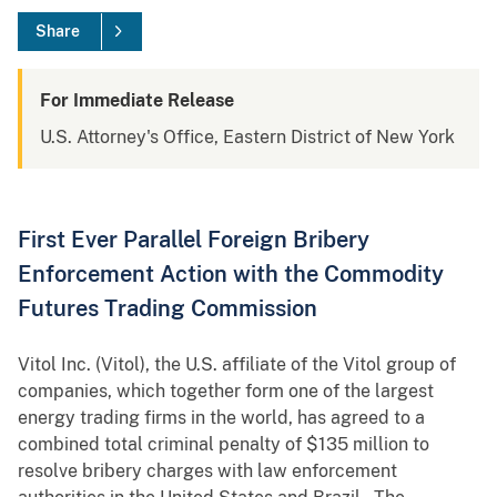
Share
For Immediate Release
U.S. Attorney's Office, Eastern District of New York
First Ever Parallel Foreign Bribery
Enforcement Action with the Commodity
Futures Trading Commission
Vitol Inc. (Vitol), the U.S. affiliate of the Vitol group of
companies, which together form one of the largest
energy trading firms in the world, has agreed to a
combined total criminal penalty of $135 million to
resolve bribery charges with law enforcement