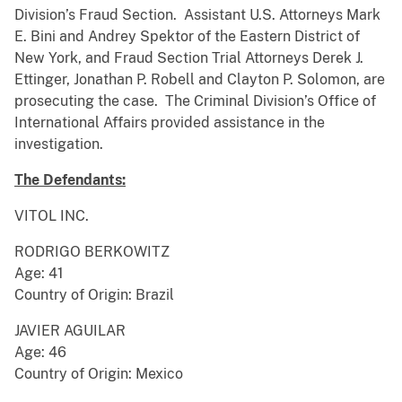
Division’s Fraud Section. Assistant U.S. Attorneys Mark
E. Bini and Andrey Spektor of the Eastern District of
New York, and Fraud Section Trial Attorneys Derek J.
Ettinger, Jonathan P. Robell and Clayton P. Solomon, are
prosecuting the case. The Criminal Division’s Office of
International Affairs provided assistance in the
investigation.
The Defendants:
VITOL INC.
RODRIGO BERKOWITZ
Age: 41
Country of Origin: Brazil
JAVIER AGUILAR
Age: 46
Country of Origin: Mexico