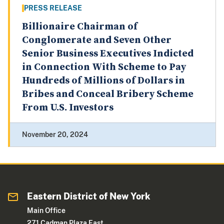
PRESS RELEASE
Billionaire Chairman of
Conglomerate and Seven Other
Senior Business Executives Indicted
in Connection With Scheme to Pay
Hundreds of Millions of Dollars in
Bribes and Conceal Bribery Scheme
From U.S. Investors
November 20, 2024
Eastern District of New York
Main Office
271 Cadman Plaza East