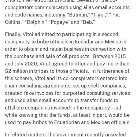
Vitol to the Petrobras officials. Several of the co-
conspirators communicated using alias email accounts
and code names, including “Batman,” “Tiger,” “Phil
Collins,” “Dolphin,” “Popeye” and “Beb.”
Finally, Vitol admitted to participating in a second
conspiracy to bribe officials in Ecuador and Mexico in
order to obtain and retain business in connection with
the purchase and sale of oil products. Between 2015
and July 2020, Vitol agreed to offer and pay more than
$2 million in bribes to those officials. In furtherance of
this scheme, Vitol and its co-conspirators entered into
sham consulting agreements, set up shell companies,
created fake invoices for purported consulting services
and used alias email accounts to transfer funds to
offshore companies involved in the conspiracy—all
while knowing that the funds, at least in part, would be
used to pay bribes to Ecuadorian and Mexican officials.
In related matters, the government recently unsealed