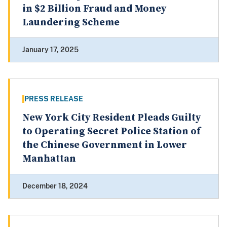
in $2 Billion Fraud and Money
Laundering Scheme
January 17, 2025
PRESS RELEASE
New York City Resident Pleads Guilty
to Operating Secret Police Station of
the Chinese Government in Lower
Manhattan
December 18, 2024