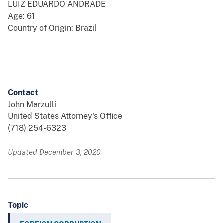
LUIZ EDUARDO ANDRADE
Age: 61
Country of Origin: Brazil
Contact
John Marzulli
United States Attorney's Office
(718) 254-6323
Updated December 3, 2020
Topic