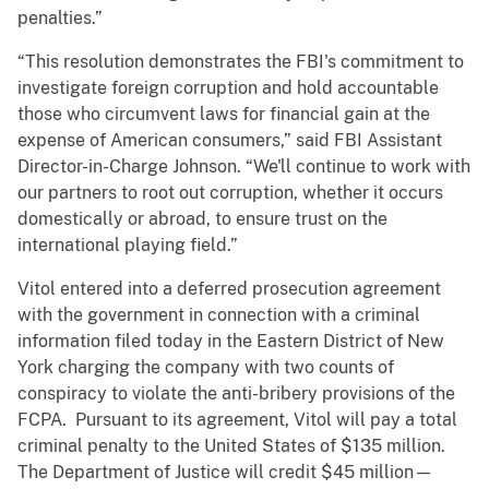
penalties.”
“This resolution demonstrates the FBI's commitment to
investigate foreign corruption and hold accountable
those who circumvent laws for financial gain at the
expense of American consumers,” said FBI Assistant
Director-in-Charge Johnson. “We'll continue to work with
our partners to root out corruption, whether it occurs
domestically or abroad, to ensure trust on the
international playing field.”
Vitol entered into a deferred prosecution agreement
with the government in connection with a criminal
information filed today in the Eastern District of New
York charging the company with two counts of
conspiracy to violate the anti-bribery provisions of the
FCPA. Pursuant to its agreement, Vitol will pay a total
criminal penalty to the United States of $135 million.
The Department of Justice will credit $45 million—