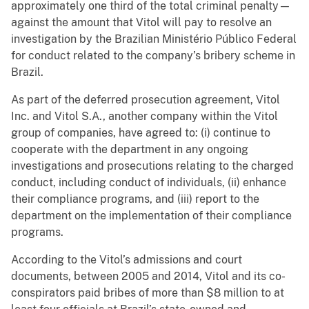
approximately one third of the total criminal penalty—
against the amount that Vitol will pay to resolve an
investigation by the Brazilian Ministério Público Federal
for conduct related to the company’s bribery scheme in
Brazil.
As part of the deferred prosecution agreement, Vitol
Inc. and Vitol S.A., another company within the Vitol
group of companies, have agreed to: (i) continue to
cooperate with the department in any ongoing
investigations and prosecutions relating to the charged
conduct, including conduct of individuals, (ii) enhance
their compliance programs, and (iii) report to the
department on the implementation of their compliance
programs.
According to the Vitol’s admissions and court
documents, between 2005 and 2014, Vitol and its co-
conspirators paid bribes of more than $8 million to at