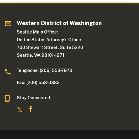
Western District of Washington
Seattle Main Office:
United States Attorney's Office
700 Stewart Street, Suite 5220
Seattle, WA 98101-1271
Telephone: (206) 553-7970
Fax: (206) 553-0882
Stay Connected