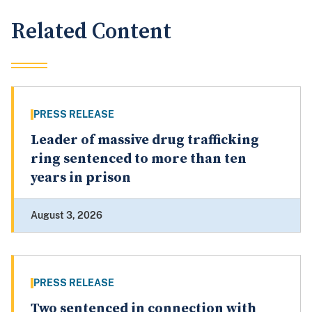
Related Content
PRESS RELEASE
Leader of massive drug trafficking
ring sentenced to more than ten
years in prison
August 3, 2026
PRESS RELEASE
Two sentenced in connection with