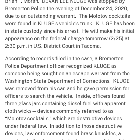
Brian T. Moran. DEVAN LEE KLUGE was stopped by
Bremerton Police the evening of December 24, 2020,
due to an outstanding warrant. The Molotov cocktails
were found in KLUGE’s vehicle’s trunk. KLUGE has been
in state custody since his arrest. He will make his initial
appearance on the federal charge tomorrow (2/25) at
2:30 p.m. in U.S. District Court in Tacoma.
According to records filed in the case, a Bremerton
Police Department officer recognized KLUGE as
someone being sought on an escape warrant from the
Washington State Department of Corrections. KLUGE
was removed from his car, and he gave permission for
officers to search the vehicle. Inside, officers found
three glass jars containing diesel fuel with apparent
cloth wicks—devices commonly referred to as
“Molotov cocktails,” which are destructive devices
under federal law. In addition to those destructive
devices, law enforcement found brass knuckles, a