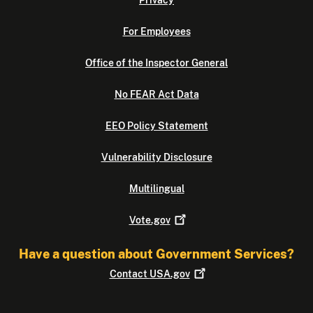
Privacy
For Employees
Office of the Inspector General
No FEAR Act Data
EEO Policy Statement
Vulnerability Disclosure
Multilingual
Vote.gov
Have a question about Government Services?
Contact
USA.gov