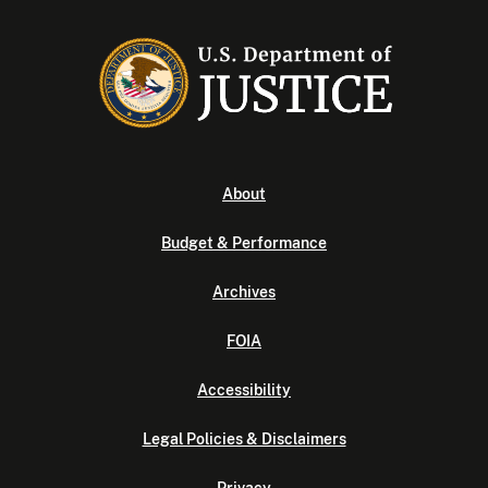
About
Budget & Performance
Archives
FOIA
Accessibility
Legal Policies & Disclaimers