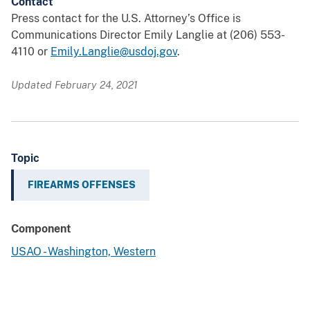
Contact
Press contact for the U.S. Attorney’s Office is
Communications Director Emily Langlie at (206) 553-
4110 or
Emily.Langlie@usdoj.gov
.
Updated February 24, 2021
Topic
FIREARMS OFFENSES
Component
USAO - Washington, Western