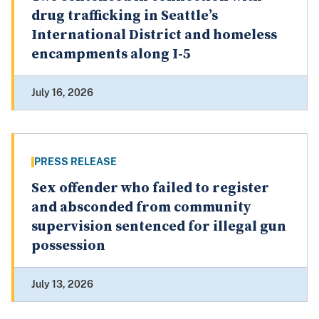
drug trafficking in Seattle’s
International District and homeless
encampments along I-5
July 16, 2026
PRESS RELEASE
Sex offender who failed to register
and absconded from community
supervision sentenced for illegal gun
possession
July 13, 2026