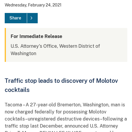
Wednesday, February 24, 2021
Share
For Immediate Release
U.S. Attorney's Office, Western District of
Washington
Traffic stop leads to discovery of Molotov
cocktails
Tacoma – A 27-year-old Bremerton, Washington, man is
now charged federally for possessing Molotov
cocktails–unregistered destructive devices–following a
traffic stop last December, announced U.S. Attorney