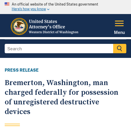
An official website of the United States government
Here's how you know
Menu
PRESS RELEASE
Bremerton, Washington, man
charged federally for possession
of unregistered destructive
devices