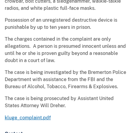
crowbar, bolt cutters, a sledgehammer, walkie-talkie
radios, and white plastic full-face masks.
Possession of an unregistered destructive device is
punishable by up to ten years in prison.
The charges contained in the complaint are only
allegations. A person is presumed innocent unless and
until he or she is proven guilty beyond a reasonable
doubt in a court of law.
The case is being investigated by the Bremerton Police
Department with assistance from the FBI and the
Bureau of Alcohol, Tobacco, Firearms & Explosives.
The case is being prosecuted by Assistant United
States Attorney Will Dreher.
kluge_complaint.pdf