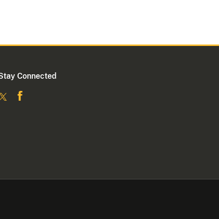
Stay Connected