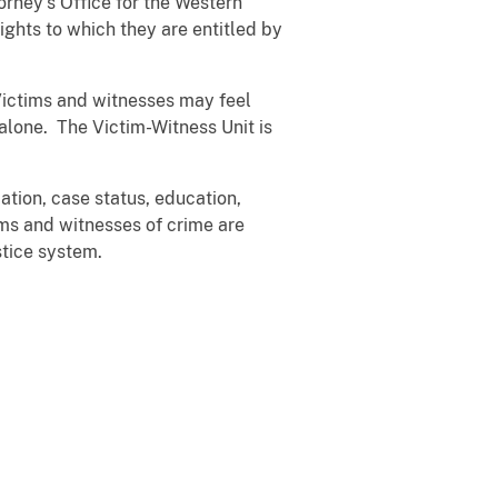
rney's Office for the Western
ights to which they are entitled by
 Victims and witnesses may feel
alone. The Victim-Witness Unit is
ation, case status, education,
ims and witnesses of crime are
stice system.