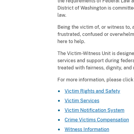
the requirements of Federal Law a
District of Washington is committed
law.
Being the victim of, or witness to
frustrated, confused or overwhelme
here to help.
The Victim-Witness Unit is designe
services and support during federa
treated with fairness, dignity, and
For more information, please click 
Victim Rights and Safety
Victim Services
Victim Notification System
Crime Victims Compensation
Witness Information