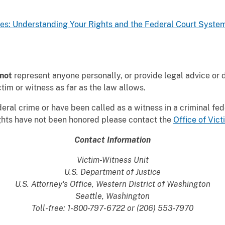
es: Understanding Your Rights and the Federal Court Syste
not
represent anyone personally, or provide legal advice or 
tim or witness as far as the law allows.
deral crime or have been called as a witness in a criminal fe
ights have not been honored please contact the
Office of Vi
Contact Information
Victim-Witness Unit
U.S. Department of Justice
U.S. Attorney's Office, Western District of Washington
Seattle, Washington
Toll-free: 1-800-797-6722 or (206) 553-7970