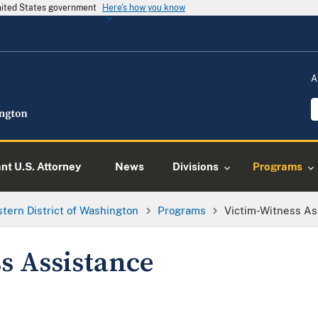
United States government
Here's how you know
A
ant U.S. Attorney
News
Divisions
Programs
tern District of Washington
Programs
Victim-Witness As
s Assistance