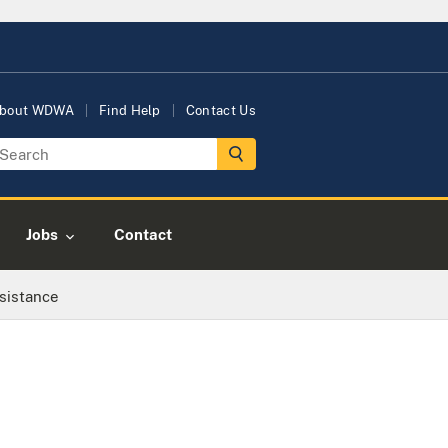
bout WDWA
Find Help
Contact Us
Jobs
Contact
sistance