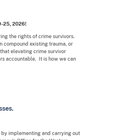
19-25, 2026!
ing the rights of crime survivors.
can compound existing trauma, or
that elevating crime survivor
ers accountable. It is how we can
sses.
s by implementing and carrying out