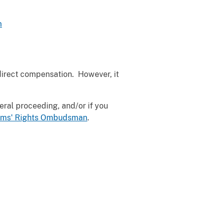
m
direct compensation. However, it
deral proceeding, and/or if you
ctims' Rights Ombudsman
.