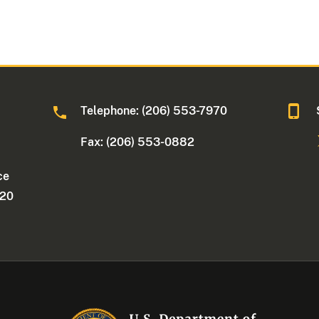
Telephone: (206) 553-7970
Fax: (206) 553-0882
ce
220