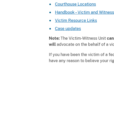
Courthouse Locations
Handbook – Victim and Witness
Victim Resource Links
Case updates
Note:
The Victim-Witness Unit
can
will
advocate on the behalf of a vic
If you have been the victim of a fe
have any reason to believe your r