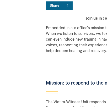
Share
Join us in 
Embedded in our office’s mission to
When we listen to survivors, we le
can even induce new trauma in havi
voices, respecting their experienc
help deepen healing and recovery.
Mission: to respond to the 
The Victim-Witness Unit responds 