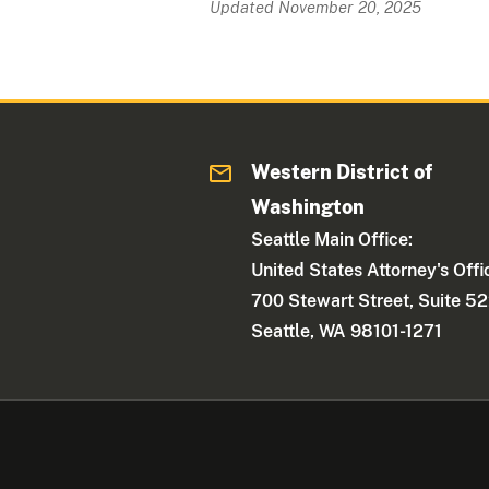
Updated November 20, 2025
Western District of
Washington
Seattle Main Office:
United States Attorney's Offi
700 Stewart Street, Suite 5
Seattle, WA 98101-1271