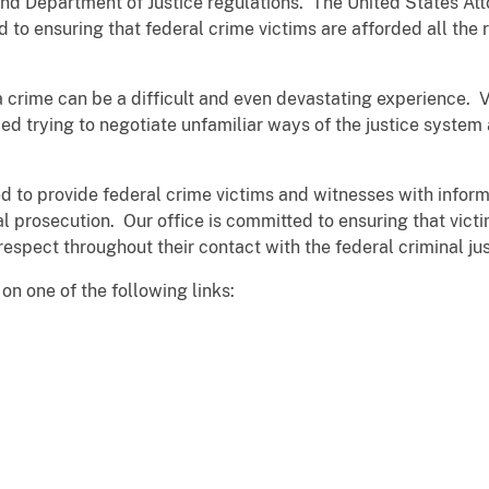
nd Department of Justice regulations. The United States Atto
 to ensuring that federal crime victims are afforded all the r
, a crime can be a difficult and even devastating experience.
d trying to negotiate unfamiliar ways of the justice system 
d to provide federal crime victims and witnesses with inform
l prosecution. Our office is committed to ensuring that vict
 respect throughout their contact with the federal criminal ju
on one of the following links: