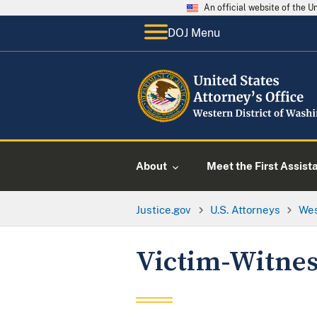
An official website of the 
DOJ Menu
About
Meet the First Assist
Justice.gov
U.S. Attorneys
Wes
Victim-Witnes