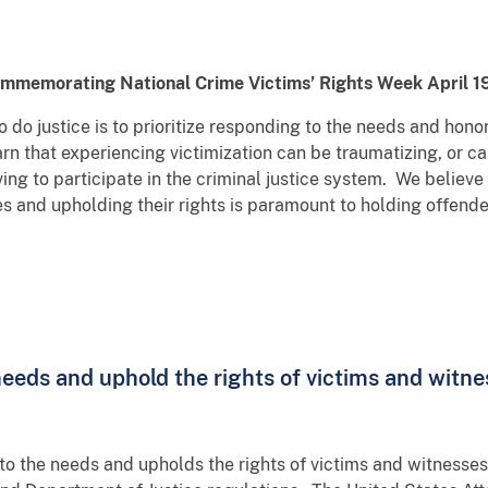
commemorating National Crime Victims’ Rights Week April 
 do justice is to prioritize responding to the needs and honor
arn that experiencing victimization can be traumatizing, or 
ng to participate in the criminal justice system. We believe 
es and upholding their rights is paramount to holding offend
needs and uphold the rights of victims and witne
to the needs and upholds the rights of victims and witnesse