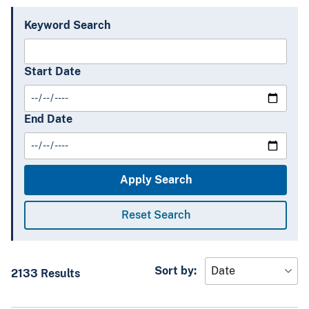
Keyword Search
Start Date
End Date
Sort by:
2133 Results