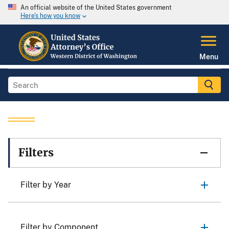
An official website of the United States government
Here's how you know
Menu
Filters
Filter by Year
Filter by Component