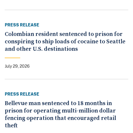
PRESS RELEASE
Colombian resident sentenced to prison for
conspiring to ship loads of cocaine to Seattle
and other U.S. destinations
July 29, 2026
PRESS RELEASE
Bellevue man sentenced to 18 months in
prison for operating multi-million dollar
fencing operation that encouraged retail
theft