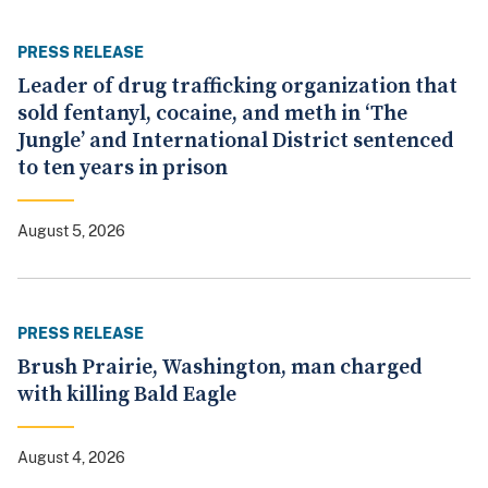
PRESS RELEASE
Leader of drug trafficking organization that
sold fentanyl, cocaine, and meth in ‘The
Jungle’ and International District sentenced
to ten years in prison
August 5, 2026
PRESS RELEASE
Brush Prairie, Washington, man charged
with killing Bald Eagle
August 4, 2026