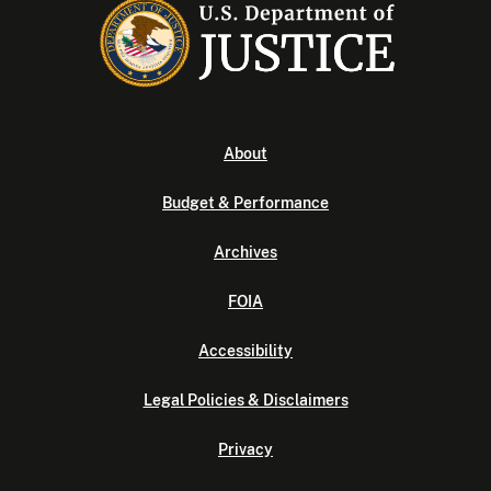
About
Budget & Performance
Archives
FOIA
Accessibility
Legal Policies & Disclaimers
Privacy