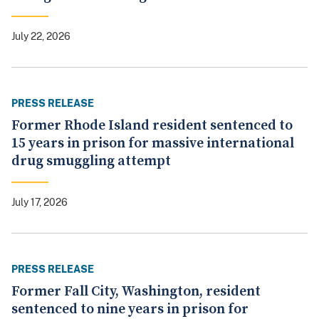
July 22, 2026
PRESS RELEASE
Former Rhode Island resident sentenced to
15 years in prison for massive international
drug smuggling attempt
July 17, 2026
PRESS RELEASE
Former Fall City, Washington, resident
sentenced to nine years in prison for