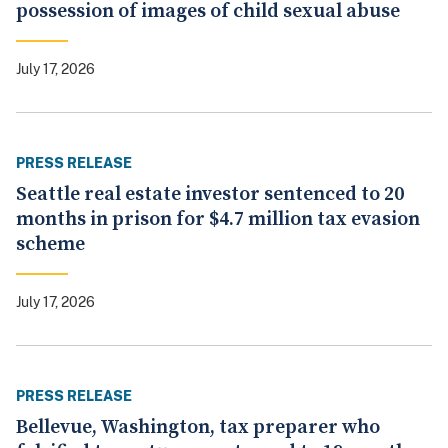
possession of images of child sexual abuse
July 17, 2026
PRESS RELEASE
Seattle real estate investor sentenced to 20
months in prison for $4.7 million tax evasion
scheme
July 17, 2026
PRESS RELEASE
Bellevue, Washington, tax preparer who