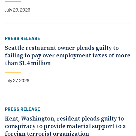
July 29, 2026
PRESS RELEASE
Seattle restaurant owner pleads guilty to
failing to pay over employment taxes of more
than $1.4 million
July 27, 2026
PRESS RELEASE
Kent, Washington, resident pleads guilty to
conspiracy to provide material support to a
foreign terrorist organization