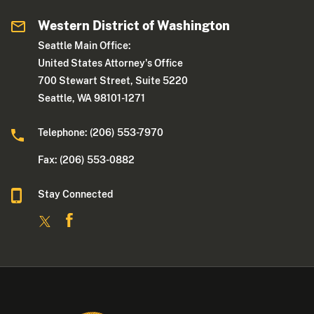
Western District of Washington
Seattle Main Office:
United States Attorney's Office
700 Stewart Street, Suite 5220
Seattle, WA 98101-1271
Telephone: (206) 553-7970
Fax: (206) 553-0882
Stay Connected