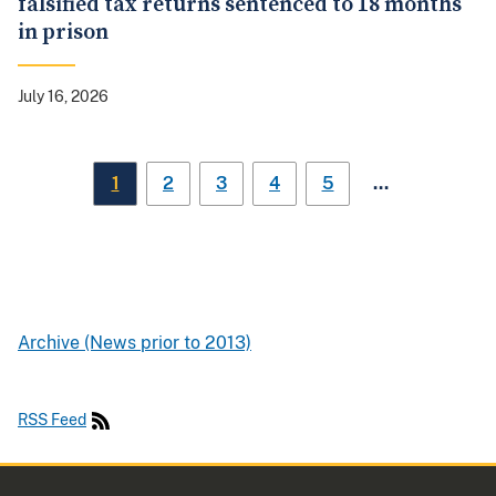
falsified tax returns sentenced to 18 months
in prison
July 16, 2026
…
1
2
3
4
5
Archive (News prior to 2013)
RSS Feed