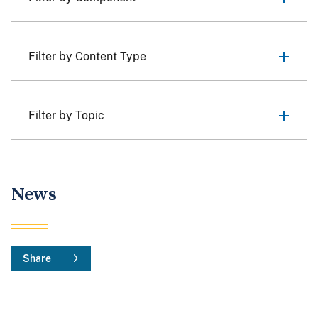
Filter by Content Type
Filter by Topic
News
Share