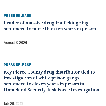
PRESS RELEASE
Leader of massive drug trafficking ring
sentenced to more than ten years in prison
August 3, 2026
PRESS RELEASE
Key Pierce County drug distributor tied to
investigation of white prison gangs,
sentenced to eleven years in prison in
Homeland Security Task Force Investigation
July 29, 2026