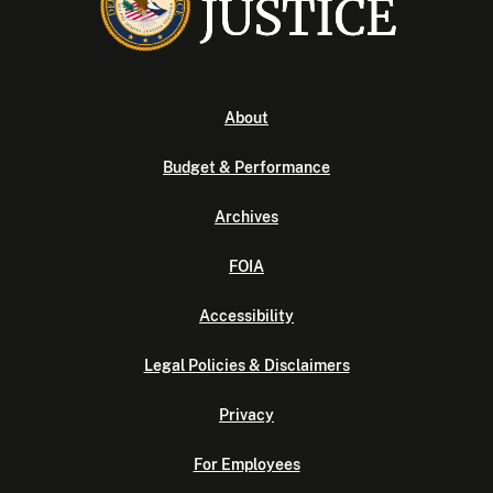
About
Budget & Performance
Archives
FOIA
Accessibility
Legal Policies & Disclaimers
Privacy
For Employees