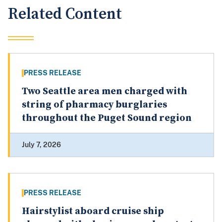
Related Content
PRESS RELEASE
Two Seattle area men charged with
string of pharmacy burglaries
throughout the Puget Sound region
July 7, 2026
PRESS RELEASE
Hairstylist aboard cruise ship