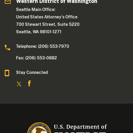
Western District of Washington
Seattle Main Office:
United States Attorney's Office
700 Stewart Street, Suite 5220
Seattle, WA 98101-1271
Telephone: (206) 553-7970
Fax: (206) 553-0882
Stay Connected