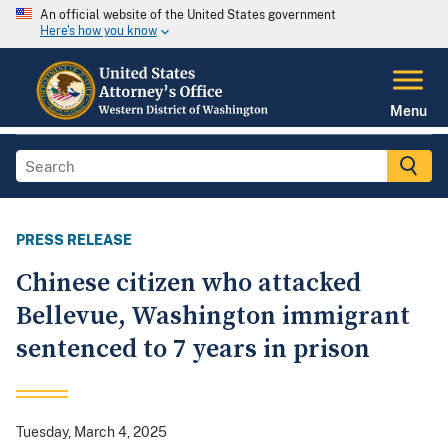
An official website of the United States government
Here's how you know
Menu
PRESS RELEASE
Chinese citizen who attacked
Bellevue, Washington immigrant
sentenced to 7 years in prison
Tuesday, March 4, 2025