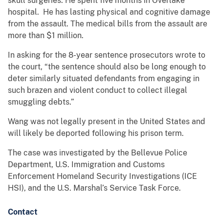
skull surgeries. He spent five months in Overlake
hospital. He has lasting physical and cognitive damage
from the assault. The medical bills from the assault are
more than $1 million.
In asking for the 8-year sentence prosecutors wrote to
the court, “the sentence should also be long enough to
deter similarly situated defendants from engaging in
such brazen and violent conduct to collect illegal
smuggling debts.”
Wang was not legally present in the United States and
will likely be deported following his prison term.
The case was investigated by the Bellevue Police
Department, U.S. Immigration and Customs
Enforcement Homeland Security Investigations (ICE
HSI), and the U.S. Marshal’s Service Task Force.
Contact