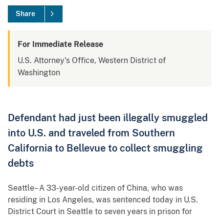
Share
For Immediate Release
U.S. Attorney's Office, Western District of
Washington
Defendant had just been illegally smuggled
into U.S. and traveled from Southern
California to Bellevue to collect smuggling
debts
Seattle– A 33-year-old citizen of China, who was
residing in Los Angeles, was sentenced today in U.S.
District Court in Seattle to seven years in prison for