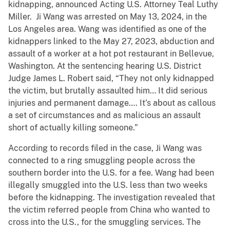
kidnapping, announced Acting U.S. Attorney Teal Luthy
Miller. Ji Wang was arrested on May 13, 2024, in the
Los Angeles area. Wang was identified as one of the
kidnappers linked to the May 27, 2023, abduction and
assault of a worker at a hot pot restaurant in Bellevue,
Washington. At the sentencing hearing U.S. District
Judge James L. Robert said, “They not only kidnapped
the victim, but brutally assaulted him… It did serious
injuries and permanent damage…. It’s about as callous
a set of circumstances and as malicious an assault
short of actually killing someone.”
According to records filed in the case, Ji Wang was
connected to a ring smuggling people across the
southern border into the U.S. for a fee. Wang had been
illegally smuggled into the U.S. less than two weeks
before the kidnapping. The investigation revealed that
the victim referred people from China who wanted to
cross into the U.S., for the smuggling services. The