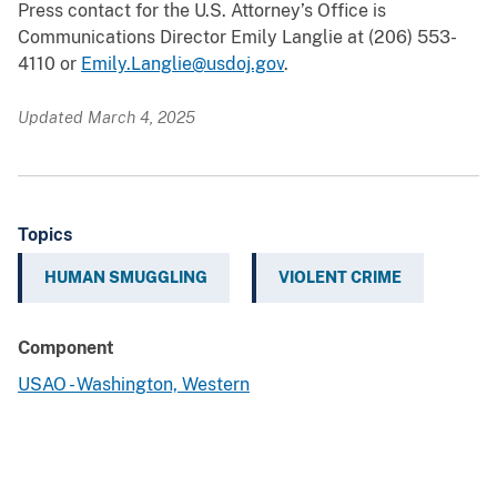
Press contact for the U.S. Attorney’s Office is
Communications Director Emily Langlie at (206) 553-
4110 or
Emily.Langlie@usdoj.gov
.
Updated March 4, 2025
Topics
HUMAN SMUGGLING
VIOLENT CRIME
Component
USAO - Washington, Western