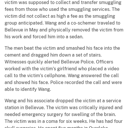
victim was supposed to collect and transfer smuggling
fees from those who used the smuggling services. The
victim did not collect as high a fee as the smuggling
group anticipated. Wang and a co-schemer traveled to
Bellevue in May and physically removed the victim from
his work and forced him into a sedan.
The men beat the victim and smashed his face into the
cement and dragged him down a set of stairs.
Witnesses quickly alerted Bellevue Police. Officers
worked with the victim’s girlfriend who placed a video
call to the victim’s cellphone. Wang answered the call
and showed his face. Police recorded the call and were
able to identify Wang.
Wang and his associate dropped the victim at a service
station in Bellevue. The victim was critically injured and
needed emergency surgery for swelling of the brain.
The victim was in a coma for six weeks. He has had four