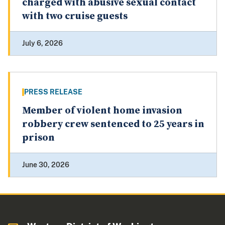
charged with abusive sexual contact
with two cruise guests
July 6, 2026
PRESS RELEASE
Member of violent home invasion
robbery crew sentenced to 25 years in
prison
June 30, 2026