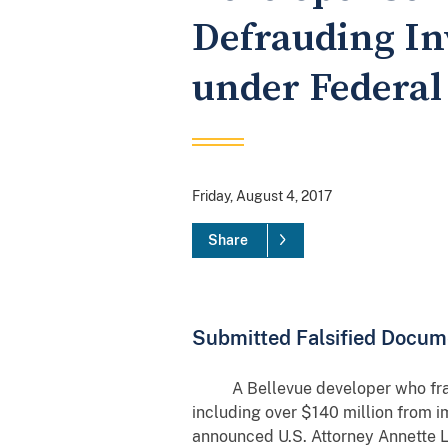
Defrauding In
under Federa
Friday, August 4, 2017
Share
Submitted Falsified Docume
A Bellevue developer who fraudul
including over $140 million from im
announced U.S. Attorney Annette L