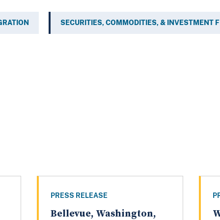
GRATION
SECURITIES, COMMODITIES, & INVESTMENT 
PRESS RELEASE
P
Bellevue, Washington,
W