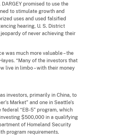
rs. DARGEY promised to use the
gned to stimulate growth and
orized uses and used falsified
encing hearing, U. S. District
 jeopardy of never achieving their
e was much more valuable – the
 Hayes. “Many of the investors that
 live in limbo – with their money
nvestors, primarily in China, to
r’s Market” and one in Seattle’s
 federal “EB-5” program, which
investing $500,000 in a qualifying
epartment of Homeland Security
 with program requirements.