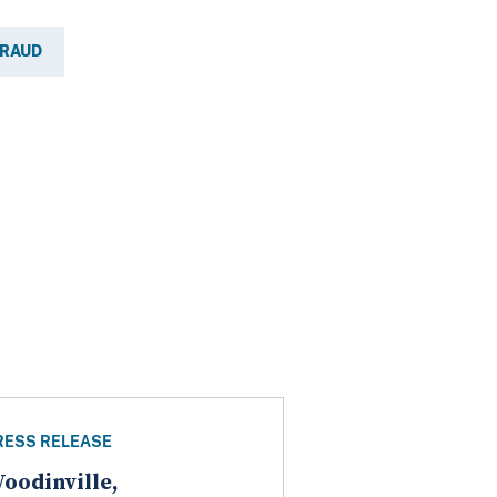
FRAUD
RESS RELEASE
oodinville,