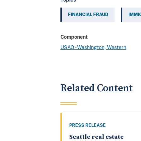
FINANCIAL FRAUD
IMMI
Component
USAO - Washington, Western
Related Content
PRESS RELEASE
Seattle real estate