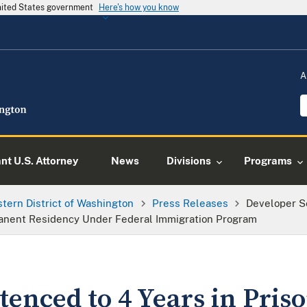
United States government
Here's how you know
A
ant U.S. Attorney
News
Divisions
Programs
tern District of Washington
Press Releases
Developer Se
anent Residency Under Federal Immigration Program
enced to 4 Years in Priso