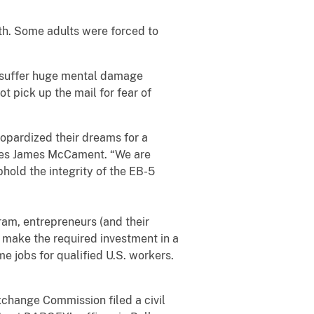
ath. Some adults were forced to
nd suffer huge mental damage
t pick up the mail for fear of
opardized their dreams for a
rvices James McCament. “We are
hold the integrity of the EB-5
m, entrepreneurs (and their
y make the required investment in a
e jobs for qualified U.S. workers.
hange Commission filed a civil