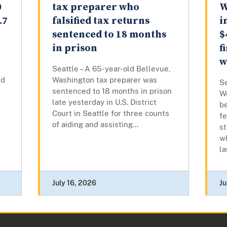
0
tax preparer who
W
.7
falsified tax returns
i
sentenced to 18 months
$
in prison
f
w
Seattle – A 65-year-old Bellevue,
ed
Washington tax preparer was
Se
sentenced to 18 months in prison
W
late yesterday in U.S. District
be
Court in Seattle for three counts
fe
of aiding and assisting...
st
w
la
July 16, 2026
Ju