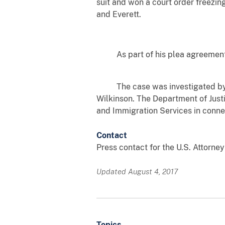
suit and won a court order freezin
and Everett.
As part of his plea agreement in 
The case was investigated by the
Wilkinson. The Department of Just
and Immigration Services in connec
Contact
Press contact for the U.S. Attorney
Updated August 4, 2017
Topics