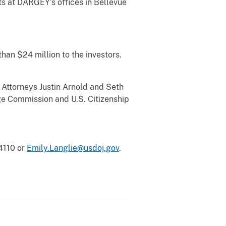
ts at DARGEY’s offices in Bellevue
an $24 million to the investors.
ttorneys Justin Arnold and Seth
ge Commission and U.S. Citizenship
-4110 or
Emily.Langlie@usdoj.gov
.