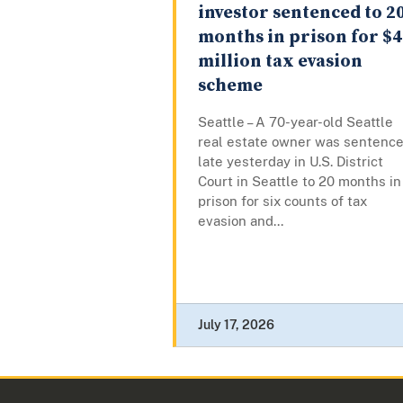
investor sentenced to 2
months in prison for $4
million tax evasion
scheme
Seattle – A 70-year-old Seattle
real estate owner was sentenc
late yesterday in U.S. District
Court in Seattle to 20 months in
prison for six counts of tax
evasion and...
July 17, 2026