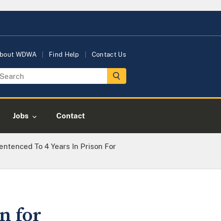
bout WDWA
Find Help
Contact Us
Jobs
Contact
ntenced To 4 Years In Prison For
n for