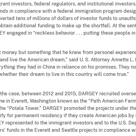
ant investors, federal regulators, and institutional investo
unds in compliance with a federal immigration program desi
iverted tens of millions of dollars of investor funds to unauth
obtain additional funding to make up the shortfall. At the sent
 engaged in “reckless behavior . . . putting these people in
money but something that he knew from personal experienc
 and live the American dream,” said U. S. Attorney Annette L.
thing they had in China in reliance on his promises. They now
 whether their dream to live in this country will come true.”
e case, between 2012 and 2015, DARGEY recruited overseas i
ne in Everett, Washington known as the “Path American Farme
he “Potala Tower.” DARGEY promoted the projects under the
ify for permanent residency if they create American jobs by 
Y represented to the immigrant investors and to the U.S. D
tors’ funds in the Everett and Seattle projects in compliance