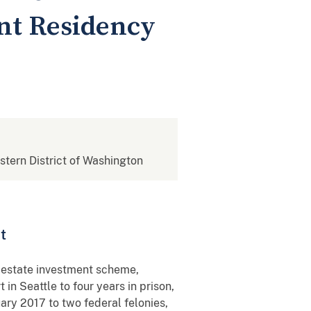
nt Residency
estern District of Washington
t
 estate investment scheme,
in Seattle to four years in prison,
ry 2017 to two federal felonies,