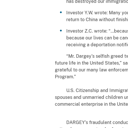
has destroyed our immigrati
Investor Y.W. wrote:
Many youn
return to China without finis
Investor Z.C. wrote: “…becaus
because our lives can be canc
receiving a deportation notifi
“Mr. Dargey’s selfish greed twice
future life in the United States,”
grateful to our many law enforceme
Program.”
U.S. Citizenship and Immigration
spouses and unmarried children und
commercial enterprise in the Unite
DARGEY’s fraudulent conduct cam