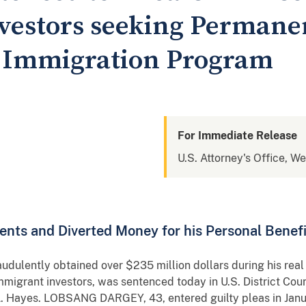
vestors seeking Permane
l Immigration Program
For Immediate Release
U.S. Attorney's Office, W
nts and Diverted Money for his Personal Benefi
ently obtained over $235 million dollars during his real
migrant investors, was sentenced today in U.S. District Court 
. Hayes. LOBSANG DARGEY, 43, entered guilty pleas in Janua