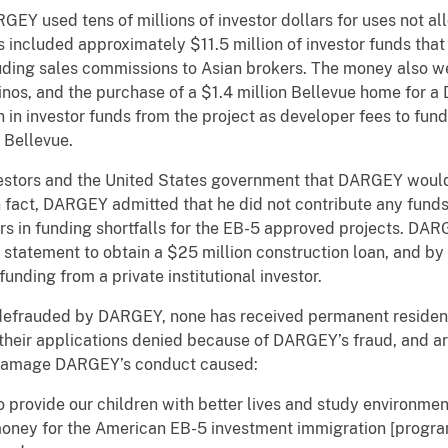
 used tens of millions of investor dollars for uses not al
is included approximately $11.5 million of investor funds th
uding sales commissions to Asian brokers. The money also w
sinos, and the purchase of a $1.4 million Bellevue home for 
 investor funds from the project as developer fees to fund hi
 Bellevue.
ors and the United States government that DARGEY would c
 fact, DARGEY admitted that he did not contribute any funds
lars in funding shortfalls for the EB-5 approved projects. DAR
k statement to obtain a $25 million construction loan, and by
funding from a private institutional investor.
rauded by DARGEY, none has received permanent resident s
d their applications denied because of DARGEY’s fraud, and a
e damage DARGEY’s conduct caused:
 to provide our children with better lives and study environme
money for the American EB-5 investment immigration [program