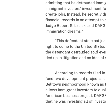
admitting that he defrauded immigr
immigrant investors’ investment f
create jobs. Instead, he secretly d
financial records in an attempt to 
Judge Robert S. Lasnik said DARGEY
immigration dreams.”
“This defendant stole not just 
right to come to the United States
the defendant defrauded sold every
tied up in litigation and no idea of
According to records filed in th
fund two development projects – o
Belltown neighborhood known as t
allows immigrant investors to qual
American business project. DARGE
that he was investing all of inves