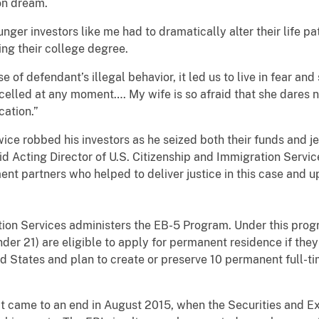
on dream.
ger investors like me had to dramatically alter their life p
hing their college degree.
e of defendant’s illegal behavior, it led us to live in fear a
elled at any moment…. My wife is so afraid that she dares no
cation.
”
 robbed his investors as he seized both their funds and je
 said Acting Director of U.S. Citizenship and Immigration Se
nt partners who helped to deliver justice in this case and up
 Services administers the EB-5 Program. Under this progra
er 21) are eligible to apply for permanent residence if the
d States and plan to create or preserve 10 permanent full-tim
e to an end in August 2015, when the Securities and Exc