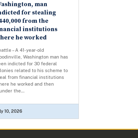
ashington, man
ndicted for stealing
440,000 from the
inancial institutions
here he worked
attle – A 41-year-old
oodinville, Washington man has
en indicted for 30 federal
lonies related to his scheme to
eal from financial institutions
here he worked and then
under the...
ly 10, 2026