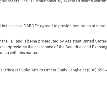
g his assets. The FBI simultaneously executed search warran
this case, DARGEY agreed to provide restitution of more th
 FBI and is being prosecuted by Assistant United States A
ice appreciates the assistance of the Securities and Exchan
tion with this matter.
’s Office is Public Affairs Officer Emily Langlie at (206) 553