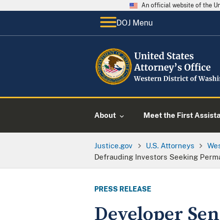
An official website of the 
DOJ Menu
About
Meet the First Assist
Justice.gov
U.S. Attorneys
Wes
Defrauding Investors Seeking Perm
PRESS RELEASE
Developer Sent