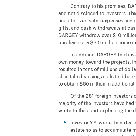
Contrary to his promises, DARGEY
and not disclosed to investors. Th
unauthorized sales expenses, incl
gifts, and cash withdrawals at ca
DARGEY withdrew over $10 million in
purchase of a $2.5 million home in
In addition, DARGEY told invest
own money toward the projects. In
resulted in tens of millions of dol
shortfalls by using a falsified ban
to obtain $60 million in additional 
Of the 281 foreign investors def
majority of the investors have ha
wrote to the court explaining th
Investor Y.Y. wrote: In order
estate so as to accumulate 