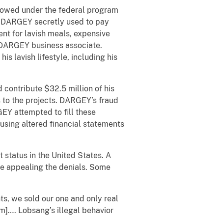
lowed under the federal program
at DARGEY secretly used to pay
ent for
lavish meals, expensive
a DARGEY business associate.
s lavish lifestyle, including his
ontribute $32.5 million of his
 to the projects. DARGEY’s fraud
GEY attempted to fill these
 using altered financial statements
tatus in the United States. A
re appealing the denials. Some
nts, we sold our one and only real
]…. Lobsang’s illegal behavior