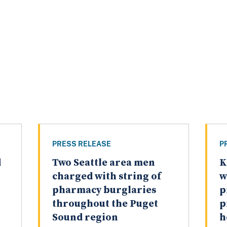
PRESS RELEASE
P
d
Two Seattle area men
K
charged with string of
w
pharmacy burglaries
p
throughout the Puget
p
Sound region
h