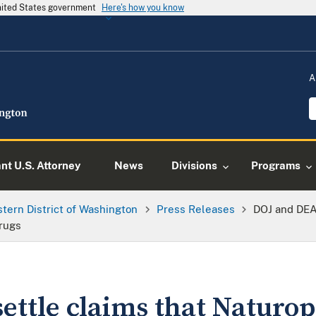
United States government
Here's how you know
A
ant U.S. Attorney
News
Divisions
Programs
tern District of Washington
Press Releases
DOJ and DEA
rugs
ettle claims that Naturo