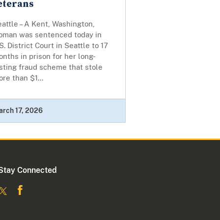
eterans
attle – A Kent, Washington,
oman was sentenced today in
S. District Court in Seattle to 17
nths in prison for her long-
sting fraud scheme that stole
re than $1...
rch 17, 2026
Stay Connected