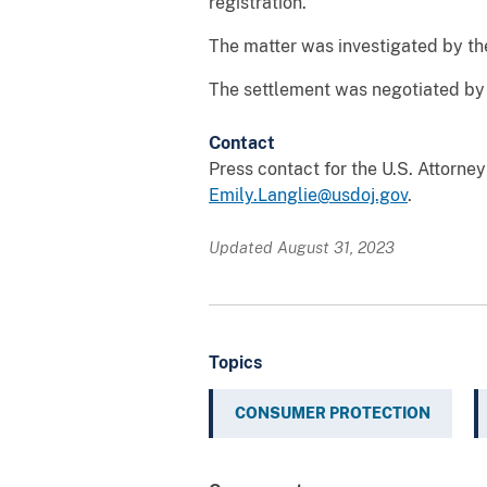
registration.
The matter was investigated by th
The settlement was negotiated by 
Contact
Press contact for the U.S. Attorne
Emily.Langlie@usdoj.gov
.
Updated August 31, 2023
Topics
CONSUMER PROTECTION