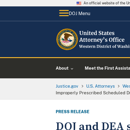
An official website of the 
DOJ Menu
About
Meet the First Assist
Justice.gov
U.S. Attorneys
Wes
Improperly Prescribed Scheduled D
PRESS RELEASE
DOJ and DEA s