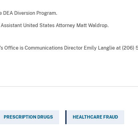
e DEA Diversion Program.
Assistant United States Attorney Matt Waldrop.
y’s Office is Communications Director Emily Langlie at (206) 
PRESCRIPTION DRUGS
HEALTHCARE FRAUD