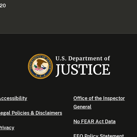
220
ccessibility
Office of the Inspector
General
egal Policies & Disclaimers
No FEAR Act Data
rivacy
EEO Policy Statement