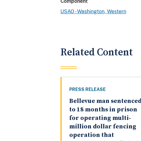
Component
USAO - Washington, Western
Related Content
PRESS RELEASE
Bellevue man sentence
to 18 months in prison
for operating multi-
million dollar fencing
operation that