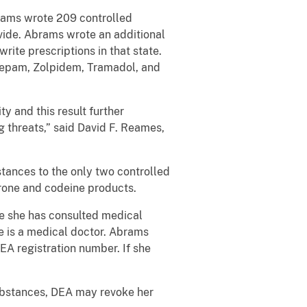
rams wrote 209 controlled
vide. Abrams wrote an additional
write prescriptions in that state.
azepam, Zolpidem, Tramadol, and
ty and this result further
 threats,” said David F. Reames,
stances to the only two controlled
erone and codeine products.
re she has consulted medical
he is a medical doctor. Abrams
DEA registration number. If she
substances, DEA may revoke her