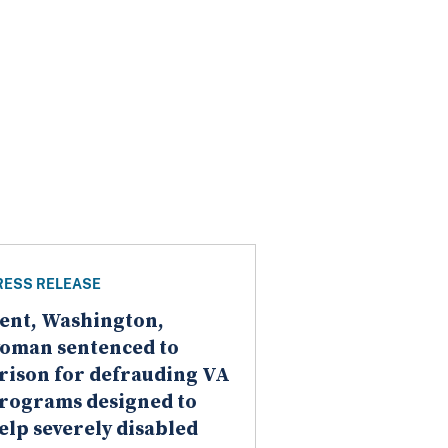
RESS RELEASE
ent, Washington,
oman sentenced to
rison for defrauding VA
rograms designed to
elp severely disabled