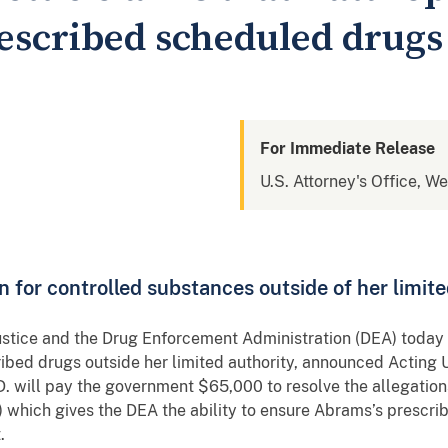
escribed scheduled drugs
For Immediate Release
U.S. Attorney's Office, W
n for controlled substances outside of her limite
ustice and the Drug Enforcement Administration (DEA) today se
ibed drugs outside her limited authority, announced Acting 
. will pay the government $65,000 to resolve the allegations
ich gives the DEA the ability to ensure Abrams’s prescribi
t.