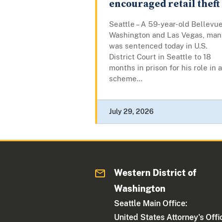
encouraged retail theft
Seattle – A 59-year-old Bellevue
Washington and Las Vegas, man
was sentenced today in U.S.
District Court in Seattle to 18
months in prison for his role in a
scheme...
July 29, 2026
Western District of
Washington
Seattle Main Office:
United States Attorney's Offi