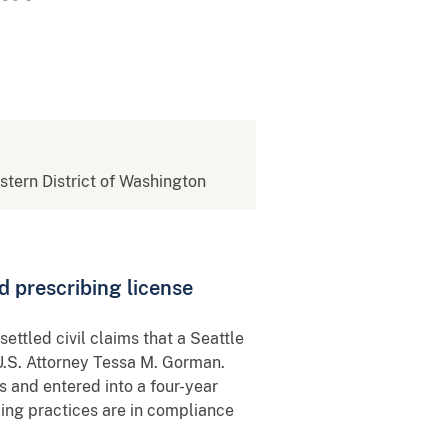
estern District of Washington
d prescribing license
ttled civil claims that a Seattle
U.S. Attorney Tessa M. Gorman.
 and entered into a four-year
ng practices are in compliance