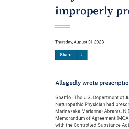
improperly pr
Thursday, August 31, 2023
Share
Allegedly wrote prescriptio
Seattle – The U.S. Department of J
Naturopathic Physician had prescr
Marina (aka Marianna) Abrams, N.D
Memorandum of Agreement (MOA) wh
with the Controlled Substance Ac