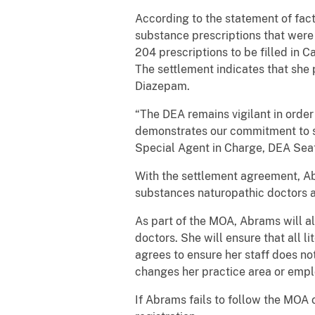
According to the statement of fa
substance prescriptions that were
204 prescriptions to be filled in Ca
The settlement indicates that she
Diazepam.
“The DEA remains vigilant in order 
demonstrates our commitment to sa
Special Agent in Charge, DEA Seatt
With the settlement agreement, Abr
substances naturopathic doctors a
As part of the MOA, Abrams will a
doctors. She will ensure that all l
agrees to ensure her staff does not
changes her practice area or empl
If Abrams fails to follow the MOA 