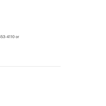
553-4110 or