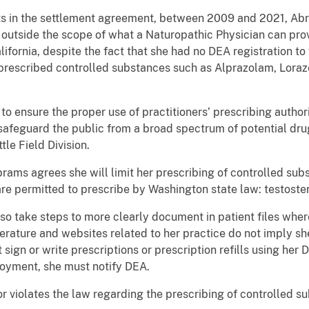
cts in the settlement agreement, between 2009 and 2021, Ab
 outside the scope of what a Naturopathic Physician can pro
lifornia, despite the fact that she had no DEA registration to 
 prescribed controlled substances such as Alprazolam, Lor
to ensure the proper use of practitioners’ prescribing authori
feguard the public from a broad spectrum of potential drug
le Field Division.
ams agrees she will limit her prescribing of controlled sub
re permitted to prescribe by Washington state law: testost
lso take steps to more clearly document in patient files whe
iterature and websites related to her practice do not imply s
 sign or write prescriptions or prescription refills using her 
oyment, she must notify DEA.
or violates the law regarding the prescribing of controlled 