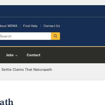
bout WDWA
Find Help
Contact Us
Jobs
Contact
 Settle Claims That Naturopath
path