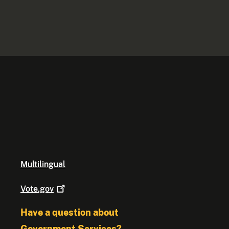
Multilingual
Vote.gov
Have a question about
Government Services?