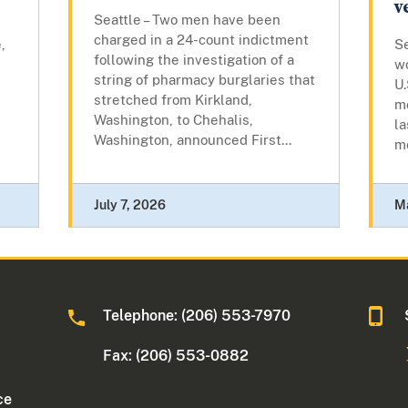
v
Seattle – Two men have been
charged in a 24-count indictment
,
Se
following the investigation of a
w
string of pharmacy burglaries that
U.
stretched from Kirkland,
mo
Washington, to Chehalis,
la
Washington, announced First...
mo
July 7, 2026
Ma
Telephone: (206) 553-7970
Fax: (206) 553-0882
ce