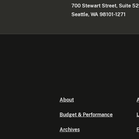
700 Stewart Street, Suite 5
Seattle, WA 98101-1271
About
A
Budget & Performance
L
Archives
P