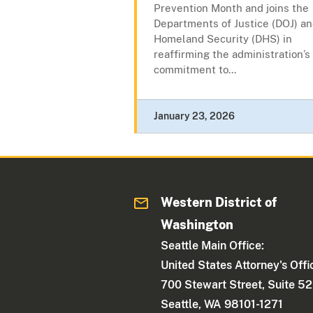
Prevention Month and joins the
Departments of Justice (DOJ) a
Homeland Security (DHS) in
reaffirming the administration’s
commitment to...
January 23, 2026
Western District of
Washington
Seattle Main Office:
United States Attorney's Offi
700 Stewart Street, Suite 5
Seattle, WA 98101-1271