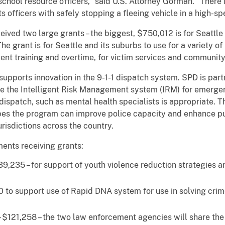
chool resource officers,” said U.S. Attorney Gorman. “There 
s officers with safely stopping a fleeing vehicle in a high-s
ived two large grants – the biggest, $750,012 is for Seattle
 The grant is for Seattle and its suburbs to use for a variety 
nt training and overtime, for victim services and communi
supports innovation in the 9-1-1 dispatch system. SPD is part
te the Intelligent Risk Management system (IRM) for emergen
e dispatch, such as mental health specialists is appropriate.
opes the program can improve police capacity and enhance pub
urisdictions across the country.
ments receiving grants:
9,235 – for support of youth violence reduction strategies a
to support use of Rapid DNA system for use in solving crime
 $121,258 – the two law enforcement agencies will share th