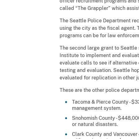
officer recruitment programs and s
called “The Grappler” which assist
The Seattle Police Department rece
using the city as the fiscal agent.
programs can be for law enforceme
The second large grant to Seattle 
Institute to implement and evalua
evaluate calls to see if alternativ
testing and evaluation. Seattle h
evaluated for replication in other j
These are the other police depart
Tacoma & Pierce County - $33
management system.
Snohomish County - $448,000 
or natural disasters.
Clark County and Vancouver -