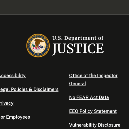
ccessibility
Office of the Inspector
General
egal Policies & Disclaimers
No FEAR Act Data
rivacy
EEO Policy Statement
For Employees
Vulnerability Disclosure