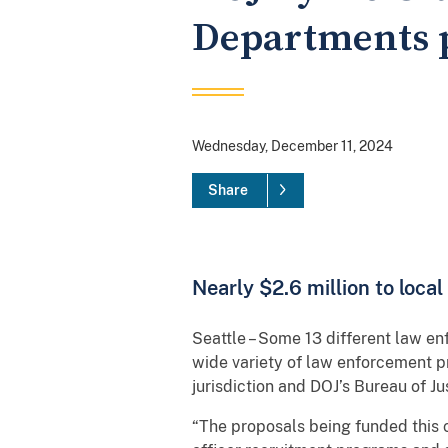
Departments pa
Wednesday, December 11, 2024
Share
Nearly $2.6 million to loca
Seattle – Some 13 different law en
wide variety of law enforcement 
jurisdiction and DOJ’s Bureau of J
“The proposals being funded this cy