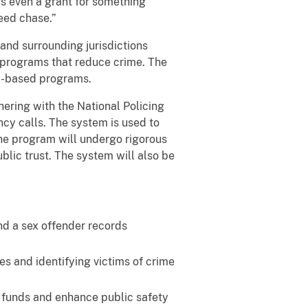
is even a grant for something
peed chase.”
 and surrounding jurisdictions
of programs that reduce crime. The
ty-based programs.
nering with the National Policing
cy calls. The system is used to
 The program will undergo rigorous
lic trust. The system will also be
nd a sex offender records
s and identifying victims of crime
e funds and enhance public safety