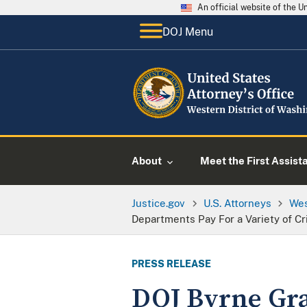
An official website of the 
DOJ Menu
About
Meet the First Assist
Justice.gov
U.S. Attorneys
Wes
Departments Pay For a Variety of Cr
PRESS RELEASE
DOJ Byrne Gra