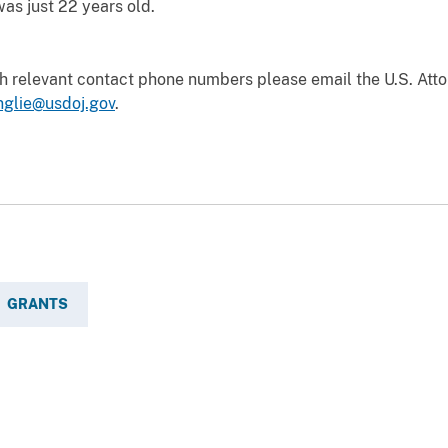
as just 22 years old.
th relevant contact phone numbers please email the U.S. Att
nglie@usdoj.gov
.
GRANTS