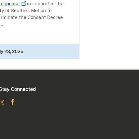
response
in support of the
ty of Seattle’s Motion to
erminate the Consent Decree
..
ly 23, 2025
Stay Connected