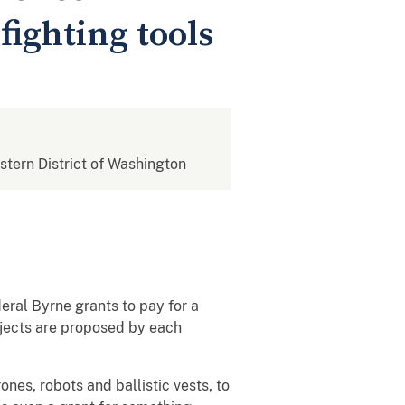
fighting tools
estern District of Washington
eral Byrne grants to pay for a
jects are proposed by each
nes, robots and ballistic vests, to