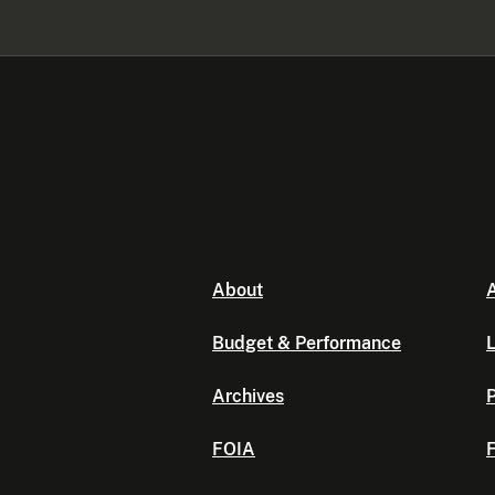
About
A
Budget & Performance
L
Archives
P
FOIA