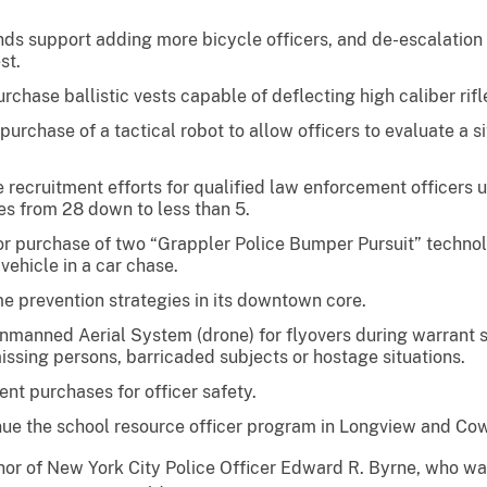
unds support adding more bicycle officers, and de-escalation
st.
rchase ballistic vests capable of deflecting high caliber rifl
urchase of a tactical robot to allow officers to evaluate a si
e recruitment efforts for qualified law enforcement officers us
es from 28 down to less than 5.
or purchase of two “Grappler Police Bumper Pursuit” technol
vehicle in a car chase.
me prevention strategies in its downtown core.
n Unmanned Aerial System (drone) for flyovers during warrant 
issing persons, barricaded subjects or hostage situations.
nt purchases for officer safety.
nue the school resource officer program in Longview and Cow
r of New York City Police Officer Edward R. Byrne, who was k