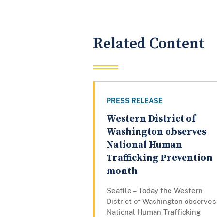
Related Content
PRESS RELEASE
Western District of
Washington observes
National Human
Trafficking Prevention
month
Seattle – Today the Western
District of Washington observes
National Human Trafficking