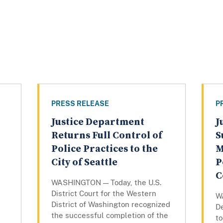
PRESS RELEASE
P
Justice Department
J
Returns Full Control of
S
Police Practices to the
M
City of Seattle
P
C
WASHINGTON — Today, the U.S.
District Court for the Western
W
District of Washington recognized
De
the successful completion of the
to