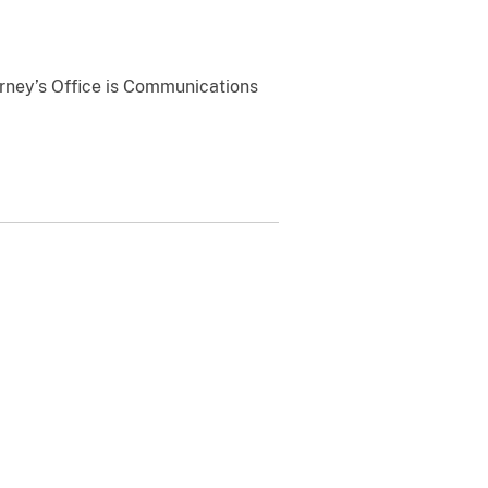
orney’s Office is Communications