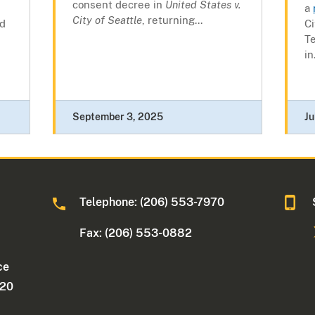
consent decree in
United States v.
a
City of Seattle
, returning...
nd
Ci
T
in.
September 3, 2025
Ju
Telephone: (206) 553-7970
Fax: (206) 553-0882
ce
220