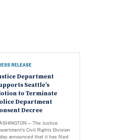
RESS RELEASE
ustice Department
upports Seattle’s
otion to Terminate
olice Department
onsent Decree
ASHINGTON — The Justice
partment’s Civil Rights Division
day announced that it has filed