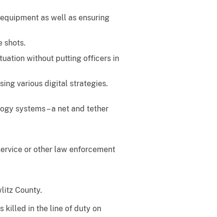
 equipment as well as ensuring
e shots.
tuation without putting officers in
ing various digital strategies.
ogy systems – a net and tether
service or other law enforcement
litz County.
illed in the line of duty on