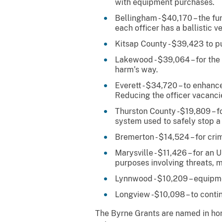
with equipment purchases.
Bellingham - $40,170 – the f
each officer has a ballistic ve
Kitsap County - $39,423 to pu
Lakewood - $39,064 – for the p
harm’s way.
Everett - $34,720 – to enhanc
Reducing the officer vacanci
Thurston County -$19,809 – f
system used to safely stop a 
Bremerton - $14,524 – for cri
Marysville - $11,426 – for a
purposes involving threats, m
Lynnwood - $10,209 – equipme
Longview -$10,098 – to conti
The Byrne Grants are named in hono