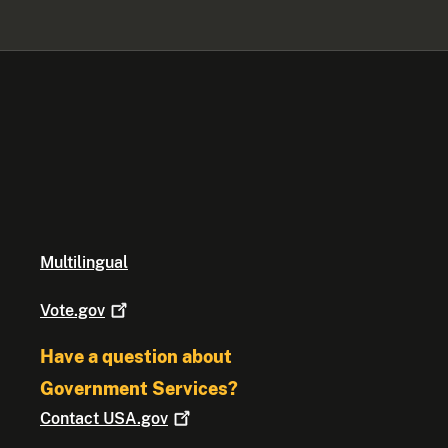
Multilingual
Vote.gov
Have a question about
Government Services?
Contact
USA.gov