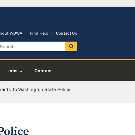
bout WDWA
Find Help
Contact Us
Jobs
Contact
rants To Washington State Police
Police