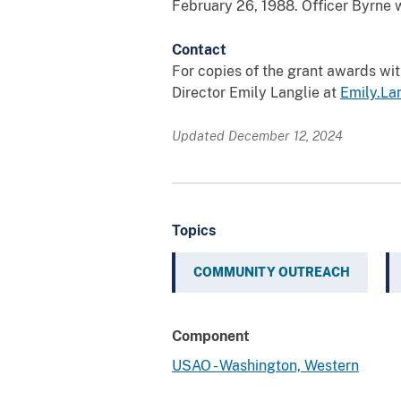
February 26, 1988. Officer Byrne w
Contact
For copies of the grant awards wi
Director Emily Langlie at
Emily.La
Updated December 12, 2024
Topics
COMMUNITY OUTREACH
Component
USAO - Washington, Western