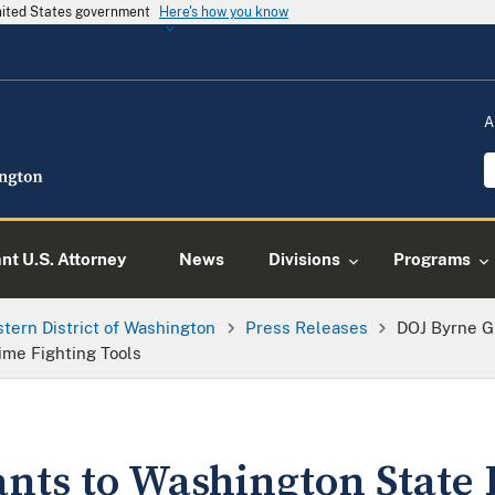
United States government
Here's how you know
A
ant U.S. Attorney
News
Divisions
Programs
tern District of Washington
Press Releases
DOJ Byrne G
ime Fighting Tools
nts to Washington State 