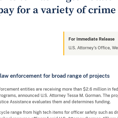
y for a variety of crime 
For Immediate Release
U.S. Attorney's Office, W
l law enforcement for broad range of projects
forcement entities are receiving more than $2.6 million in fed
programs, announced U.S. Attorney Tessa M. Gorman. The pro
ustice Assistance evaluates them and determines funding.
cle range from high tech items for officer safety such as dro