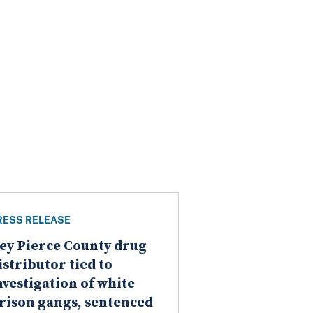
RESS RELEASE
ey Pierce County drug
istributor tied to
nvestigation of white
rison gangs, sentenced