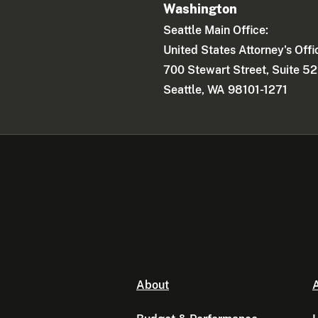
Washington
Seattle Main Office:
United States Attorney's Offi
700 Stewart Street, Suite 5
Seattle, WA 98101-1271
About
A