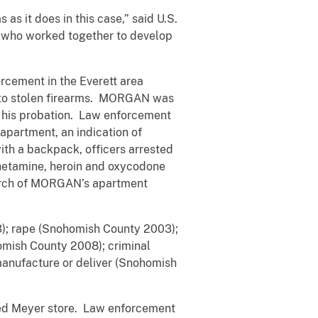
 it does in this case,” said U.S.
s who worked together to develop
cement in the Everett area
 to stolen firearms. MORGAN was
f his probation. Law enforcement
apartment, an indication of
h a backpack, officers arrested
etamine, heroin and oxycodone
earch of MORGAN’s apartment
; rape (Snohomish County 2003);
omish County 2008); criminal
manufacture or deliver (Snohomish
d Meyer store. Law enforcement