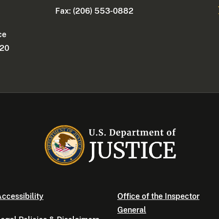
Fax: (206) 553-0882
ce
220
ccessibility
Office of the Inspector
General