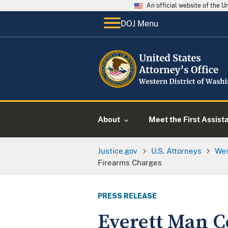
An official website of the 
DOJ Menu
About
Meet the First Assist
Justice.gov
U.S. Attorneys
Wes
Firearms Charges
PRESS RELEASE
Everett Man C