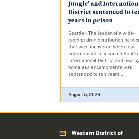
Jungle’ and Internation
District sentenced to te
years in prison
Seattle – The leader of a wide-
ranging drug distribution netwo
that was uncovered when law
enforcement focused on Seattle
International District and nearb
homeless encampments was
sentenced to ten years...
August 5, 2026
Western District of