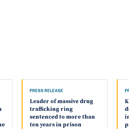
PRESS RELEASE
P
Leader of massive drug
K
n
trafficking ring
d
sentenced to more than
i
he
ten years in prison
p