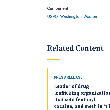
Component
USAO - Washington, Western
Related Content
PRESS RELEASE
Leader of drug
trafficking organizatio
that sold fentanyl,
cocaine, and meth in ‘T