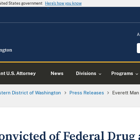
United States government
Here's how you know
A
ant U.S. Attorney
News
Divisions
Programs
tern District of Washington
Press Releases
Everett Man
onvicted of Federal Drug