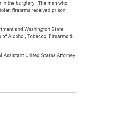
n in the burglary. The man who
stolen firearms received prison
tment and Washington State
u of Alcohol, Tobacco, Firearms &
Assistant United States Attorney