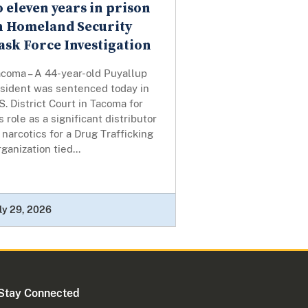
o eleven years in prison
n Homeland Security
ask Force Investigation
acoma – A 44-year-old Puyallup
esident was sentenced today in
S. District Court in Tacoma for
s role as a significant distributor
 narcotics for a Drug Trafficking
ganization tied...
ly 29, 2026
Stay Connected