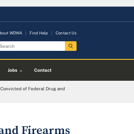
bout WDWA
Find Help
Contact Us
Jobs
Contact
 Convicted of Federal Drug and
 and Firearms