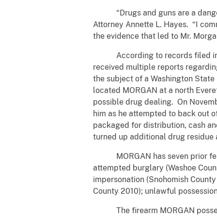
“Drugs and guns are a dangerous c
Attorney Annette L. Hayes. “I co
the evidence that led to Mr. Morgan
According to records filed in th
received multiple reports regard
the subject of a Washington State
located MORGAN at a north Everett 
possible drug dealing. On Novem
him as he attempted to back out
packaged for distribution, cash 
turned up additional drug residue
MORGAN has seven prior felony 
attempted burglary (Washoe County
impersonation (Snohomish County 2
County 2010); unlawful possession
The firearm MORGAN possessed w