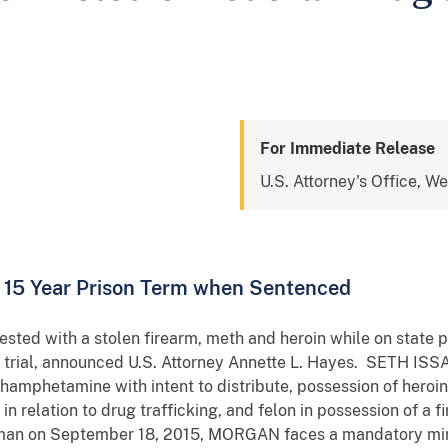
For Immediate Release
U.S. Attorney's Office, W
15 Year Prison Term when Sentenced
d with a stolen firearm, meth and heroin while on state pr
ng trial, announced U.S. Attorney Annette L. Hayes. SETH I
hamphetamine with intent to distribute, possession of heroin w
 in relation to drug trafficking, and felon in possession of 
chman on September 18, 2015, MORGAN faces a mandatory mini