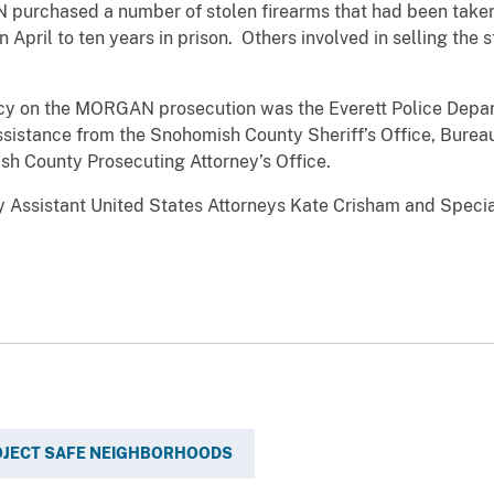
 purchased a number of stolen firearms that had been take
 April to ten years in prison. Others involved in selling the 
on the MORGAN prosecution was the Everett Police Depar
ssistance from the Snohomish County Sheriff’s Office, Burea
sh County Prosecuting Attorney’s Office.
stant United States Attorneys Kate Crisham and Special 
OJECT SAFE NEIGHBORHOODS