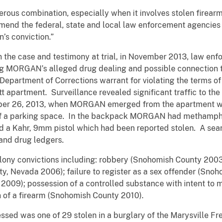
ombination, especially when it involves stolen firearms as
mmend the federal, state and local law enforcement agencie
’s conviction.”
e case and testimony at trial, in November 2013, law enfor
ing MORGAN’s alleged drug dealing and possible connection
 Department of Corrections warrant for violating the terms o
apartment. Surveillance revealed significant traffic to the 
ber 26, 2013, when MORGAN emerged from the apartment wit
 of a parking space. In the backpack MORGAN had methamph
and a Kahr, 9mm pistol which had been reported stolen. A s
 and drug ledgers.
convictions including: robbery (Snohomish County 2003)
, Nevada 2006); failure to register as a sex offender (Snoh
009); possession of a controlled substance with intent to 
 of a firearm (Snohomish County 2010).
as one of 29 stolen in a burglary of the Marysville Fre