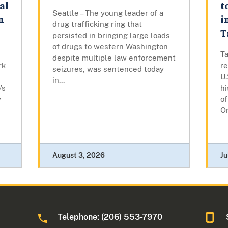
al
t
Seattle – The young leader of a
n
i
drug trafficking ring that
T
persisted in bringing large loads
of drugs to western Washington
T
despite multiple law enforcement
rk
r
seizures, was sentenced today
U.
in...
’s
hi
y
of
Or
August 3, 2026
Ju
Telephone: (206) 553-7970