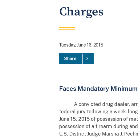
Charges
Tuesday, June 16, 2015
Share
Faces Mandatory Minimum 
A convicted drug dealer, arreste
federal jury following a week-lo
June 15, 2015 of possession of met
possession of a firearm during and
U.S. District Judge Marsha J. Pe