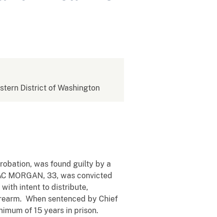
estern District of Washington
obation, was found guilty by a
SSAC MORGAN, 33, was convicted
ith intent to distribute,
a firearm. When sentenced by Chief
mum of 15 years in prison.