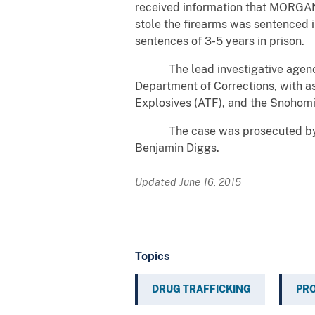
received information that MORGAN
stole the firearms was sentenced in
sentences of 3-5 years in prison.
The lead investigative agency 
Department of Corrections, with a
Explosives (ATF), and the Snohomi
The case was prosecuted by Assi
Benjamin Diggs.
Updated June 16, 2015
Topics
DRUG TRAFFICKING
PR