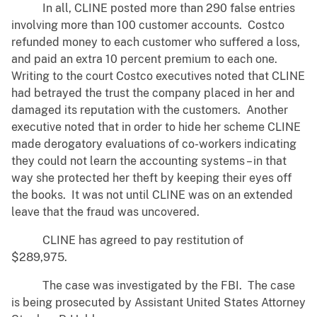
In all, CLINE posted more than 290 false entries
involving more than 100 customer accounts. Costco
refunded money to each customer who suffered a loss,
and paid an extra 10 percent premium to each one.
Writing to the court Costco executives noted that CLINE
had betrayed the trust the company placed in her and
damaged its reputation with the customers. Another
executive noted that in order to hide her scheme CLINE
made derogatory evaluations of co-workers indicating
they could not learn the accounting systems – in that
way she protected her theft by keeping their eyes off
the books. It was not until CLINE was on an extended
leave that the fraud was uncovered.
CLINE has agreed to pay restitution of
$289,975.
The case was investigated by the FBI. The case
is being prosecuted by Assistant United States Attorney