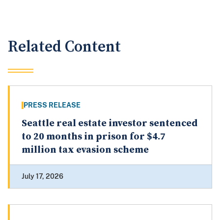
Related Content
PRESS RELEASE
Seattle real estate investor sentenced
to 20 months in prison for $4.7
million tax evasion scheme
July 17, 2026