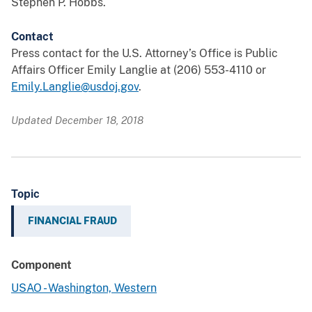
Stephen P. Hobbs.
Contact
Press contact for the U.S. Attorney’s Office is Public
Affairs Officer Emily Langlie at (206) 553-4110 or
Emily.Langlie@usdoj.gov
.
Updated December 18, 2018
Topic
FINANCIAL FRAUD
Component
USAO - Washington, Western