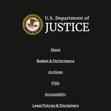
About
Budget & Performance
Archives
FOIA
Accessibility
Legal Policies & Disclaimers