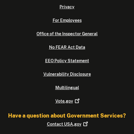
Privacy
For Employees
Office of the Inspector General
No FEAR Act Data
EEO Policy Statement
Vulnerability Disclosure
Multilingual
Vote.gov
Have a question about Government Services?
Contact
USA.gov