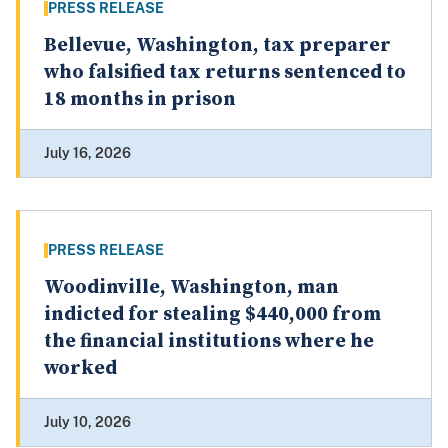
PRESS RELEASE
Bellevue, Washington, tax preparer
who falsified tax returns sentenced to
18 months in prison
July 16, 2026
PRESS RELEASE
Woodinville, Washington, man
indicted for stealing $440,000 from
the financial institutions where he
worked
July 10, 2026