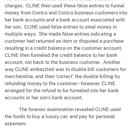
charges. CLINE then used these false entries to funnel
money from Costco and Costco business customers into
her bank accounts and a bank account associated with
her son. CLINE used false entries to steal money in
multiple ways. She made false entries indicating a
customer had returned an item or disputed a purchase
resulting in a credit balance on the customer account.
CLINE then funneled the credit balance to her bank
account, not back to the business customer. Another
way CLINE embezzled was to double bill customers for
merchandise, and then ‘correct’ the double billing by
refunding money to the customer – however, CLINE
arranged for the refund to be funneled into her bank
accounts or her son’s bank account.
The forensic examination revealed CLINE used
the funds to buy a luxury car, and pay for personal
expenses.