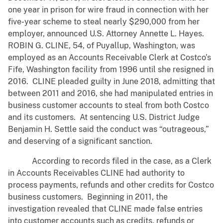
one year in prison for wire fraud in connection with her
five-year scheme to steal nearly $290,000 from her
employer, announced U.S. Attorney Annette L. Hayes.
ROBIN G. CLINE, 54, of Puyallup, Washington, was
employed as an Accounts Receivable Clerk at Costco’s
Fife, Washington facility from 1996 until she resigned in
2016. CLINE pleaded guilty in June 2018, admitting that
between 2011 and 2016, she had manipulated entries in
business customer accounts to steal from both Costco
and its customers. At sentencing U.S. District Judge
Benjamin H. Settle said the conduct was “outrageous,”
and deserving of a significant sanction.
According to records filed in the case, as a Clerk
in Accounts Receivables CLINE had authority to
process payments, refunds and other credits for Costco
business customers. Beginning in 2011, the
investigation revealed that CLINE made false entries
into customer accounts such as credits, refunds or