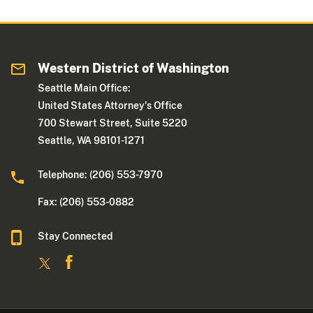
Western District of Washington
Seattle Main Office:
United States Attorney's Office
700 Stewart Street, Suite 5220
Seattle, WA 98101-1271
Telephone: (206) 553-7970
Fax: (206) 553-0882
Stay Connected