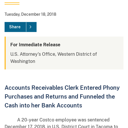
Tuesday, December 18, 2018
Share
For Immediate Release
U.S. Attorney's Office, Western District of
Washington
Accounts Receivables Clerk Entered Phony
Purchases and Returns and Funneled the
Cash into her Bank Accounts
A 20-year Costco employee was sentenced
December 17, 2018, in U.S. District Court in Tacoma to