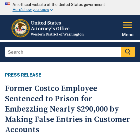
An official website of the United States government
Here's how you know
Menu
PRESS RELEASE
Former Costco Employee
Sentenced to Prison for
Embezzling Nearly $290,000 by
Making False Entries in Customer
Accounts