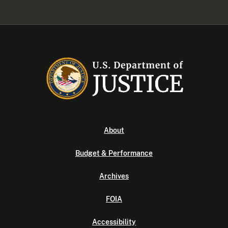
About
Budget & Performance
Archives
FOIA
Accessibility