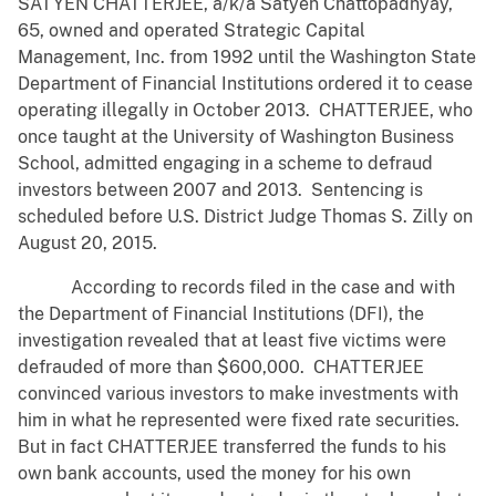
SATYEN CHATTERJEE, a/k/a Satyen Chattopadhyay,
65, owned and operated Strategic Capital
Management, Inc. from 1992 until the Washington State
Department of Financial Institutions ordered it to cease
operating illegally in October 2013. CHATTERJEE, who
once taught at the University of Washington Business
School, admitted engaging in a scheme to defraud
investors between 2007 and 2013. Sentencing is
scheduled before U.S. District Judge Thomas S. Zilly on
August 20, 2015.
According to records filed in the case and with
the Department of Financial Institutions (DFI), the
investigation revealed that at least five victims were
defrauded of more than $600,000. CHATTERJEE
convinced various investors to make investments with
him in what he represented were fixed rate securities.
But in fact CHATTERJEE transferred the funds to his
own bank accounts, used the money for his own