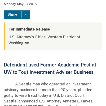
Monday, May 18, 2015
Share
For Immediate Release
U.S. Attorney's Office, Western District of
Washington
Defendant used Former Academic Post at
UW to Tout Investment Adviser Business
A Seattle man who operated an investment
advisory business for more than 20 years, pleaded
guilty to wire fraud today in U.S. District Court in
Seattle, announced U.S. Attorney Annette L. Hayes.