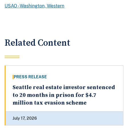
USAO - Washington, Western
Related Content
PRESS RELEASE
Seattle real estate investor sentenced
to 20 months in prison for $4.7
million tax evasion scheme
July 17, 2026