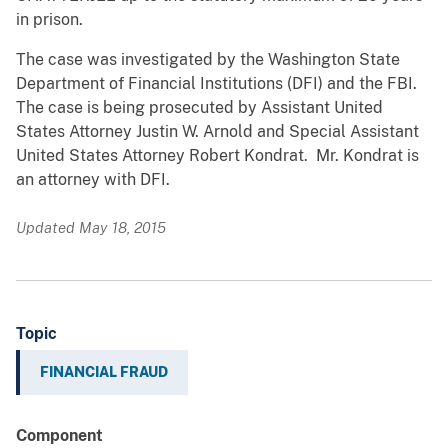
in prison.
The case was investigated by the Washington State
Department of Financial Institutions (DFI) and the FBI.
The case is being prosecuted by Assistant United
States Attorney Justin W. Arnold and Special Assistant
United States Attorney Robert Kondrat. Mr. Kondrat is
an attorney with DFI.
Updated May 18, 2015
Topic
FINANCIAL FRAUD
Component