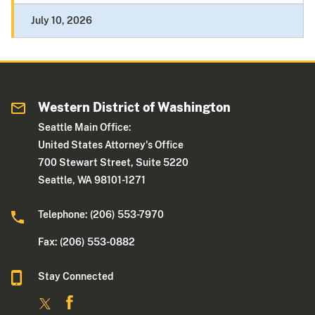
July 10, 2026
Western District of Washington
Seattle Main Office:
United States Attorney's Office
700 Stewart Street, Suite 5220
Seattle, WA 98101-1271
Telephone: (206) 553-7970
Fax: (206) 553-0882
Stay Connected