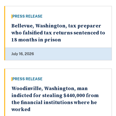
PRESS RELEASE
Bellevue, Washington, tax preparer
who falsified tax returns sentenced to
18 months in prison
July 16, 2026
PRESS RELEASE
Woodinville, Washington, man
indicted for stealing $440,000 from
the financial institutions where he
worked