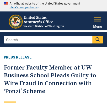
An official website of the United States government
Here's how you know
Menu
PRESS RELEASE
Former Faculty Member at UW
Business School Pleads Guilty to
Wire Fraud in Connection with
‘Ponzi’ Scheme