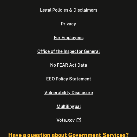
Legal Policies & Disclaimers
Privacy
For Employees
Office of the Inspector General
No FEAR Act Data
EEO Policy Statement
Vulnerability Disclosure
Multilingual
Vote.gov
Have a question about Government Services?