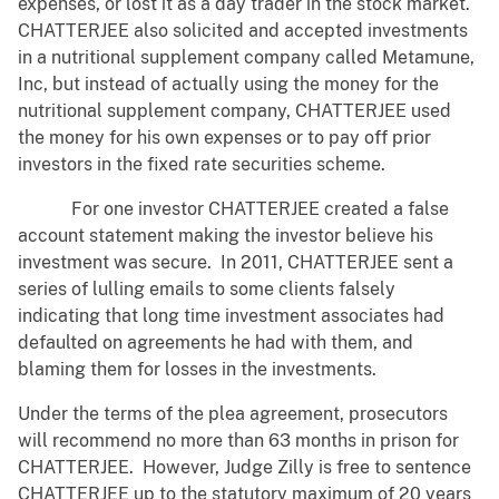
expenses, or lost it as a day trader in the stock market.
CHATTERJEE also solicited and accepted investments
in a nutritional supplement company called Metamune,
Inc, but instead of actually using the money for the
nutritional supplement company, CHATTERJEE used
the money for his own expenses or to pay off prior
investors in the fixed rate securities scheme.
For one investor CHATTERJEE created a false
account statement making the investor believe his
investment was secure. In 2011, CHATTERJEE sent a
series of lulling emails to some clients falsely
indicating that long time investment associates had
defaulted on agreements he had with them, and
blaming them for losses in the investments.
Under the terms of the plea agreement, prosecutors
will recommend no more than 63 months in prison for
CHATTERJEE. However, Judge Zilly is free to sentence
CHATTERJEE up to the statutory maximum of 20 years