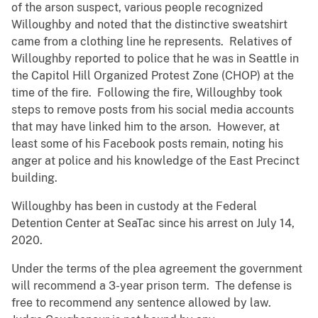
of the arson suspect, various people recognized
Willoughby and noted that the distinctive sweatshirt
came from a clothing line he represents. Relatives of
Willoughby reported to police that he was in Seattle in
the Capitol Hill Organized Protest Zone (CHOP) at the
time of the fire. Following the fire, Willoughby took
steps to remove posts from his social media accounts
that may have linked him to the arson. However, at
least some of his Facebook posts remain, noting his
anger at police and his knowledge of the East Precinct
building.
Willoughby has been in custody at the Federal
Detention Center at SeaTac since his arrest on July 14,
2020.
Under the terms of the plea agreement the government
will recommend a 3-year prison term. The defense is
free to recommend any sentence allowed by law.