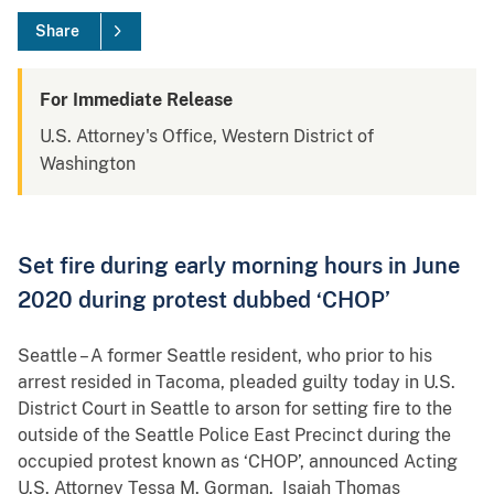
Share
For Immediate Release
U.S. Attorney's Office, Western District of
Washington
Set fire during early morning hours in June
2020 during protest dubbed ‘CHOP’
Seattle – A former Seattle resident, who prior to his
arrest resided in Tacoma, pleaded guilty today in U.S.
District Court in Seattle to arson for setting fire to the
outside of the Seattle Police East Precinct during the
occupied protest known as ‘CHOP’, announced Acting
U.S. Attorney Tessa M. Gorman. Isaiah Thomas