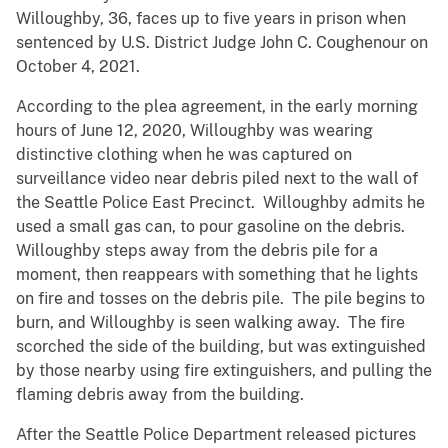
Willoughby, 36, faces up to five years in prison when
sentenced by U.S. District Judge John C. Coughenour on
October 4, 2021.
According to the plea agreement, in the early morning
hours of June 12, 2020, Willoughby was wearing
distinctive clothing when he was captured on
surveillance video near debris piled next to the wall of
the Seattle Police East Precinct. Willoughby admits he
used a small gas can, to pour gasoline on the debris.
Willoughby steps away from the debris pile for a
moment, then reappears with something that he lights
on fire and tosses on the debris pile. The pile begins to
burn, and Willoughby is seen walking away. The fire
scorched the side of the building, but was extinguished
by those nearby using fire extinguishers, and pulling the
flaming debris away from the building.
After the Seattle Police Department released pictures