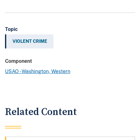
Topic
VIOLENT CRIME
Component
USAO - Washington, Western
Related Content