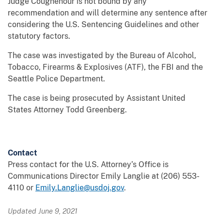
Judge Coughenour is not bound by any
recommendation and will determine any sentence after
considering the U.S. Sentencing Guidelines and other
statutory factors.
The case was investigated by the Bureau of Alcohol,
Tobacco, Firearms & Explosives (ATF), the FBI and the
Seattle Police Department.
The case is being prosecuted by Assistant United
States Attorney Todd Greenberg.
Contact
Press contact for the U.S. Attorney’s Office is
Communications Director Emily Langlie at (206) 553-
4110 or
Emily.Langlie@usdoj.gov
.
Updated June 9, 2021