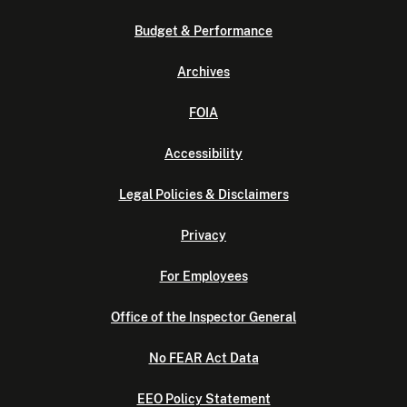
Budget & Performance
Archives
FOIA
Accessibility
Legal Policies & Disclaimers
Privacy
For Employees
Office of the Inspector General
No FEAR Act Data
EEO Policy Statement