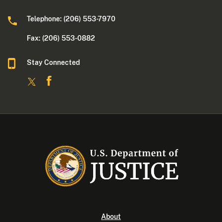
Telephone: (206) 553-7970
Fax: (206) 553-0882
Stay Connected
About