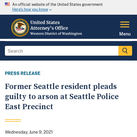
An official website of the United States government
Here's how you know
Menu
PRESS RELEASE
Former Seattle resident pleads
guilty to arson at Seattle Police
East Precinct
Wednesday, June 9, 2021