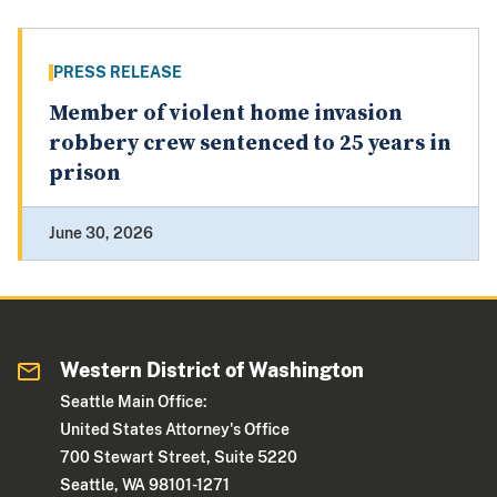
PRESS RELEASE
Member of violent home invasion
robbery crew sentenced to 25 years in
prison
June 30, 2026
Western District of Washington
Seattle Main Office:
United States Attorney's Office
700 Stewart Street, Suite 5220
Seattle, WA 98101-1271