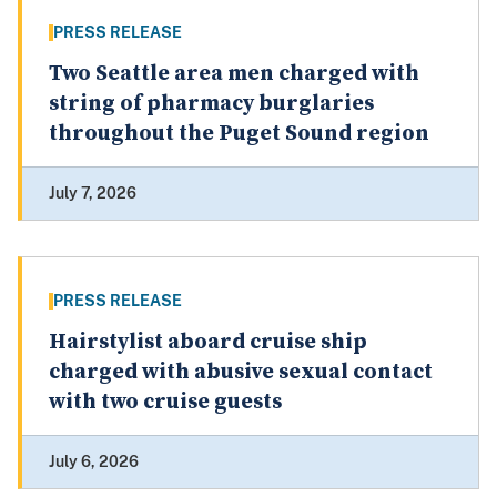
PRESS RELEASE
Two Seattle area men charged with
string of pharmacy burglaries
throughout the Puget Sound region
July 7, 2026
PRESS RELEASE
Hairstylist aboard cruise ship
charged with abusive sexual contact
with two cruise guests
July 6, 2026