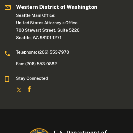
Western District of Washington
Seattle Main Office:
United States Attorney's Office
700 Stewart Street, Suite 5220
Seattle, WA 98101-1271
Telephone: (206) 553-7970
Fax: (206) 553-0882
Stay Connected