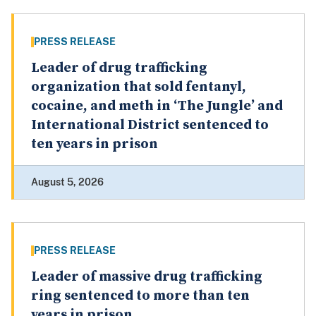
PRESS RELEASE
Leader of drug trafficking
organization that sold fentanyl,
cocaine, and meth in ‘The Jungle’ and
International District sentenced to
ten years in prison
August 5, 2026
PRESS RELEASE
Leader of massive drug trafficking
ring sentenced to more than ten
years in prison