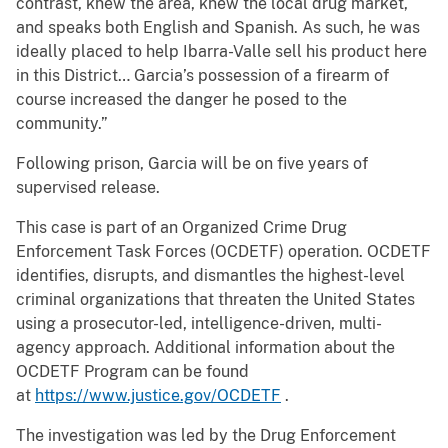
contrast, knew the area, knew the local drug market,
and speaks both English and Spanish. As such, he was
ideally placed to help Ibarra-Valle sell his product here
in this District… Garcia’s possession of a firearm of
course increased the danger he posed to the
community.”
Following prison, Garcia will be on five years of
supervised release.
This case is part of an Organized Crime Drug
Enforcement Task Forces (OCDETF) operation. OCDETF
identifies, disrupts, and dismantles the highest-level
criminal organizations that threaten the United States
using a prosecutor-led, intelligence-driven, multi-
agency approach. Additional information about the
OCDETF Program can be found
at
https://www.justice.gov/OCDETF
.
The investigation was led by the Drug Enforcement