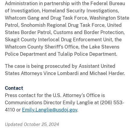
Administration in partnership with the Federal Bureau
of Investigation, Homeland Security Investigations,
Whatcom Gang and Drug Task Force, Washington State
Patrol, Snohomish Regional Drug Task Force, United
States Border Patrol, Customs and Border Protection,
Skagit County Interlocal Drug Enforcement Unit, the
Whatcom County Sheriff’s Office, the Lake Stevens
Police Department and Tulalip Police Department.
The case is being prosecuted by Assistant United
States Attorneys Vince Lombardi and Michael Harder.
Contact
Press contact for the U.S. Attorney’s Office is
Communications Director Emily Langlie at (206) 553-
4110 or
Emily.Langlie@usdoj.gov
.
Updated October 25, 2024