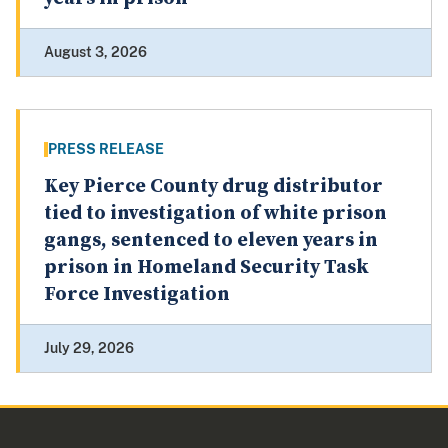
August 3, 2026
PRESS RELEASE
Key Pierce County drug distributor
tied to investigation of white prison
gangs, sentenced to eleven years in
prison in Homeland Security Task
Force Investigation
July 29, 2026