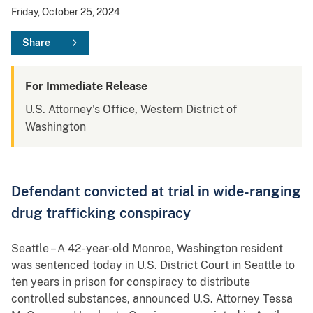
Friday, October 25, 2024
Share
For Immediate Release
U.S. Attorney's Office, Western District of
Washington
Defendant convicted at trial in wide-ranging
drug trafficking conspiracy
Seattle – A 42-year-old Monroe, Washington resident
was sentenced today in U.S. District Court in Seattle to
ten years in prison for conspiracy to distribute
controlled substances, announced U.S. Attorney Tessa