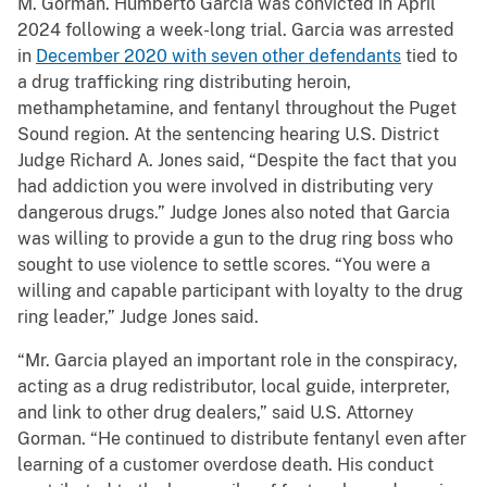
M. Gorman. Humberto Garcia was convicted in April
2024 following a week-long trial. Garcia was arrested
in
December 2020 with seven other defendants
tied to
a drug trafficking ring distributing heroin,
methamphetamine, and fentanyl throughout the Puget
Sound region. At the sentencing hearing U.S. District
Judge Richard A. Jones said, “Despite the fact that you
had addiction you were involved in distributing very
dangerous drugs.” Judge Jones also noted that Garcia
was willing to provide a gun to the drug ring boss who
sought to use violence to settle scores. “You were a
willing and capable participant with loyalty to the drug
ring leader,” Judge Jones said.
“Mr. Garcia played an important role in the conspiracy,
acting as a drug redistributor, local guide, interpreter,
and link to other drug dealers,” said U.S. Attorney
Gorman. “He continued to distribute fentanyl even after
learning of a customer overdose death. His conduct