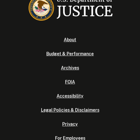
About
Budget & Performance
Archives
FOIA
Accessibility
Legal Policies & Disclaimers
Privacy
For Employees