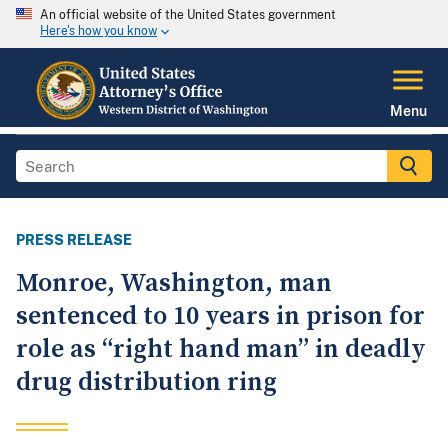
An official website of the United States government
Here's how you know
Menu
PRESS RELEASE
Monroe, Washington, man
sentenced to 10 years in prison for
role as “right hand man” in deadly
drug distribution ring