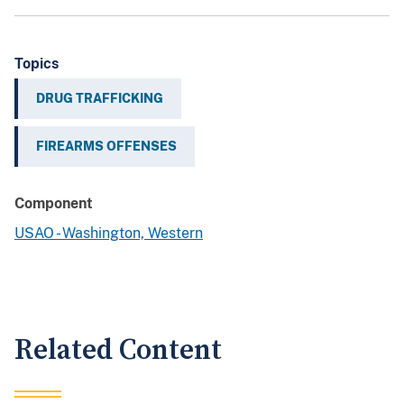
Topics
DRUG TRAFFICKING
FIREARMS OFFENSES
Component
USAO - Washington, Western
Related Content