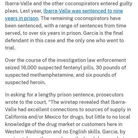
Ibarra-Valle and the other coconspirators entered guilty
pleas. Last year,
Ibarra-Valle was sentenced to nine
years in prison
. The remaining coconspirators have
been sentenced, with a range of sentences from time
served, to over six years in prison. Garcia is the final
defendant in this case and the only one who went to
trial.
Over the course of the investigation law enforcement
seized 16,000 suspected fentanyl pills, 30 pounds of
suspected methamphetamine, and six pounds of
suspected heroin.
In asking for a lengthy prison sentence, prosecutors
wrote to the court, “The wiretap revealed that Ibarra-
Valle had excellent connections to sources of supply in
California and/or Mexico for drugs, but little to no local
knowledge of the drug market or customers here in
Western Washington and no English skills. Garcia, by