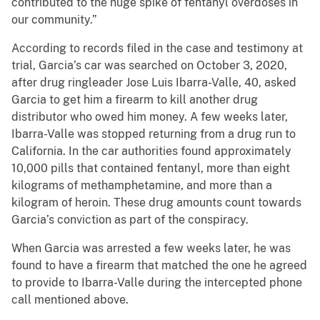
contributed to the huge spike of fentanyl overdoses in
our community.”
According to records filed in the case and testimony at
trial, Garcia’s car was searched on October 3, 2020,
after drug ringleader Jose Luis Ibarra-Valle, 40, asked
Garcia to get him a firearm to kill another drug
distributor who owed him money. A few weeks later,
Ibarra-Valle was stopped returning from a drug run to
California. In the car authorities found approximately
10,000 pills that contained fentanyl, more than eight
kilograms of methamphetamine, and more than a
kilogram of heroin. These drug amounts count towards
Garcia’s conviction as part of the conspiracy.
When Garcia was arrested a few weeks later, he was
found to have a firearm that matched the one he agreed
to provide to Ibarra-Valle during the intercepted phone
call mentioned above.