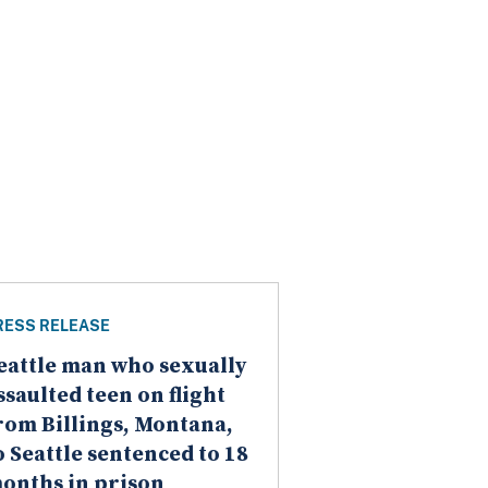
RESS RELEASE
eattle man who sexually
ssaulted teen on flight
rom Billings, Montana,
o Seattle sentenced to 18
onths in prison