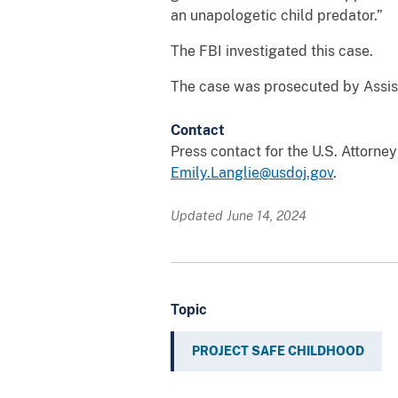
an unapologetic child predator.”
The FBI investigated this case.
The case was prosecuted by Assist
Contact
Press contact for the U.S. Attorne
Emily.Langlie@usdoj.gov
.
Updated June 14, 2024
Topic
PROJECT SAFE CHILDHOOD