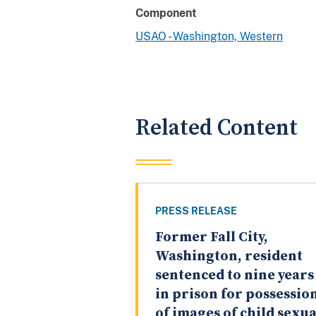
Component
USAO - Washington, Western
Related Content
PRESS RELEASE
Former Fall City,
Washington, resident
sentenced to nine years
in prison for possessio
of images of child sexua