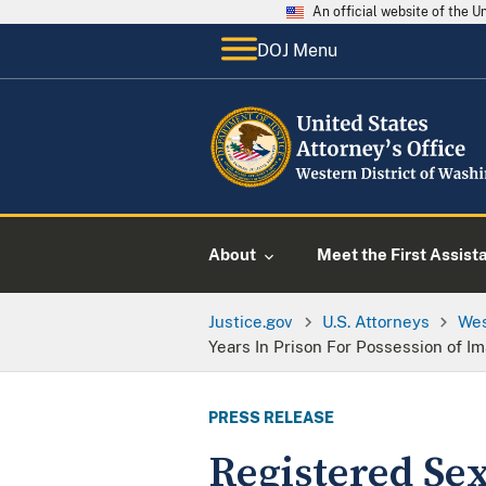
An official website of the 
DOJ Menu
About
Meet the First Assist
Justice.gov
U.S. Attorneys
Wes
Years In Prison For Possession of I
PRESS RELEASE
Registered Sex