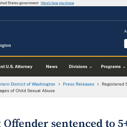
United States government
Here's how you know
A
ant U.S. Attorney
News
Divisions
Programs
tern District of Washington
Press Releases
Registered 
mages of Child Sexual Abuse
 Offender sentenced to 5+