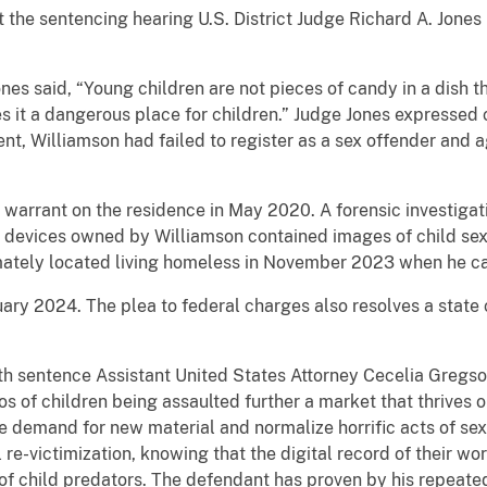
At the sentencing hearing U.S. District Judge Richard A. Jone
nes said, “Young children are not pieces of candy in a dish th
s it a dangerous place for children.” Judge Jones expressed 
nt, Williamson had failed to register as a sex offender and 
 warrant on the residence in May 2020. A forensic investiga
c devices owned by Williamson contained images of child sex
mately located living homeless in November 2023 when he ca
ary 2024. The plea to federal charges also resolves a state ch
nth sentence Assistant United States Attorney Cecelia Gregso
s of children being assaulted further a market that thrives o
ve demand for new material and normalize horrific acts of sex
 re-victimization, knowing that the digital record of their w
of child predators. The defendant has proven by his repeated