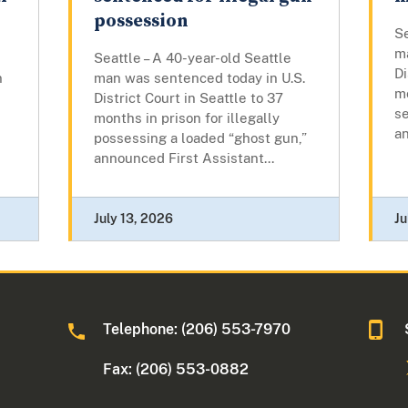
possession
Se
m
Seattle – A 40-year-old Seattle
Di
n
man was sentenced today in U.S.
mo
District Court in Seattle to 37
se
months in prison for illegally
an
possessing a loaded “ghost gun,”
announced First Assistant...
July 13, 2026
Ju
Telephone: (206) 553-7970
Fax: (206) 553-0882