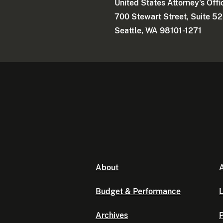
United States Attorney's Offi
700 Stewart Street, Suite 5
Seattle, WA 98101-1271
About
A
Budget & Performance
L
Archives
P