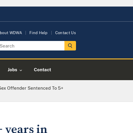
bout WDWA
Find Help
Contact Us
Jobs
Contact
Sex Offender Sentenced To 5+
 years in