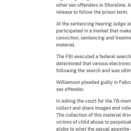
other sex offenders in Shoreline. 
release to follow the prison term.
At the sentencing hearing Judge Jo
participated in a market that make
conviction, sentencing and treatme
material.
The FBI executed a federal search
determined that various electroni
following the search and was ulti
Williamson pleaded guilty in Febru
sex offender.
In asking the court for the 78-mo
collect and share images and video
The collection of this material dri
victims of child abuse to perpetual
globe to whet the sexual appetite 