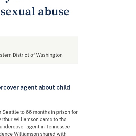
d sexual abuse
estern District of Washington
rcover agent about child
 Seattle to 66 months in prison for
Arthur Williamson came to the
 undercover agent in Tennessee
idence Williamson shared with