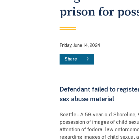
prison for pos
Friday, June 14, 2024
Share
Defendant failed to regist
sex abuse material
Seattle – A 59-year-old Shoreline,
possession of images of child sex
attention of federal law enforce
regarding images of child sexual 