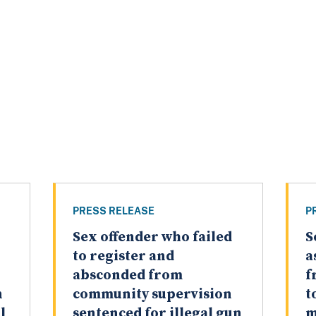
PRESS RELEASE
P
Sex offender who failed
S
to register and
a
absconded from
f
n
community supervision
t
l
sentenced for illegal gun
m