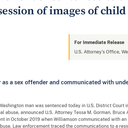
session of images of chil
For Immediate Release
U.S. Attorney's Office, W
er as a sex offender and communicated with unde
 Washington man was sentenced today in U.S. District Court in
ual abuse, announced U.S. Attorney Tessa M. Gorman. Bruce 
ment in October 2019 when Williamson communicated with an
abuse. Law enforcement traced the communications to a res