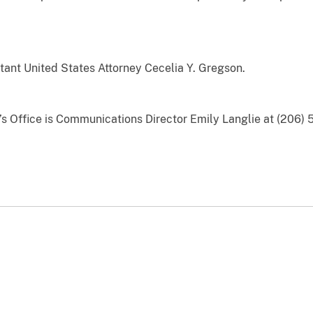
ant United States Attorney Cecelia Y. Gregson.
y’s Office is Communications Director Emily Langlie at (206) 