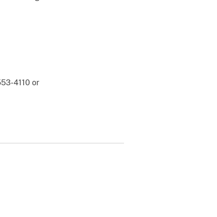
553-4110 or