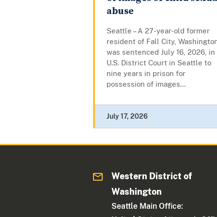
abuse
Seattle – A 27-year-old former
resident of Fall City, Washingto
was sentenced July 16, 2026, in
U.S. District Court in Seattle to
nine years in prison for
possession of images...
July 17, 2026
Western District of
Washington
Seattle Main Office: