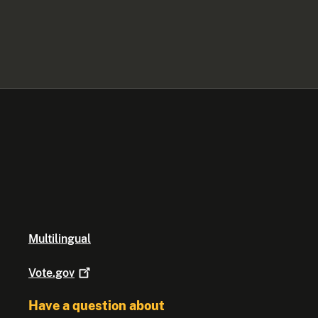
Multilingual
Vote.gov
Have a question about