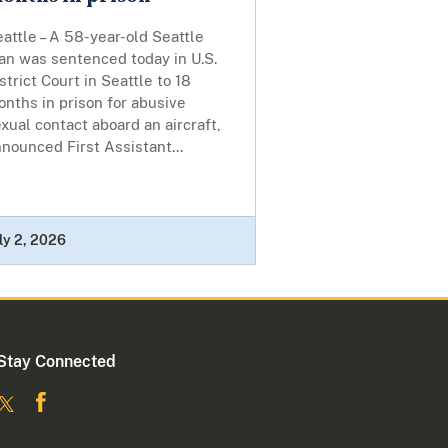
attle – A 58-year-old Seattle
an was sentenced today in U.S.
strict Court in Seattle to 18
nths in prison for abusive
xual contact aboard an aircraft,
nounced First Assistant...
ly 2, 2026
Stay Connected