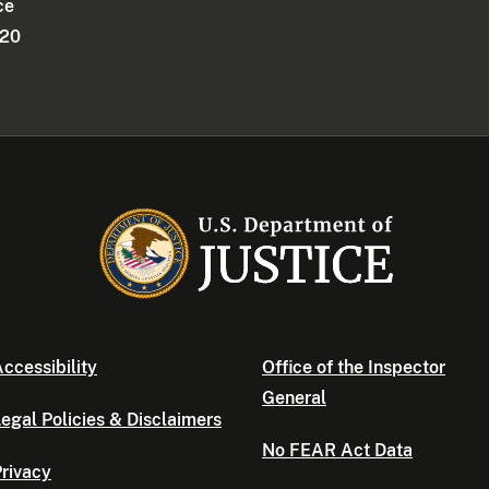
ce
220
ccessibility
Office of the Inspector
General
egal Policies & Disclaimers
No FEAR Act Data
rivacy