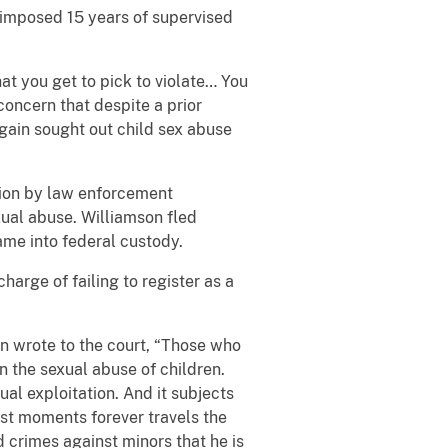
s imposed 15 years of supervised
at you get to pick to violate… You
concern that despite a prior
again sought out child sex abuse
tion by law enforcement
ual abuse. Williamson fled
me into federal custody.
arge of failing to register as a
n wrote to the court, “Those who
n the sexual abuse of children.
ual exploitation. And it subjects
orst moments forever travels the
 crimes against minors that he is