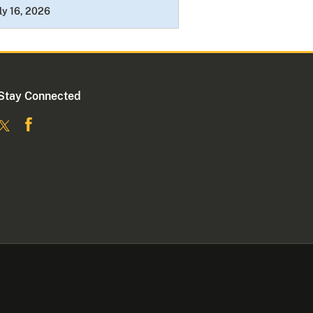
ly 16, 2026
Stay Connected