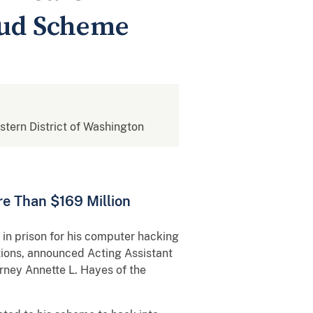
aud Scheme
estern District of Washington
re Than $169 Million
 prison for his computer hacking
tions, announced Acting Assistant
orney Annette L. Hayes of the