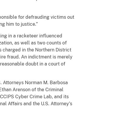
onsible for defrauding victims out
ng him to justice.”
ng in a racketeer influenced
ation, as well as two counts of
 charged in the Northern District
ire fraud. An indictment is merely
reasonable doubt in a court of
S. Attorneys Norman M. Barbosa
Ethan Arenson of the Criminal
 CCIPS Cyber Crime Lab, and its
nal Affairs and the U.S. Attorney’s