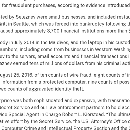
or fraudulent purchases, according to evidence introduced du
by Seleznev were small businesses, and included restaura
ll in Seattle, which was forced into bankruptcy following th
used approximately 3,700 financial institutions more than $
in July 2014 in the Maldives, and the laptop in his custod
rd numbers, including some from businesses in Western Washin
ev to the servers, email accounts and financial transactions
znev earned tens of millions of dollars from his criminal acti
 25, 2016, of ten counts of wire fraud, eight counts of i
 information from a protected computer, nine counts of posse
wo counts of aggravated identity theft.
rprise was both sophisticated and expansive, with transnation
. Secret Service and our law enforcement partners to hold a
vice Special Agent in Charge Robert L. Kierstead. “The ultima
ative effort by the Secret Service, the U.S. Attorney’s Office 
’s Computer Crime and Intellectual Property Section and the 