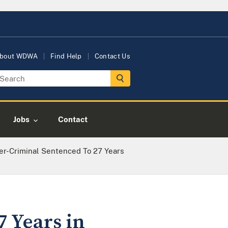
bout WDWA
Find Help
Contact Us
Jobs
Contact
er-Criminal Sentenced To 27 Years
7 Years in