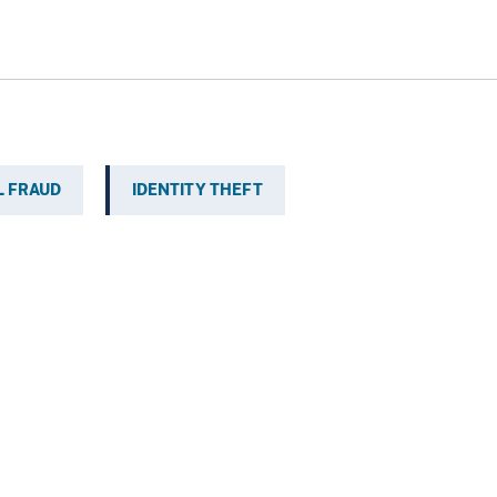
L FRAUD
IDENTITY THEFT