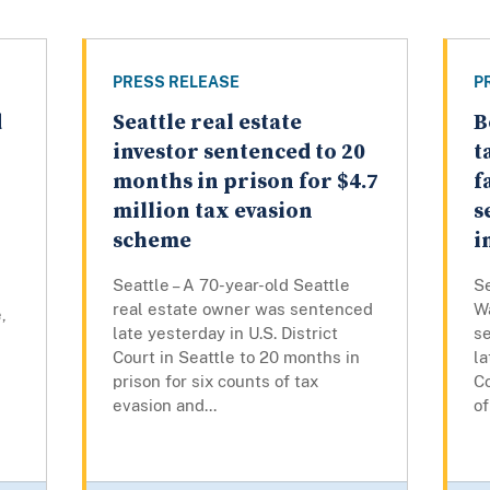
PRESS RELEASE
P
d
Seattle real estate
B
investor sentenced to 20
t
months in prison for $4.7
f
million tax evasion
s
scheme
i
Seattle – A 70-year-old Seattle
Se
real estate owner was sentenced
W
,
late yesterday in U.S. District
s
Court in Seattle to 20 months in
la
prison for six counts of tax
Co
evasion and...
of