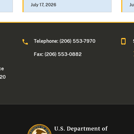
July 17, 2026
Ju
Telephone: (206) 553-7970
Fax: (206) 553-0882
ce
220