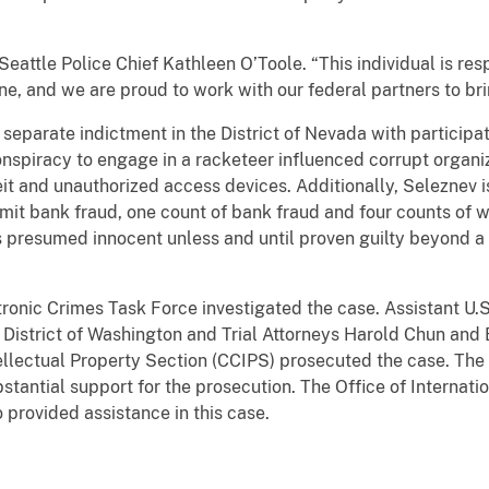
tle Police Chief Kathleen O’Toole. “This individual is resp
lone, and we are proud to work with our federal partners to bri
arate indictment in the District of Nevada with participati
nspiracy to engage in a racketeer influenced corrupt organiz
it and unauthorized access devices. Additionally, Seleznev is
it bank fraud, one count of bank fraud and four counts of w
s presumed innocent unless and until proven guilty beyond a 
ic Crimes Task Force investigated the case. Assistant U.
 District of Washington and Trial Attorneys Harold Chun and 
ellectual Property Section (CCIPS) prosecuted the case. The
bstantial support for the prosecution. The Office of Internatio
o provided assistance in this case.