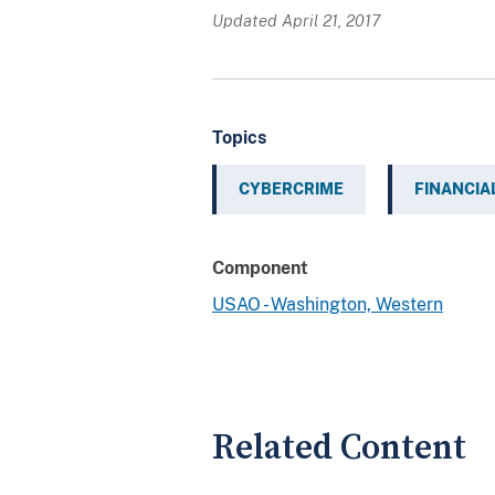
Updated April 21, 2017
Topics
CYBERCRIME
FINANCIA
Component
USAO - Washington, Western
Related Content