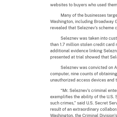
websites to buyers who used them f
Many of the businesses targeted 
Washington, including Broadway Gri
revealed that Seleznev’s scheme ca
Seleznev was taken into custody 
than 1.7 million stolen credit ca
additional evidence linking Selezn
presented at trial showed that Sele
Seleznev was convicted on August
computer, nine counts of obtaining
unauthorized access devices and t
“
Mr. Seleznev’s criminal ente
exemplifies the ability of the U.S
such crimes,” said U.S. Secret Ser
result of an extraordinary collabor
Washington, the Criminal Division