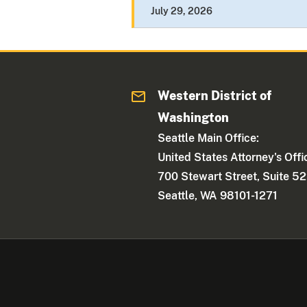
July 29, 2026
Western District of
Washington
Seattle Main Office:
United States Attorney's Offi
700 Stewart Street, Suite 5
Seattle, WA 98101-1271