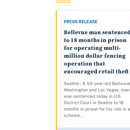
PRESS RELEASE
Bellevue man sentence
to 18 months in prison
for operating multi-
million dollar fencing
operation that
encouraged retail theft
Seattle – A 59-year-old Bellevue
Washington and Las Vegas, man
was sentenced today in U.S.
District Court in Seattle to 18
months in prison for his role in a
scheme...