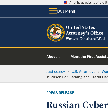
An official website of the 
DOJ Menu
About
Meet the First Assist
Justice.gov
U.S. Attorneys
Wes
In Prison For Hacking and Credit C
PRESS RELEASE
Russian Cyber