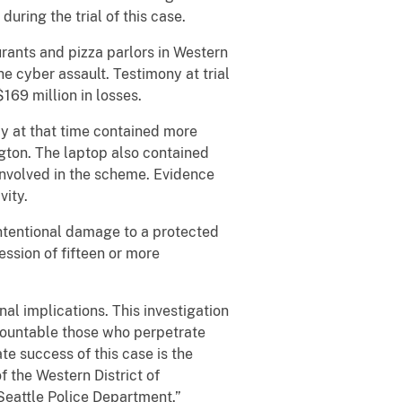
ring the trial of this case.
nts and pizza parlors in Western
e cyber assault. Testimony at trial
169 million in losses.
y at that time contained more
gton. The laptop also contained
 involved in the scheme. Evidence
vity.
ntentional damage to a protected
ssion of fifteen or more
al implications. This investigation
ccountable those who perpetrate
te success of this case is the
of the Western District of
Seattle Police Department.”