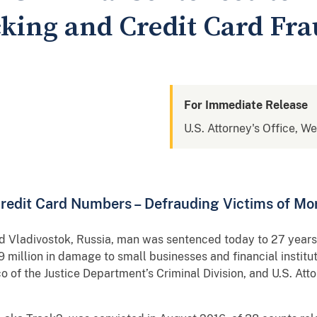
cking and Credit Card Fr
For Immediate Release
U.S. Attorney's Office, W
 Credit Card Numbers – Defrauding Victims of Mo
ivostok, Russia, man was sentenced today to 27 years in
 million in damage to small businesses and financial institu
 of the Justice Department’s Criminal Division, and U.S. Att