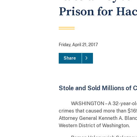
Prison for Ha
Friday, April 21, 2017
Share
Stole and Sold Millions of
WASHINGTON – A 32-year-old Vlad
crimes that caused more than $169
Attorney General Kenneth A. Blanco
Western District of Washington.