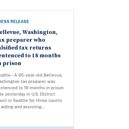
RESS RELEASE
ellevue, Washington,
ax preparer who
alsified tax returns
entenced to 18 months
n prison
attle – A 65-year-old Bellevue,
ashington tax preparer was
entenced to 18 months in prison
te yesterday in U.S. District
urt in Seattle for three counts
 aiding and assisting...