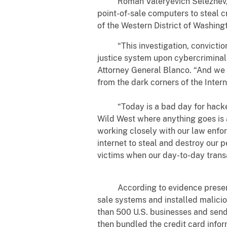
Roman Valeryevich Seleznev, aka 
point-of-sale computers to steal c
of the Western District of Washin
“This investigation, conviction a
justice system upon cybercriminals
Attorney General Blanco. “And we w
from the dark corners of the Intern
“Today is a bad day for hackers a
Wild West where anything goes is a
working closely with our law enfor
internet to steal and destroy our p
victims when our day-to-day transa
According to evidence presented 
sale systems and installed malici
than 500 U.S. businesses and send 
then bundled the credit card infor