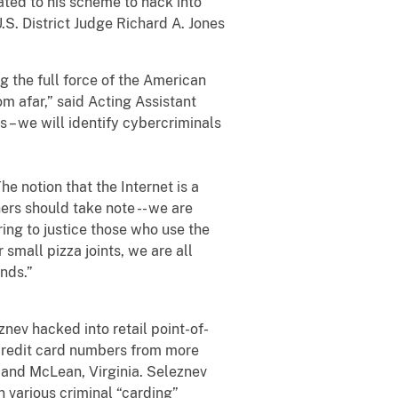
ed to his scheme to hack into
S. District Judge Richard A. Jones
 the full force of the American
m afar,” said Acting Assistant
 – we will identify cybercriminals
 notion that the Internet is a
ers should take note -- we are
ing to justice those who use the
small pizza joints, we are all
ands.”
v hacked into retail point-of-
 credit card numbers from more
e and McLean, Virginia. Seleznev
n various criminal “carding”