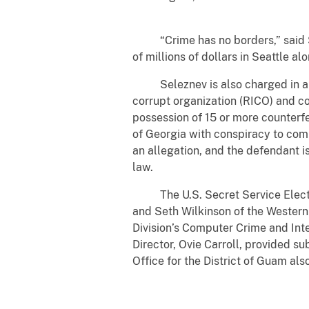
“Crime has no borders,” said Seat
of millions of dollars in Seattle a
Seleznev is also charged in a sep
corrupt organization (RICO) and co
possession of 15 or more counterfe
of Georgia with conspiracy to comm
an allegation, and the defendant i
law.
The U.S. Secret Service Electron
and Seth Wilkinson of the Western
Division’s Computer Crime and Int
Director, Ovie Carroll, provided su
Office for the District of Guam als