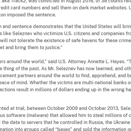
Track2, was convicted in August 2016, of 38 counts relat
redit card numbers and sell them on dark market websites. U.
gton imposed the sentence.
nd sentence demonstrates that the United States will bring
 like Seleznev who victimize U.S. citizens and companies fro
ill not tolerate the existence of safe havens for these crimes
et and bring them to justice.”
round the world,” said U.S. Attorney Annette L. Hayes. “The
 thing of the past. As Mr. Seleznev has now learned, and oth
cement partners around the world to find, apprehend, and br
eace of mind. Whether the victims are multi-national banks or 
ctions result in millions of dollars ending up in the wrong h
at trial, between October 2009 and October 2013, Selezne
ous software (malware) that allowed him to steal millions of
the data to servers that he controlled in Russia, the Ukrain
mation into groups called “bases” and sold the information o