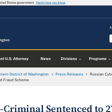
United States government
Here's how you know
A
ant U.S. Attorney
News
Divisions
Programs
tern District of Washington
Press Releases
Russian Cyb
ard Fraud Scheme
-Criminal Sentenced to 2