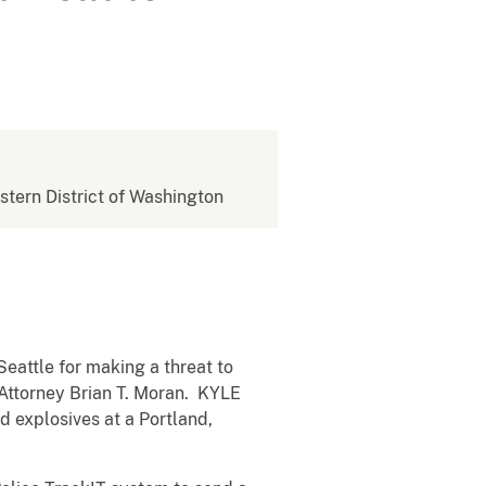
estern District of Washington
Seattle for making a threat to
 Attorney Brian T. Moran. KYLE
explosives at a Portland,