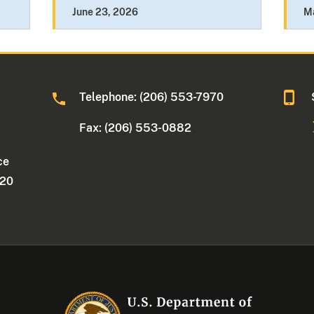
June 23, 2026
M
Telephone: (206) 553-7970
Fax: (206) 553-0882
ce
220