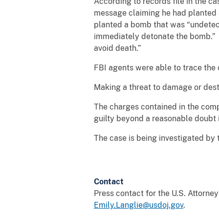
According to records file in the 
message claiming he had planted a
planted a bomb that was “undetect
immediately detonate the bomb.” T
avoid death.”
FBI agents were able to trace the
Making a threat to damage or destr
The charges contained in the compl
guilty beyond a reasonable doubt i
The case is being investigated by
Contact
Press contact for the U.S. Attorne
Emily.Langlie@usdoj.gov
.