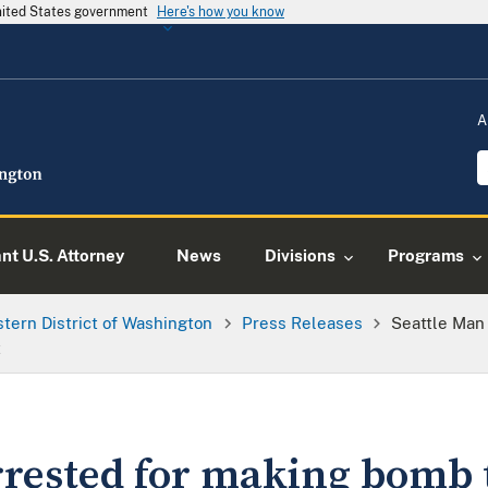
United States government
Here's how you know
A
ant U.S. Attorney
News
Divisions
Programs
tern District of Washington
Press Releases
Seattle Man
t
rrested for making bomb 