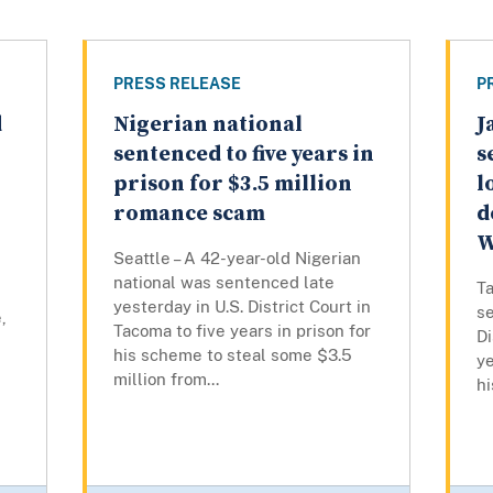
PRESS RELEASE
P
d
Nigerian national
J
sentenced to five years in
s
prison for $3.5 million
l
romance scam
d
W
Seattle – A 42-year-old Nigerian
national was sentenced late
Ta
yesterday in U.S. District Court in
se
,
Tacoma to five years in prison for
Di
his scheme to steal some $3.5
ye
million from...
hi