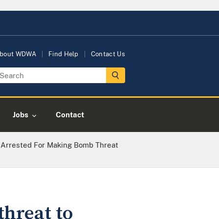
bout WDWA
Find Help
Contact Us
Jobs
Contact
 Arrested For Making Bomb Threat
threat to