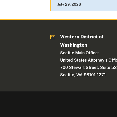
July 29, 2026
Western District of
Washington
Seattle Main Office:
United States Attorney's Offi
700 Stewart Street, Suite 5
Seattle, WA 98101-1271