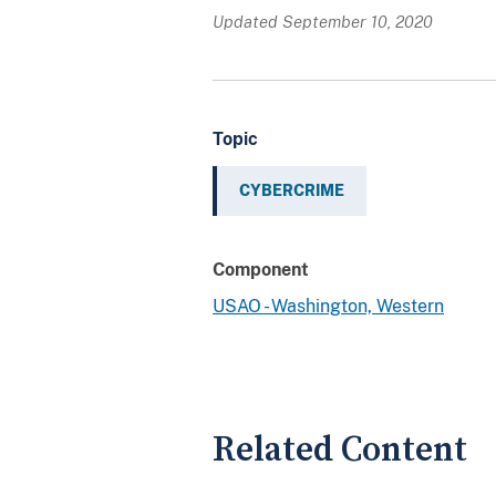
Updated September 10, 2020
Topic
CYBERCRIME
Component
USAO - Washington, Western
Related Content