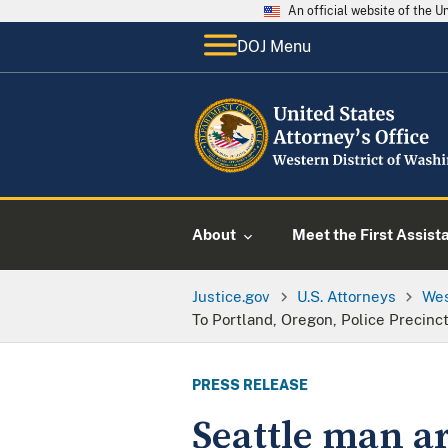
An official website of the 
DOJ Menu
About
Meet the First Assist
Justice.gov
U.S. Attorneys
Wes
To Portland, Oregon, Police Precinc
PRESS RELEASE
Seattle man a