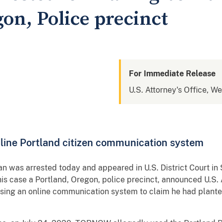
on, Police precinct
For Immediate Release
U.S. Attorney's Office, W
nline Portland citizen communication system
an was arrested today and appeared in U.S. District Court in 
is case a Portland, Oregon, police precinct, announced U.S.
g an online communication system to claim he had planted 