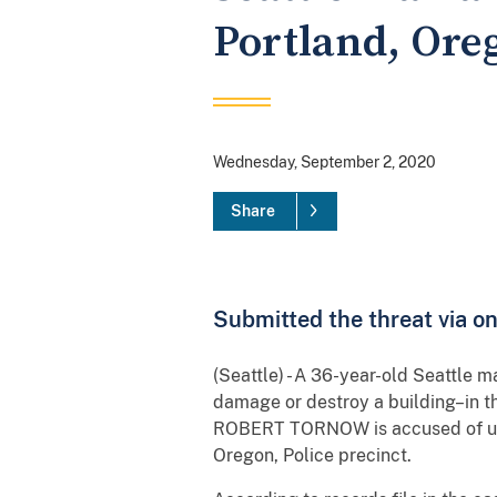
Portland, Oreg
Wednesday, September 2, 2020
Share
Submitted the threat via o
(Seattle) - A 36-year-old Seattle m
damage or destroy a building–in th
ROBERT TORNOW is accused of usin
Oregon, Police precinct.