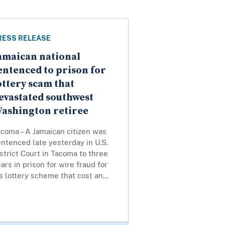
RESS RELEASE
amaican national
entenced to prison for
ottery scam that
evastated southwest
ashington retiree
coma – A Jamaican citizen was
ntenced late yesterday in U.S.
strict Court in Tacoma to three
ars in prison for wire fraud for
s lottery scheme that cost an...