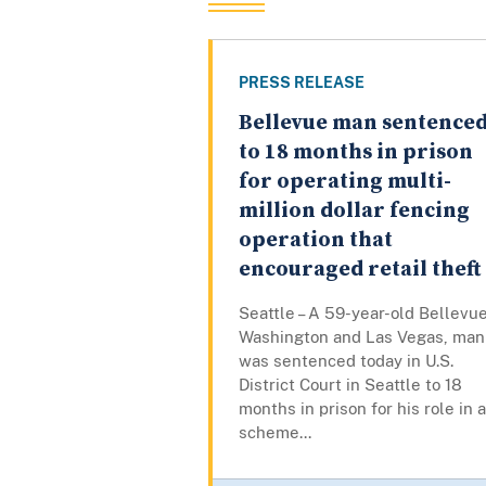
PRESS RELEASE
Bellevue man sentence
to 18 months in prison
for operating multi-
million dollar fencing
operation that
encouraged retail theft
Seattle – A 59-year-old Bellevue
Washington and Las Vegas, man
was sentenced today in U.S.
District Court in Seattle to 18
months in prison for his role in a
scheme...