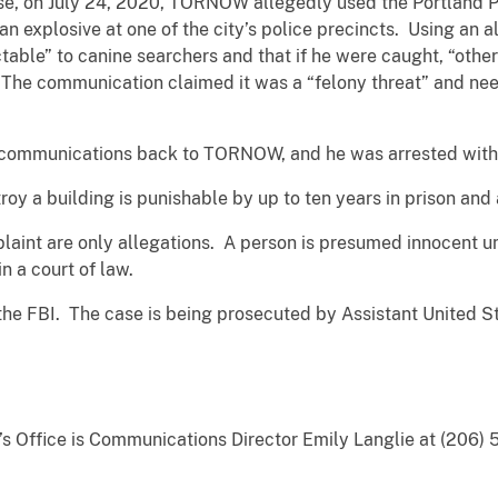
case, on July 24, 2020, TORNOW allegedly used the Portland 
n explosive at one of the city’s police precincts. Using an
able” to canine searchers and that if he were caught, “other
he communication claimed it was a “felony threat” and need
 communications back to TORNOW, and he was arrested witho
oy a building is punishable by up to ten years in prison and
aint are only allegations. A person is presumed innocent unl
n a court of law.
 the FBI. The case is being prosecuted by Assistant United
y’s Office is Communications Director Emily Langlie at (206) 