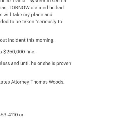
Police TrackIT system to send a
 alias, TORNOW claimed he had
s will take my place and
ed to be taken “seriously to
ut incident this morning.
 a $250,000 fine.
ess and until he or she is proven
 States Attorney Thomas Woods.
553-4110 or