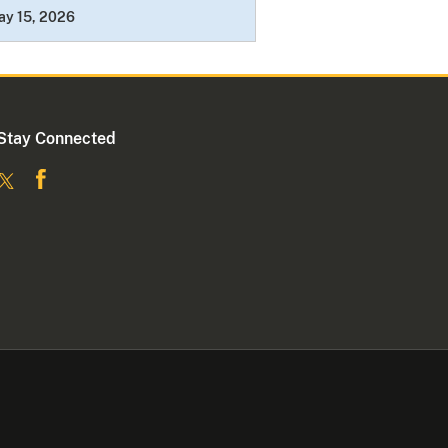
ay 15, 2026
Stay Connected