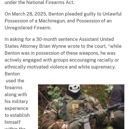
under the National Firearms Act.
On March 28, 2025, Benton pleaded guilty to Unlawful
Possession of a Machinegun, and Possession of an
Unregistered Firearm.
In asking for a 30-month sentence Assistant United
States Attorney Brian Wynne wrote to the court, “while
Benton was in possession of these weapons, he was
actively engaged with groups encouraging racially or
ethnically motivated violence and white supremacy.
Benton
used the
firearms
along with
his military
experience
to establish
himself