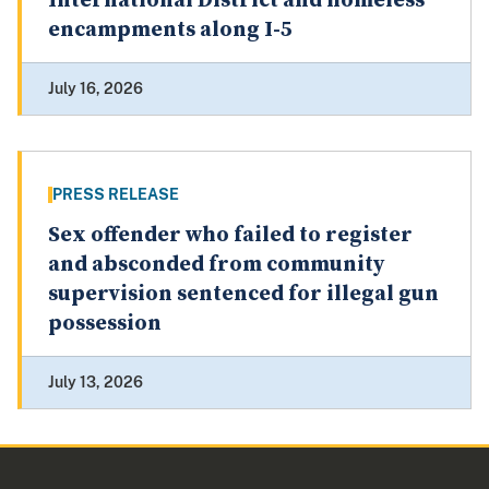
International District and homeless
encampments along I-5
July 16, 2026
PRESS RELEASE
Sex offender who failed to register
and absconded from community
supervision sentenced for illegal gun
possession
July 13, 2026