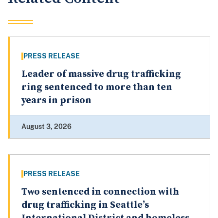
PRESS RELEASE
Leader of massive drug trafficking
ring sentenced to more than ten
years in prison
August 3, 2026
PRESS RELEASE
Two sentenced in connection with
drug trafficking in Seattle’s