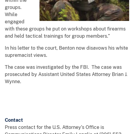
within the
groups.
While
engaged
with these groups he put on workshops about firearms
and held tactical trainings for group members.”
In his letter to the court, Benton now disavows his white
supremacist views.
The case was investigated by the FBI. The case was
prosecuted by Assistant United States Attorney Brian J.
Wynne.
Contact
Press contact for the U.S. Attorney’s Office is