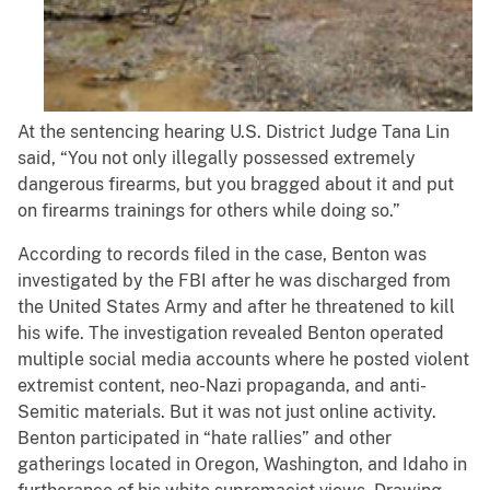
At the sentencing hearing U.S. District Judge Tana Lin
said, “You not only illegally possessed extremely
dangerous firearms, but you bragged about it and put
on firearms trainings for others while doing so.”
According to records filed in the case, Benton was
investigated by the FBI after he was discharged from
the United States Army and after he threatened to kill
his wife. The investigation revealed Benton operated
multiple social media accounts where he posted violent
extremist content, neo-Nazi propaganda, and anti-
Semitic materials. But it was not just online activity.
Benton participated in “hate rallies” and other
gatherings located in Oregon, Washington, and Idaho in