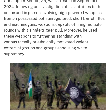
Christopher Benton, 29, was arrested in September
2024, following an investigation of his activities both
online and in person involving high-powered weapons.
Benton possessed both unregistered, short barrel rifles
and machineguns, weapons capable of firing multiple
rounds with a single trigger pull. Moreover, he used
these weapons to further his standing with
various racially or ethnically motivated violent
extremist groups and groups espousing white
supremacy.