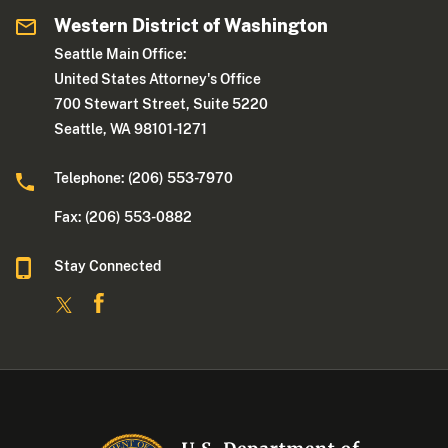
Western District of Washington
Seattle Main Office:
United States Attorney's Office
700 Stewart Street, Suite 5220
Seattle, WA 98101-1271
Telephone: (206) 553-7970
Fax: (206) 553-0882
Stay Connected