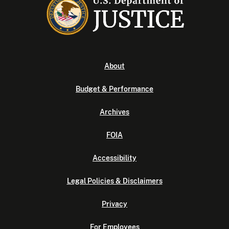
About
Budget & Performance
Archives
FOIA
Accessibility
Legal Policies & Disclaimers
Privacy
For Employees