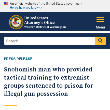
An official website of the United States government
Here's how you know
Menu
PRESS RELEASE
Snohomish man who provided
tactical training to extremist
groups sentenced to prison for
illegal gun possession