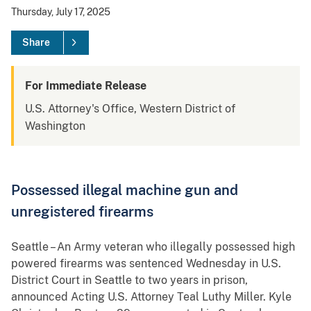
Thursday, July 17, 2025
Share
For Immediate Release
U.S. Attorney's Office, Western District of
Washington
Possessed illegal machine gun and
unregistered firearms
Seattle – An Army veteran who illegally possessed high
powered firearms was sentenced Wednesday in U.S.
District Court in Seattle to two years in prison,
announced Acting U.S. Attorney Teal Luthy Miller. Kyle