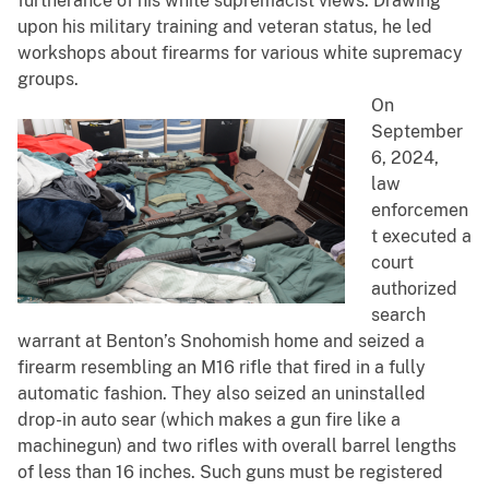
furtherance of his white supremacist views. Drawing
upon his military training and veteran status, he led
workshops about firearms for various white supremacy
groups.
On
September
6, 2024,
law
enforcemen
t executed a
court
authorized
search
warrant at Benton’s Snohomish home and seized a
firearm resembling an M16 rifle that fired in a fully
automatic fashion. They also seized an uninstalled
drop-in auto sear (which makes a gun fire like a
machinegun) and two rifles with overall barrel lengths
of less than 16 inches. Such guns must be registered