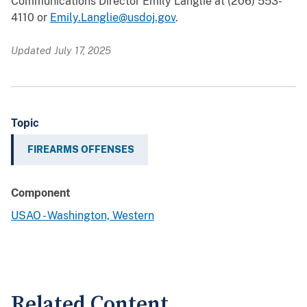
Communications Director Emily Langlie at (206) 553-
4110 or
Emily.Langlie@usdoj.gov
.
Updated July 17, 2025
Topic
FIREARMS OFFENSES
Component
USAO - Washington, Western
Related Content